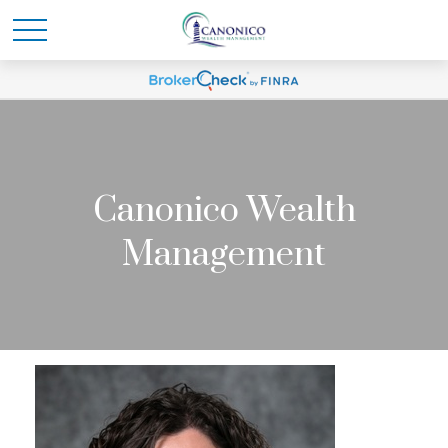
Canonico Wealth
Management