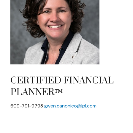
CERTIFIED FINANCIAL
PLANNER™
609-791-9798
gwen.canonico@lpl.com