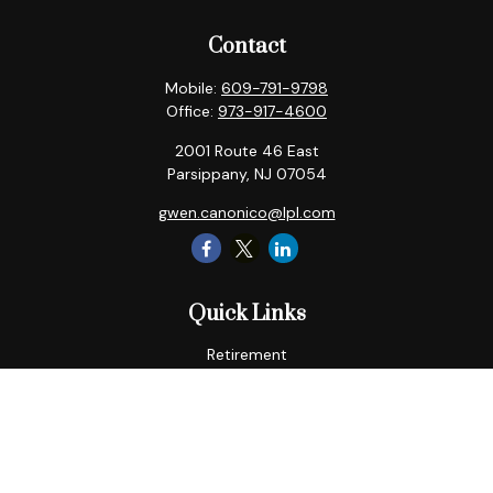
Contact
Mobile:
609-791-9798
Office:
973-917-4600
2001 Route 46 East
Parsippany,
NJ
07054
gwen.canonico@lpl.com
Quick Links
Retirement
Tax
Money
Lifestyle
Latest Articles
All Videos