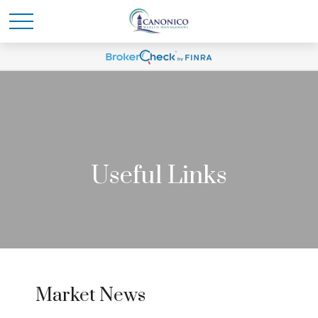
Useful Links
Market News