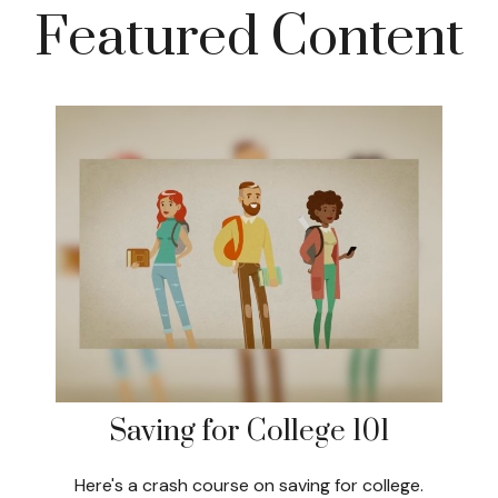
Featured Content
Saving for College 101
Here's a crash course on saving for college.