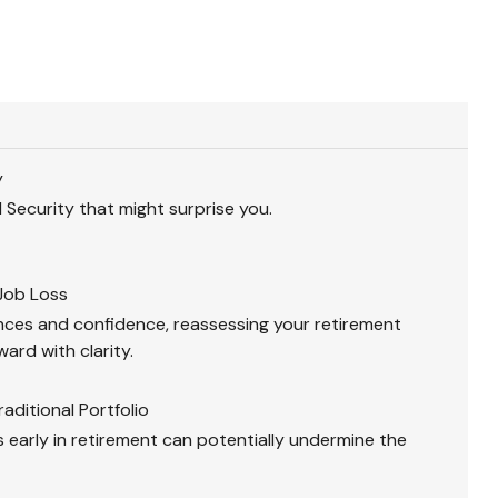
y
 Security that might surprise you.
Job Loss
nces and confidence, reassessing your retirement
ard with clarity.
aditional Portfolio
 early in retirement can potentially undermine the