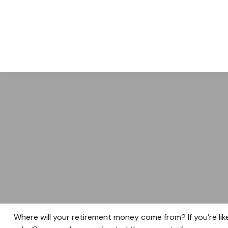
ABOUT
Where will your retirement money come from? If you’re lik