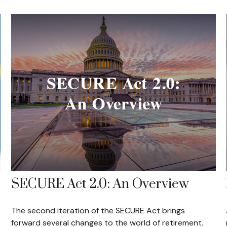
SECURE Act 2.0: An Overview
The second iteration of the SECURE Act brings
forward several changes to the world of retirement.