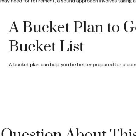
ay need for retirement, a sound approach involves taking a 
A Bucket Plan to G
Bucket List
A bucket plan can help you be better prepared for a com
Question About Thi