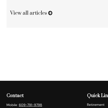
View all articles
Contact
Quick Li
Retirement
Mobile:
609-791-9798