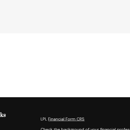
nks
LPL
Financial Form CRS
Check the background of your financial profes