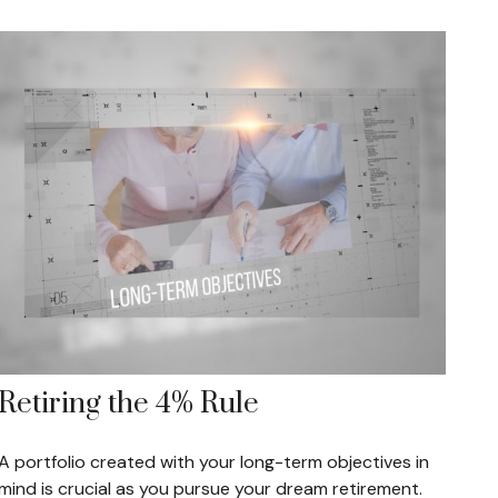
Retiring the 4% Rule
A portfolio created with your long-term objectives in
mind is crucial as you pursue your dream retirement.