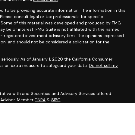
d to be providing accurate information. The information in this
 Please consult legal or tax professionals for specific
on. Some of this material was developed and produced by FMG
ay be of interest. FMG Suite is not affiliated with the named
C - registered investment advisory firm. The opinions expressed
ion, and should not be considered a solicitation for the
seriously. As of January 1, 2020 the
California Consumer
 as an extra measure to safeguard your data:
Do not sell my
ative with and Securities and Advisory Services offered
t Advisor. Member
FINRA
&
SIPC
.
sociated with this site may only discuss and/or transact
ing states: DE, FL, MD, NV, NJ, NY, NC, PA, SC.