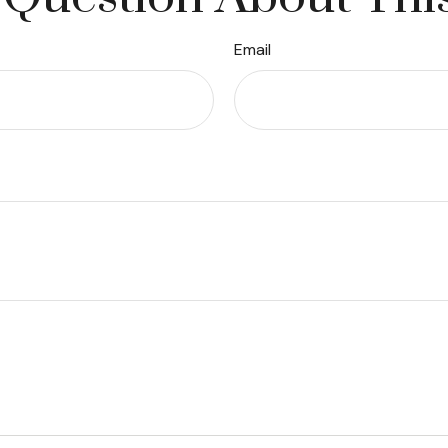
Email