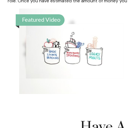
role. Once you have estimated the amount of money you m
Featured Video
Have A 