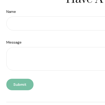
Name
Message