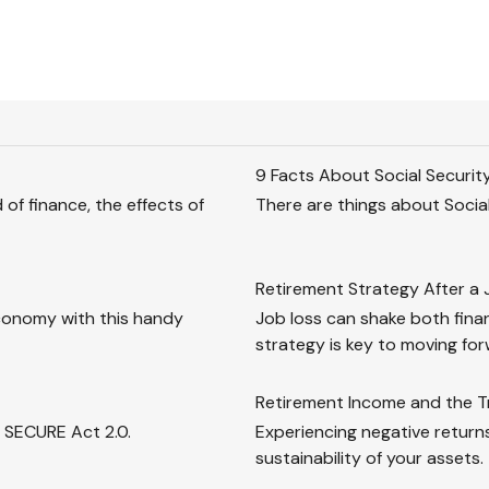
9 Facts About Social Securit
of finance, the effects of
There are things about Social
Retirement Strategy After a 
conomy with this handy
Job loss can shake both fina
strategy is key to moving forw
Retirement Income and the Tr
e SECURE Act 2.0.
Experiencing negative returns
sustainability of your assets.