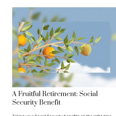
A Fruitful Retirement: Social
Security Benefit