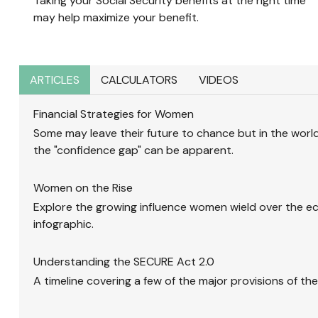
Taking your Social Security benefits at the right time
may help maximize your benefit.
ARTICLES
CALCULATORS
VIDEOS
Financial Strategies for Women
Some may leave their future to chance but in the world 
the "confidence gap" can be apparent.
Women on the Rise
Explore the growing influence women wield over the e
infographic.
Understanding the SECURE Act 2.0
A timeline covering a few of the major provisions of th