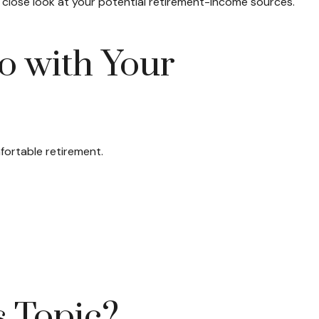
close look at your potential retirement-income sources.
o with Your
fortable retirement.
s Topic?