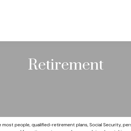
PRACTICE AREAS
SERVICES
RESOUR
Retirement
e most people, qualified-retirement plans, Social Security, p