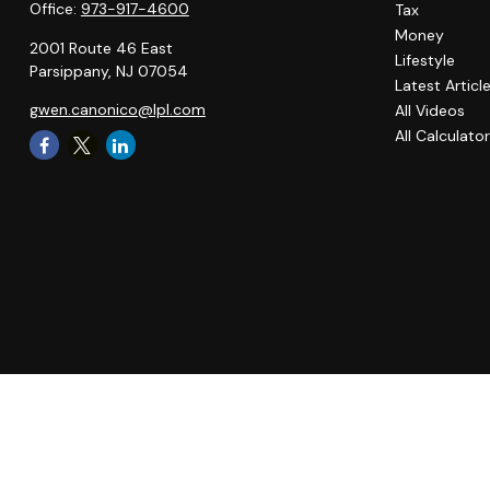
Office:
973-917-4600
Tax
Money
2001 Route 46 East
Lifestyle
Parsippany,
NJ
07054
Latest Articl
gwen.canonico@lpl.com
All Videos
All Calculato