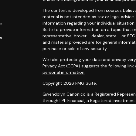
The content is developed from sources believe
material is not intended as tax or legal advice.
information regarding your individual situati
es
Suite to provide information on a topic that m
representative, broker - dealer, state - or SE
rs
and material provided are for general informat
purchase or sale of any security.
We take protecting your data and privacy very 
Privacy Act (CCPA)
suggests the following link
personal information
.
Copyright 2026 FMG Suite.
Gwendolyn Canonico is a Registered Represent
through LPL Financial, a Registered Investmen
The LPL Financial registered representative as
securities business with residents of the follow