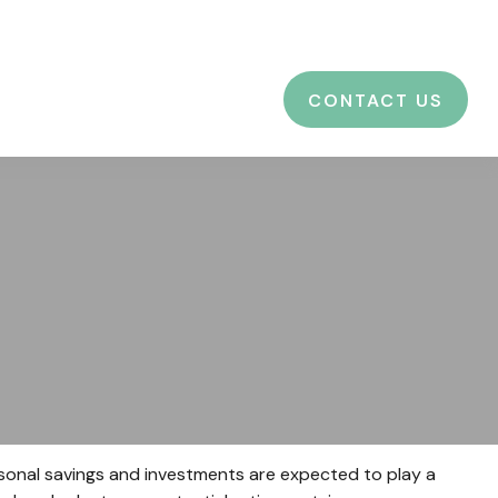
CES
EDUCATION
BLOG
LOGIN
CONTACT US
ersonal savings and investments are expected to play a