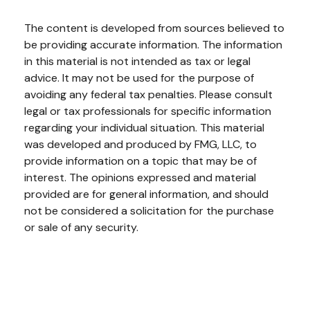
The content is developed from sources believed to
be providing accurate information. The information
in this material is not intended as tax or legal
advice. It may not be used for the purpose of
avoiding any federal tax penalties. Please consult
legal or tax professionals for specific information
regarding your individual situation. This material
was developed and produced by FMG, LLC, to
provide information on a topic that may be of
interest. The opinions expressed and material
provided are for general information, and should
not be considered a solicitation for the purchase
or sale of any security.