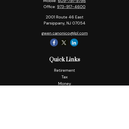
Mobile:
609-791-9798
Office:
973-917-4600
2001 Route 46 East
Parsippany,
NJ
07054
gwen.canonico@lpl.com
Quick Links
Retirement
Tax
Money
Lifestyle
Latest Articles
All Videos
All Calculators
LPL
Financial Form CRS