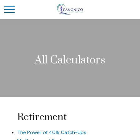
All Calculators
Retirement
The Power of 401k Catch-Ups