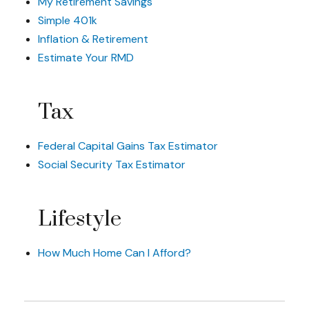
My Retirement Savings
Simple 401k
Inflation & Retirement
Estimate Your RMD
Tax
Federal Capital Gains Tax Estimator
Social Security Tax Estimator
Lifestyle
How Much Home Can I Afford?