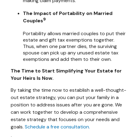
making claim payments.
The Impact of Portability on Married
9
Couples
Portability allows married couples to put their
estate and gift tax exemptions together.
Thus, when one partner dies, the surviving
spouse can pick up any unused estate tax
exemptions and add them to their own.
The Time to Start Simplifying Your Estate for
Your Heirs Is Now.
By taking the time now to establish a well-thought-
out estate strategy, you can put your family in a
position to address issues after you are gone. We
can work together to develop a comprehensive
estate strategy that focuses on your needs and
goals.
Schedule a free consultation.