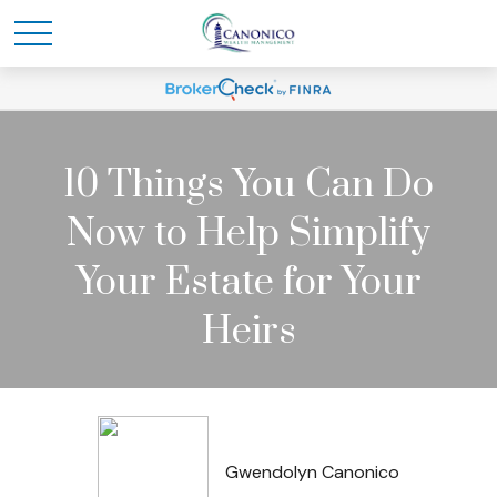
10 Things You Can Do
Now to Help Simplify
Your Estate for Your
Heirs
Gwendolyn Canonico