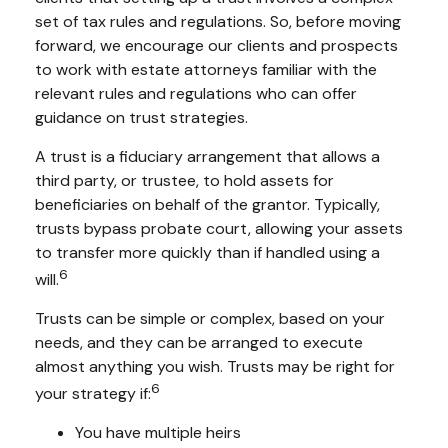
set of tax rules and regulations. So, before moving
forward, we encourage our clients and prospects
to work with estate attorneys familiar with the
relevant rules and regulations who can offer
guidance on trust strategies.
A trust is a fiduciary arrangement that allows a
third party, or trustee, to hold assets for
beneficiaries on behalf of the grantor. Typically,
trusts bypass probate court, allowing your assets
to transfer more quickly than if handled using a
6
will.
Trusts can be simple or complex, based on your
needs, and they can be arranged to execute
almost anything you wish. Trusts may be right for
6
your strategy if:
You have multiple heirs