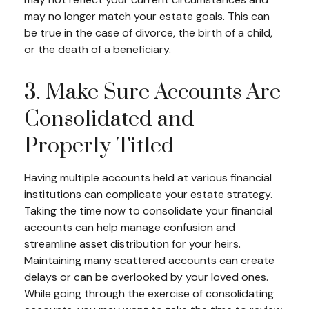
may no longer match your estate goals. This can
be true in the case of divorce, the birth of a child,
or the death of a beneficiary.
3. Make Sure Accounts Are
Consolidated and
Properly Titled
Having multiple accounts held at various financial
institutions can complicate your estate strategy.
Taking the time now to consolidate your financial
accounts can help manage confusion and
streamline asset distribution for your heirs.
Maintaining many scattered accounts can create
delays or can be overlooked by your loved ones.
While going through the exercise of consolidating