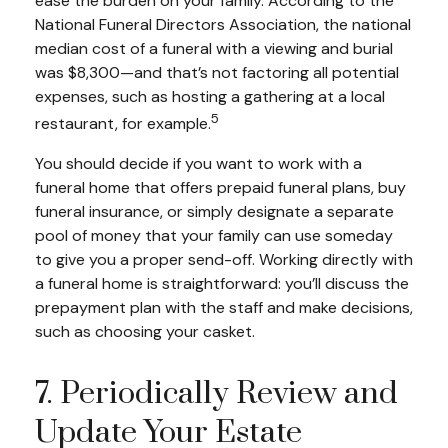
ease the burden on your family. According to the
National Funeral Directors Association, the national
median cost of a funeral with a viewing and burial
was $8,300—and that’s not factoring all potential
expenses, such as hosting a gathering at a local
5
restaurant, for example.
You should decide if you want to work with a
funeral home that offers prepaid funeral plans, buy
funeral insurance, or simply designate a separate
pool of money that your family can use someday
to give you a proper send-off. Working directly with
a funeral home is straightforward: you’ll discuss the
prepayment plan with the staff and make decisions,
such as choosing your casket.
7. Periodically Review and
Update Your Estate