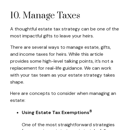
10. Manage Taxes
A thoughtful estate tax strategy can be one of the
most impactful gifts to leave your heirs.
There are several ways to manage estate, gifts,
and income taxes for heirs. While this article
provides some high-level talking points, it’s not a
replacement for real-life guidance. We can work
with your tax team as your estate strategy takes
shape.
Here are concepts to consider when managing an
estate:
8
Using Estate Tax Exemptions
One of the most straightforward strategies