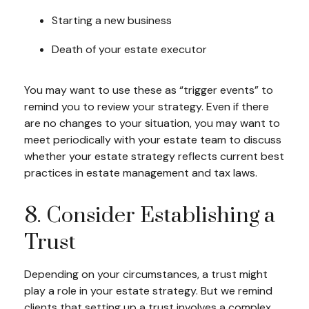
Starting a new business
Death of your estate executor
You may want to use these as “trigger events” to
remind you to review your strategy. Even if there
are no changes to your situation, you may want to
meet periodically with your estate team to discuss
whether your estate strategy reflects current best
practices in estate management and tax laws.
8. Consider Establishing a
Trust
Depending on your circumstances, a trust might
play a role in your estate strategy. But we remind
clients that setting up a trust involves a complex