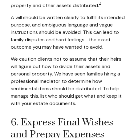
4
property and other assets distributed.
A will should be written clearly to fulfill its intended
purpose, and ambiguous language and vague
instructions should be avoided. This can lead to
family disputes and hard feelings—the exact
outcome you may have wanted to avoid.
We caution clients not to assume that their heirs
will figure out how to divide their assets and
personal property. We have seen families hiring a
professional mediator to determine how
sentimental items should be distributed. To help
manage this, list who should get what and keep it
with your estate documents.
6. Express Final Wishes
and Prepay Expenses