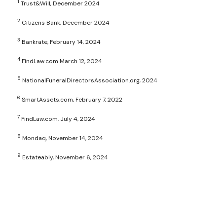
1
Trust&Will, December 2024
2
Citizens Bank, December 2024
3
Bankrate, February 14, 2024
4
FindLaw.com March 12, 2024
5
NationalFuneralDirectorsAssociation.org, 2024
6
SmartAssets.com, February 7, 2022
7
FindLaw.com, July 4, 2024
8
Mondaq, November 14, 2024
9
Estateably, November 6, 2024