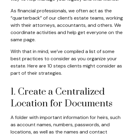
As financial professionals, we often act as the
“quarterback” of our client’s estate teams, working
with their attorneys, accountants, and others. We
coordinate activities and help get everyone on the
same page.
With that in mind, we’ve compiled a list of some
best practices to consider as you organize your
estate. Here are 10 steps clients might consider as
part of their strategies.
1. Create a Centralized
Location for Documents
A folder with important information for heirs, such
as account names, numbers, passwords, and
locations, as well as the names and contact