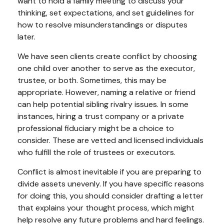
want to hold a family meeting to discuss your
thinking, set expectations, and set guidelines for
how to resolve misunderstandings or disputes
later.
We have seen clients create conflict by choosing
one child over another to serve as the executor,
trustee, or both. Sometimes, this may be
appropriate. However, naming a relative or friend
can help potential sibling rivalry issues. In some
instances, hiring a trust company or a private
professional fiduciary might be a choice to
consider. These are vetted and licensed individuals
who fulfill the role of trustees or executors.
Conflict is almost inevitable if you are preparing to
divide assets unevenly. If you have specific reasons
for doing this, you should consider drafting a letter
that explains your thought process, which might
help resolve any future problems and hard feelings.