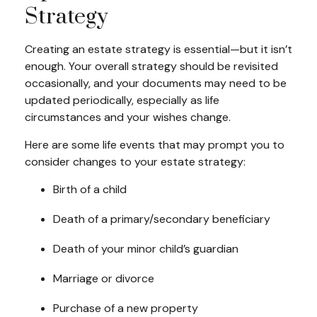
Strategy
Creating an estate strategy is essential—but it isn’t
enough. Your overall strategy should be revisited
occasionally, and your documents may need to be
updated periodically, especially as life
circumstances and your wishes change.
Here are some life events that may prompt you to
consider changes to your estate strategy:
Birth of a child
Death of a primary/secondary beneficiary
Death of your minor child’s guardian
Marriage or divorce
Purchase of a new property