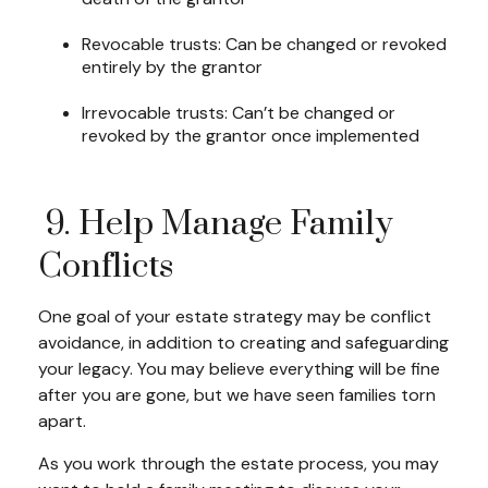
Revocable trusts: Can be changed or revoked
entirely by the grantor
Irrevocable trusts: Can’t be changed or
revoked by the grantor once implemented
9. Help Manage Family
Conflicts
One goal of your estate strategy may be conflict
avoidance, in addition to creating and safeguarding
your legacy. You may believe everything will be fine
after you are gone, but we have seen families torn
apart.
As you work through the estate process, you may