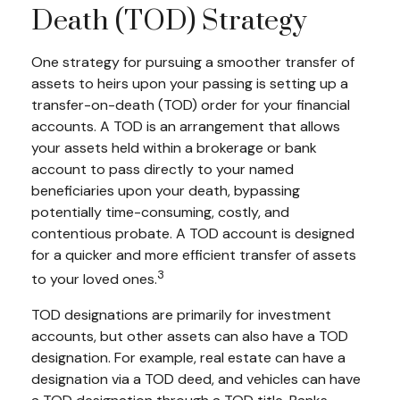
Death (TOD) Strategy
One strategy for pursuing a smoother transfer of
assets to heirs upon your passing is setting up a
transfer-on-death (TOD) order for your financial
accounts. A TOD is an arrangement that allows
your assets held within a brokerage or bank
account to pass directly to your named
beneficiaries upon your death, bypassing
potentially time-consuming, costly, and
contentious probate. A TOD account is designed
for a quicker and more efficient transfer of assets
3
to your loved ones.
TOD designations are primarily for investment
accounts, but other assets can also have a TOD
designation. For example, real estate can have a
designation via a TOD deed, and vehicles can have