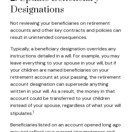
Designations
Not reviewing your beneficiaries on retirement
accounts and other key contracts and policies can
result in unintended consequences.
Typically, a beneficiary designation overrides any
instructions detailed in a will. For example, you may
leave everything to your spouse in your will, but if
your children are named beneficiaries on your
retirement account at your passing, the retirement
account designation can supersede anything
written in your will. As a result, the money in that
account could be transferred to your children
instead of your spouse, regardless of what your will
1
stipulates.
Beneficiaries listed on an account opened long ago
may not reflect your current circumstances and