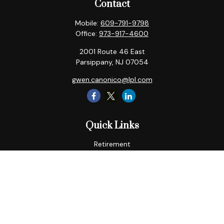
Contact
Mobile:
609-791-9798
Office:
973-917-4600
2001 Route 46 East
Parsippany,
NJ
07054
gwen.canonico@lpl.com
Quick Links
Retirement
Tax
Money
Lifestyle
Latest Articles
All Videos
All Calculators