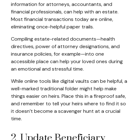
information for attorneys, accountants, and
financial professionals, can help with an estate.
Most financial transactions today are online,
eliminating once-helpful paper trails.
Compiling estate-related documents—health
directives, power of attorney designations, and
insurance policies, for example—into one
accessible place can help your loved ones during
an emotional and stressful time.
While online tools like digital vaults can be helpful, a
well-marked traditional folder might help make
things easier on heirs. Place this in a fireproof safe,
and remember to tell your heirs where to find it so
it doesn’t become a scavenger hunt at a crucial
time.
2. Update Beneficiary