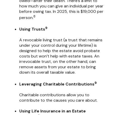
owed—after their death. There’s a limit to
how much you can give an individual per year
before owing tax. In 2025, this is $19,000 per
8
person.
9
Using Trusts
A revocable living trust (a trust that remains
under your control during your lifetime) is
designed to help the estate avoid probate
costs but won’t help with estate taxes. An
irrevocable trust, on the other hand, can
remove assets from your estate to bring
down its overall taxable value.
9
Leveraging Charitable Contributions
Charitable contributions allow you to
contribute to the causes you care about.
Using Life Insurance in an Estate