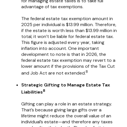
for managing estate taxes is to take full
advantage of tax exemptions.
The federal estate tax exemption amount in
2025 per individual is $13.99 million. Therefore,
if the estate is worth less than $13.99 million in
total, it won’t be liable for federal estate tax.
This figure is adjusted every year, taking
inflation into account. One important
development to note is that in 2026, the
federal estate tax exemption may revert to a
lower amount if the provisions of the Tax Cut
8
and Job Act are not extended.
Strategic Gifting to Manage Estate Tax
8
Liabilities
Gifting can play a role in an estate strategy.
That’s because giving large gifts over a
lifetime might reduce the overall value of an
individual’s estate—and therefore any taxes