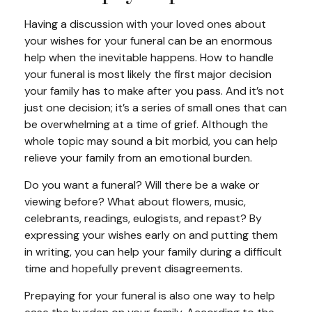
Having a discussion with your loved ones about
your wishes for your funeral can be an enormous
help when the inevitable happens. How to handle
your funeral is most likely the first major decision
your family has to make after you pass. And it’s not
just one decision; it’s a series of small ones that can
be overwhelming at a time of grief. Although the
whole topic may sound a bit morbid, you can help
relieve your family from an emotional burden.
Do you want a funeral? Will there be a wake or
viewing before? What about flowers, music,
celebrants, readings, eulogists, and repast? By
expressing your wishes early on and putting them
in writing, you can help your family during a difficult
time and hopefully prevent disagreements.
Prepaying for your funeral is also one way to help