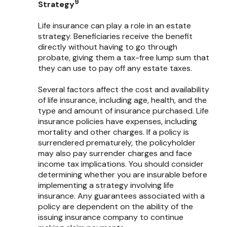
9
Strategy
Life insurance can play a role in an estate
strategy. Beneficiaries receive the benefit
directly without having to go through
probate, giving them a tax-free lump sum that
they can use to pay off any estate taxes.
Several factors affect the cost and availability
of life insurance, including age, health, and the
type and amount of insurance purchased. Life
insurance policies have expenses, including
mortality and other charges. If a policy is
surrendered prematurely, the policyholder
may also pay surrender charges and face
income tax implications. You should consider
determining whether you are insurable before
implementing a strategy involving life
insurance. Any guarantees associated with a
policy are dependent on the ability of the
issuing insurance company to continue