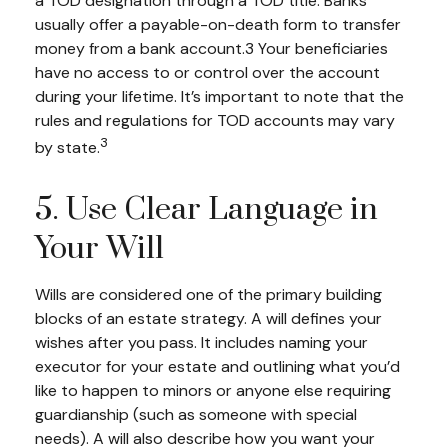
a TOD designation through a TOD title. Banks
usually offer a payable-on-death form to transfer
money from a bank account.3 Your beneficiaries
have no access to or control over the account
during your lifetime. It’s important to note that the
rules and regulations for TOD accounts may vary
3
by state.
5. Use Clear Language in
Your Will
Wills are considered one of the primary building
blocks of an estate strategy. A will defines your
wishes after you pass. It includes naming your
executor for your estate and outlining what you’d
like to happen to minors or anyone else requiring
guardianship (such as someone with special
needs). A will also describe how you want your