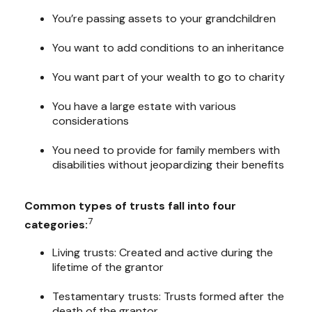
You’re passing assets to your grandchildren
You want to add conditions to an inheritance
You want part of your wealth to go to charity
You have a large estate with various
considerations
You need to provide for family members with
disabilities without jeopardizing their benefits
Common types of trusts fall into four
7
categories:
Living trusts: Created and active during the
lifetime of the grantor
Testamentary trusts: Trusts formed after the
death of the grantor