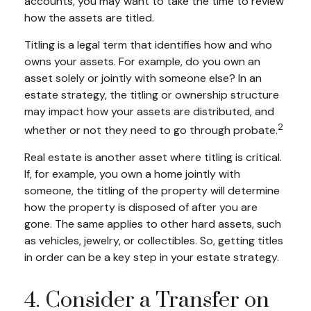
accounts, you may want to take the time to review
how the assets are titled.
Titling is a legal term that identifies how and who
owns your assets. For example, do you own an
asset solely or jointly with someone else? In an
estate strategy, the titling or ownership structure
may impact how your assets are distributed, and
2
whether or not they need to go through probate.
Real estate is another asset where titling is critical.
If, for example, you own a home jointly with
someone, the titling of the property will determine
how the property is disposed of after you are
gone. The same applies to other hard assets, such
as vehicles, jewelry, or collectibles. So, getting titles
in order can be a key step in your estate strategy.
4. Consider a Transfer on