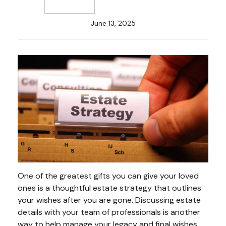
June 13, 2025
One of the greatest gifts you can give your loved
ones is a thoughtful estate strategy that outlines
your wishes after you are gone. Discussing estate
details with your team of professionals is another
way to help manage your legacy and final wishes.