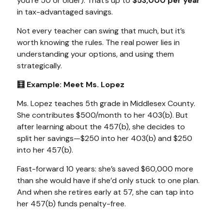
you’re 50 or older). That’s up to
$53,000 per year
in tax-advantaged savings.
Not every teacher can swing that much, but it’s
worth knowing the rules. The real power lies in
understanding your options, and using them
strategically.
🧮 Example: Meet Ms. Lopez
Ms. Lopez teaches 5th grade in Middlesex County.
She contributes $500/month to her 403(b). But
after learning about the 457(b), she decides to
split her savings—$250 into her 403(b) and $250
into her 457(b).
Fast-forward 10 years: she’s saved $60,000 more
than she would have if she’d only stuck to one plan.
And when she retires early at 57, she can tap into
her 457(b) funds
penalty-free.