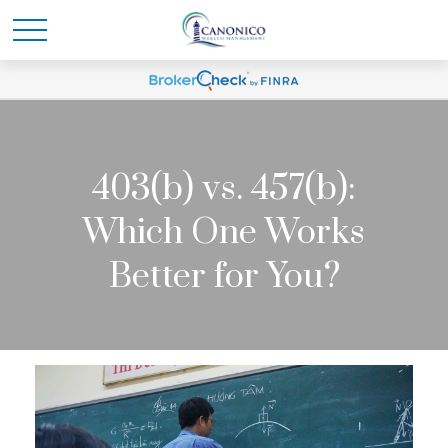
403(b) vs. 457(b):
Which One Works
Better for You?