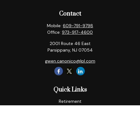
Contact
Mobile:
609-791-9798
Office:
973-917-4600
2001 Route 46 East
Parsippany,
NJ
07054
gwen.canonico@lpl.com
Quick Links
Retirement
Tax
Money
Lifestyle
Latest Articles
All Videos