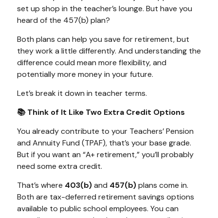
set up shop in the teacher’s lounge. But have you
heard of the 457(b) plan?
Both plans can help you save for retirement, but
they work a little differently. And understanding the
difference could mean more flexibility, and
potentially more money in your future.
Let’s break it down in teacher terms.
📚 Think of It Like Two Extra Credit Options
You already contribute to your Teachers’ Pension
and Annuity Fund (TPAF), that’s your base grade.
But if you want an “A+ retirement,” you’ll probably
need some extra credit.
That’s where
403(b)
and
457(b)
plans come in.
Both are tax-deferred retirement savings options
available to public school employees. You can