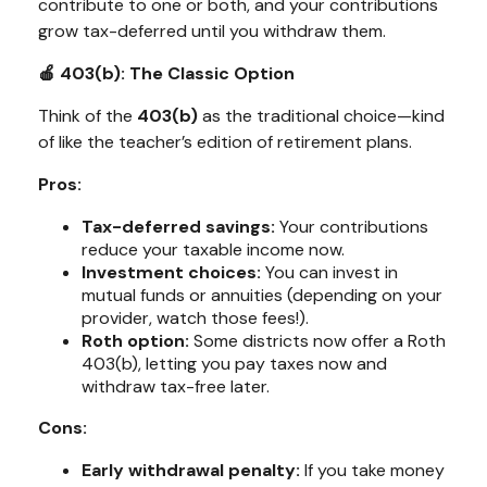
contribute to one or both, and your contributions
grow tax-deferred until you withdraw them.
🍎 403(b): The Classic Option
Think of the
403(b)
as the traditional choice—kind
of like the teacher’s edition of retirement plans.
Pros:
Tax-deferred savings:
Your contributions
reduce your taxable income now.
Investment choices:
You can invest in
mutual funds or annuities (depending on your
provider, watch those fees!).
Roth option:
Some districts now offer a Roth
403(b), letting you pay taxes now and
withdraw tax-free later.
Cons:
Early withdrawal penalty:
If you take money