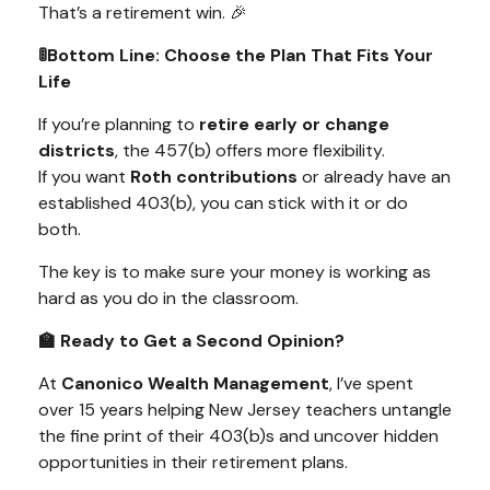
That’s a retirement win. 🎉
🚦Bottom Line: Choose the Plan That Fits Your
Life
If you’re planning to
retire early or change
districts
, the 457(b) offers more flexibility.
If you want
Roth contributions
or already have an
established 403(b), you can stick with it or do
both.
The key is to make sure your money is working as
hard as you do in the classroom.
🏫 Ready to Get a Second Opinion?
At
Canonico Wealth Management
, I’ve spent
over 15 years helping New Jersey teachers untangle
the fine print of their 403(b)s and uncover hidden
opportunities in their retirement plans.