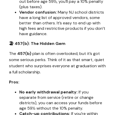
out before age 59½, you’ll pay a 10% penalty
(plus taxes).
Vendor confusion:
Many NJ school districts
have a long list of approved vendors, some
better than others. It’s easy to end up with
high fees and restrictive products if you don’t
have guidance.
🏖️ 457(b): The Hidden Gem
The
457(b)
plan is often overlooked, but it’s got
some
serious perks
. Think of it as that smart, quiet
student who surprises everyone at graduation with
a full scholarship.
Pros:
No early withdrawal penalty:
If you
separate from service (retire or change
districts), you can access your funds
before
age 59½ without the 10% penalty.
Catch-up contributions:
If you’re within