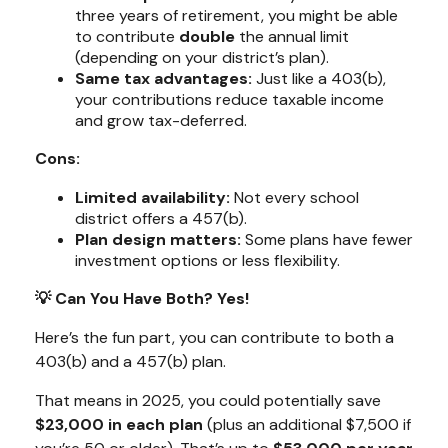
three years of retirement, you might be able
to contribute
double
the annual limit
(depending on your district’s plan).
Same tax advantages:
Just like a 403(b),
your contributions reduce taxable income
and grow tax-deferred.
Cons:
Limited availability:
Not every school
district offers a 457(b).
Plan design matters:
Some plans have fewer
investment options or less flexibility.
💡 Can You Have Both? Yes!
Here’s the fun part, you can contribute to
both
a
403(b) and a 457(b) plan.
That means in 2025, you could potentially save
$23,000 in each plan
(plus an additional $7,500 if