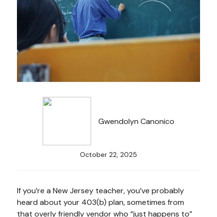
Gwendolyn Canonico
October 22, 2025
If you’re a New Jersey teacher, you’ve probably
heard about your 403(b) plan, sometimes from
that overly friendly vendor who “just happens to”