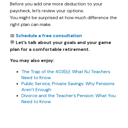
Before you add one more deduction to your
paycheck, let’s review your options.
You might be surprised at how much difference the
right plan can make.
📅
Schedule a free consultation
💬
Let’s talk about your goals and your game
plan for a comfortable retirement.
You may also enjoy:
The Trap of the 403(b): What NJ Teachers
Need to Know
Public Service, Private Savings: Why Pensions
Aren’t Enough
Divorce and the Teacher’s Pension: What You
Need to Know