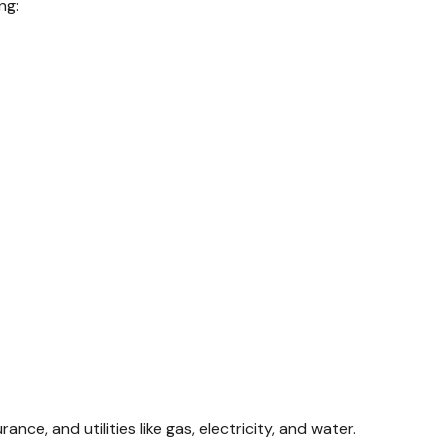
ng:
, and utilities like gas, electricity, and water.