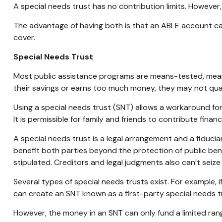
A special needs trust has no contribution limits. Howeve
The advantage of having both is that an ABLE account can
cover.
Special Needs Trust
Most public assistance programs are means-tested, meani
their savings or earns too much money, they may not quali
Using a special needs trust (SNT) allows a workaround for 
It is permissible for family and friends to contribute financ
A special needs trust is a legal arrangement and a fiduci
benefit both parties beyond the protection of public bene
stipulated. Creditors and legal judgments also can’t seize
Several types of special needs trusts exist. For example, i
can create an SNT known as a first-party special needs tr
However, the money in an SNT can only fund a limited rang