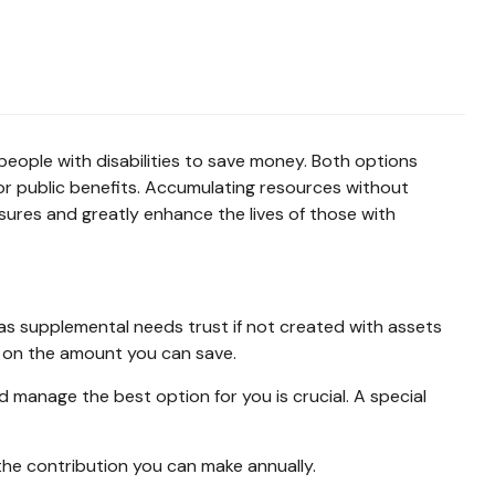
people with disabilities to save money. Both options
or public benefits. Accumulating resources without
ures and greatly enhance the lives of those with
 as supplemental needs trust if not created with assets
ts on the amount you can save.
manage the best option for you is crucial. A special
he contribution you can make annually.