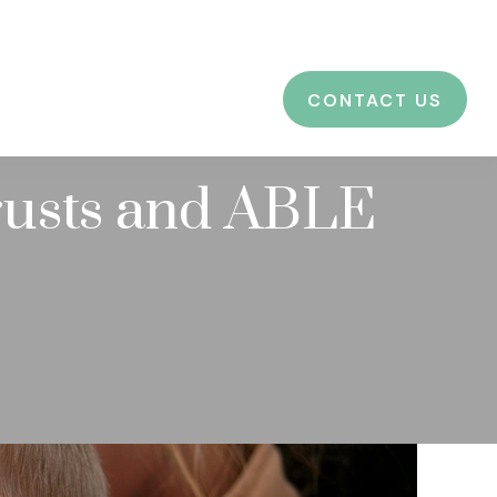
CES
EDUCATION
BLOG
LOGIN
CONTACT US
rusts and ABLE