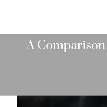
ABOUT
A Comparison 