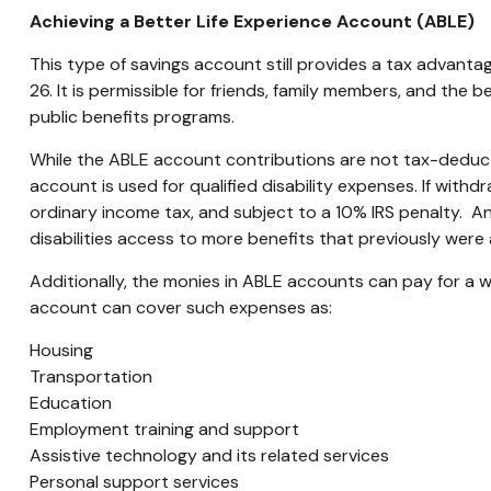
Achieving a Better Life Experience Account (ABLE)
This type of savings account still provides a tax advantage
26. It is permissible for friends, family members, and the
public benefits programs.
While the ABLE account contributions are not tax-deduct
account is used for qualified disability expenses. If wit
ordinary income tax, and subject to a 10% IRS penalty. An
disabilities access to more benefits that previously were 
Additionally, the monies in ABLE accounts can pay for a 
account can cover such expenses as:
Housing
Transportation
Education
Employment training and support
Assistive technology and its related services
Personal support services