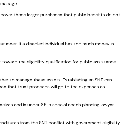
o manage.
 cover those larger purchases that public benefits do not
 meet. If a disabled individual has too much money in
ward the eligibility qualification for public assistance.
nother to manage these assets. Establishing an SNT can
ance that trust proceeds will go to the expenses as
mselves and is under 65, a special needs planning lawyer
nditures from the SNT conflict with government eligibility