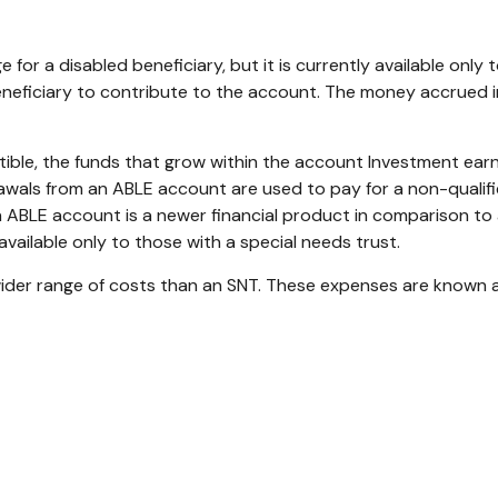
 for a disabled beneficiary, but it is currently available only
 beneficiary to contribute to the account. The money accrued in
ible, the funds that grow within the account Investment ear
hdrawals from an ABLE account are used to pay for a non-quali
 ABLE account is a newer financial product in comparison to an
available only to those with a special needs trust.
wider range of costs than an SNT. These expenses are known a