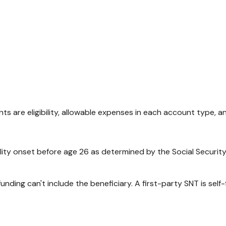
 are eligibility, allowable expenses in each account type, a
ty onset before age 26 as determined by the Social Security Adm
funding can't include the beneficiary. A first-party SNT is sel