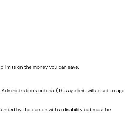
nd limits on the money you can save.
inistration's criteria. (This age limit will adjust to age
f-funded by the person with a disability but must be