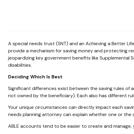
A special needs trust (SNT) and an Achieving a Better Lif
provide a mechanism for saving money and protecting reso
jeopardizing key government benefits like Supplemental 
disabilities.
Deciding Which Is Best
Significant differences exist between the saving rules of
not owned by the beneficiary). Each also has different ru
Your unique circumstances can directly impact each savin
needs planning attorney can explain whether one or the o
ABLE accounts tend to be easier to create and manage, y