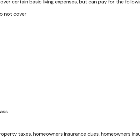
ver certain basic living expenses, but can pay for the followi
do not cover
pass
operty taxes, homeowners insurance dues, homeowners insurance