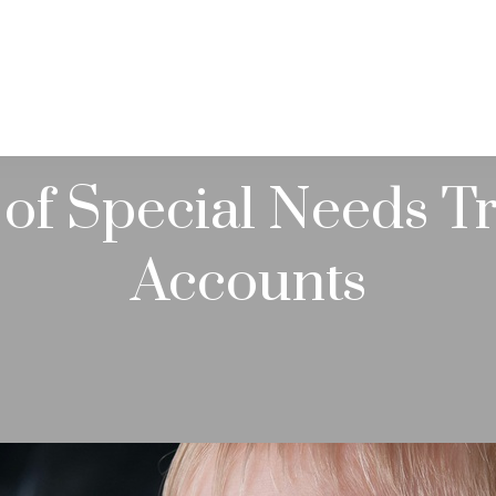
PRACTICE AREAS
SERVICES
RESOUR
of Special Needs T
Accounts