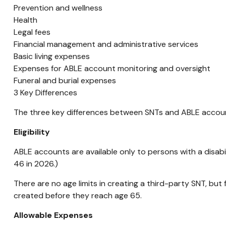
Prevention and wellness
Health
Legal fees
Financial management and administrative services
Basic living expenses
Expenses for ABLE account monitoring and oversight
Funeral and burial expenses
3 Key Differences
The three key differences between SNTs and ABLE accounts
Eligibility
ABLE accounts are available only to persons with a disabili
46 in 2026.)
There are no age limits in creating a third-party SNT, but 
created before they reach age 65.
Allowable Expenses