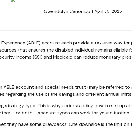
Gwendolyn Canonico
April 30, 2025
e Experience (ABLE) account each provide a tax-free way for 
urces that ensures the disabled individual remains eligible f
Security Income (SSI) and Medicaid can reduce monetary press
 an ABLE account and special needs trust (may be referred to
les regarding the use of the savings and different annual limi
g strategy type. This is why understanding how to set up and 
ther – or both – account types can work for your situation.
et they have some drawbacks. One downside is the limit on t