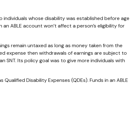
 to individuals whose disability was established before age
 an ABLE account won’t affect a person’s eligibility for
nings remain untaxed as long as money taken from the
fied expense then withdrawals of earnings are subject to
 SNT. Its policy goal was to give more individuals with
s Qualified Disability Expenses (QDEs). Funds in an ABLE