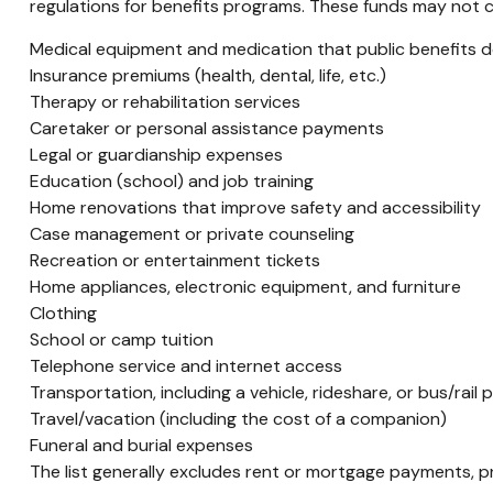
regulations for benefits programs. These funds may not co
Medical equipment and medication that public benefits 
Insurance premiums (health, dental, life, etc.)
Therapy or rehabilitation services
Caretaker or personal assistance payments
Legal or guardianship expenses
Education (school) and job training
Home renovations that improve safety and accessibility
Case management or private counseling
Recreation or entertainment tickets
Home appliances, electronic equipment, and furniture
Clothing
School or camp tuition
Telephone service and internet access
Transportation, including a vehicle, rideshare, or bus/rail 
Travel/vacation (including the cost of a companion)
Funeral and burial expenses
The list generally excludes rent or mortgage payments, pr