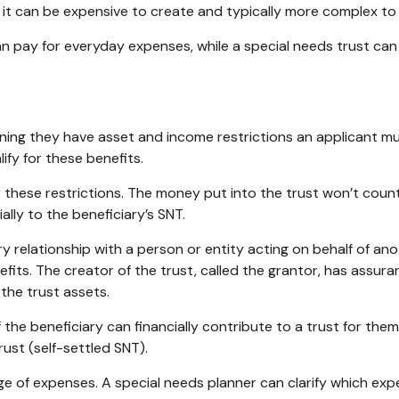
r, it can be expensive to create and typically more complex t
 pay for everyday expenses, while a special needs trust can
ng they have asset and income restrictions an applicant must
fy for these benefits.
these restrictions. The money put into the trust won’t count to
ially to the beneficiary’s SNT.
ary relationship with a person or entity acting on behalf of a
fits. The creator of the trust, called the grantor, has assur
 the trust assets.
f the beneficiary can financially contribute to a trust for the
ust (self-settled SNT).
e of expenses. A special needs planner can clarify which expe