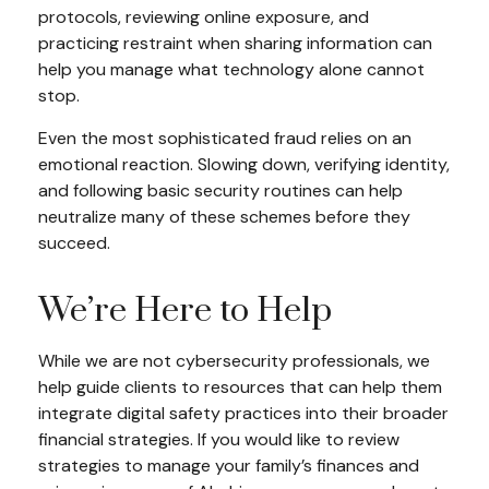
protocols, reviewing online exposure, and
practicing restraint when sharing information can
help you manage what technology alone cannot
stop.
Even the most sophisticated fraud relies on an
emotional reaction. Slowing down, verifying identity,
and following basic security routines can help
neutralize many of these schemes before they
succeed.
We’re Here to Help
While we are not cybersecurity professionals, we
help guide clients to resources that can help them
integrate digital safety practices into their broader
financial strategies. If you would like to review
strategies to manage your family’s finances and