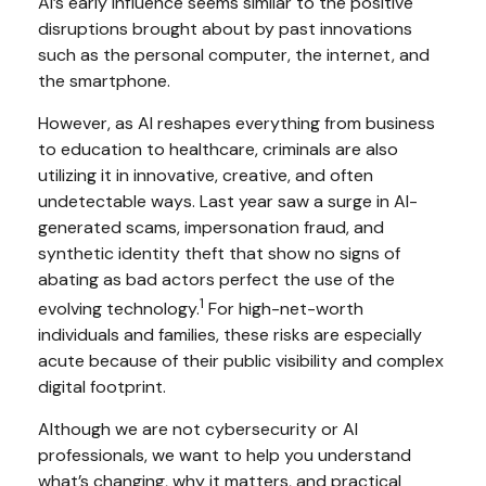
AI’s early influence seems similar to the positive
disruptions brought about by past innovations
such as the personal computer, the internet, and
the smartphone.
However, as AI reshapes everything from business
to education to healthcare, criminals are also
utilizing it in innovative, creative, and often
undetectable ways. Last year saw a surge in AI-
generated scams, impersonation fraud, and
synthetic identity theft that show no signs of
abating as bad actors perfect the use of the
1
evolving technology.
For high-net-worth
individuals and families, these risks are especially
acute because of their public visibility and complex
digital footprint.
Although we are not cybersecurity or AI
professionals, we want to help you understand
what’s changing, why it matters, and practical