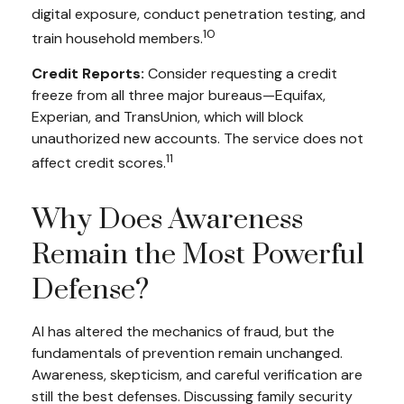
digital exposure, conduct penetration testing, and
10
train household members.
Credit Reports:
Consider requesting a credit
freeze from all three major bureaus—Equifax,
Experian, and TransUnion, which will block
unauthorized new accounts. The service does not
11
affect credit scores.
Why Does Awareness
Remain the Most Powerful
Defense?
AI has altered the mechanics of fraud, but the
fundamentals of prevention remain unchanged.
Awareness, skepticism, and careful verification are
still the best defenses. Discussing family security