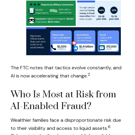
The FTC notes that tactics evolve constantly, and
2
AI is now accelerating that change.
Who Is Most at Risk from
AI-Enabled Fraud?
Wealthier families face a disproportionate risk due
6
to their visibility and access to liquid assets.