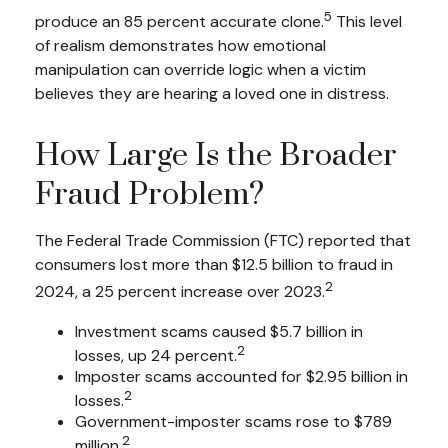
5
produce an 85 percent accurate clone.
This level
of realism demonstrates how emotional
manipulation can override logic when a victim
believes they are hearing a loved one in distress.
How Large Is the Broader
Fraud Problem?
The Federal Trade Commission (FTC) reported that
consumers lost more than $12.5 billion to fraud in
2
2024, a 25 percent increase over 2023.
Investment scams caused $5.7 billion in
2
losses, up 24 percent.
Imposter scams accounted for $2.95 billion in
2
losses.
Government-imposter scams rose to $789
2
million.