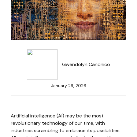
Gwendolyn Canonico
January 29, 2026
Artificial intelligence (AI) may be the most
revolutionary technology of our time, with
industries scrambling to embrace its possibilities.