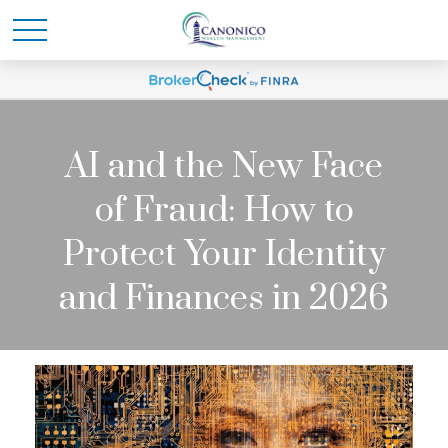
AI and the New Face
of Fraud: How to
Protect Your Identity
and Finances in 2026