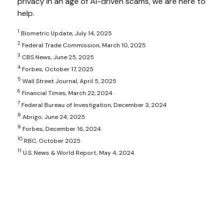
privacy in an age of AI-driven scams, we are here to
help.
1
Biometric Update, July 14, 2025
2
Federal Trade Commission, March 10, 2025
3
CBS News, June 25, 2025
4
Forbes, October 17, 2025
5
Wall Street Journal, April 5, 2025
6
Financial Times, March 22, 2024
7
Federal Bureau of Investigation, December 3, 2024
8
Abrigo, June 24, 2025
9
Forbes, December 16, 2024
10
RBC, October 2025
11
U.S. News & World Report, May 4, 2024