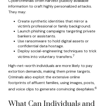
Cybercriminals often harvest publicly available
information to craft highly personalized attacks.
They may:
Create synthetic identities that mirror a
victim’s professional or family background.
Launch phishing campaigns targeting private
bankers or assistants.
Use ransomware to hold digital assets or
confidential data hostage.
Deploy social-engineering techniques to trick
7
victims into voluntary transfers.
High-net-worth individuals are more likely to pay
extortion demands, making them prime targets.
Criminals also exploit the extensive online
footprints of affluent families, using images, posts,
6
and voice clips to generate convincing deepfakes.
What Can Individuals and