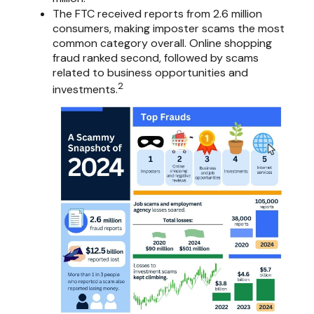
The FTC received reports from 2.6 million
consumers, making imposter scams the most
common category overall. Online shopping
fraud ranked second, followed by scams
related to business opportunities and
2
investments.