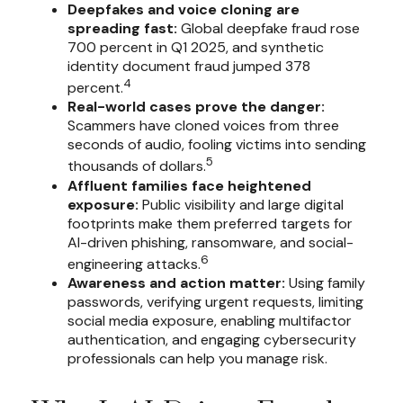
Deepfakes and voice cloning are
spreading fast:
Global deepfake fraud rose
700 percent in Q1 2025, and synthetic
identity document fraud jumped 378
4
percent.
Real-world cases prove the danger:
Scammers have cloned voices from three
seconds of audio, fooling victims into sending
5
thousands of dollars.
Affluent families face heightened
exposure:
Public visibility and large digital
footprints make them preferred targets for
AI-driven phishing, ransomware, and social-
6
engineering attacks.
Awareness and action matter:
Using family
passwords, verifying urgent requests, limiting
social media exposure, enabling multifactor
authentication, and engaging cybersecurity
professionals can help you manage risk.