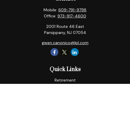
Mobile:
609-791-9798
Office:
973-917-4600
2001 Route 46 East
Parsippany,
NJ
07054
gwen.canonico@lpl.com
Quick Links
Retirement
Tax
Money
Lifestyle
Latest Articles
All Videos
All Calculators