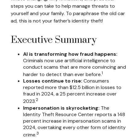
steps you can take to help manage threats to
yourself and your family. To paraphrase the old car
ad, this is not your father’s identity theft!
Executive Summary
AI is transforming how fraud happens:
Criminals now use artificial intelligence to
conduct scams that are more convincing and
1
harder to detect than ever before.
Losses continue to rise:
Consumers
reported more than $12.5 billion in losses to
fraud in 2024, a 25 percent increase over
2
2023.
Impersonation is skyrocketing:
The
Identity Theft Resource Center reports a 148
percent increase in impersonation scams in
2024, overtaking every other form of identity
3
crime.