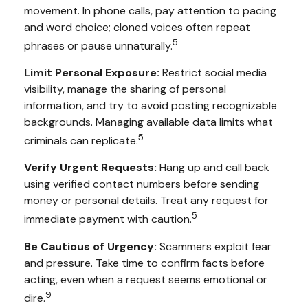
movement. In phone calls, pay attention to pacing
and word choice; cloned voices often repeat
5
phrases or pause unnaturally.
Limit Personal Exposure:
Restrict social media
visibility, manage the sharing of personal
information, and try to avoid posting recognizable
backgrounds. Managing available data limits what
5
criminals can replicate.
Verify Urgent Requests:
Hang up and call back
using verified contact numbers before sending
money or personal details. Treat any request for
5
immediate payment with caution.
Be Cautious of Urgency:
Scammers exploit fear
and pressure. Take time to confirm facts before
acting, even when a request seems emotional or
9
dire.