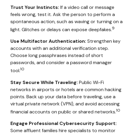
Trust Your Instincts:
If a video call or message
feels wrong, test it. Ask the person to perform a
spontaneous action, such as waving or turning on a
9
light. Glitches or delays can expose deepfakes.
Use Multifactor Authentication:
Strengthen key
accounts with an additional verification step.
Choose long passphrases instead of short
passwords, and consider a password manager
10
tool.
Stay Secure While Traveling:
Public Wi-Fi
networks in airports or hotels are common hacking
points. Back up your data before traveling, use a
virtual private network (VPN), and avoid accessing
10
financial accounts on public or shared networks.
Engage Professional Cybersecurity Support:
Some affluent families hire specialists to monitor