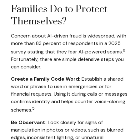
Families Do to Protect
Themselves?
Concern about AI-driven fraud is widespread, with
more than 83 percent of respondents in a 2025
8
survey stating that they fear AI-powered scams.
Fortunately, there are simple defensive steps you
can consider.
Create a Family Code Word:
Establish a shared
word or phrase to use in emergencies or for
financial requests. Using it during calls or messages
confirms identity and helps counter voice-cloning
5
schemes.
Be Observant:
Look closely for signs of
manipulation in photos or videos, such as blurred
edges, inconsistent lighting, or unnatural