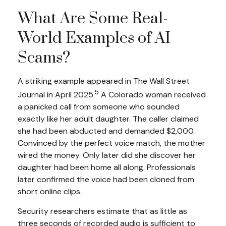
What Are Some Real-
World Examples of AI
Scams?
A striking example appeared in
The Wall Street
5
Journal
in April 2025.
A Colorado woman received
a panicked call from someone who sounded
exactly like her adult daughter. The caller claimed
she had been abducted and demanded $2,000.
Convinced by the perfect voice match, the mother
wired the money. Only later did she discover her
daughter had been home all along. Professionals
later confirmed the voice had been cloned from
short online clips.
Security researchers estimate that as little as
three seconds of recorded audio is sufficient to