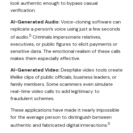
look authentic enough to bypass casual
verification.
AI-Generated Audio:
Voice-cloning software can
replicate a person’s voice using just a few seconds
5
of audio.
Criminals impersonate relatives,
executives, or public figures to elicit payments or
sensitive data. The emotional realism of these calls
makes them especially effective.
AI-Generated Video:
Deepfake video tools create
lifelike clips of public officials, business leaders, or
family members. Some scammers even simulate
real-time video calls to add legitimacy to
fraudulent schemes.
These applications have made it nearly impossible
for the average person to distinguish between
5
authentic and fabricated digital interactions.