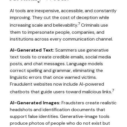
AI tools are inexpensive, accessible, and constantly
improving. They cut the cost of deception while
7
increasing scale and believability.
Criminals use
them to impersonate people, companies, and
institutions across every communication channel.
AI-Generated Text:
Scammers use generative
text tools to create credible emails, social media
posts, and chat messages. Language models
correct spelling and grammar, eliminating the
linguistic errors that once warned victims.
Fraudulent websites now include AI-powered
7
chatbots that guide users toward malicious links.
AI-Generated Images:
Fraudsters create realistic
headshots and identification documents that
support false identities. Generative-image tools
produce photos of people who do not exist but