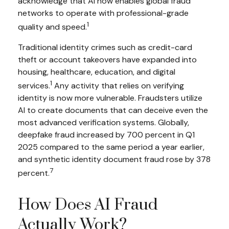
acknowledge that AI now enables global fraud
networks to operate with professional-grade
1
quality and speed.
Traditional identity crimes such as credit-card
theft or account takeovers have expanded into
housing, healthcare, education, and digital
1
services.
Any activity that relies on verifying
identity is now more vulnerable. Fraudsters utilize
AI to create documents that can deceive even the
most advanced verification systems. Globally,
deepfake fraud increased by 700 percent in Q1
2025 compared to the same period a year earlier,
and synthetic identity document fraud rose by 378
7
percent.
How Does AI Fraud
Actually Work?