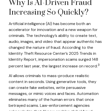
Why Is AI-Driven Fraud
Increasing So Quickly?
Artificial intelligence (AI) has become both an
accelerator for innovation and a new weapon for
criminals. The technology’s ability to create text,
audio, images, and video that appear authentic has
changed the nature of fraud. According to the
Identity Theft Resource Center’s 2025 Trends in
Identity Report, impersonation scams surged 148
3
percent last year, the largest increase on record.
AI allows criminals to mass-produce realistic
content in seconds. Using generative tools, they
can create fake websites, write persuasive
messages, or mimic voices and faces. Automation
eliminates many of the human errors that once
betrayed scams. Law-enforcement agencies