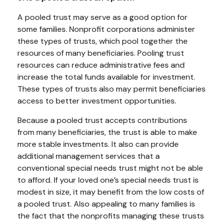
A pooled trust may serve as a good option for
some families. Nonprofit corporations administer
these types of trusts, which pool together the
resources of many beneficiaries. Pooling trust
resources can reduce administrative fees and
increase the total funds available for investment.
These types of trusts also may permit beneficiaries
access to better investment opportunities.
Because a pooled trust accepts contributions
from many beneficiaries, the trust is able to make
more stable investments. It also can provide
additional management services that a
conventional special needs trust might not be able
to afford. If your loved one’s special needs trust is
modest in size, it may benefit from the low costs of
a pooled trust. Also appealing to many families is
the fact that the nonprofits managing these trusts