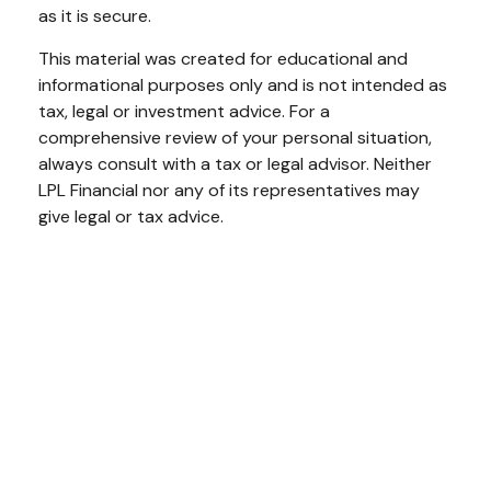
as it is secure.
This material was created for educational and
informational purposes only and is not intended as
tax, legal or investment advice. For a
comprehensive review of your personal situation,
always consult with a tax or legal advisor. Neither
LPL Financial nor any of its representatives may
give legal or tax advice.