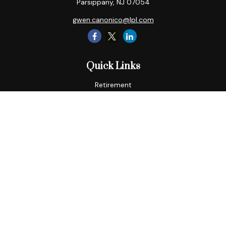
Parsippany,
NJ
07054
gwen.canonico@lpl.com
Quick Links
Retirement
Tax
Money
Lifestyle
Latest Articles
All Videos
All Calculators
LPL
Financial Form CRS
Check the background of your financial professional on
FINRA's
BrokerCheck
.
The content is developed from sources believed to be