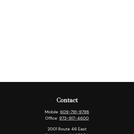
Contact
Mobile:
609-791-9798
Office:
973-917-4600
2001 Route 46 East