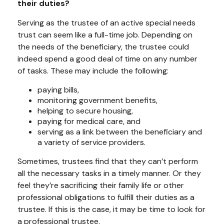
their duties?
Serving as the trustee of an active special needs
trust can seem like a full-time job. Depending on
the needs of the beneficiary, the trustee could
indeed spend a good deal of time on any number
of tasks. These may include the following:
paying bills,
monitoring government benefits,
helping to secure housing,
paying for medical care, and
serving as a link between the beneficiary and
a variety of service providers.
Sometimes, trustees find that they can’t perform
all the necessary tasks in a timely manner. Or they
feel they’re sacrificing their family life or other
professional obligations to fulfill their duties as a
trustee. If this is the case, it may be time to look for
a professional trustee.