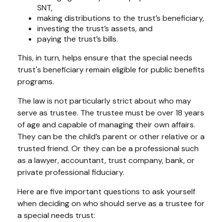
SNT,
making distributions to the trust’s beneficiary,
investing the trust’s assets, and
paying the trust’s bills.
This, in turn, helps ensure that the special needs
trust's beneficiary remain eligible for public benefits
programs.
The law is not particularly strict about who may
serve as trustee. The trustee must be over 18 years
of age and capable of managing their own affairs.
They can be the child’s parent or other relative or a
trusted friend. Or they can be a professional such
as a lawyer, accountant, trust company, bank, or
private professional fiduciary.
Here are five important questions to ask yourself
when deciding on who should serve as a trustee for
a special needs trust: