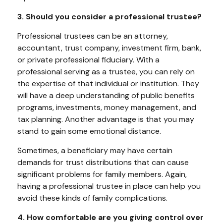
3. Should you consider a professional trustee?
Professional trustees can be an attorney,
accountant, trust company, investment firm, bank,
or private professional fiduciary. With a
professional serving as a trustee, you can rely on
the expertise of that individual or institution. They
will have a deep understanding of public benefits
programs, investments, money management, and
tax planning. Another advantage is that you may
stand to gain some emotional distance.
Sometimes, a beneficiary may have certain
demands for trust distributions that can cause
significant problems for family members. Again,
having a professional trustee in place can help you
avoid these kinds of family complications.
4. How comfortable are you giving control over