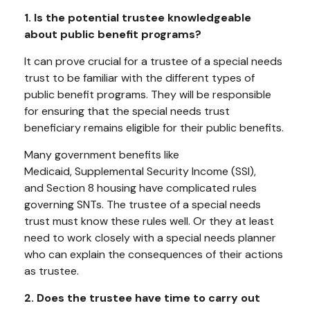
1. Is the potential trustee knowledgeable
about public benefit programs?
It can prove crucial for a trustee of a special needs
trust to be familiar with the different types of
public benefit programs. They will be responsible
for ensuring that the special needs trust
beneficiary remains eligible for their public benefits.
Many government benefits like
Medicaid, Supplemental Security Income (SSI),
and Section 8 housing have complicated rules
governing SNTs. The trustee of a special needs
trust must know these rules well. Or they at least
need to work closely with a special needs planner
who can explain the consequences of their actions
as trustee.
2. Does the trustee have time to carry out