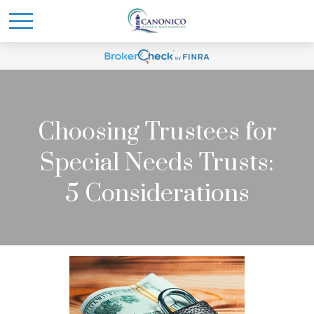
Choosing Trustees for
Special Needs Trusts:
5 Considerations