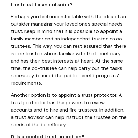
the trust to an outsider?
Perhaps you feel uncomfortable with the idea of an
outsider managing your loved one’s special needs
trust. Keep in mind that it is possible to appoint a
family member and an independent trustee as co-
trustees. This way, you can rest assured that there
is one trustee who is familiar with the beneficiary
and has their best interests at heart. At the same
time, the co-trustee can help carry out the tasks
necessary to meet the public benefit programs’
requirements.
Another option is to appoint a trust protector. A
trust protector has the powers to review
accounts and to hire and fire trustees. In addition,
a trust advisor can help instruct the trustee on the
needs of the beneficiary.
5. Is a pooled trust an option?