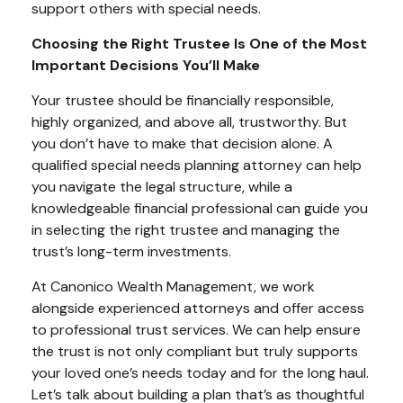
support others with special needs.
Choosing the Right Trustee Is One of the Most
Important Decisions You’ll Make
Your trustee should be financially responsible,
highly organized, and above all, trustworthy. But
you don’t have to make that decision alone. A
qualified special needs planning attorney can help
you navigate the legal structure, while a
knowledgeable financial professional can guide you
in selecting the right trustee and managing the
trust’s long-term investments.
At Canonico Wealth Management, we work
alongside experienced attorneys and offer access
to professional trust services. We can help ensure
the trust is not only compliant but truly supports
your loved one’s needs today and for the long haul.
Let’s talk about building a plan that’s as thoughtful