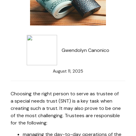
Gwendolyn Canonico
August 11, 2025
Choosing the right person to serve as trustee of
a special needs trust (SNT) is a key task when
creating such a trust. It may also prove to be one
of the most challenging. Trustees are responsible
for the following:
managing the day-to-day operations of the