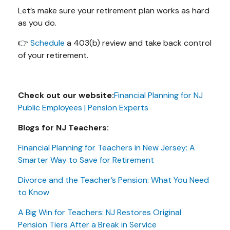
Let’s make sure your retirement plan works as hard
as you do.
👉
Schedule
a 403(b) review and take back control
of your retirement.
Check out our website:
Financial Planning for NJ
Public Employees | Pension Experts
Blogs for NJ Teachers:
Financial Planning for Teachers in New Jersey: A
Smarter Way to Save for Retirement
Divorce and the Teacher’s Pension: What You Need
to Know
A Big Win for Teachers: NJ Restores Original
Pension Tiers After a Break in Service