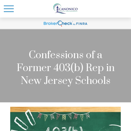
Confessions of a
Former 403(b) Rep in
New Jersey Schools