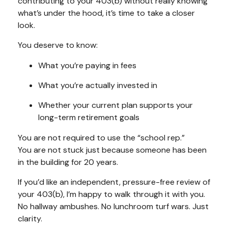
contributing to your 403(b) without really knowing
what’s under the hood, it’s time to take a closer
look.
You deserve to know:
What you’re paying in fees
What you’re actually invested in
Whether your current plan supports your
long-term retirement goals
You are not required to use the “school rep.”
You are not stuck just because someone has been
in the building for 20 years.
If you’d like an independent, pressure-free review of
your 403(b), I’m happy to walk through it with you.
No hallway ambushes. No lunchroom turf wars. Just
clarity.