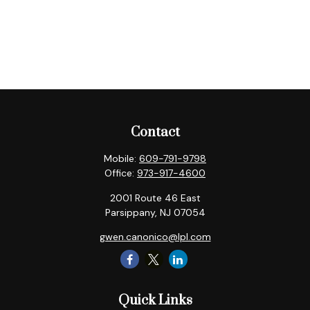
Contact
Mobile:
609-791-9798
Office:
973-917-4600
2001 Route 46 East
Parsippany,
NJ
07054
gwen.canonico@lpl.com
Quick Links