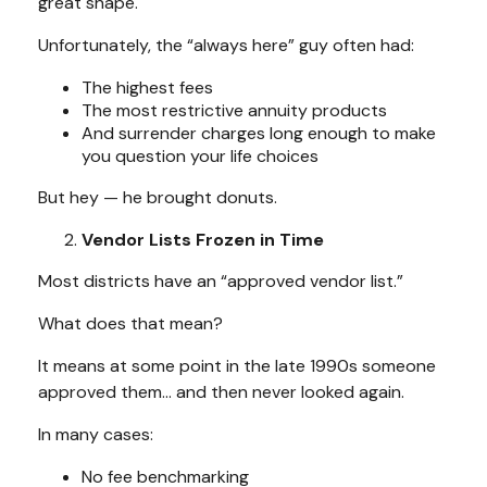
great shape.
Unfortunately, the “always here” guy often had:
The highest fees
The most restrictive annuity products
And surrender charges long enough to make
you question your life choices
But hey — he brought donuts.
Vendor Lists Frozen in Time
Most districts have an “approved vendor list.”
What does that mean?
It means at some point in the late 1990s someone
approved them… and then never looked again.
In many cases:
No fee benchmarking