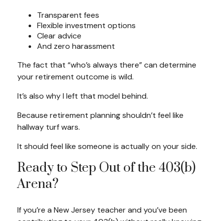
Transparent fees
Flexible investment options
Clear advice
And zero harassment
The fact that “who’s always there” can determine
your retirement outcome is wild.
It’s also why I left that model behind.
Because retirement planning shouldn’t feel like
hallway turf wars.
It should feel like someone is actually on your side.
Ready to Step Out of the 403(b)
Arena?
If you’re a New Jersey teacher and you’ve been