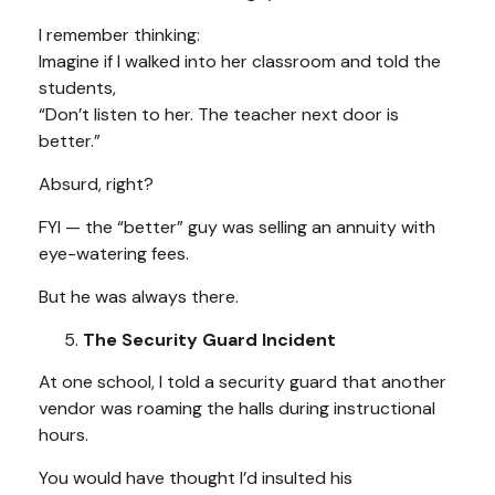
I remember thinking:
Imagine if I walked into her classroom and told the
students,
“Don’t listen to her. The teacher next door is
better.”
Absurd, right?
FYI — the “better” guy was selling an annuity with
eye-watering fees.
But he was always there.
The Security Guard Incident
At one school, I told a security guard that another
vendor was roaming the halls during instructional
hours.
You would have thought I’d insulted his