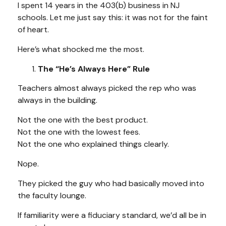
I spent 14 years in the 403(b) business in NJ
schools. Let me just say this: it was not for the faint
of heart.
Here’s what shocked me the most.
The “He’s Always Here” Rule
Teachers almost always picked the rep who was
always in the building.
Not the one with the best product.
Not the one with the lowest fees.
Not the one who explained things clearly.
Nope.
They picked the guy who had basically moved into
the faculty lounge.
If familiarity were a fiduciary standard, we’d all be in