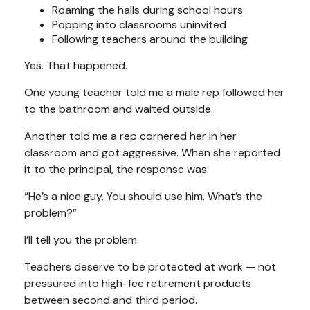
Roaming the halls during school hours
Popping into classrooms uninvited
Following teachers around the building
Yes. That happened.
One young teacher told me a male rep followed her
to the bathroom and waited outside.
Another told me a rep cornered her in her
classroom and got aggressive. When she reported
it to the principal, the response was:
“He’s a nice guy. You should use him. What’s the
problem?”
I’ll tell you the problem.
Teachers deserve to be protected at work — not
pressured into high-fee retirement products
between second and third period.