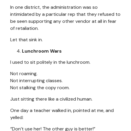
In one district, the administration was so
intimidated by a particular rep that they refused to
be seen supporting any other vendor at all in fear
of retaliation.
Let that sink in.
Lunchroom Wars
I used to sit politely in the lunchroom.
Not roaming.
Not interrupting classes.
Not stalking the copy room.
Just sitting there like a civilized human.
One day a teacher walked in, pointed at me, and
yelled:
“Don’t use her! The other guy is better!”