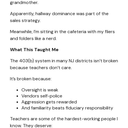
grandmother.
Apparently, hallway dominance was part of the
sales strategy.
Meanwhile, I’m sitting in the cafeteria with my fliers
and folders like a nerd.
What This Taught Me
The 403(b) system in many NJ districts isn’t broken
because teachers don’t care.
It’s broken because:
Oversight is weak
Vendors self-police
Aggression gets rewarded
And familiarity beats fiduciary responsibility
Teachers are some of the hardest-working people I
know. They deserve: