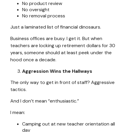
No product review
No oversight
No removal process
Just a laminated list of financial dinosaurs.
Business offices are busy. I get it. But when
teachers are locking up retirement dollars for 30
years, someone should at least peek under the
hood once a decade.
Aggression Wins the Hallways
The only way to get in front of staff? Aggressive
tactics.
And I don’t mean “enthusiastic.”
I mean:
Camping out at new teacher orientation all
day