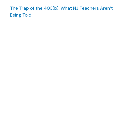
The Trap of the 403(b): What NJ Teachers Aren’t
Being Told