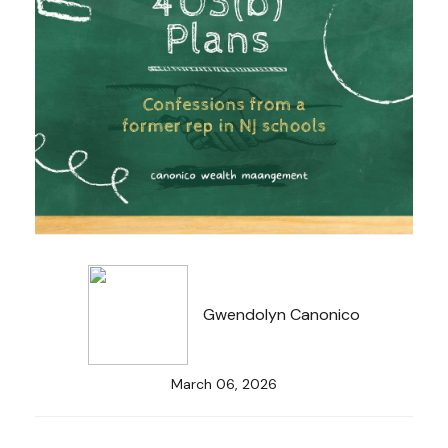
Gwendolyn Canonico
March 06, 2026