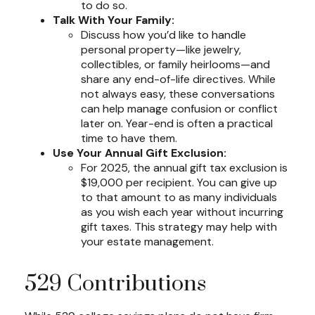
to do so.
Talk With Your Family:
Discuss how you’d like to handle
personal property—like jewelry,
collectibles, or family heirlooms—and
share any end-of-life directives. While
not always easy, these conversations
can help manage confusion or conflict
later on. Year-end is often a practical
time to have them.
Use Your Annual Gift Exclusion:
For 2025, the annual gift tax exclusion is
$19,000 per recipient. You can give up
to that amount to as many individuals
as you wish each year without incurring
gift taxes. This strategy may help with
your estate management.
529 Contributions