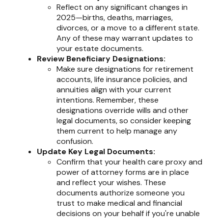
Reflect on any significant changes in
2025—births, deaths, marriages,
divorces, or a move to a different state.
Any of these may warrant updates to
your estate documents.
Review Beneficiary Designations:
Make sure designations for retirement
accounts, life insurance policies, and
annuities align with your current
intentions. Remember, these
designations override wills and other
legal documents, so consider keeping
them current to help manage any
confusion.
Update Key Legal Documents:
Confirm that your health care proxy and
power of attorney forms are in place
and reflect your wishes. These
documents authorize someone you
trust to make medical and financial
decisions on your behalf if you're unable