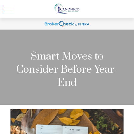
Smart Moves to
Consider Before Year-
End