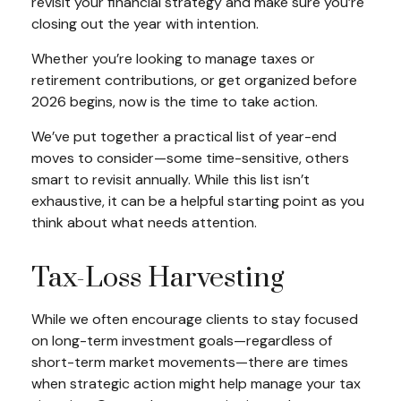
revisit your financial strategy and make sure you’re
closing out the year with intention.
Whether you’re looking to manage taxes or
retirement contributions, or get organized before
2026 begins, now is the time to take action.
We’ve put together a practical list of year-end
moves to consider—some time-sensitive, others
smart to revisit annually. While this list isn’t
exhaustive, it can be a helpful starting point as you
think about what needs attention.
Tax-Loss Harvesting
While we often encourage clients to stay focused
on long-term investment goals—regardless of
short-term market movements—there are times
when strategic action might help manage your tax