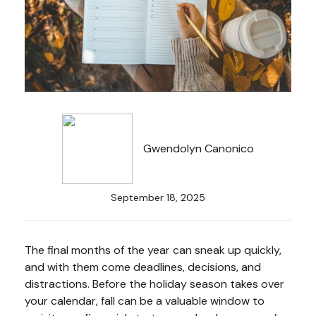
Gwendolyn Canonico
September 18, 2025
The final months of the year can sneak up quickly,
and with them come deadlines, decisions, and
distractions. Before the holiday season takes over
your calendar, fall can be a valuable window to