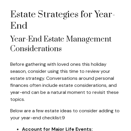
Estate Strategies for Year-
End
Year-End Estate Management
Considerations
Before gathering with loved ones this holiday
season, consider using this time to review your
estate strategy. Conversations around personal
finances often include estate considerations, and
year-end can be a natural moment to revisit these
topics.
Below are a few estate ideas to consider adding to
your year-end checklist:9
Account for Major Life Events: