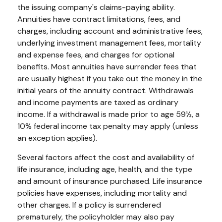
the issuing company's claims-paying ability.
Annuities have contract limitations, fees, and
charges, including account and administrative fees,
underlying investment management fees, mortality
and expense fees, and charges for optional
benefits. Most annuities have surrender fees that
are usually highest if you take out the money in the
initial years of the annuity contract. Withdrawals
and income payments are taxed as ordinary
income. If a withdrawal is made prior to age 59½, a
10% federal income tax penalty may apply (unless
an exception applies).
Several factors affect the cost and availability of
life insurance, including age, health, and the type
and amount of insurance purchased. Life insurance
policies have expenses, including mortality and
other charges. If a policy is surrendered
prematurely, the policyholder may also pay