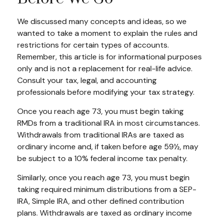
We discussed many concepts and ideas, so we
wanted to take a moment to explain the rules and
restrictions for certain types of accounts.
Remember, this article is for informational purposes
only and is not a replacement for real-life advice.
Consult your tax, legal, and accounting
professionals before modifying your tax strategy.
Once you reach age 73, you must begin taking
RMDs from a traditional IRA in most circumstances.
Withdrawals from traditional IRAs are taxed as
ordinary income and, if taken before age 59½, may
be subject to a 10% federal income tax penalty.
Similarly, once you reach age 73, you must begin
taking required minimum distributions from a SEP-
IRA, Simple IRA, and other defined contribution
plans. Withdrawals are taxed as ordinary income