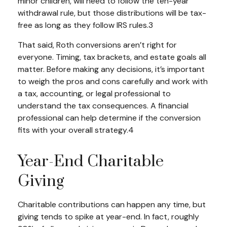
minor children, will need to follow the ten-year
withdrawal rule, but those distributions will be tax-
free as long as they follow IRS rules.3
That said, Roth conversions aren’t right for
everyone. Timing, tax brackets, and estate goals all
matter. Before making any decisions, it’s important
to weigh the pros and cons carefully and work with
a tax, accounting, or legal professional to
understand the tax consequences. A financial
professional can help determine if the conversion
fits with your overall strategy.4
Year-End Charitable
Giving
Charitable contributions can happen any time, but
giving tends to spike at year-end. In fact, roughly