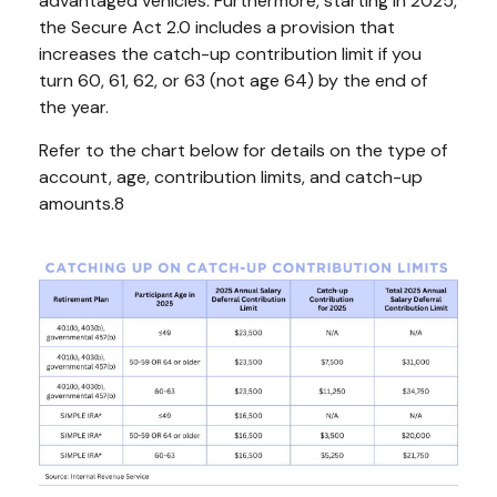
advantaged vehicles. Furthermore, starting in 2025,
the Secure Act 2.0 includes a provision that
increases the catch-up contribution limit if you
turn 60, 61, 62, or 63 (not age 64) by the end of
the year.
Refer to the chart below for details on the type of
account, age, contribution limits, and catch-up
amounts.8