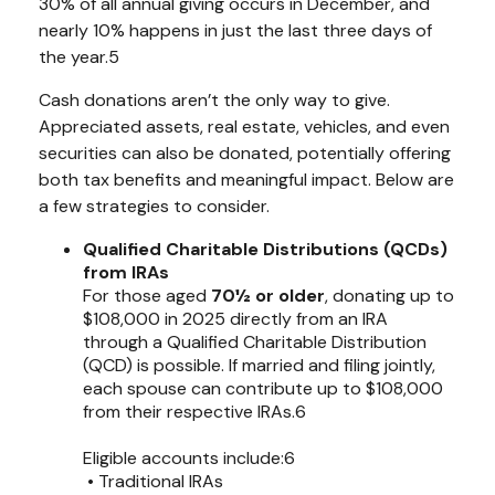
30% of all annual giving occurs in December, and
nearly 10% happens in just the last three days of
the year.5
Cash donations aren’t the only way to give.
Appreciated assets, real estate, vehicles, and even
securities can also be donated, potentially offering
both tax benefits and meaningful impact. Below are
a few strategies to consider.
Qualified Charitable Distributions (QCDs)
from IRAs
For those aged
70½ or older
, donating up to
$108,000 in 2025 directly from an IRA
through a Qualified Charitable Distribution
(QCD) is possible. If married and filing jointly,
each spouse can contribute up to $108,000
from their respective IRAs.6
Eligible accounts include:6
• Traditional IRAs