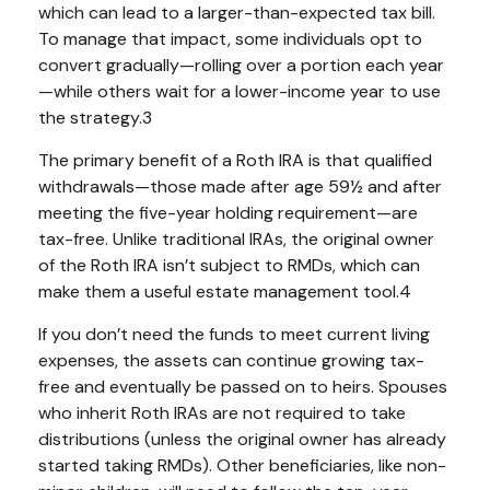
which can lead to a larger-than-expected tax bill.
To manage that impact, some individuals opt to
convert gradually—rolling over a portion each year
—while others wait for a lower-income year to use
the strategy.3
The primary benefit of a Roth IRA is that qualified
withdrawals—those made after age 59½ and after
meeting the five-year holding requirement—are
tax-free. Unlike traditional IRAs, the original owner
of the Roth IRA isn’t subject to RMDs, which can
make them a useful estate management tool.4
If you don’t need the funds to meet current living
expenses, the assets can continue growing tax-
free and eventually be passed on to heirs. Spouses
who inherit Roth IRAs are not required to take
distributions (unless the original owner has already
started taking RMDs). Other beneficiaries, like non-