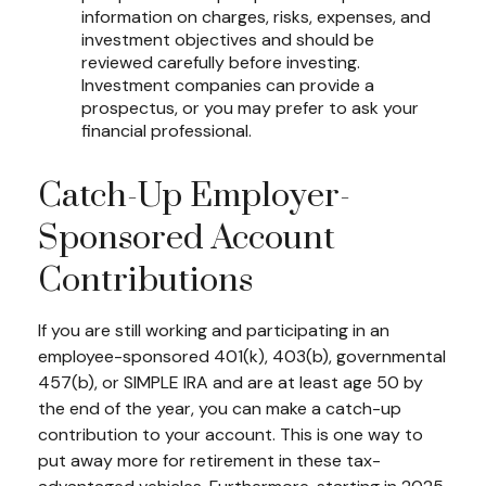
information on charges, risks, expenses, and
investment objectives and should be
reviewed carefully before investing.
Investment companies can provide a
prospectus, or you may prefer to ask your
financial professional.
Catch-Up Employer-
Sponsored Account
Contributions
If you are still working and participating in an
employee-sponsored 401(k), 403(b), governmental
457(b), or SIMPLE IRA and are at least age 50 by
the end of the year, you can make a catch-up
contribution to your account. This is one way to
put away more for retirement in these tax-