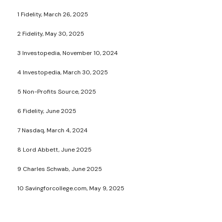
1 Fidelity, March 26, 2025
2 Fidelity, May 30, 2025
3 Investopedia, November 10, 2024
4 Investopedia, March 30, 2025
5 Non-Profits Source, 2025
6 Fidelity, June 2025
7 Nasdaq, March 4, 2024
8 Lord Abbett, June 2025
9 Charles Schwab, June 2025
10 Savingforcollege.com, May 9, 2025