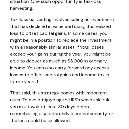
situation. One such opportunity is tax-loss
harvesting.
Tax-loss harvesting involves selling an investment
that has declined in value and using the realized
loss to offset capital gains. In some cases, you
might be in a position to replace the investment
with a reasonably similar asset. If your losses
exceed your gains during the year, you might be
able to deduct as much as $3,000 in ordinary
income. You can also carry forward any excess
losses to offset capital gains and income tax in
future years.1
That said, this strategy comes with important
rules. To avoid triggering the IRS’s wash sale rule,
you must wait at least 30 days before
repurchasing a substantially identical security, or
the loss could be disallowed.