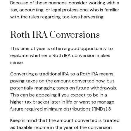
Because of these nuances, consider working with a
tax, accounting, or legal professional who is familiar
with the rules regarding tax-loss harvesting.
Roth IRA Conversions
This time of year is often a good opportunity to
evaluate whether a Roth IRA conversion makes
sense.
Converting a traditional IRA to a Roth IRA means
paying taxes on the amount converted now, but
potentially managing taxes on future withdrawals.
This can be appealing if you expect to be in a
higher tax bracket later in life or want to manage
future required minimum distributions (RMDs).3
Keep in mind that the amount converted is treated
as taxable income in the year of the conversion,