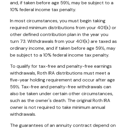
and, if taken before age 59½, may be subject to a
10% federal income tax penalty.
In most circumstances, you must begin taking
required minimum distributions from your 401(k) or
other defined contribution plan in the year you
turn 73. Withdrawals from your 401(k) are taxed as
ordinary income, and if taken before age 59½, may
be subject to a 10% federal income tax penalty.
To qualify for tax-free and penalty-free earnings
withdrawals, Roth IRA distributions must meet a
five-year holding requirement and occur after age
59½. Tax-free and penalty-free withdrawals can
also be taken under certain other circumstances,
such as the owner's death. The original Roth IRA
owner is not required to take minimum annual
withdrawals.
The guarantees of an annuity contract depend on