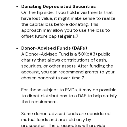
Donating Depreciated Securities
On the flip side, if you hold investments that
have lost value, it might make sense to realize
the capital loss before donating. This
approach may allow you to use the loss to
offset future capital gains.7
Donor-Advised Funds (DAFs)
A Donor-Advised Fund is a 501(c)(3) public
charity that allows contributions of cash,
securities, or other assets. After funding the
account, you can recommend grants to your
chosen nonprofits over time.7
For those subject to RMDs, it may be possible
to direct distributions to a DAF to help satisfy
that requirement.
Some donor-advised funds are considered
mutual funds and are sold only by
prospectus. The prospectus will provide