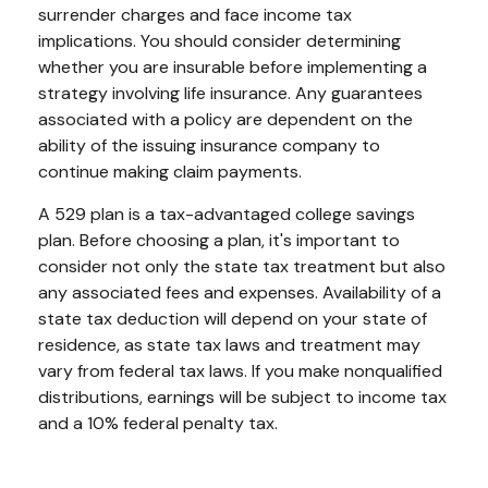
surrender charges and face income tax
implications. You should consider determining
whether you are insurable before implementing a
strategy involving life insurance. Any guarantees
associated with a policy are dependent on the
ability of the issuing insurance company to
continue making claim payments.
A 529 plan is a tax-advantaged college savings
plan. Before choosing a plan, it's important to
consider not only the state tax treatment but also
any associated fees and expenses. Availability of a
state tax deduction will depend on your state of
residence, as state tax laws and treatment may
vary from federal tax laws. If you make nonqualified
distributions, earnings will be subject to income tax
and a 10% federal penalty tax.