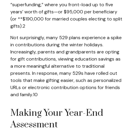
“superfunding,” where you front-load up to five
years’ worth of gifts—or $95,000 per beneficiary
(or **$190,000 for married couples electing to split
gifts).2
Not surprisingly, many 529 plans experience a spike
in contributions during the winter holidays.
Increasingly, parents and grandparents are opting
for gift contributions, viewing education savings as
a more meaningful alternative to traditional
presents. In response, many 529s have rolled out
tools that make gifting easier, such as personalized
URLs or electronic contribution options for friends
and family.10
Making Your Year-End
Assessment