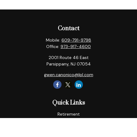
Contact
Mobile:
609-791-9798
Office:
973-917-4600
2001 Route 46 East
Parsippany,
NJ
07054
gwen.canonico@lpl.com
Quick Links
Retirement
Tax
Money
Lifestyle