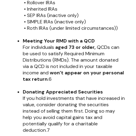
• Rollover IRAs
• Inherited IRAs
• SEP IRAs (inactive only)
• SIMPLE IRAs (inactive only)
• Roth IRAs (under limited circumstances))
Meeting Your RMD with a QCD
For individuals
aged 73 or older,
QCDs can
be used to satisfy Required Minimum
Distributions (RMDs). The amount donated
via a QCD is not included in your taxable
income and
won’t appear on your personal
tax return
.6
Donating Appreciated Securities
If you hold investments that have increased in
value, consider donating the securities
instead of selling them first. Doing so may
help you avoid capital gains tax and
potentially qualify for a charitable
deduction.7