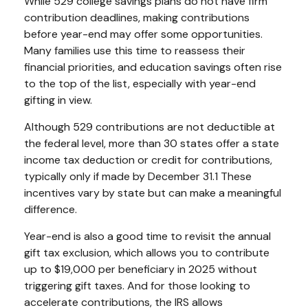
While 529 college savings plans do not have firm
contribution deadlines, making contributions
before year-end may offer some opportunities.
Many families use this time to reassess their
financial priorities, and education savings often rise
to the top of the list, especially with year-end
gifting in view.
Although 529 contributions are not deductible at
the federal level, more than 30 states offer a state
income tax deduction or credit for contributions,
typically only if made by December 31.1 These
incentives vary by state but can make a meaningful
difference.
Year-end is also a good time to revisit the annual
gift tax exclusion, which allows you to contribute
up to $19,000 per beneficiary in 2025 without
triggering gift taxes. And for those looking to
accelerate contributions, the IRS allows