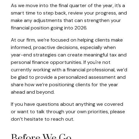
As we move into the final quarter of the year, it’s a
smart time to step back, review your progress, and
make any adjustments that can strengthen your
financial position going into 2026.
At our firm, we’re focused on helping clients make
informed, proactive decisions, especially when
year-end strategies can create meaningful tax and
personal finance opportunities. If you're not
currently working with a financial professional, we’d
be glad to provide a personalized assessment and
share how we’re positioning clients for the year
ahead and beyond.
If you have questions about anything we covered
or want to talk through your own priorities, please
don’t hesitate to reach out.
Before We Go