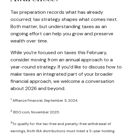
Tax preparation records what has already
occurred; tax strategy shapes what comes next.
Both matter, but understanding taxes as an
ongoing effort can help you grow and preserve
wealth over time.
While you’re focused on taxes this February,
consider moving from an annual approach to a
year-round strategy. If you’d like to discuss how to
make taxes an integrated part of your broader
financial approach, we welcome a conversation
about 2026 and beyond.
1
Affiance Financial, September 5, 2024.
2
BDO.com, November 2025.
3
To qualify for the tax-free and penalty-free withdrawal of
earnings, Roth IRA distributions must meet a 5-year holding