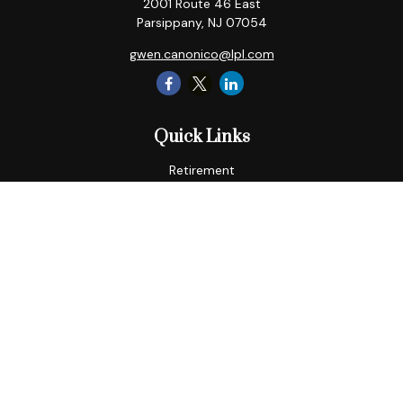
2001 Route 46 East
Parsippany,
NJ
07054
gwen.canonico@lpl.com
Quick Links
Retirement
Tax
Money
Lifestyle
Latest Articles
All Videos
All Calculators
LPL
Financial Form CRS
Check the background of your financial professional on
FINRA's
BrokerCheck
.