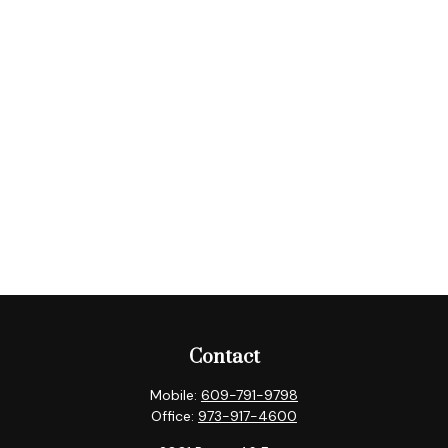
Contact
Mobile:
609-791-9798
Office:
973-917-4600