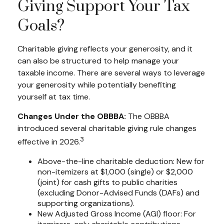
Giving Support Your Tax
Goals?
Charitable giving reflects your generosity, and it
can also be structured to help manage your
taxable income. There are several ways to leverage
your generosity while potentially benefiting
yourself at tax time.
Changes Under the OBBBA:
The OBBBA
introduced several charitable giving rule changes
3
effective in 2026.
Above-the-line charitable deduction: New for
non-itemizers at $1,000 (single) or $2,000
(joint) for cash gifts to public charities
(excluding Donor-Advised Funds (DAFs) and
supporting organizations).
New Adjusted Gross Income (AGI) floor: For