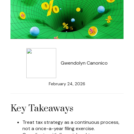
Gwendolyn Canonico
February 24, 2026
Key Takeaways
Treat tax strategy as a continuous process,
not a once-a-year filing exercise.