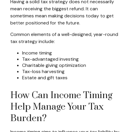
Having a solid tax strategy does not necessarily
mean receiving the biggest refund. It can
sometimes mean making decisions today to get
better positioned for the future.
Common elements of a well-designed, year-round
tax strategy include:
Income timing
Tax-advantaged investing
Charitable giving optimization
Tax-loss harvesting
Estate and gift taxes
How Can Income Timing
Help Manage Your Tax
Burden?
Income timing aims to influence your tax liability by