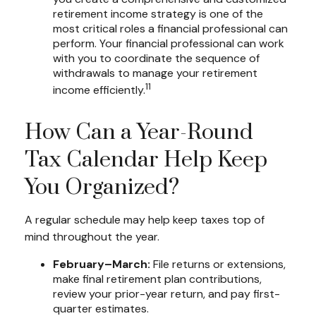
retirement income strategy is one of the
most critical roles a financial professional can
perform. Your financial professional can work
with you to coordinate the sequence of
withdrawals to manage your retirement
11
income efficiently.
How Can a Year-Round
Tax Calendar Help Keep
You Organized?
A regular schedule may help keep taxes top of
mind throughout the year.
February–March:
File returns or extensions,
make final retirement plan contributions,
review your prior-year return, and pay first-
quarter estimates.