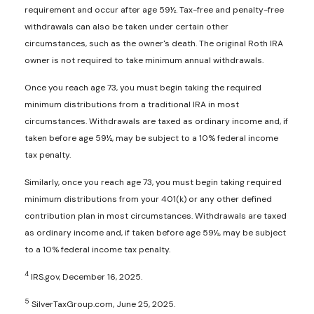
requirement and occur after age 59½. Tax-free and penalty-free
withdrawals can also be taken under certain other
circumstances, such as the owner's death. The original Roth IRA
owner is not required to take minimum annual withdrawals.
Once you reach age 73, you must begin taking the required
minimum distributions from a traditional IRA in most
circumstances. Withdrawals are taxed as ordinary income and, if
taken before age 59½, may be subject to a 10% federal income
tax penalty.
Similarly, once you reach age 73, you must begin taking required
minimum distributions from your 401(k) or any other defined
contribution plan in most circumstances. Withdrawals are taxed
as ordinary income and, if taken before age 59½, may be subject
to a 10% federal income tax penalty.
4
IRS.gov, December 16, 2025.
5
SilverTaxGroup.com, June 25, 2025.