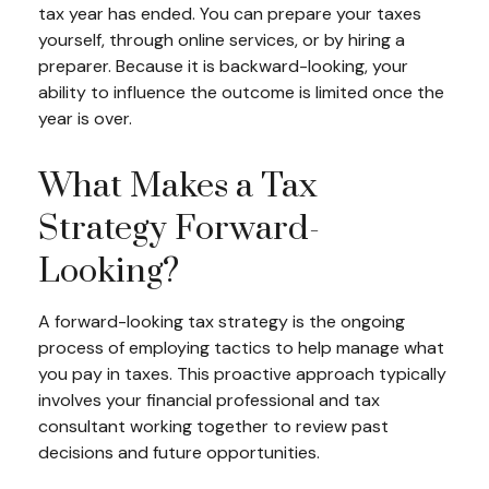
tax year has ended. You can prepare your taxes
yourself, through online services, or by hiring a
preparer. Because it is backward-looking, your
ability to influence the outcome is limited once the
year is over.
What Makes a Tax
Strategy Forward-
Looking?
A forward-looking tax strategy is the ongoing
process of employing tactics to help manage what
you pay in taxes. This proactive approach typically
involves your financial professional and tax
consultant working together to review past
decisions and future opportunities.