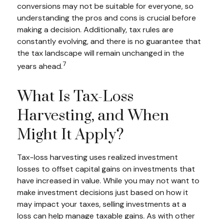
conversions may not be suitable for everyone, so
understanding the pros and cons is crucial before
making a decision. Additionally, tax rules are
constantly evolving, and there is no guarantee that
the tax landscape will remain unchanged in the
7
years ahead.
What Is Tax-Loss
Harvesting, and When
Might It Apply?
Tax-loss harvesting uses realized investment
losses to offset capital gains on investments that
have increased in value. While you may not want to
make investment decisions just based on how it
may impact your taxes, selling investments at a
loss can help manage taxable gains. As with other