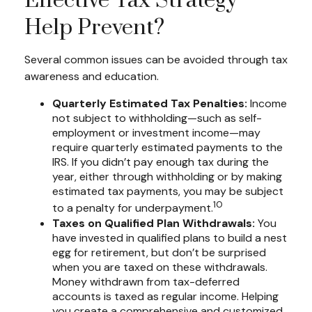
Effective Tax Strategy
Help Prevent?
Several common issues can be avoided through tax
awareness and education.
Quarterly Estimated Tax Penalties:
Income
not subject to withholding—such as self-
employment or investment income—may
require quarterly estimated payments to the
IRS. If you didn’t pay enough tax during the
year, either through withholding or by making
estimated tax payments, you may be subject
10
to a penalty for underpayment.
Taxes on Qualified Plan Withdrawals:
You
have invested in qualified plans to build a nest
egg for retirement, but don’t be surprised
when you are taxed on these withdrawals.
Money withdrawn from tax-deferred
accounts is taxed as regular income. Helping
you create a comprehensive and customized