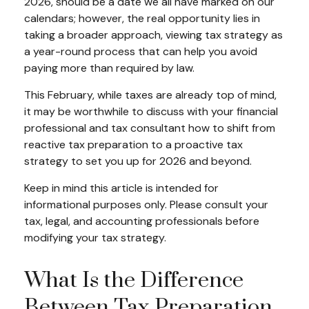
2026, should be a date we all have marked on our
calendars; however, the real opportunity lies in
taking a broader approach, viewing tax strategy as
a year-round process that can help you avoid
paying more than required by law.
This February, while taxes are already top of mind,
it may be worthwhile to discuss with your financial
professional and tax consultant how to shift from
reactive tax preparation to a proactive tax
strategy to set you up for 2026 and beyond.
Keep in mind this article is intended for
informational purposes only. Please consult your
tax, legal, and accounting professionals before
modifying your tax strategy.
What Is the Difference
Between Tax Preparation