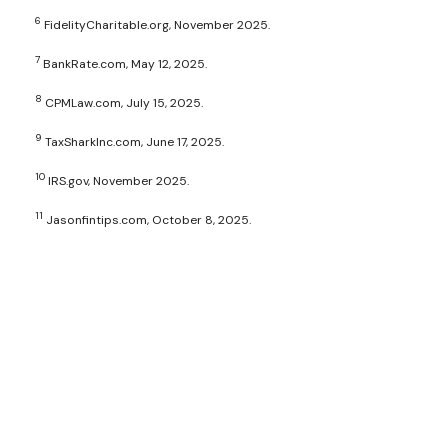
6
FidelityCharitable.org, November 2025.
7
BankRate.com, May 12, 2025.
8
CPMLaw.com, July 15, 2025.
9
TaxSharkInc.com, June 17, 2025.
10
IRS.gov, November 2025.
11
Jasonfintips.com, October 8, 2025.