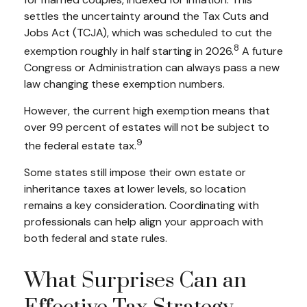
settles the uncertainty around the Tax Cuts and
Jobs Act (TCJA), which was scheduled to cut the
8
exemption roughly in half starting in 2026.
A future
Congress or Administration can always pass a new
law changing these exemption numbers.
However, the current high exemption means that
over 99 percent of estates will not be subject to
9
the federal estate tax.
Some states still impose their own estate or
inheritance taxes at lower levels, so location
remains a key consideration. Coordinating with
professionals can help align your approach with
both federal and state rules.
What Surprises Can an