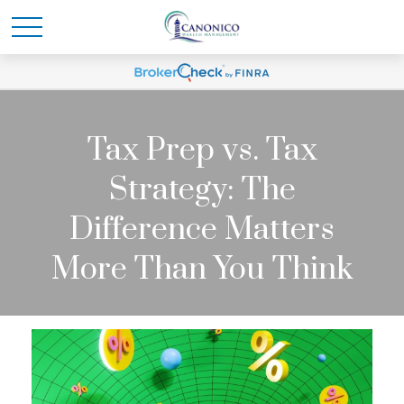
Tax Prep vs. Tax
Strategy: The
Difference Matters
More Than You Think