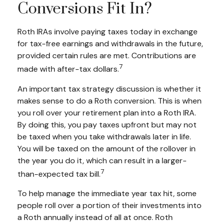
Conversions Fit In?
Roth IRAs involve paying taxes today in exchange
for tax-free earnings and withdrawals in the future,
provided certain rules are met. Contributions are
7
made with after-tax dollars.
An important tax strategy discussion is whether it
makes sense to do a Roth conversion. This is when
you roll over your retirement plan into a Roth IRA.
By doing this, you pay taxes upfront but may not
be taxed when you take withdrawals later in life.
You will be taxed on the amount of the rollover in
the year you do it, which can result in a larger-
7
than-expected tax bill.
To help manage the immediate year tax hit, some
people roll over a portion of their investments into
a Roth annually instead of all at once. Roth