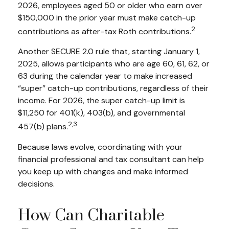
2026, employees aged 50 or older who earn over
$150,000 in the prior year must make catch-up
2
contributions as after-tax Roth contributions.
Another SECURE 2.0 rule that, starting January 1,
2025, allows participants who are age 60, 61, 62, or
63 during the calendar year to make increased
“super” catch-up contributions, regardless of their
income. For 2026, the super catch-up limit is
$11,250 for 401(k), 403(b), and governmental
2,3
457(b) plans.
Because laws evolve, coordinating with your
financial professional and tax consultant can help
you keep up with changes and make informed
decisions.
How Can Charitable