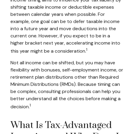
shifting taxable income or deductible expenses
between calendar years when possible. For
example, one goal can be to defer taxable income
into a future year and move deductions into the
current one. However, if you expect to be in a
higher bracket next year, accelerating income into
1
this year might be a consideration.
Not all income can be shifted, but you may have
flexibility with bonuses, self-employment income, or
retirement plan distributions other than Required
Minimum Distributions (RMDs). Because timing can
be complex, consulting professionals can help you
better understand all the choices before making a
1
decision.
What Is Tax-Advantaged