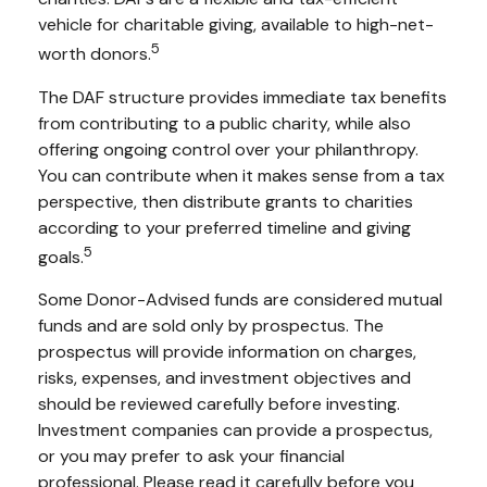
vehicle for charitable giving, available to high-net-
5
worth donors.
The DAF structure provides immediate tax benefits
from contributing to a public charity, while also
offering ongoing control over your philanthropy.
You can contribute when it makes sense from a tax
perspective, then distribute grants to charities
according to your preferred timeline and giving
5
goals.
Some Donor-Advised funds are considered mutual
funds and are sold only by prospectus. The
prospectus will provide information on charges,
risks, expenses, and investment objectives and
should be reviewed carefully before investing.
Investment companies can provide a prospectus,
or you may prefer to ask your financial
professional. Please read it carefully before you