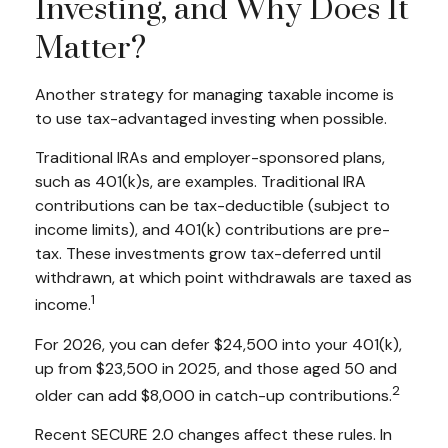
Investing, and Why Does It
Matter?
Another strategy for managing taxable income is
to use tax-advantaged investing when possible.
Traditional IRAs and employer-sponsored plans,
such as 401(k)s, are examples. Traditional IRA
contributions can be tax-deductible (subject to
income limits), and 401(k) contributions are pre-
tax. These investments grow tax-deferred until
withdrawn, at which point withdrawals are taxed as
1
income.
For 2026, you can defer $24,500 into your 401(k),
up from $23,500 in 2025, and those aged 50 and
2
older can add $8,000 in catch-up contributions.
Recent SECURE 2.0 changes affect these rules. In