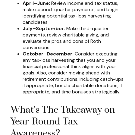
April–June:
Review income and tax status,
make second-quarter payments, and begin
identifying potential tax-loss harvesting
candidates.
July–September:
Make third-quarter
payments, review charitable giving, and
evaluate the pros and cons of Roth
conversions.
October–December:
Consider executing
any tax-loss harvesting that you and your
financial professional think aligns with your
goals. Also, consider moving ahead with
retirement contributions, including catch-ups,
if appropriate, bundle charitable donations, if
appropriate, and time bonuses strategically.
What’s The Takeaway on
Year-Round Tax
Awareness?