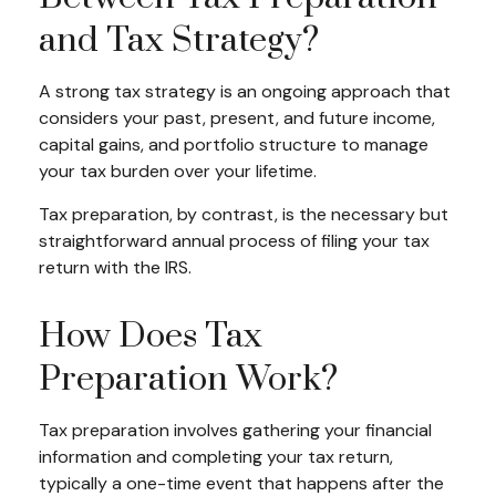
and Tax Strategy?
A strong tax strategy is an ongoing approach that
considers your past, present, and future income,
capital gains, and portfolio structure to manage
your tax burden over your lifetime.
Tax preparation, by contrast, is the necessary but
straightforward annual process of filing your tax
return with the IRS.
How Does Tax
Preparation Work?
Tax preparation involves gathering your financial
information and completing your tax return,
typically a one-time event that happens after the