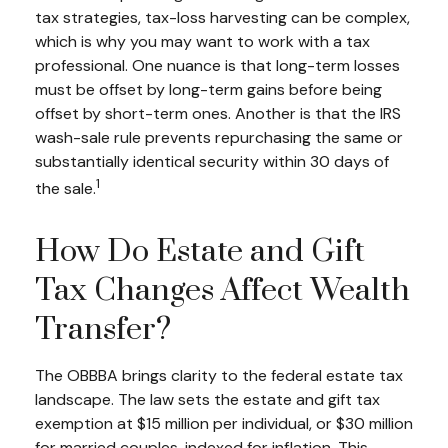
tax strategies, tax-loss harvesting can be complex,
which is why you may want to work with a tax
professional. One nuance is that long-term losses
must be offset by long-term gains before being
offset by short-term ones. Another is that the IRS
wash-sale rule prevents repurchasing the same or
substantially identical security within 30 days of
1
the sale.
How Do Estate and Gift
Tax Changes Affect Wealth
Transfer?
The OBBBA brings clarity to the federal estate tax
landscape. The law sets the estate and gift tax
exemption at $15 million per individual, or $30 million
for married couples, indexed for inflation. This