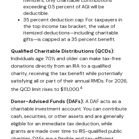
itemizers, only charitable contributions
exceeding 0.5 percent of AGI will be
deductible.
35 percent deduction cap: For taxpayers in
the top income tax bracket, the value of
itemized deductions—including charitable
gifts—is capped at a 35 percent benefit.
Qualified Charitable Distributions (QCDs):
Individuals age 70½ and older can make tax-free
donations directly from an IRA to a qualified
charity, receiving the tax benefit while potentially
satisfying all or part of their annual RMDs. For 2026,
4
the QCD limit rises to $111,000.
Donor-Advised Funds (DAFs):
A DAF acts as a
charitable investment account. You can contribute
cash, securities, or other assets and are generally
eligible for an immediate tax deduction, while
grants are made over time to IRS-qualified public
charities. DAFs are a flexible and tax-efficient