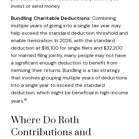
invest or send money.
Bundling Charitable Deductions:
Combining
multiple years of giving into a single tax year may
help exceed the standard deduction threshold and
enable itemization. In 2026, with the standard
deduction at $16,100 for single filers and $32,200
for married filing jointly, many people may not have
a significant enough deduction to benefit from
itemizing their returns. Bundling is a tax strategy
that involves grouping multiple years of deductions
into a single year to exceed the standard
deduction, which might be beneficial in high-income
6
years.
Where Do Roth
Contributions and