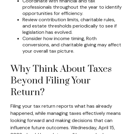
Coordinate with financial and tax
professionals throughout the year to identify
opportunities for efficiency.
Review contribution limits, charitable rules,
and estate thresholds periodically to see if
legislation has evolved.
Consider how income timing, Roth
conversions, and charitable giving may affect
your overall tax picture.
Why Think About Taxes
Beyond Filing Your
Return?
Filing your tax return reports what has already
happened, while managing taxes effectively means
looking forward and making decisions that can
influence future outcomes. Wednesday, April 15,