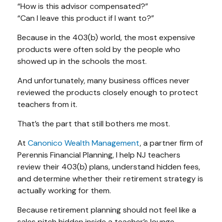
“How is this advisor compensated?”
“Can I leave this product if I want to?”
Because in the 403(b) world, the most expensive
products were often sold by the people who
showed up in the schools the most.
And unfortunately, many business offices never
reviewed the products closely enough to protect
teachers from it.
That’s the part that still bothers me most.
At
Canonico Wealth Management
, a partner firm of
Perennis Financial Planning, I help NJ teachers
review their 403(b) plans, understand hidden fees,
and determine whether their retirement strategy is
actually working for them.
Because retirement planning should not feel like a
sales pitch hidden inside a teacher’s lounge.