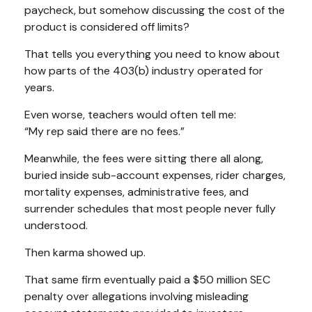
paycheck, but somehow discussing the cost of the
product is considered off limits?
That tells you everything you need to know about
how parts of the 403(b) industry operated for
years.
Even worse, teachers would often tell me:
“My rep said there are no fees.”
Meanwhile, the fees were sitting there all along,
buried inside sub-account expenses, rider charges,
mortality expenses, administrative fees, and
surrender schedules that most people never fully
understood.
Then karma showed up.
That same firm eventually paid a $50 million SEC
penalty over allegations involving misleading