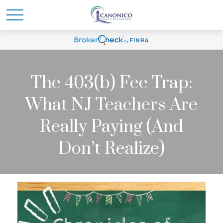
The 403(b) Fee Trap:
What NJ Teachers Are
Really Paying (And
Don’t Realize)