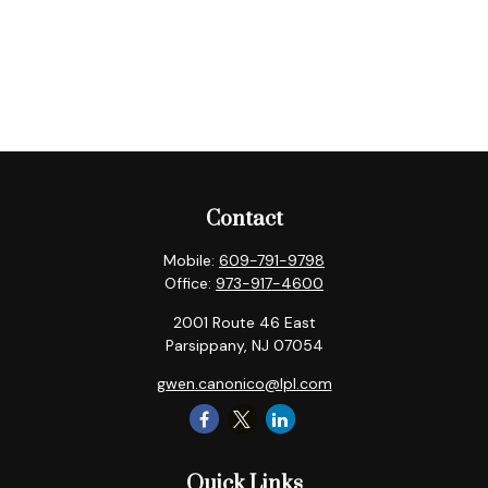
Contact
Mobile:
609-791-9798
Office:
973-917-4600
2001 Route 46 East
Parsippany,
NJ
07054
gwen.canonico@lpl.com
Quick Links