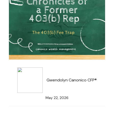
Gwendolyn Canonico CFP®
May 22, 2026