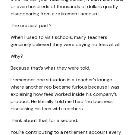
or even hundreds of thousands of dollars quietly
disappearing from a retirement account.
The craziest part?
When I used to visit schools, many teachers
genuinely believed they were paying no fees at all.
Why?
Because that’s what they were told.
I remember one situation in a teacher’s lounge
where another rep became furious because I was
explaining how fees worked inside his company’s
product. He literally told me I had “no business”
discussing his fees with teachers.
Think about that for a second.
You’re contributing to a retirement account every