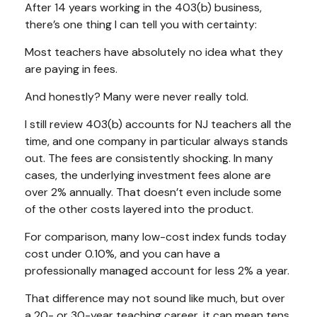
After 14 years working in the 403(b) business,
there’s one thing I can tell you with certainty:
Most teachers have absolutely no idea what they
are paying in fees.
And honestly? Many were never really told.
I still review 403(b) accounts for NJ teachers all the
time, and one company in particular always stands
out. The fees are consistently shocking. In many
cases, the underlying investment fees alone are
over 2% annually. That doesn’t even include some
of the other costs layered into the product.
For comparison, many low-cost index funds today
cost under 0.10%, and you can have a
professionally managed account for less 2% a year.
That difference may not sound like much, but over
a 20- or 30-year teaching career, it can mean tens