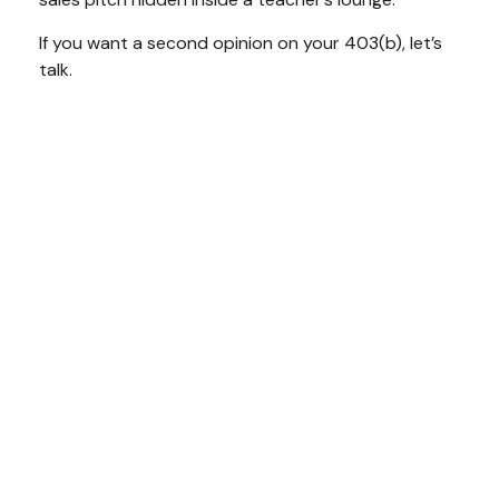
If you want a second opinion on your 403(b), let’s
talk.