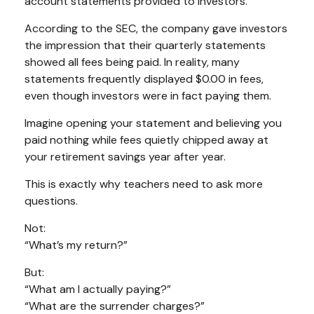
account statements provided to investors.
According to the SEC, the company gave investors
the impression that their quarterly statements
showed all fees being paid. In reality, many
statements frequently displayed $0.00 in fees,
even though investors were in fact paying them.
Imagine opening your statement and believing you
paid nothing while fees quietly chipped away at
your retirement savings year after year.
This is exactly why teachers need to ask more
questions.
Not:
“What’s my return?”
But:
“What am I actually paying?”
“What are the surrender charges?”