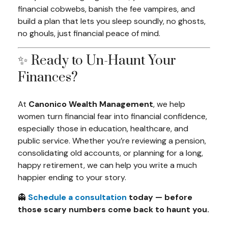
financial cobwebs, banish the fee vampires, and
build a plan that lets you sleep soundly, no ghosts,
no ghouls, just financial peace of mind.
✨ Ready to Un-Haunt Your
Finances?
At
Canonico Wealth Management
, we help
women turn financial fear into financial confidence,
especially those in education, healthcare, and
public service. Whether you’re reviewing a pension,
consolidating old accounts, or planning for a long,
happy retirement, we can help you write a much
happier ending to your story.
👻
Schedule a consultation
today — before
those scary numbers come back to haunt you.