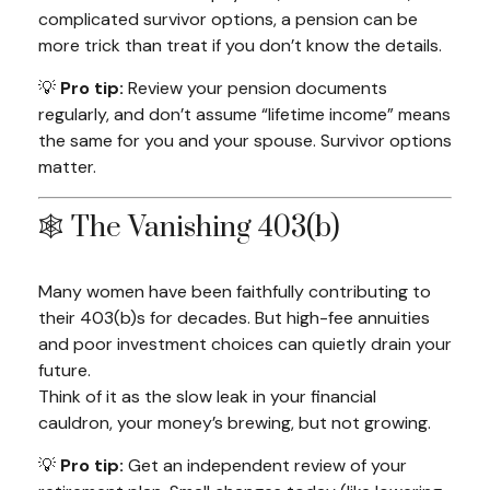
complicated survivor options, a pension can be
more trick than treat if you don’t know the details.
💡
Pro tip:
Review your pension documents
regularly, and don’t assume “lifetime income” means
the same for you and your spouse. Survivor options
matter.
🕸️ The Vanishing 403(b)
Many women have been faithfully contributing to
their 403(b)s for decades. But high-fee annuities
and poor investment choices can quietly drain your
future.
Think of it as the slow leak in your financial
cauldron, your money’s brewing, but not growing.
💡
Pro tip:
Get an independent review of your