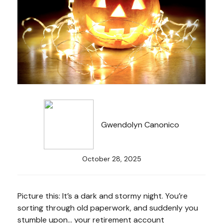
Gwendolyn Canonico
October 28, 2025
Picture this: It’s a dark and stormy night. You’re
sorting through old paperwork, and suddenly you
stumble upon… your retirement account