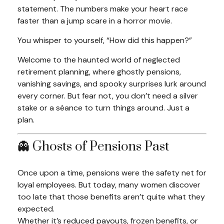
statement. The numbers make your heart race
faster than a jump scare in a horror movie.
You whisper to yourself,
“How did this happen?”
Welcome to the haunted world of neglected
retirement planning, where ghostly pensions,
vanishing savings, and spooky surprises lurk around
every corner. But fear not, you don’t need a silver
stake or a séance to turn things around. Just a
plan.
👻 Ghosts of Pensions Past
Once upon a time, pensions were the safety net for
loyal employees. But today, many women discover
too late that those benefits aren’t quite what they
expected.
Whether it’s reduced payouts, frozen benefits, or