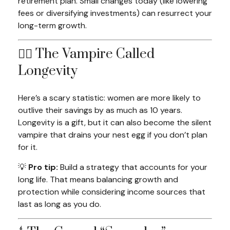
retirement plan. Small changes today (like lowering
fees or diversifying investments) can resurrect your
long-term growth.
🧛‍♀️ The Vampire Called
Longevity
Here’s a scary statistic: women are more likely to
outlive their savings by as much as 10 years.
Longevity is a gift, but it can also become the silent
vampire that drains your nest egg if you don’t plan
for it.
💡
Pro tip:
Build a strategy that accounts for your
long
life. That means balancing growth and
protection while considering income sources that
last as long as you do.