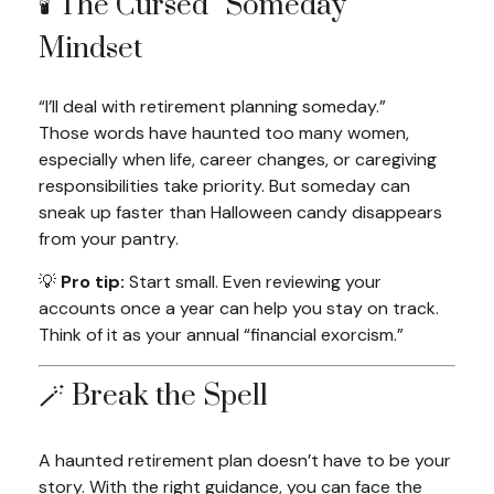
🕯️ The Cursed “Someday”
Mindset
“I’ll deal with retirement planning someday.”
Those words have haunted too many women,
especially when life, career changes, or caregiving
responsibilities take priority. But someday can
sneak up faster than Halloween candy disappears
from your pantry.
💡
Pro tip:
Start small. Even reviewing your
accounts once a year can help you stay on track.
Think of it as your annual “financial exorcism.”
🪄 Break the Spell
A haunted retirement plan doesn’t have to be your
story. With the right guidance, you can face the