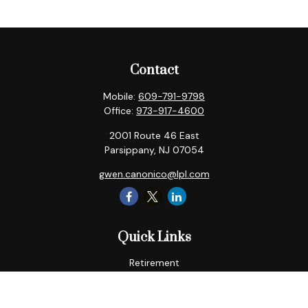
Contact
Mobile:
609-791-9798
Office:
973-917-4600
2001 Route 46 East
Parsippany,
NJ
07054
gwen.canonico@lpl.com
Quick Links
Retirement
Tax
Money