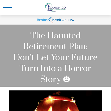
The Haunted
Retirement Plan:
Don’t Let Your Future
Turn Into a Horror
Story 🎃