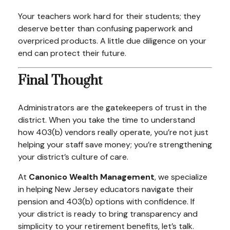
Your teachers work hard for their students; they
deserve better than confusing paperwork and
overpriced products. A little due diligence on your
end can protect their future.
Final Thought
Administrators are the gatekeepers of trust in the
district. When you take the time to understand
how 403(b) vendors really operate, you’re not just
helping your staff save money; you’re strengthening
your district’s culture of care.
At
Canonico Wealth Management
, we specialize
in helping New Jersey educators navigate their
pension and 403(b) options with confidence. If
your district is ready to bring transparency and
simplicity to your retirement benefits, let’s talk.