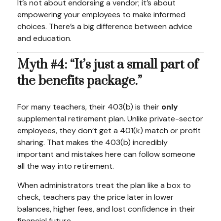
It’s not about endorsing a vendor; it’s about
empowering your employees to make informed
choices. There’s a big difference between advice
and education.
Myth #4: “It’s just a small part of
the benefits package.”
For many teachers, their 403(b) is their
only
supplemental retirement plan. Unlike private-sector
employees, they don’t get a 401(k) match or profit
sharing. That makes the 403(b) incredibly
important and mistakes here can follow someone
all the way into retirement.
When administrators treat the plan like a box to
check, teachers pay the price later in lower
balances, higher fees, and lost confidence in their
financial future.