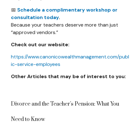
📅
Schedule a complimentary workshop or
consultation today
.
Because your teachers deserve more than just
“approved vendors.”
Check out our website:
https://www.canonicowealthmanagement.com/publ
ic-service-employees
Other Articles that may be of interest to you:
Divorce and the Teacher’s Pension: What You
Need to Know