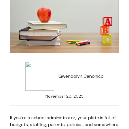
Gwendolyn Canonico
November 20, 2025
If you’re a school administrator, your plate is full of
budgets, staffing, parents, policies, and somewhere