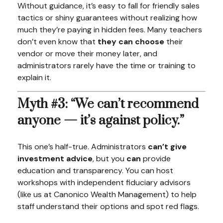
Without guidance, it’s easy to fall for friendly sales
tactics or shiny guarantees without realizing how
much they’re paying in hidden fees. Many teachers
don’t even know that
they can choose
their
vendor or move their money later, and
administrators rarely have the time or training to
explain it.
Myth #3: “We can’t recommend
anyone — it’s against policy.”
This one’s half-true. Administrators
can’t give
investment advice
, but you
can
provide
education and transparency. You can host
workshops with independent fiduciary advisors
(like us at Canonico Wealth Management) to help
staff understand their options and spot red flags.