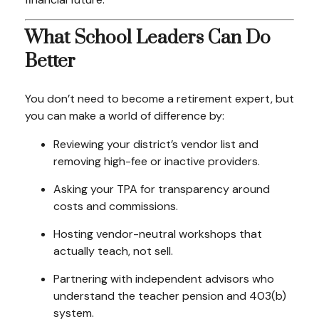
What School Leaders Can Do
Better
You don’t need to become a retirement expert, but
you can make a world of difference by:
Reviewing your district’s vendor list and
removing high-fee or inactive providers.
Asking your TPA for transparency around
costs and commissions.
Hosting vendor-neutral workshops that
actually teach, not sell.
Partnering with independent advisors who
understand the teacher pension and 403(b)
system.