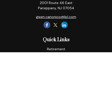
2001 Route 46 East
Parsippany,
NJ
07054
gwen.canonico@lpl.com
Quick Links
Retirement
Tax
Money
Lifestyle
Latest Articles
All Videos
All Calculators
LPL
Financial Form CRS
Check the background of your financial professional on
FINRA's
BrokerCheck
.