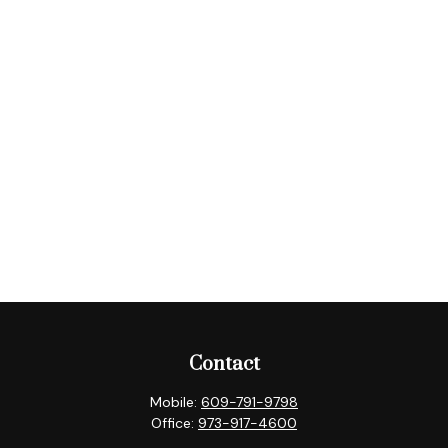
Contact
Mobile:
609-791-9798
Office:
973-917-4600