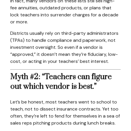
In fact, many vendors on these lists still sell high-
fee annuities, outdated products, or plans that
lock teachers into surrender charges for a decade
or more.
Districts usually rely on third-party administrators
(TPAs) to handle compliance and paperwork, not
investment oversight. So even if a vendor is
“approved,” it doesn’t mean they’re fiduciary, low-
cost, or acting in your teachers’ best interest.
Myth #2: “Teachers can figure
out which vendor is best.”
Let’s be honest, most teachers went to school to
teach, not to dissect insurance contracts. Yet too
often, they’re left to fend for themselves in a sea of
sales reps pitching products during lunch breaks.