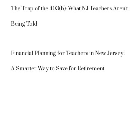
The Trap of the 403(b): What NJ Teachers Aren’t
Being Told
Financial Planning for Teachers in New Jersey:
A Smarter Way to Save for Retirement