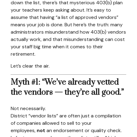
down the list, there’s that mysterious 403(b) plan
your teachers keep asking about. It’s easy to
assume that having “a list of approved vendors”
means your job is done. But here’s the truth: many
administrators misunderstand how 403(b) vendors
actually work, and that misunderstanding can cost
your staff big time when it comes to their
retirement.
Let’s clear the air.
Myth #1: “We’ve already vetted
the vendors — they’re all good.”
Not necessarily.
District “vendor lists” are often just a compilation
of companies allowed to sell to your
employees,
not
an endorsement or quality check.