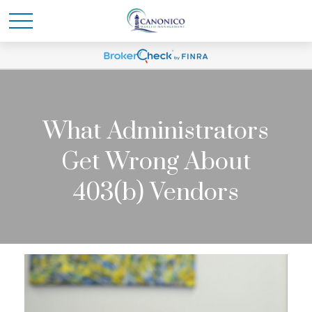
What Administrators
Get Wrong About
403(b) Vendors