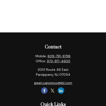
Contact
Mobile:
609-791-9798
Office:
973-917-4600
2001 Route 46 East
Parsippany,
NJ
07054
gwen.canonico@lpl.com
Quick Links