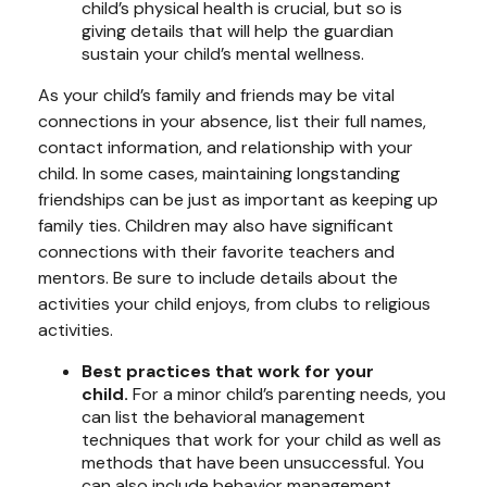
child’s physical health is crucial, but so is
giving details that will help the guardian
sustain your child’s mental wellness.
As your child’s family and friends may be vital
connections in your absence, list their full names,
contact information, and relationship with your
child. In some cases, maintaining longstanding
friendships can be just as important as keeping up
family ties. Children may also have significant
connections with their favorite teachers and
mentors. Be sure to include details about the
activities your child enjoys, from clubs to religious
activities.
Best practices that work for your
child.
For a minor child’s parenting needs, you
can list the behavioral management
techniques that work for your child as well as
methods that have been unsuccessful. You
can also include behavior management