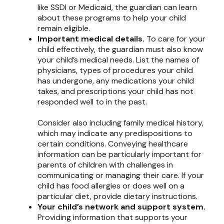
like SSDI or Medicaid, the guardian can learn
about these programs to help your child
remain eligible.
Important medical details.
To care for your
child effectively, the guardian must also know
your child’s medical needs. List the names of
physicians, types of procedures your child
has undergone, any medications your child
takes, and prescriptions your child has not
responded well to in the past.
Consider also including family medical history,
which may indicate any predispositions to
certain conditions. Conveying healthcare
information can be particularly important for
parents of children with challenges in
communicating or managing their care. If your
child has food allergies or does well on a
particular diet, provide dietary instructions.
Your child’s network and support system.
Providing information that supports your