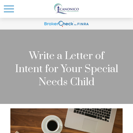
Write a Letter of
Intent for Your Special
Needs Child