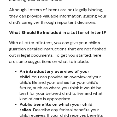
Although Letters of Intent are not legally binding,
they can provide valuable information, guiding your
child’s caregiver through important decisions.
What Should Be Included in a Letter of Intent?
With a Letter of Intent, you can give your child’s
guardian detailed instructions that are not fleshed
out in legal documents. To get you started, here
are some suggestions on what to include:
An introductory overview of your
child.
You can provide an overview of your
child’s life and your wishes for your child’s
future, such as where you think it would be
best for your beloved child to live and what
kind of care is appropriate.
Public benefits on which your child
relies.
Describe any federal benefits your
child receives. If your child receives benefits