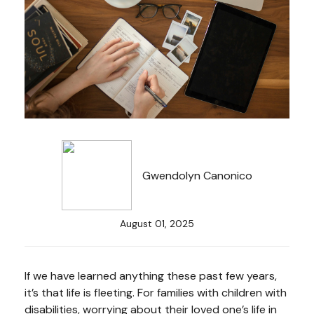
Gwendolyn Canonico
August 01, 2025
If we have learned anything these past few years,
it’s that life is fleeting. For families with children with
disabilities, worrying about their loved one’s life in