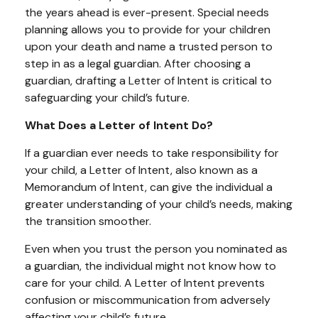
the years ahead is ever-present. Special needs
planning allows you to provide for your children
upon your death and name a trusted person to
step in as a legal guardian. After choosing a
guardian, drafting a Letter of Intent is critical to
safeguarding your child’s future.
What Does a Letter of Intent Do?
If a guardian ever needs to take responsibility for
your child, a Letter of Intent, also known as a
Memorandum of Intent, can give the individual a
greater understanding of your child’s needs, making
the transition smoother.
Even when you trust the person you nominated as
a guardian, the individual might not know how to
care for your child. A Letter of Intent prevents
confusion or miscommunication from adversely
affecting your child’s future.