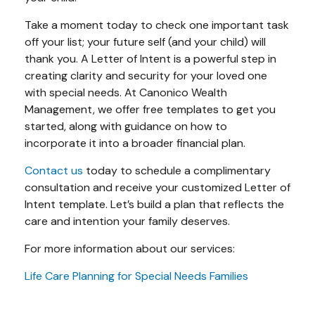
Take a moment today to check one important task
off your list; your future self (and your child) will
thank you. A Letter of Intent is a powerful step in
creating clarity and security for your loved one
with special needs. At Canonico Wealth
Management, we offer free templates to get you
started, along with guidance on how to
incorporate it into a broader financial plan.
Contact us
today to schedule a complimentary
consultation and receive your customized Letter of
Intent template. Let’s build a plan that reflects the
care and intention your family deserves.
For more information about our services:
Life Care Planning for Special Needs Families