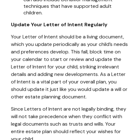
techniques that have supported adult
children.
Update Your Letter of Intent Regularly
Your Letter of Intent should be a living document,
which you update periodically as your child’s needs
and preferences develop. This fall, block time on
your calendar to start or review and update the
Letter of Intent for your child, striking irrelevant
details and adding new developments. As a Letter
of Intent is a vital part of your overall plan, you
should update it just like you would update a will or
other estate planning document.
Since Letters of Intent are not legally binding, they
will not take precedence when they conflict with
legal documents such as trusts and wills. Your
entire estate plan should reflect your wishes for
your child.