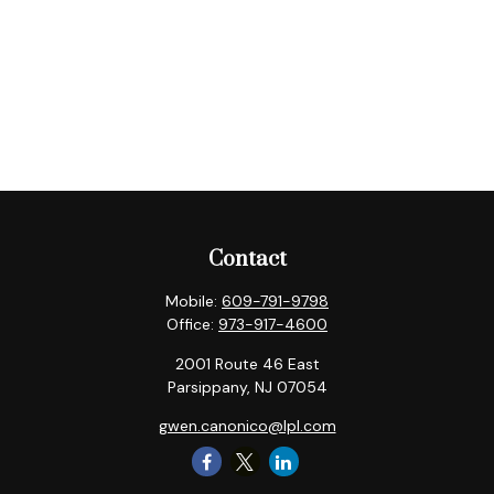
Contact
Mobile:
609-791-9798
Office:
973-917-4600
2001 Route 46 East
Parsippany,
NJ
07054
gwen.canonico@lpl.com