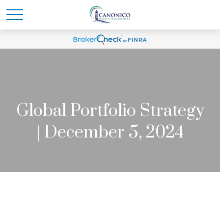
Global Portfolio Strategy
| December 5, 2024