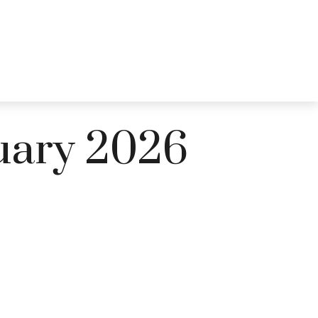
CES
EDUCATION
BLOG
LOGIN
CONTACT US
ruary 2026