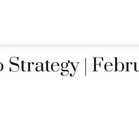
PRACTICE AREAS
SERVICES
RESOUR
o Strategy | Feb