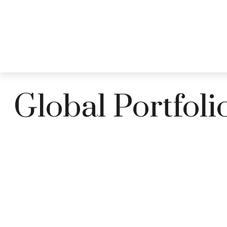
ABOUT
Global Portfoli