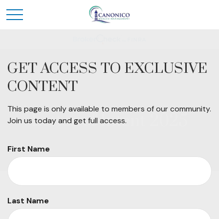
GET ACCESS TO EXCLUSIVE
CONTENT
This page is only available to members of our community.
Letter of Intent 2025
Join us today and get full access.
First Name
Last Name