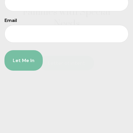
Letter of Intent for
Families with Special
Email
Needs
Letter of intent