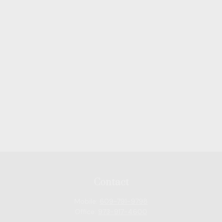
Contact
Mobile:
609-791-9798
Office:
973-917-4600