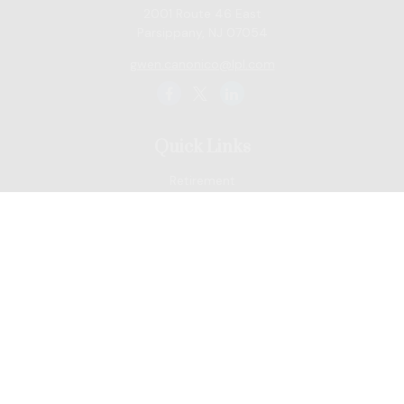
2001 Route 46 East
Parsippany,
NJ
07054
gwen.canonico@lpl.com
Quick Links
Retirement
Tax
Money
Lifestyle
Latest Articles
All Videos
All Calculators
LPL
Financial Form CRS
Check the background of your financial professional on
FINRA's
BrokerCheck
.