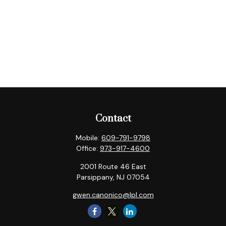
Contact
Mobile:
609-791-9798
Office:
973-917-4600
2001 Route 46 East
Parsippany,
NJ
07054
gwen.canonico@lpl.com