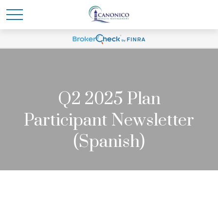
Q2 2025 Plan
Participant Newsletter
(Spanish)