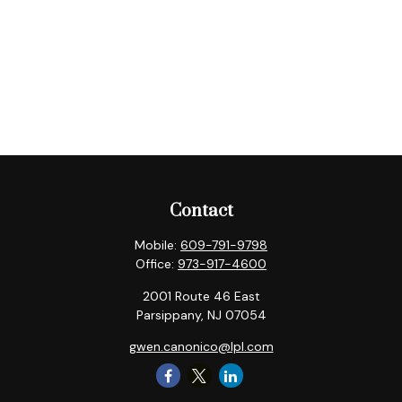
Contact
Mobile:
609-791-9798
Office:
973-917-4600
2001 Route 46 East
Parsippany,
NJ
07054
gwen.canonico@lpl.com