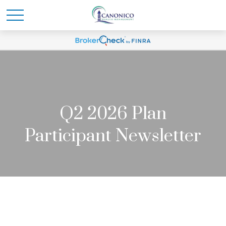
Q2 2026 Plan
Participant Newsletter