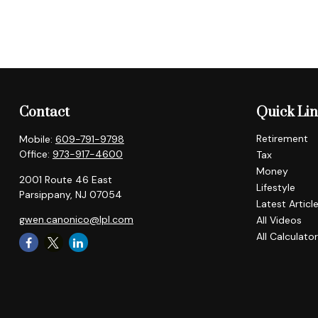
Contact
Quick Li
Retirement
Mobile:
609-791-9798
Office:
973-917-4600
Tax
Money
2001 Route 46 East
Lifestyle
Parsippany,
NJ
07054
Latest Articl
gwen.canonico@lpl.com
All Videos
All Calculato