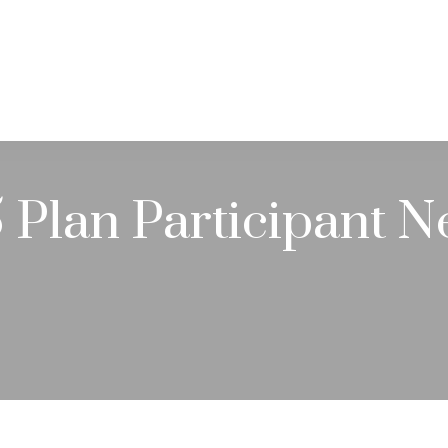
PRACTICE AREAS
SERVICES
RESOUR
Plan Participant N