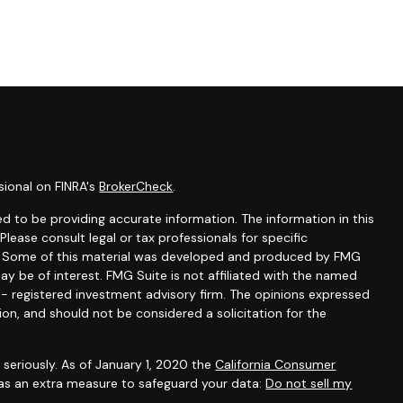
sional on FINRA's
BrokerCheck
.
d to be providing accurate information. The information in this
 Please consult legal or tax professionals for specific
on. Some of this material was developed and produced by FMG
ay be of interest. FMG Suite is not affiliated with the named
C - registered investment advisory firm. The opinions expressed
ion, and should not be considered a solicitation for the
seriously. As of January 1, 2020 the
California Consumer
 as an extra measure to safeguard your data:
Do not sell my