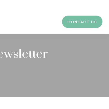
CES
EDUCATION
BLOG
LOGIN
CONTACT US
ewsletter