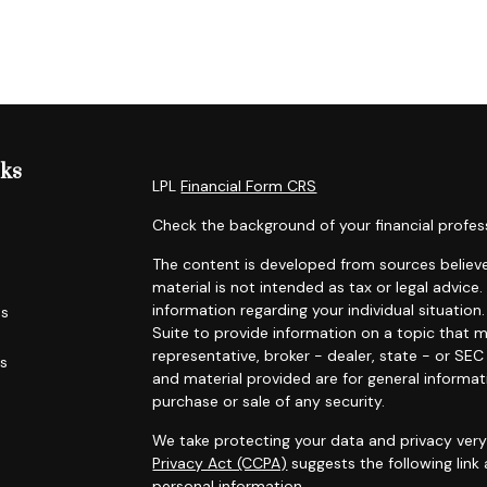
nks
LPL
Financial Form CRS
Check the background of your financial profes
The content is developed from sources believe
material is not intended as tax or legal advice.
information regarding your individual situati
es
Suite to provide information on a topic that m
representative, broker - dealer, state - or SE
rs
and material provided are for general informat
purchase or sale of any security.
We take protecting your data and privacy very 
Privacy Act (CCPA)
suggests the following link
personal information
.