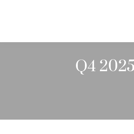
ABOUT
Q4 2025 