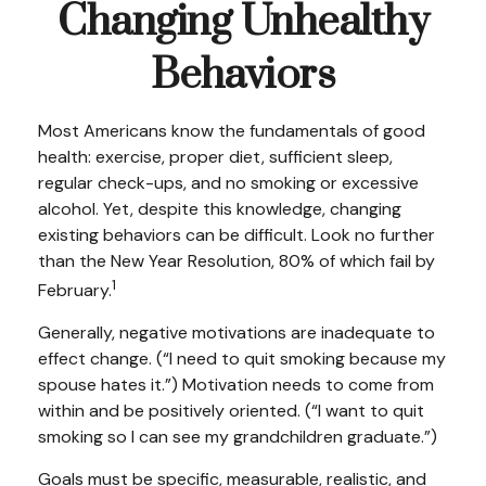
Changing Unhealthy
Behaviors
Most Americans know the fundamentals of good
health: exercise, proper diet, sufficient sleep,
regular check-ups, and no smoking or excessive
alcohol. Yet, despite this knowledge, changing
existing behaviors can be difficult. Look no further
than the New Year Resolution, 80% of which fail by
1
February.
Generally, negative motivations are inadequate to
effect change. (“I need to quit smoking because my
spouse hates it.”) Motivation needs to come from
within and be positively oriented. (“I want to quit
smoking so I can see my grandchildren graduate.”)
Goals must be specific, measurable, realistic, and