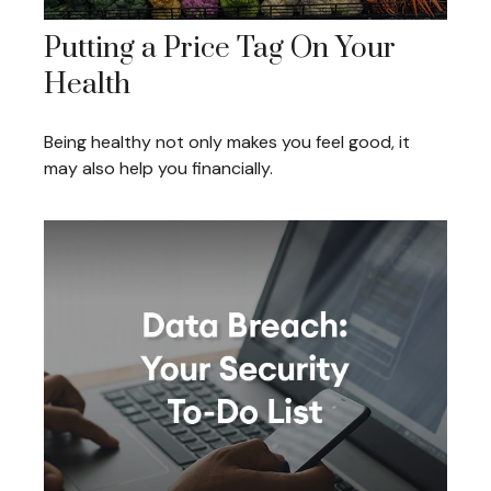
Putting a Price Tag On Your
Health
Being healthy not only makes you feel good, it
may also help you financially.