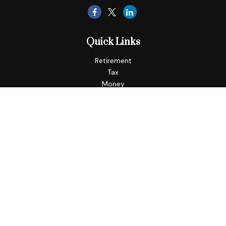
Quick Links
Retirement
Tax
Money
Lifestyle
Latest Articles
All Videos
All Calculators
LPL
Financial Form CRS
Check the background of your financial professional on
FINRA's
BrokerCheck
.
The content is developed from sources believed to be
providing accurate information. The information in this
material is not intended as tax or legal advice. Please consult