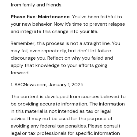
from family and friends.
Phase five: Maintenance.
You’ve been faithful to
your new behavior. Now it’s time to prevent relapse
and integrate this change into your life.
Remember, this process is not a straight line. You
may fail, even repeatedly, but don’t let failure
discourage you. Reflect on why you failed and
apply that knowledge to your efforts going
forward.
1. ABCNews.com, January 1, 2025
The content is developed from sources believed to
be providing accurate information. The information
in this material is not intended as tax or legal
advice. It may not be used for the purpose of
avoiding any federal tax penalties. Please consult
legal or tax professionals for specific information