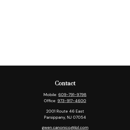
Contact
Mobile:
609-791-9798
Office:
973-917-4600
2001 Route 46 East
Parsippany,
NJ
07054
gwen.canonico@lpl.com