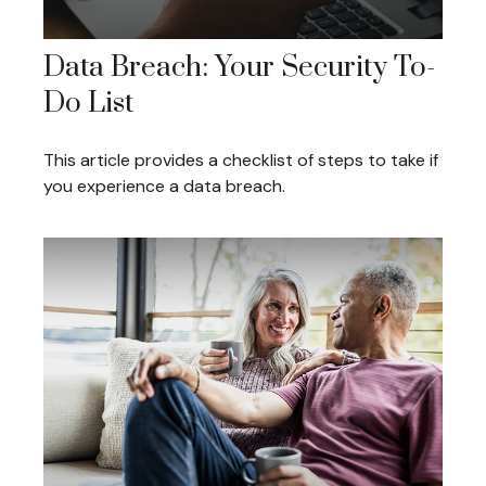
Data Breach: Your Security To-
Do List
This article provides a checklist of steps to take if
you experience a data breach.