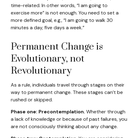
time-related. In other words, “I am going to
exercise more” is not enough. You need to set a
more defined goal, e.g., “I am going to walk 30
minutes a day, five days a week.”
Permanent Change is
Evolutionary, not
Revolutionary
As a rule, individuals travel through stages on their
way to permanent change. These stages can’t be
rushed or skipped.
Phase one: Precontemplation.
Whether through
a lack of knowledge or because of past failures, you
are not consciously thinking about any change.