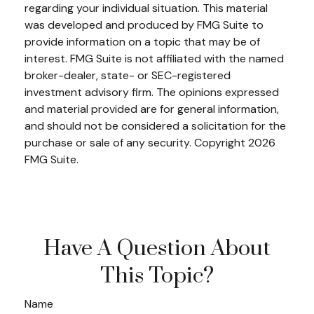
regarding your individual situation. This material
was developed and produced by FMG Suite to
provide information on a topic that may be of
interest. FMG Suite is not affiliated with the named
broker-dealer, state- or SEC-registered
investment advisory firm. The opinions expressed
and material provided are for general information,
and should not be considered a solicitation for the
purchase or sale of any security. Copyright
2026
FMG Suite.
Have A Question About
This Topic?
Name