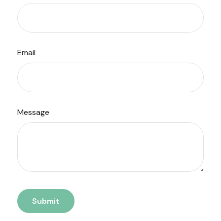
Email
Message