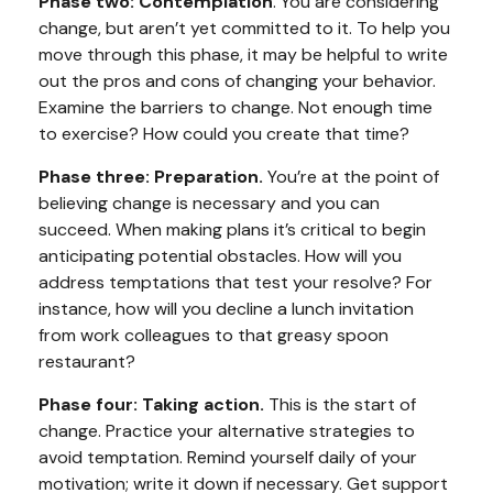
Phase two: Contemplation
. You are considering
change, but aren’t yet committed to it. To help you
move through this phase, it may be helpful to write
out the pros and cons of changing your behavior.
Examine the barriers to change. Not enough time
to exercise? How could you create that time?
Phase three: Preparation.
You’re at the point of
believing change is necessary and you can
succeed. When making plans it’s critical to begin
anticipating potential obstacles. How will you
address temptations that test your resolve? For
instance, how will you decline a lunch invitation
from work colleagues to that greasy spoon
restaurant?
Phase four: Taking action.
This is the start of
change. Practice your alternative strategies to
avoid temptation. Remind yourself daily of your
motivation; write it down if necessary. Get support