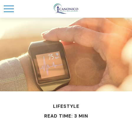
LIFESTYLE
READ TIME: 3 MIN