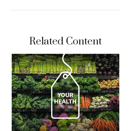
Related Content