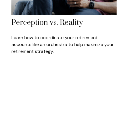
Perception vs. Reality
Learn how to coordinate your retirement
accounts like an orchestra to help maximize your
retirement strategy.