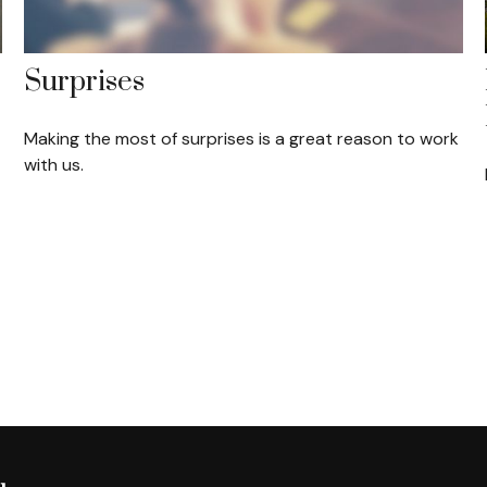
Surprises
Making the most of surprises is a great reason to work
with us.