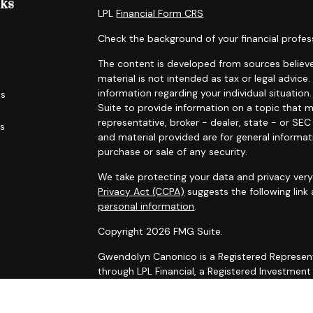
nks
LPL
Financial Form CRS
Check the background of your financial profes
The content is developed from sources believe
material is not intended as tax or legal advice.
information regarding your individual situati
es
Suite to provide information on a topic that m
representative, broker - dealer, state - or SE
rs
and material provided are for general informat
purchase or sale of any security.
We take protecting your data and privacy very 
Privacy Act (CCPA)
suggests the following link
personal information
.
Copyright 2026 FMG Suite.
Gwendolyn Canonico is a Registered Represent
through LPL Financial, a Registered Investmen
The LPL Financial registered representative as
securities business with residents of the follow