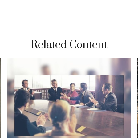
Related Content