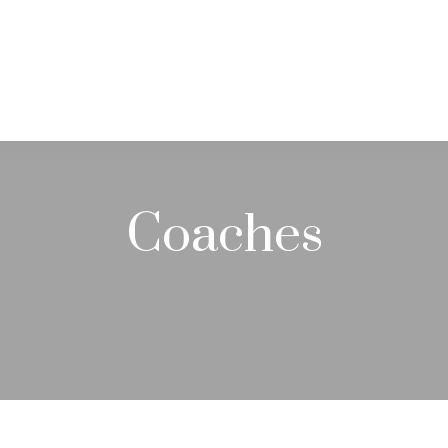
PRACTICE AREAS
SERVICES
RESOUR
Coaches