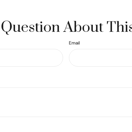
Question About Thi
Email