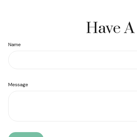
Have A 
Name
Message