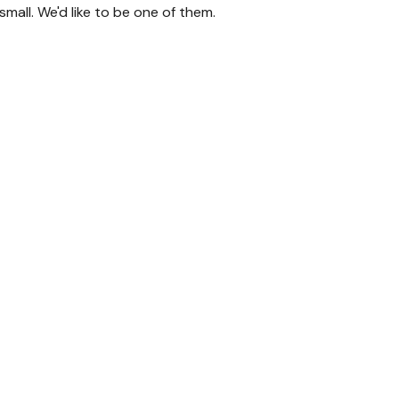
mall. We'd like to be one of them.