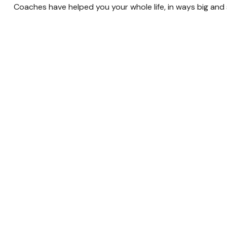
Coaches have helped you your whole life, in ways big and s