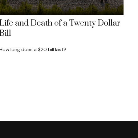
Life and Death of a Twenty Dollar
Bill
How long does a $20 bill last?