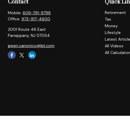
Contact
Quick Li
Retirement
Mobile:
609-791-9798
Office:
973-917-4600
Tax
Money
2001 Route 46 East
Lifestyle
Parsippany,
NJ
07054
Latest Articl
gwen.canonico@lpl.com
All Videos
All Calculato