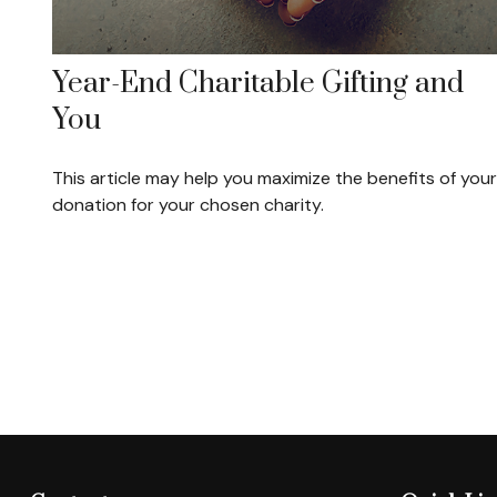
Year-End Charitable Gifting and
You
This article may help you maximize the benefits of your
donation for your chosen charity.