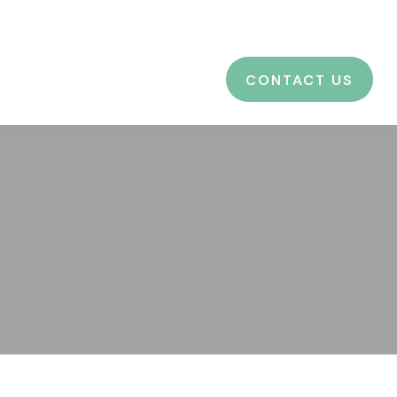
CES
EDUCATION
BLOG
LOGIN
CONTACT US