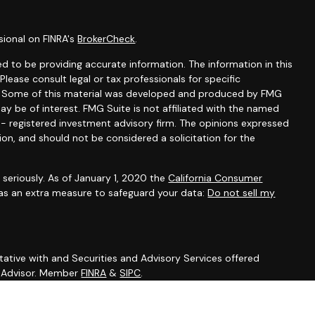
sional on FINRA's
BrokerCheck
.
d to be providing accurate information. The information in this
 Please consult legal or tax professionals for specific
on. Some of this material was developed and produced by FMG
ay be of interest. FMG Suite is not affiliated with the named
C - registered investment advisory firm. The opinions expressed
ion, and should not be considered a solicitation for the
seriously. As of January 1, 2020 the
California Consumer
 as an extra measure to safeguard your data:
Do not sell my
ative with and Securities and Advisory Services offered
t Advisor. Member
FINRA
&
SIPC
.
sociated with this site may only discuss and/or transact
ing states: DE, FL, MD, NV, NJ, NY, NC, PA, SC.