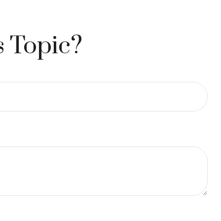
s Topic?