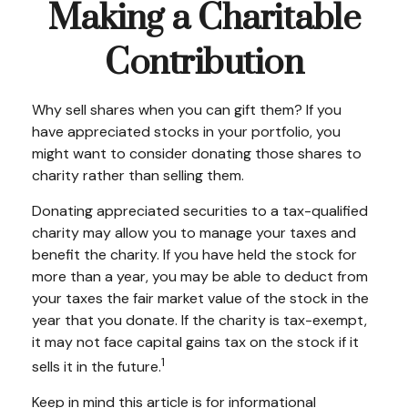
Making a Charitable
Contribution
Why sell shares when you can gift them? If you
have appreciated stocks in your portfolio, you
might want to consider donating those shares to
charity rather than selling them.
Donating appreciated securities to a tax-qualified
charity may allow you to manage your taxes and
benefit the charity. If you have held the stock for
more than a year, you may be able to deduct from
your taxes the fair market value of the stock in the
year that you donate. If the charity is tax-exempt,
it may not face capital gains tax on the stock if it
1
sells it in the future.
Keep in mind this article is for informational