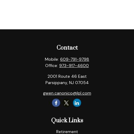
Contact
Mobile:
609-791-9798
Office:
973-917-4600
2001 Route 46 East
Parsippany,
NJ
07054
gwen.canonico@lpl.com
Quick Links
Retirement