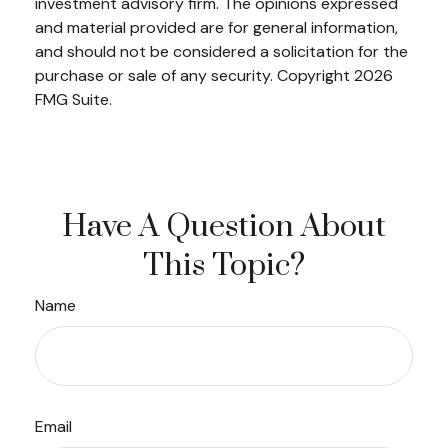
investment advisory firm. The opinions expressed
and material provided are for general information,
and should not be considered a solicitation for the
purchase or sale of any security. Copyright
2026
FMG Suite.
Have A Question About
This Topic?
Name
Email