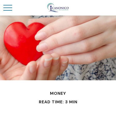
MONEY
READ TIME: 3 MIN