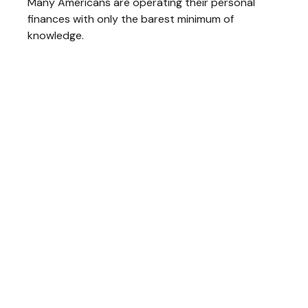
Many Americans are operating their personal
finances with only the barest minimum of
knowledge.