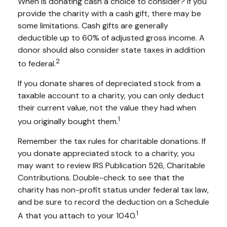
When is donating cash a choice to consider? If you
provide the charity with a cash gift, there may be
some limitations. Cash gifts are generally
deductible up to 60% of adjusted gross income. A
donor should also consider state taxes in addition
2
to federal.
If you donate shares of depreciated stock from a
taxable account to a charity, you can only deduct
their current value, not the value they had when
1
you originally bought them.
Remember the tax rules for charitable donations. If
you donate appreciated stock to a charity, you
may want to review IRS Publication 526, Charitable
Contributions. Double-check to see that the
charity has non-profit status under federal tax law,
and be sure to record the deduction on a Schedule
1
A that you attach to your 1040.