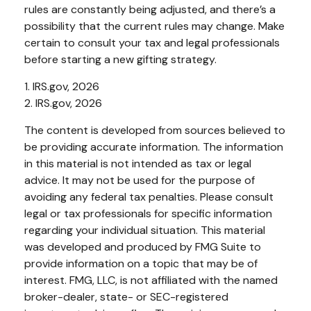
rules are constantly being adjusted, and there’s a
possibility that the current rules may change. Make
certain to consult your tax and legal professionals
before starting a new gifting strategy.
1. IRS.gov, 2026
2. IRS.gov, 2026
The content is developed from sources believed to
be providing accurate information. The information
in this material is not intended as tax or legal
advice. It may not be used for the purpose of
avoiding any federal tax penalties. Please consult
legal or tax professionals for specific information
regarding your individual situation. This material
was developed and produced by FMG Suite to
provide information on a topic that may be of
interest. FMG, LLC, is not affiliated with the named
broker-dealer, state- or SEC-registered