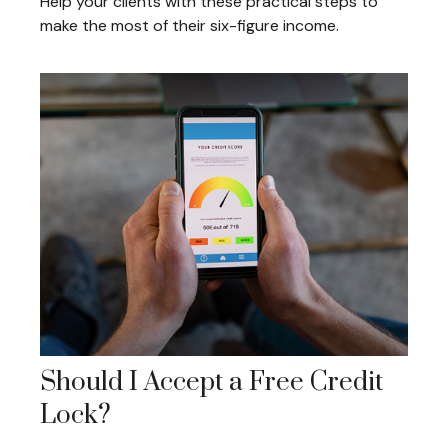
Help your clients with these practical steps to
make the most of their six-figure income.
Should I Accept a Free Credit
Lock?