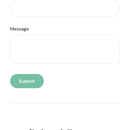
Message