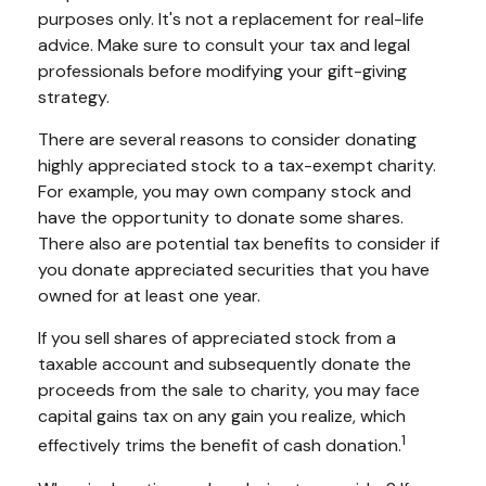
purposes only. It's not a replacement for real-life
advice. Make sure to consult your tax and legal
professionals before modifying your gift-giving
strategy.
There are several reasons to consider donating
highly appreciated stock to a tax-exempt charity.
For example, you may own company stock and
have the opportunity to donate some shares.
There also are potential tax benefits to consider if
you donate appreciated securities that you have
owned for at least one year.
If you sell shares of appreciated stock from a
taxable account and subsequently donate the
proceeds from the sale to charity, you may face
capital gains tax on any gain you realize, which
1
effectively trims the benefit of cash donation.