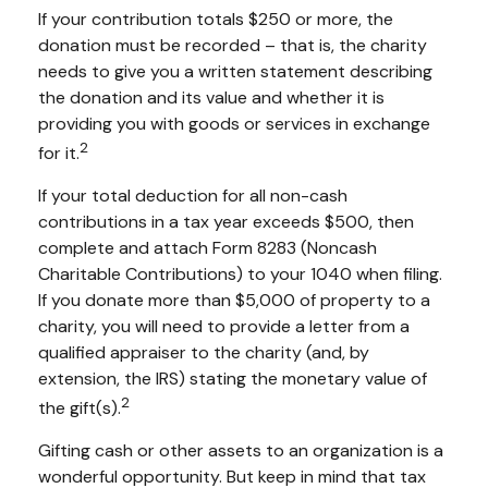
If your contribution totals $250 or more, the
donation must be recorded – that is, the charity
needs to give you a written statement describing
the donation and its value and whether it is
providing you with goods or services in exchange
2
for it.
If your total deduction for all non-cash
contributions in a tax year exceeds $500, then
complete and attach Form 8283 (Noncash
Charitable Contributions) to your 1040 when filing.
If you donate more than $5,000 of property to a
charity, you will need to provide a letter from a
qualified appraiser to the charity (and, by
extension, the IRS) stating the monetary value of
2
the gift(s).
Gifting cash or other assets to an organization is a
wonderful opportunity. But keep in mind that tax