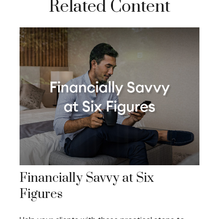
Related Content
Financially Savvy at Six
Figures