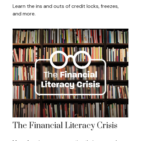
Learn the ins and outs of credit locks, freezes,
and more.
The Financial Literacy Crisis