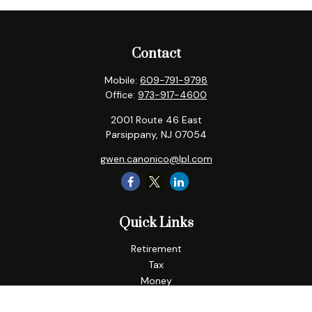
Contact
Mobile:
609-791-9798
Office:
973-917-4600
2001 Route 46 East
Parsippany,
NJ
07054
gwen.canonico@lpl.com
Quick Links
Retirement
Tax
Money
Lifestyle