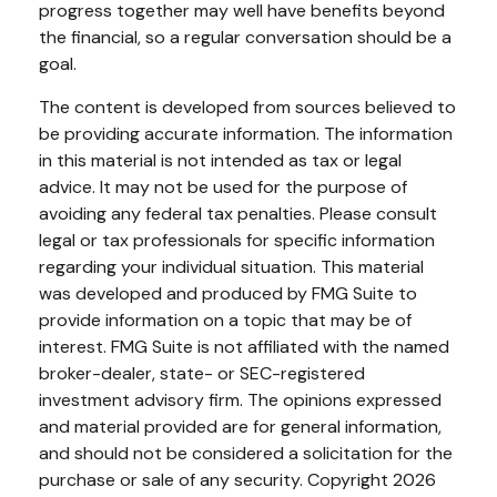
progress together may well have benefits beyond
the financial, so a regular conversation should be a
goal.
The content is developed from sources believed to
be providing accurate information. The information
in this material is not intended as tax or legal
advice. It may not be used for the purpose of
avoiding any federal tax penalties. Please consult
legal or tax professionals for specific information
regarding your individual situation. This material
was developed and produced by FMG Suite to
provide information on a topic that may be of
interest. FMG Suite is not affiliated with the named
broker-dealer, state- or SEC-registered
investment advisory firm. The opinions expressed
and material provided are for general information,
and should not be considered a solicitation for the
purchase or sale of any security. Copyright
2026