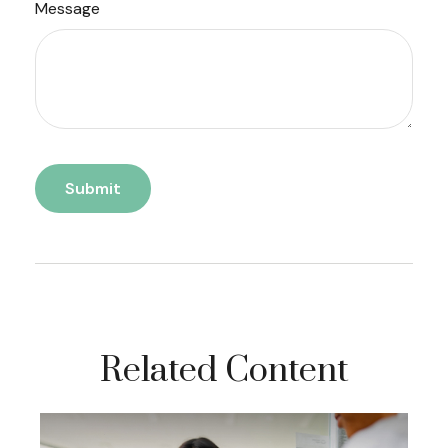
Message
Related Content