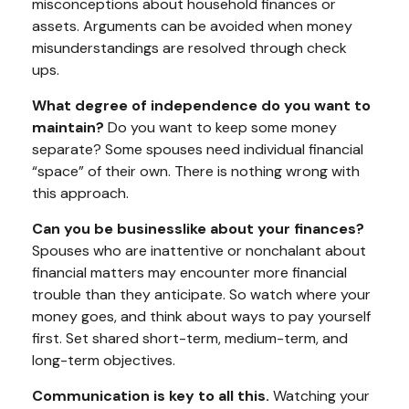
misconceptions about household finances or
assets. Arguments can be avoided when money
misunderstandings are resolved through check
ups.
What degree of independence do you want to
maintain?
Do you want to keep some money
separate? Some spouses need individual financial
“space” of their own. There is nothing wrong with
this approach.
Can you be businesslike about your finances?
Spouses who are inattentive or nonchalant about
financial matters may encounter more financial
trouble than they anticipate. So watch where your
money goes, and think about ways to pay yourself
first. Set shared short-term, medium-term, and
long-term objectives.
Communication is key to all this.
Watching your