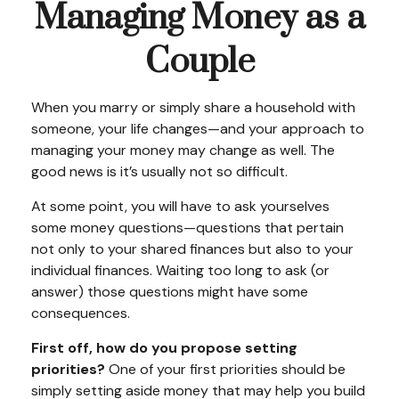
Managing Money as a
Couple
When you marry or simply share a household with
someone, your life changes—and your approach to
managing your money may change as well. The
good news is it’s usually not so difficult.
At some point, you will have to ask yourselves
some money questions—questions that pertain
not only to your shared finances but also to your
individual finances. Waiting too long to ask (or
answer) those questions might have some
consequences.
First off, how do you propose setting
priorities?
One of your first priorities should be
simply setting aside money that may help you build