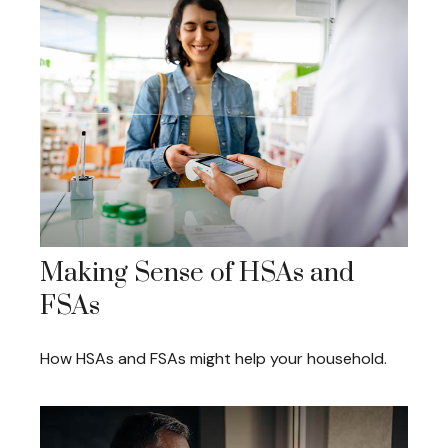
Making Sense of HSAs and
FSAs
How HSAs and FSAs might help your household.