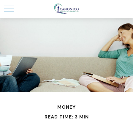
MONEY
READ TIME: 3 MIN