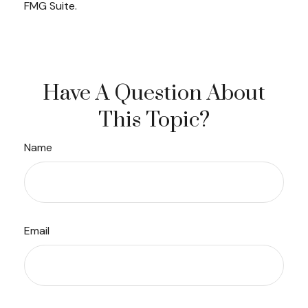
FMG Suite.
Have A Question About
This Topic?
Name
Email