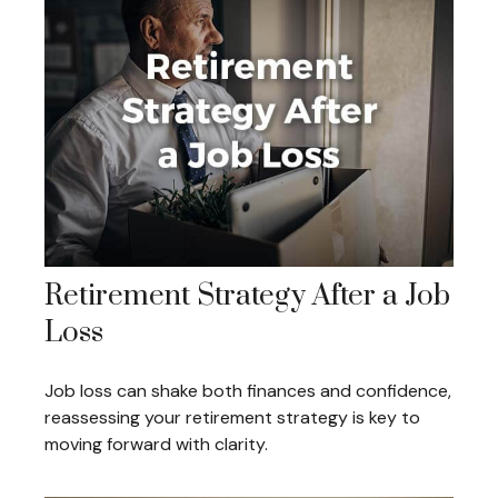
Retirement Strategy After a Job
Loss
Job loss can shake both finances and confidence,
reassessing your retirement strategy is key to
moving forward with clarity.