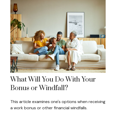
What Will You Do With Your
Bonus or Windfall?
This article examines one's options when receiving
a work bonus or other financial windfalls.