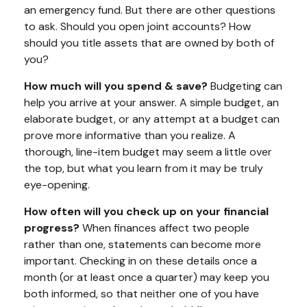
an emergency fund. But there are other questions
to ask. Should you open joint accounts? How
should you title assets that are owned by both of
you?
How much will you spend & save?
Budgeting can
help you arrive at your answer. A simple budget, an
elaborate budget, or any attempt at a budget can
prove more informative than you realize. A
thorough, line-item budget may seem a little over
the top, but what you learn from it may be truly
eye-opening.
How often will you check up on your financial
progress?
When finances affect two people
rather than one, statements can become more
important. Checking in on these details once a
month (or at least once a quarter) may keep you
both informed, so that neither one of you have