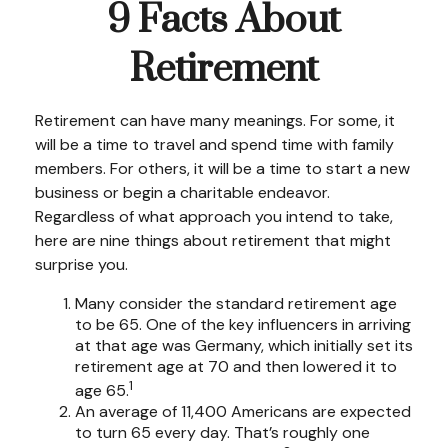
9 Facts About
Retirement
Retirement can have many meanings. For some, it
will be a time to travel and spend time with family
members. For others, it will be a time to start a new
business or begin a charitable endeavor.
Regardless of what approach you intend to take,
here are nine things about retirement that might
surprise you.
Many consider the standard retirement age
to be 65. One of the key influencers in arriving
at that age was Germany, which initially set its
retirement age at 70 and then lowered it to
1
age 65.
An average of 11,400 Americans are expected
to turn 65 every day. That’s roughly one