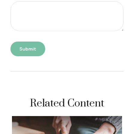
Related Content