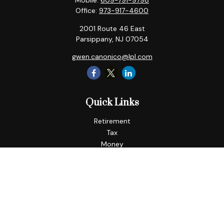
Mobile:
609-791-9798
Office:
973-917-4600
2001 Route 46 East
Parsippany,
NJ
07054
gwen.canonico@lpl.com
Quick Links
Retirement
Tax
Money
Lifestyle
Latest Articles
All Videos
All Calculators
LPL
Financial Form CRS