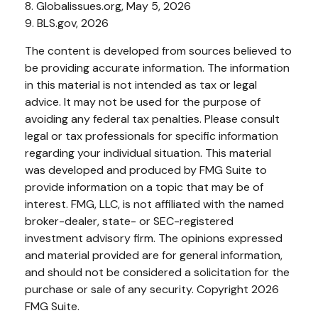
8. Globalissues.org, May 5, 2026
9. BLS.gov, 2026
The content is developed from sources believed to
be providing accurate information. The information
in this material is not intended as tax or legal
advice. It may not be used for the purpose of
avoiding any federal tax penalties. Please consult
legal or tax professionals for specific information
regarding your individual situation. This material
was developed and produced by FMG Suite to
provide information on a topic that may be of
interest. FMG, LLC, is not affiliated with the named
broker-dealer, state- or SEC-registered
investment advisory firm. The opinions expressed
and material provided are for general information,
and should not be considered a solicitation for the
purchase or sale of any security. Copyright
2026
FMG Suite.