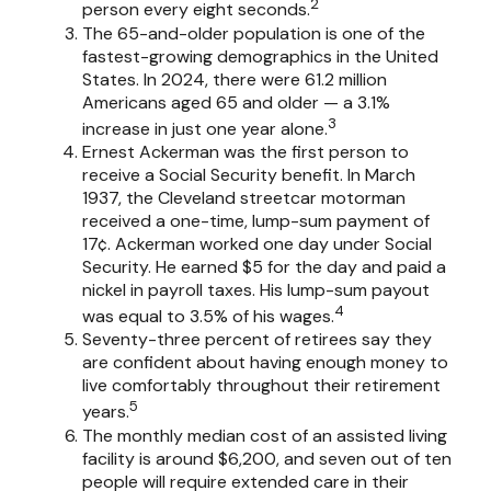
2
person every eight seconds.
The 65-and-older population is one of the
fastest-growing demographics in the United
States. In 2024, there were 61.2 million
Americans aged 65 and older — a 3.1%
3
increase in just one year alone.
Ernest Ackerman was the first person to
receive a Social Security benefit. In March
1937, the Cleveland streetcar motorman
received a one-time, lump-sum payment of
17¢. Ackerman worked one day under Social
Security. He earned $5 for the day and paid a
nickel in payroll taxes. His lump-sum payout
4
was equal to 3.5% of his wages.
Seventy-three percent of retirees say they
are confident about having enough money to
live comfortably throughout their retirement
5
years.
The monthly median cost of an assisted living
facility is around $6,200, and seven out of ten
people will require extended care in their