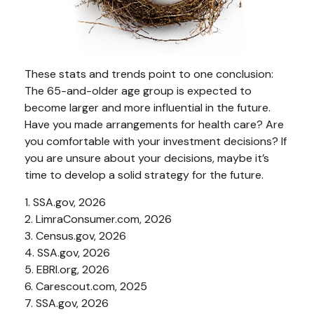
These stats and trends point to one conclusion:
The 65-and-older age group is expected to
become larger and more influential in the future.
Have you made arrangements for health care? Are
you comfortable with your investment decisions? If
you are unsure about your decisions, maybe it’s
time to develop a solid strategy for the future.
1. SSA.gov, 2026
2. LimraConsumer.com, 2026
3. Census.gov, 2026
4. SSA.gov, 2026
5. EBRI.org, 2026
6. Carescout.com, 2025
7. SSA.gov, 2026