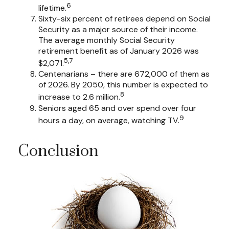
6
lifetime.
Sixty-six percent of retirees depend on Social
Security as a major source of their income.
The average monthly Social Security
retirement benefit as of January 2026 was
5,7
$2,071.
Centenarians – there are 672,000 of them as
of 2026. By 2050, this number is expected to
8
increase to 2.6 million.
Seniors aged 65 and over spend over four
9
hours a day, on average, watching TV.
Conclusion