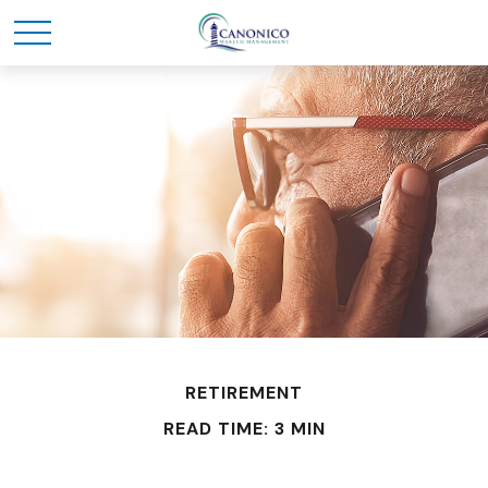
RETIREMENT
READ TIME: 3 MIN