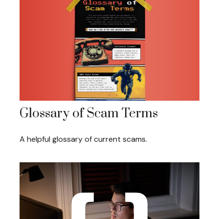
Glossary of Scam Terms
A helpful glossary of current scams.