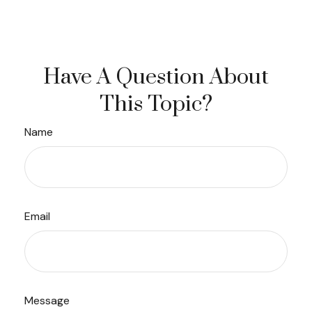
Have A Question About
This Topic?
Name
Email
Message