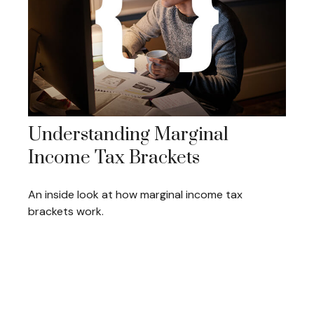
Understanding Marginal
Income Tax Brackets
An inside look at how marginal income tax
brackets work.