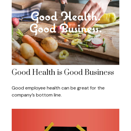
Good Health is Good Business
Good employee health can be great for the
company’s bottom line.