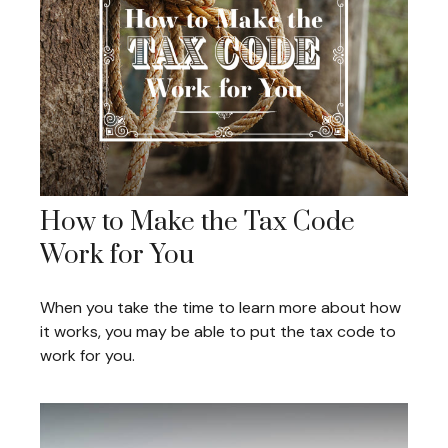
How to Make the Tax Code
Work for You
When you take the time to learn more about how
it works, you may be able to put the tax code to
work for you.