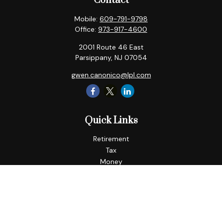
Contact
Mobile:
609-791-9798
Office:
973-917-4600
2001 Route 46 East
Parsippany,
NJ
07054
gwen.canonico@lpl.com
Quick Links
Retirement
Tax
Money
Lifestyle
Latest Articles
All Videos
All Calculators