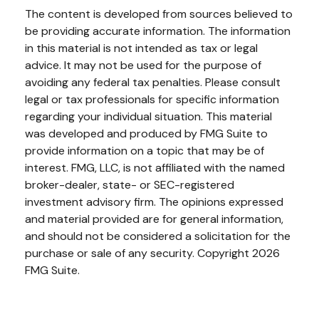
The content is developed from sources believed to
be providing accurate information. The information
in this material is not intended as tax or legal
advice. It may not be used for the purpose of
avoiding any federal tax penalties. Please consult
legal or tax professionals for specific information
regarding your individual situation. This material
was developed and produced by FMG Suite to
provide information on a topic that may be of
interest. FMG, LLC, is not affiliated with the named
broker-dealer, state- or SEC-registered
investment advisory firm. The opinions expressed
and material provided are for general information,
and should not be considered a solicitation for the
purchase or sale of any security. Copyright
2026
FMG Suite.