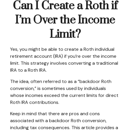
Can I Create a Roth if
I’m Over the Income
Limit?
Yes, you might be able to create a Roth individual
retirement account (IRA) if you’re over the income
limit. This strategy involves converting a traditional
IRA to a Roth IRA.
The idea, often referred to as a “backdoor Roth
conversion,” is sometimes used by individuals
whose incomes exceed the current limits for direct
Roth IRA contributions.
Keep in mind that there are pros and cons
associated with a backdoor Roth conversion,
including tax consequences. This article provides a