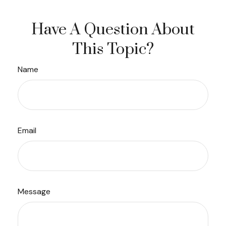
Have A Question About
This Topic?
Name
Email
Message