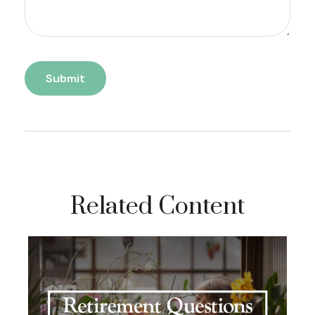
Related Content