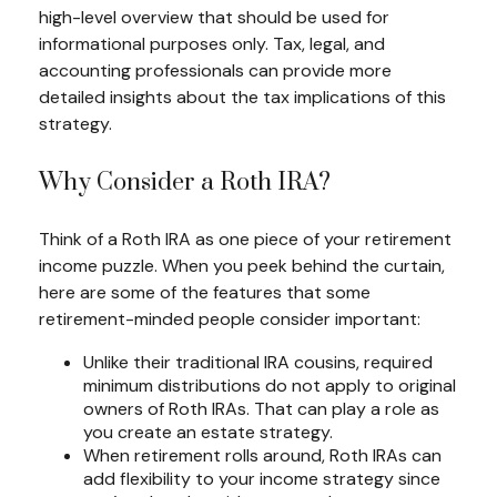
high-level overview that should be used for
informational purposes only. Tax, legal, and
accounting professionals can provide more
detailed insights about the tax implications of this
strategy.
Why Consider a Roth IRA?
Think of a Roth IRA as one piece of your retirement
income puzzle. When you peek behind the curtain,
here are some of the features that some
retirement-minded people consider important:
Unlike their traditional IRA cousins, required
minimum distributions do not apply to original
owners of Roth IRAs. That can play a role as
you create an estate strategy.
When retirement rolls around, Roth IRAs can
add flexibility to your income strategy since