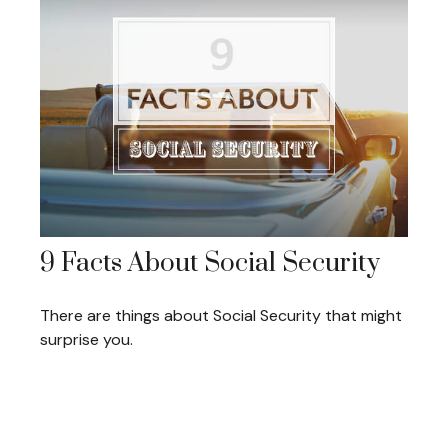
9 Facts About Social Security
There are things about Social Security that might
surprise you.