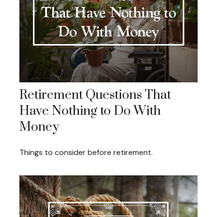
Retirement Questions That
Have Nothing to Do With
Money
Things to consider before retirement.