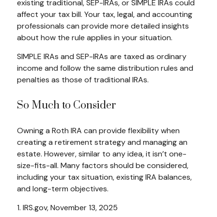
existing traditional, SEP-IRAs, or SIMPLE IRAs could
affect your tax bill. Your tax, legal, and accounting
professionals can provide more detailed insights
about how the rule applies in your situation.
SIMPLE IRAs and SEP-IRAs are taxed as ordinary
income and follow the same distribution rules and
penalties as those of traditional IRAs.
So Much to Consider
Owning a Roth IRA can provide flexibility when
creating a retirement strategy and managing an
estate. However, similar to any idea, it isn’t one-
size-fits-all. Many factors should be considered,
including your tax situation, existing IRA balances,
and long-term objectives.
1. IRS.gov, November 13, 2025