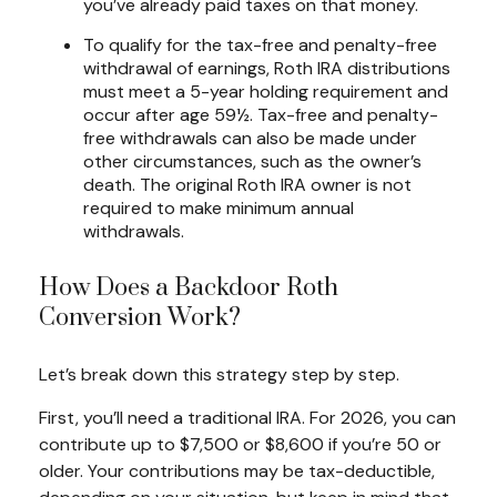
you’ve already paid taxes on that money.
To qualify for the tax-free and penalty-free
withdrawal of earnings, Roth IRA distributions
must meet a 5-year holding requirement and
occur after age 59½. Tax-free and penalty-
free withdrawals can also be made under
other circumstances, such as the owner’s
death. The original Roth IRA owner is not
required to make minimum annual
withdrawals.
How Does a Backdoor Roth
Conversion Work?
Let’s break down this strategy step by step.
First, you’ll need a traditional IRA. For 2026, you can
contribute up to $7,500 or $8,600 if you’re 50 or
older. Your contributions may be tax-deductible,