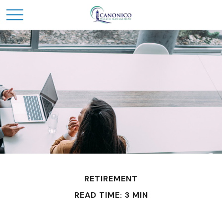
RETIREMENT
READ TIME: 3 MIN