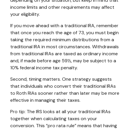
depending on your situation, but keep in mind that
income limits and other requirements may affect
your eligibility.
If you move ahead with a traditional IRA, remember
that once you reach the age of 73, you must begin
taking the required minimum distributions from a
traditional IRA in most circumstances. Withdrawals
from traditional IRAs are taxed as ordinary income
and, if made before age 59½, may be subject to a
10% federal income tax penalty.
Second, timing matters. One strategy suggests
that individuals who convert their traditional IRAs
to Roth RIAs sooner rather than later may be more
effective in managing their taxes.
Pro tip: The IRS looks at all your traditional IRAs
together when calculating taxes on your
conversion. This “pro rata rule” means that having