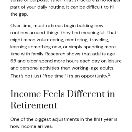
part of your daily routine, it can be difficult to fill
the gap.
Over time, most retirees begin building new
routines around things they find meaningful. That
might mean volunteering, mentoring, traveling,
learning something new, or simply spending more
time with family. Research shows that adults age
65 and older spend more hours each day on leisure
and personal activities than working-age adults.
2
That’s not just “free time.” It’s an opportunity.
Income Feels Different in
Retirement
One of the biggest adjustments in the first year is
how income arrives.