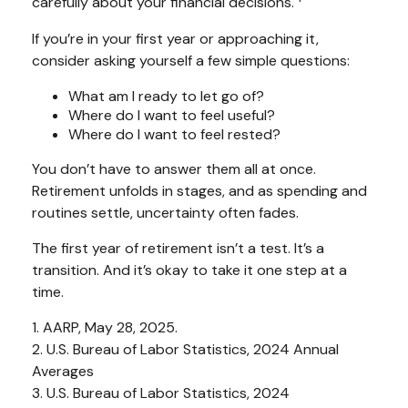
carefully about your financial decisions.
If you’re in your first year or approaching it,
consider asking yourself a few simple questions:
What am I ready to let go of?
Where do I want to feel useful?
Where do I want to feel rested?
You don’t have to answer them all at once.
Retirement unfolds in stages, and as spending and
routines settle, uncertainty often fades.
The first year of retirement isn’t a test. It’s a
transition. And it’s okay to take it one step at a
time.
1. AARP, May 28, 2025.
2. U.S. Bureau of Labor Statistics, 2024 Annual
Averages
3. U.S. Bureau of Labor Statistics, 2024