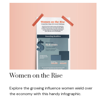
Women on the Rise
Explore the growing influence women wield over
the economy with this handy infographic.