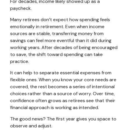
For decades, income likely showed up as a
paycheck.
Many retirees don’t expect how spending feels
emotionally in retirement. Even when income
sources are stable, transferring money from
savings can feel more eventful than it did during
working years. After decades of being encouraged
to save, the shift toward spending can take
practice.
It can help to separate essential expenses from
flexible ones. When you know your core needs are
covered, the rest becomes a series of intentional
choices rather than a source of worry. Over time,
confidence often grows as retirees see that their
financial approach is working as intended.
The good news? The first year gives you space to
observe and adjust.