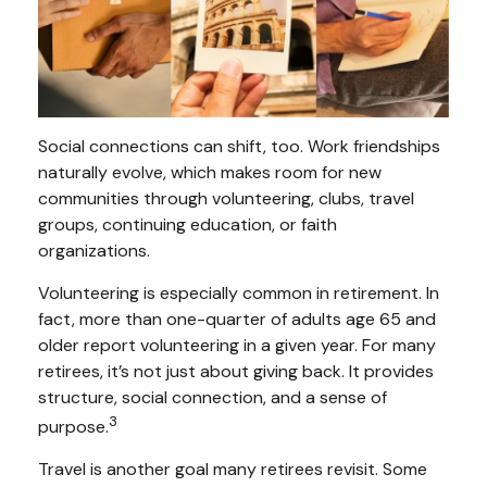
Social connections can shift, too. Work friendships
naturally evolve, which makes room for new
communities through volunteering, clubs, travel
groups, continuing education, or faith
organizations.
Volunteering is especially common in retirement. In
fact, more than one-quarter of adults age 65 and
older report volunteering in a given year. For many
retirees, it’s not just about giving back. It provides
structure, social connection, and a sense of
3
purpose.
Travel is another goal many retirees revisit. Some