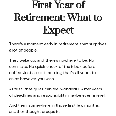
First Year of
Retirement: What to
Expect
There’s a moment early in retirement that surprises
a lot of people.
They wake up, and there’s nowhere to be. No
commute. No quick check of the inbox before
coffee. Just a quiet morning that's all yours to
enjoy however you wish.
At first, that quiet can feel wonderful. After years
of deadlines and responsibility, maybe even a relief.
And then, somewhere in those first few months,
another thought creeps in: