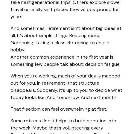
take multigenerational trips. Others explore slower
travel or finally visit places they’ve postponed for
years.
And sometimes, retirement isn’t about big ideas at
all. It’s about simple things. Reading more.
Gardening. Taking a class. Returning to an old
hobby.
Another common experience in the first year is
something few people talk about: decision fatigue.
When you’re working, much of your day is mapped
out for you. In retirement, that structure
disappears. Suddenly, it’s up to you to decide what
today looks like. And tomorrow. And next month.
That freedom can feel overwhelming at first.
Some retirees find it helps to build a routine into
the week. Maybe that’s volunteering every