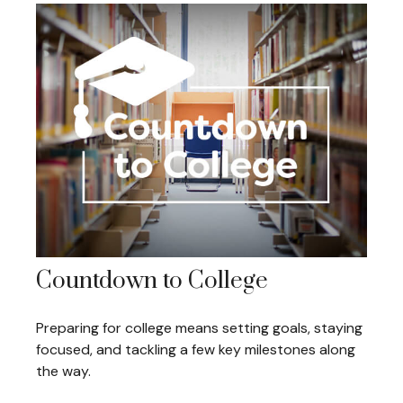
Countdown to College
Preparing for college means setting goals, staying
focused, and tackling a few key milestones along
the way.