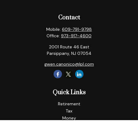
Contact
Mobile:
609-791-9798
Office:
973-917-4600
2001 Route 46 East
Parsippany,
NJ
07054
gwen.canonico@lpl.com
Quick Links
Retirement
Tax
Money
Lifestyle
Latest Articles