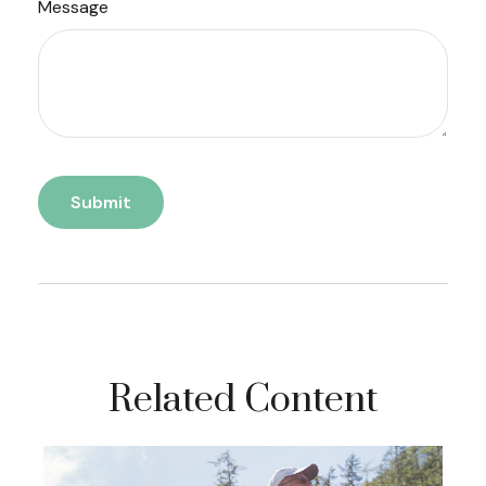
Message
Related Content