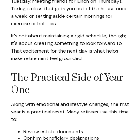
Tuesday. Meeting friends for lunch on Thursdays.
Taking a class that gets you out of the house once
a week, or setting aside certain mornings for
exercise or hobbies.
It's not about maintaining a rigid schedule, though;
it's about creating something to look forward to.
That excitement for the next day is what helps
make retirement feel grounded.
The Practical Side of Year
One
Along with emotional and lifestyle changes, the first
year is a practical reset. Many retirees use this time
to:
Review estate documents
Confirm beneficiary designations