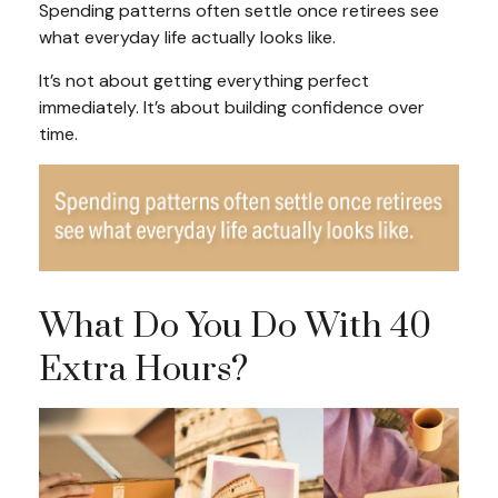
Spending patterns often settle once retirees see
what everyday life actually looks like.
It’s not about getting everything perfect
immediately. It’s about building confidence over
time.
What Do You Do With 40
Extra Hours?