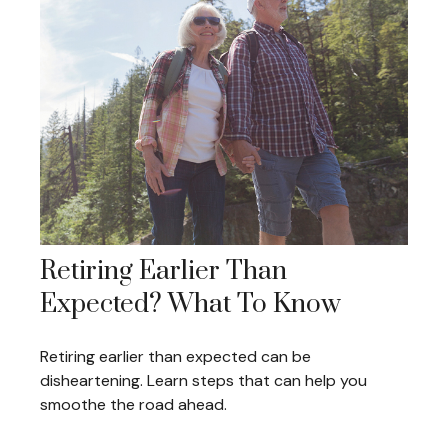
Retiring Earlier Than
Expected? What To Know
Retiring earlier than expected can be
disheartening. Learn steps that can help you
smoothe the road ahead.