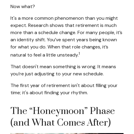
Now what?
It's a more common phenomenon than you might
expect. Research shows that retirement is much
more than a schedule change. For many people, it’s
an identity shift. You’ve spent years being known
for what you do. When that role changes, it’s
1
natural to feel a little unsteady.
That doesn't mean something is wrong. It means
you’re just adjusting to your new schedule.
The first year of retirement isn't about filling your
time; it's about finding your rhythm.
The “Honeymoon” Phase
(and What Comes After)