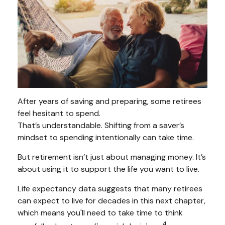
After years of saving and preparing, some retirees
feel hesitant to spend.
That’s understandable. Shifting from a saver’s
mindset to spending intentionally can take time.
But retirement isn’t just about managing money. It’s
about using it to support the life you want to live.
Life expectancy data suggests that many retirees
can expect to live for decades in this next chapter,
which means you'll need to take time to think
4