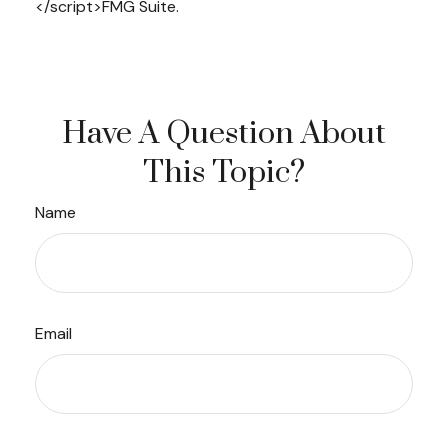
</script>FMG Suite.
Have A Question About
This Topic?
Name
Email