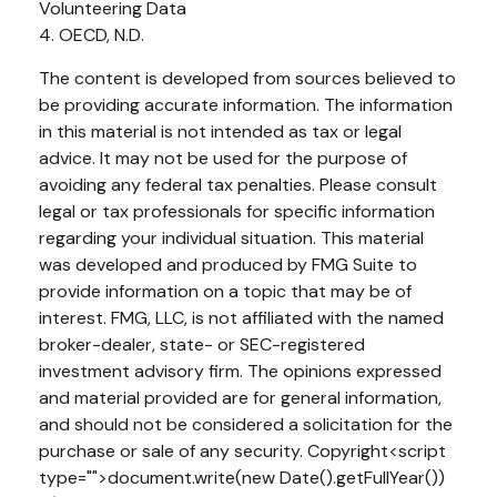
Volunteering Data
4. OECD, N.D.
The content is developed from sources believed to
be providing accurate information. The information
in this material is not intended as tax or legal
advice. It may not be used for the purpose of
avoiding any federal tax penalties. Please consult
legal or tax professionals for specific information
regarding your individual situation. This material
was developed and produced by FMG Suite to
provide information on a topic that may be of
interest. FMG, LLC, is not affiliated with the named
broker-dealer, state- or SEC-registered
investment advisory firm. The opinions expressed
and material provided are for general information,
and should not be considered a solicitation for the
purchase or sale of any security. Copyright<script
type="">document.write(new Date().getFullYear())