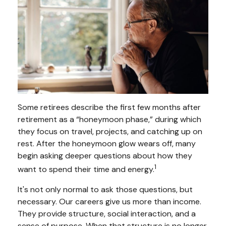
Some retirees describe the first few months after
retirement as a “honeymoon phase,” during which
they focus on travel, projects, and catching up on
rest. After the honeymoon glow wears off, many
begin asking deeper questions about how they
1
want to spend their time and energy.
It's not only normal to ask those questions, but
necessary. Our careers give us more than income.
They provide structure, social interaction, and a
sense of purpose. When that structure is no longer