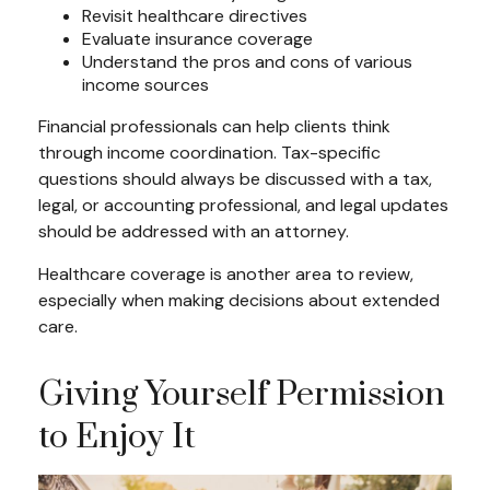
Revisit healthcare directives
Evaluate insurance coverage
Understand the pros and cons of various
income sources
Financial professionals can help clients think
through income coordination. Tax-specific
questions should always be discussed with a tax,
legal, or accounting professional, and legal updates
should be addressed with an attorney.
Healthcare coverage is another area to review,
especially when making decisions about extended
care.
Giving Yourself Permission
to Enjoy It