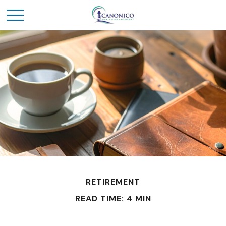
RETIREMENT
READ TIME: 4 MIN