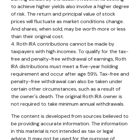
to achieve higher yields also involve a higher degree
of risk. The return and principal value of stock
prices will fluctuate as market conditions change.
And shares, when sold, may be worth more or less
than their original cost.
4. Roth IRA contributions cannot be made by
taxpayers with high incomes. To qualify for the tax-
free and penalty-free withdrawal of earnings, Roth
IRA distributions must meet a five-year holding
requirement and occur after age 59½. Tax-free and
penalty-free withdrawal can also be taken under
certain other circumstances, such as a result of
the owner's death. The original Roth IRA owner is
not required to take minimum annual withdrawals.
The content is developed from sources believed to
be providing accurate information. The information
in this material is not intended as tax or legal
advice. It may not be used for the purpose of