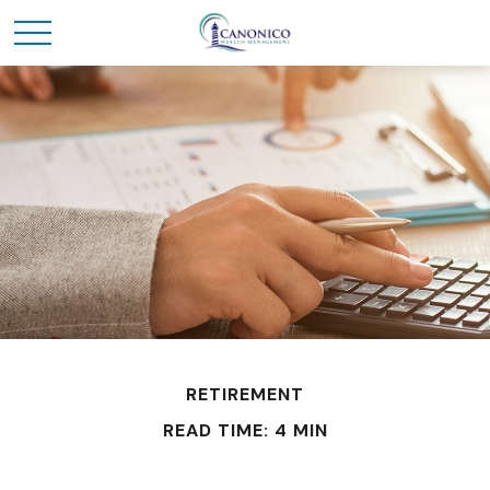
RETIREMENT
READ TIME: 4 MIN