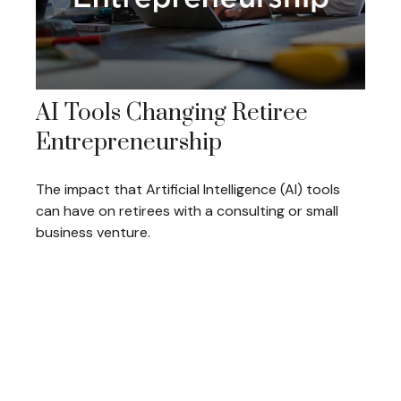
AI Tools Changing Retiree
Entrepreneurship
The impact that Artificial Intelligence (AI) tools
can have on retirees with a consulting or small
business venture.