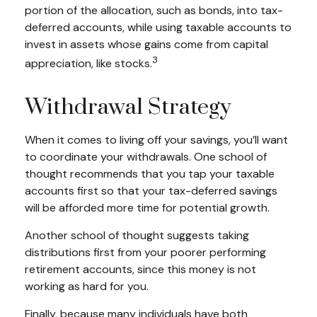
portion of the allocation, such as bonds, into tax-
deferred accounts, while using taxable accounts to
invest in assets whose gains come from capital
3
appreciation, like stocks.
Withdrawal Strategy
When it comes to living off your savings, you’ll want
to coordinate your withdrawals. One school of
thought recommends that you tap your taxable
accounts first so that your tax-deferred savings
will be afforded more time for potential growth.
Another school of thought suggests taking
distributions first from your poorer performing
retirement accounts, since this money is not
working as hard for you.
Finally, because many individuals have both