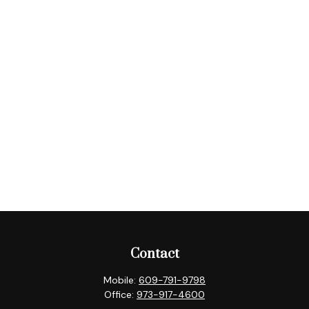
Contact
Mobile:
609-791-9798
Office:
973-917-4600