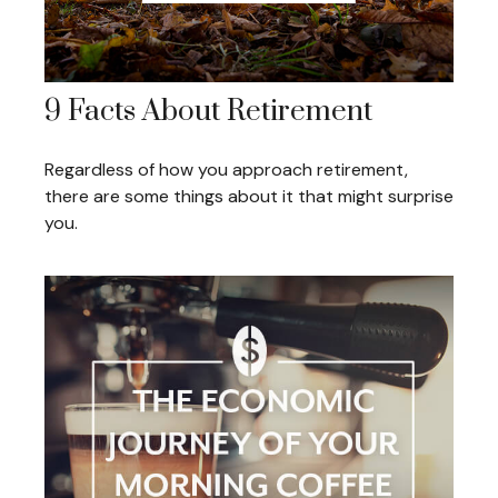
9 Facts About Retirement
Regardless of how you approach retirement,
there are some things about it that might surprise
you.