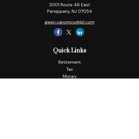
2001 Route 46 East
Parsippany,
NJ
07054
gwen.canonico@lpl.com
Quick Links
Retirement
Tax
Money
Lifestyle
Latest Articles
All Videos
All Calculators
LPL
Financial Form CRS
Check the background of your financial professional on
FINRA's
BrokerCheck
.