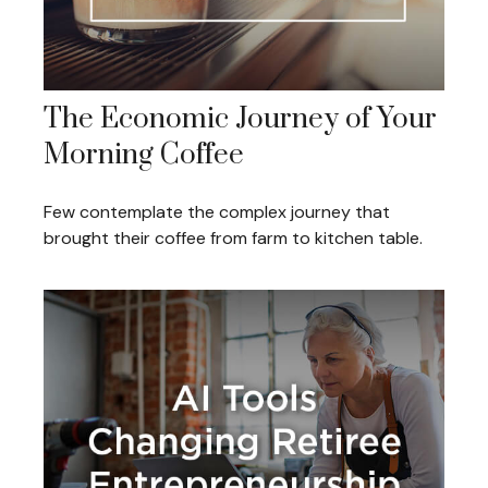
The Economic Journey of Your
Morning Coffee
Few contemplate the complex journey that
brought their coffee from farm to kitchen table.