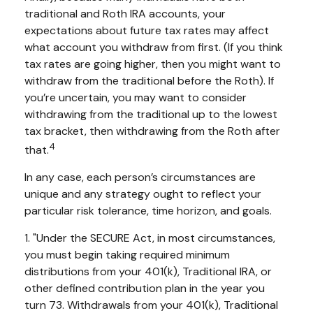
traditional and Roth IRA accounts, your
expectations about future tax rates may affect
what account you withdraw from first. (If you think
tax rates are going higher, then you might want to
withdraw from the traditional before the Roth). If
you’re uncertain, you may want to consider
withdrawing from the traditional up to the lowest
tax bracket, then withdrawing from the Roth after
4
that.
In any case, each person’s circumstances are
unique and any strategy ought to reflect your
particular risk tolerance, time horizon, and goals.
1. "Under the SECURE Act, in most circumstances,
you must begin taking required minimum
distributions from your 401(k), Traditional IRA, or
other defined contribution plan in the year you
turn 73. Withdrawals from your 401(k), Traditional