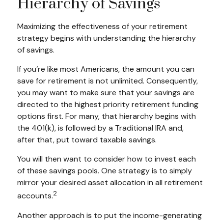
Hierarchy of Savings
Maximizing the effectiveness of your retirement
strategy begins with understanding the hierarchy
of savings.
If you’re like most Americans, the amount you can
save for retirement is not unlimited. Consequently,
you may want to make sure that your savings are
directed to the highest priority retirement funding
options first. For many, that hierarchy begins with
the 401(k), is followed by a Traditional IRA and,
after that, put toward taxable savings.
You will then want to consider how to invest each
of these savings pools. One strategy is to simply
mirror your desired asset allocation in all retirement
2
accounts.
Another approach is to put the income-generating