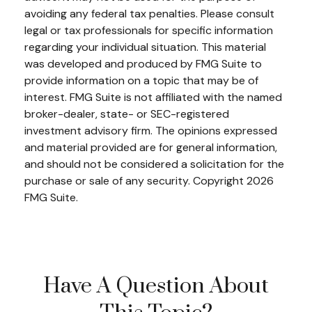
avoiding any federal tax penalties. Please consult
legal or tax professionals for specific information
regarding your individual situation. This material
was developed and produced by FMG Suite to
provide information on a topic that may be of
interest. FMG Suite is not affiliated with the named
broker-dealer, state- or SEC-registered
investment advisory firm. The opinions expressed
and material provided are for general information,
and should not be considered a solicitation for the
purchase or sale of any security. Copyright
2026
FMG Suite.
Have A Question About