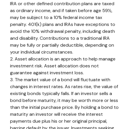
IRA or other defined contribution plans are taxed
as ordinary income, and if taken before age 59½,
may be subject to a 10% federal income tax
penalty. 401(k) plans and IRAs have exceptions to
avoid the 10% withdrawal penalty, including death
and disability. Contributions to a traditional IRA
may be fully or partially deductible, depending on
your individual circumstances.
2. Asset allocation is an approach to help manage
investment risk. Asset allocation does not
guarantee against investment loss.
3. The market value of a bond will fluctuate with
changes in interest rates. As rates rise, the value of
existing bonds typically falls. If an investor sells a
bond before maturity, it may be worth more or less
than the initial purchase price. By holding a bond to
maturity an investor will receive the interest
payments due plus his or her original principal,
barring default by the issuer. Investments seeking