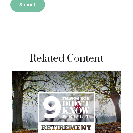
Related Content