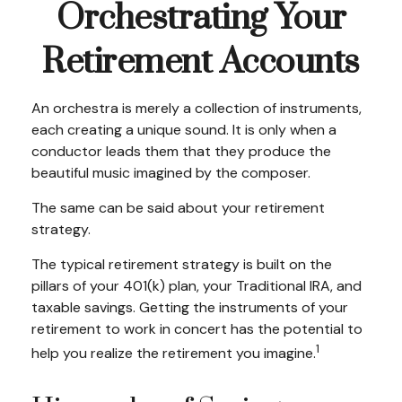
Orchestrating Your
Retirement Accounts
An orchestra is merely a collection of instruments,
each creating a unique sound. It is only when a
conductor leads them that they produce the
beautiful music imagined by the composer.
The same can be said about your retirement
strategy.
The typical retirement strategy is built on the
pillars of your 401(k) plan, your Traditional IRA, and
taxable savings. Getting the instruments of your
retirement to work in concert has the potential to
1
help you realize the retirement you imagine.