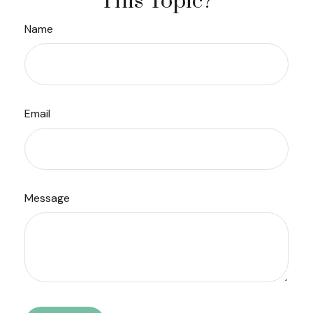
This Topic?
Name
Email
Message