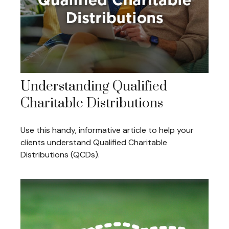
Understanding Qualified
Charitable Distributions
Use this handy, informative article to help your
clients understand Qualified Charitable
Distributions (QCDs).