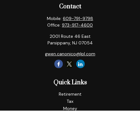
Contact
Mobile:
609-791-9798
Office:
973-917-4600
2001 Route 46 East
Parsippany,
NJ
07054
gwen.canonico@lpl.com
Quick Links
Retirement
Tax
Money
Lifestyle
Latest Articles
All Videos
All Calculators