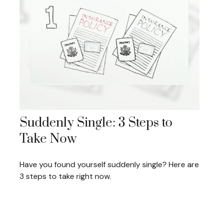
Suddenly Single: 3 Steps to
Take Now
Have you found yourself suddenly single? Here are
3 steps to take right now.