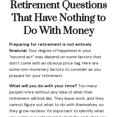
Retirement Questions
That Have Nothing to
Do With Money
Preparing for retirement is not entirely
financial.
Your degree of happiness in your
“second act” may depend on some factors that
don’t come with an obvious price tag. Here are
some non-monetary factors to consider as you
prepare for your retirement.
What will you do with your time?
Too many
people retire without any idea of what their
retirement will look like. They leave work, and they
cannot figure out what to do with themselves, so
they grow restless. It’s important to identify what