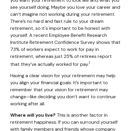
you want your retirement to look like and what you
see yourself doing. Maybe you love your career and
can’t imagine not working during your retirement.
There’s no hard and fast rule to your dream
retirement, so it's important to be honest with
yourself. A recent Employee Benefit Research
Institute Retirement Confidence Survey shows that
73% of workers expect to work for pay in
retirement, whereas just 25% of retirees report
1
that they’ve actually worked for pay.
Having a clear vision for your retirement may help
you align your financial goals. It’s important to
remember that your vision for retirement may
change—like deciding you don’t want to continue
working after all.
Where will you live?
This is another factor in
retirement happiness. If you can surround yourself
with family members and friends whose company