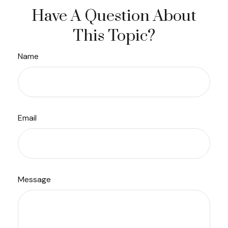
Have A Question About
This Topic?
Name
Email
Message