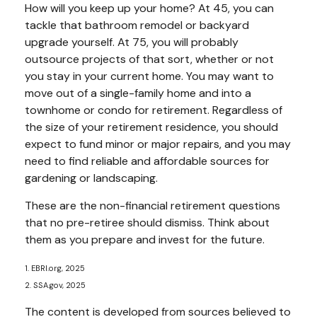
How will you keep up your home? At 45, you can
tackle that bathroom remodel or backyard
upgrade yourself. At 75, you will probably
outsource projects of that sort, whether or not
you stay in your current home. You may want to
move out of a single-family home and into a
townhome or condo for retirement. Regardless of
the size of your retirement residence, you should
expect to fund minor or major repairs, and you may
need to find reliable and affordable sources for
gardening or landscaping.
These are the non-financial retirement questions
that no pre-retiree should dismiss. Think about
them as you prepare and invest for the future.
1. EBRI.org, 2025
2. SSA.gov, 2025
The content is developed from sources believed to