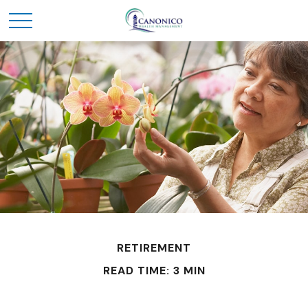
RETIREMENT
READ TIME: 3 MIN