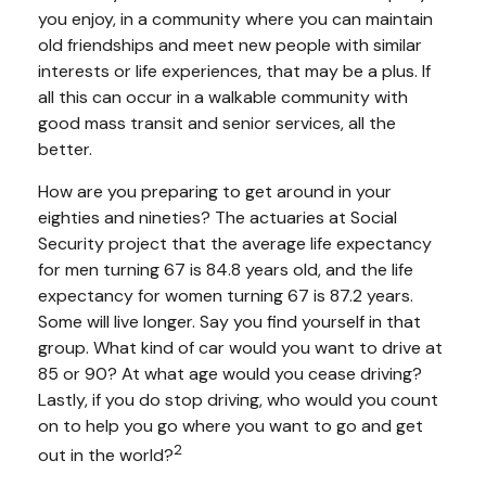
you enjoy, in a community where you can maintain
old friendships and meet new people with similar
interests or life experiences, that may be a plus. If
all this can occur in a walkable community with
good mass transit and senior services, all the
better.
How are you preparing to get around in your
eighties and nineties? The actuaries at Social
Security project that the average life expectancy
for men turning 67 is 84.8 years old, and the life
expectancy for women turning 67 is 87.2 years.
Some will live longer. Say you find yourself in that
group. What kind of car would you want to drive at
85 or 90? At what age would you cease driving?
Lastly, if you do stop driving, who would you count
on to help you go where you want to go and get
2
out in the world?