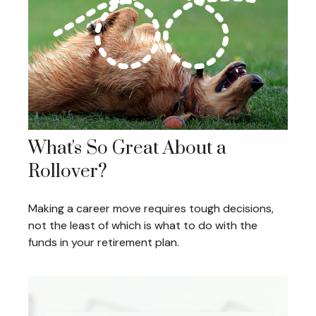
What's So Great About a
Rollover?
Making a career move requires tough decisions,
not the least of which is what to do with the
funds in your retirement plan.