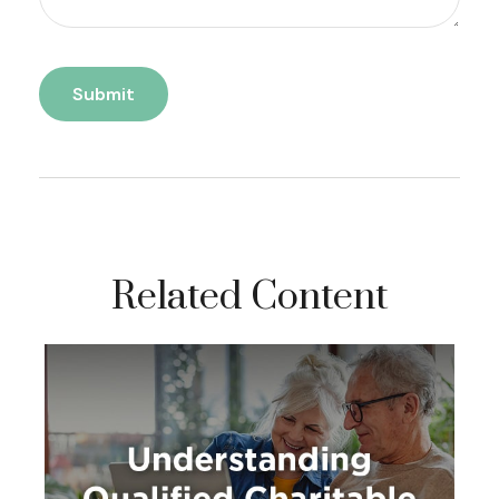
Related Content