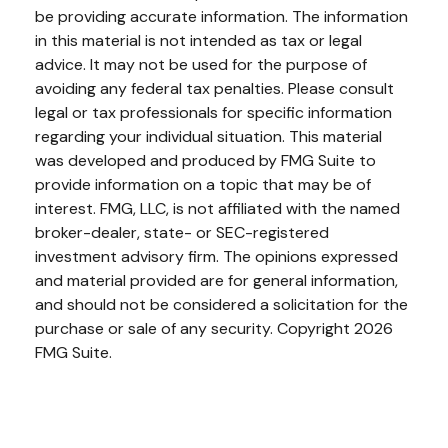
be providing accurate information. The information
in this material is not intended as tax or legal
advice. It may not be used for the purpose of
avoiding any federal tax penalties. Please consult
legal or tax professionals for specific information
regarding your individual situation. This material
was developed and produced by FMG Suite to
provide information on a topic that may be of
interest. FMG, LLC, is not affiliated with the named
broker-dealer, state- or SEC-registered
investment advisory firm. The opinions expressed
and material provided are for general information,
and should not be considered a solicitation for the
purchase or sale of any security. Copyright
2026
FMG Suite.