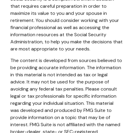
that requires careful preparation in order to
maximize its value to you and your spouse in
retirement. You should consider working with your
financial professional as well as accessing the
information resources at the Social Security
Administration, to help you make the decisions that
are most appropriate to your needs.
The content is developed from sources believed to
be providing accurate information. The information
in this material is not intended as tax or legal
advice. It may not be used for the purpose of
avoiding any federal tax penalties. Please consult
legal or tax professionals for specific information
regarding your individual situation. This material
was developed and produced by FMG Suite to
provide information on a topic that may be of
interest. FMG Suite is not affiliated with the named
broker-dealer, state- or SEC-registered