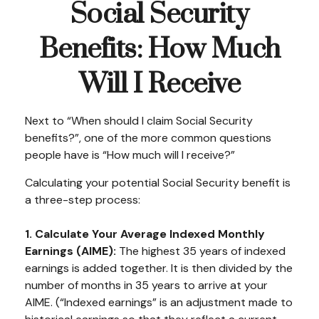
Social Security
Benefits: How Much
Will I Receive
Next to “When should I claim Social Security
benefits?”, one of the more common questions
people have is “How much will I receive?”
Calculating your potential Social Security benefit is
a three-step process:
1. Calculate Your Average Indexed Monthly
Earnings (AIME):
The highest 35 years of indexed
earnings is added together. It is then divided by the
number of months in 35 years to arrive at your
AIME. (“Indexed earnings” is an adjustment made to