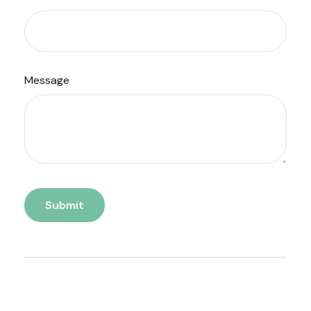
Message