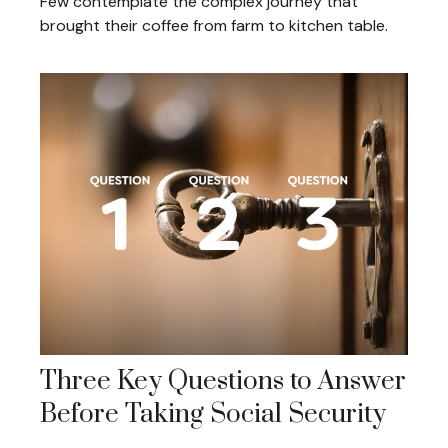
Few contemplate the complex journey that
brought their coffee from farm to kitchen table.
Three Key Questions to Answer
Before Taking Social Security