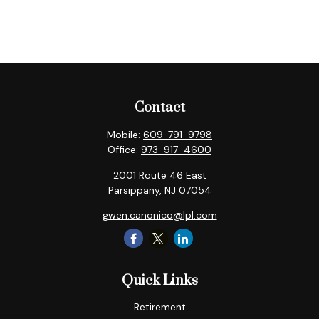
Contact
Mobile:
609-791-9798
Office:
973-917-4600
2001 Route 46 East
Parsippany,
NJ
07054
gwen.canonico@lpl.com
Quick Links
Retirement