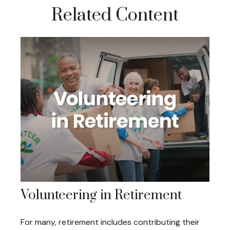
Related Content
Volunteering in Retirement
For many, retirement includes contributing their