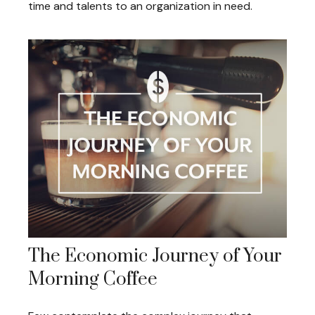
time and talents to an organization in need.
The Economic Journey of Your
Morning Coffee