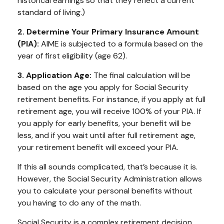
historical earnings so that they reflect a current
standard of living.)
2. Determine Your Primary Insurance Amount
(PIA):
AIME is subjected to a formula based on the
year of first eligibility (age 62).
3. Application Age:
The final calculation will be
based on the age you apply for Social Security
retirement benefits. For instance, if you apply at full
retirement age, you will receive 100% of your PIA. If
you apply for early benefits, your benefit will be
less, and if you wait until after full retirement age,
your retirement benefit will exceed your PIA.
If this all sounds complicated, that’s because it is.
However, the Social Security Administration allows
you to calculate your personal benefits without
you having to do any of the math.
Social Security is a complex retirement decision