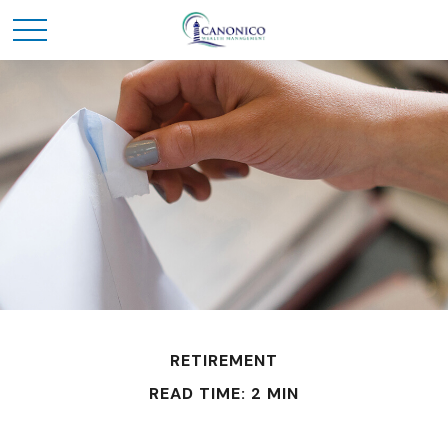
RETIREMENT
READ TIME: 2 MIN