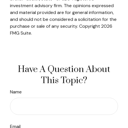
investment advisory firm. The opinions expressed
and material provided are for general information,
and should not be considered a solicitation for the
purchase or sale of any security. Copyright
2026
FMG Suite.
Have A Question About
This Topic?
Name
Email