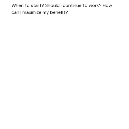
When to start? Should I continue to work? How
can I maximize my benefit?