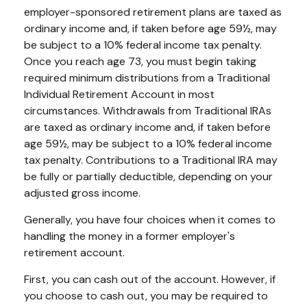
employer-sponsored retirement plans are taxed as
ordinary income and, if taken before age 59½, may
be subject to a 10% federal income tax penalty.
Once you reach age 73, you must begin taking
required minimum distributions from a Traditional
Individual Retirement Account in most
circumstances. Withdrawals from Traditional IRAs
are taxed as ordinary income and, if taken before
age 59½, may be subject to a 10% federal income
tax penalty. Contributions to a Traditional IRA may
be fully or partially deductible, depending on your
adjusted gross income.
Generally, you have four choices when it comes to
handling the money in a former employer's
retirement account.
First, you can cash out of the account. However, if
you choose to cash out, you may be required to