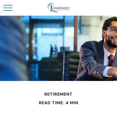
RETIREMENT
READ TIME: 4 MIN