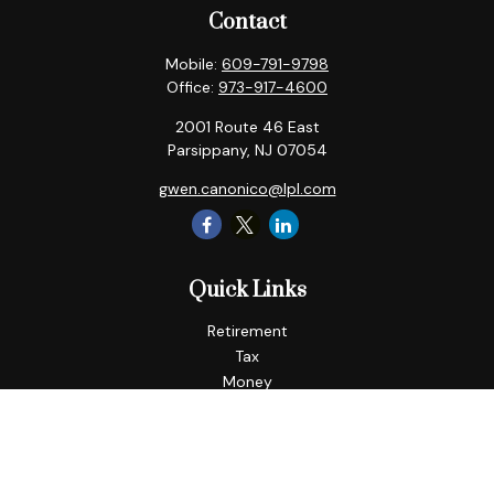
Contact
Mobile:
609-791-9798
Office:
973-917-4600
2001 Route 46 East
Parsippany,
NJ
07054
gwen.canonico@lpl.com
Quick Links
Retirement
Tax
Money
Lifestyle
Latest Articles
All Videos
All Calculators