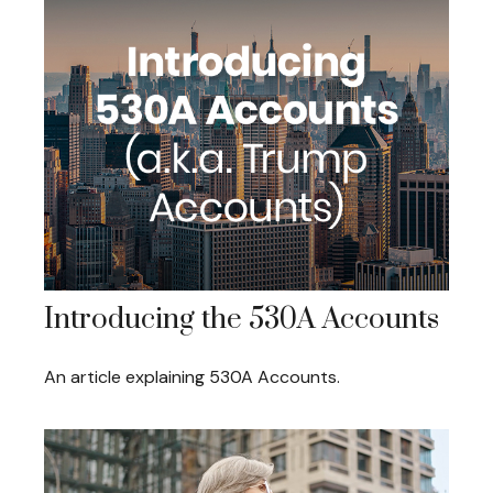
Introducing the 530A Accounts
An article explaining 530A Accounts.