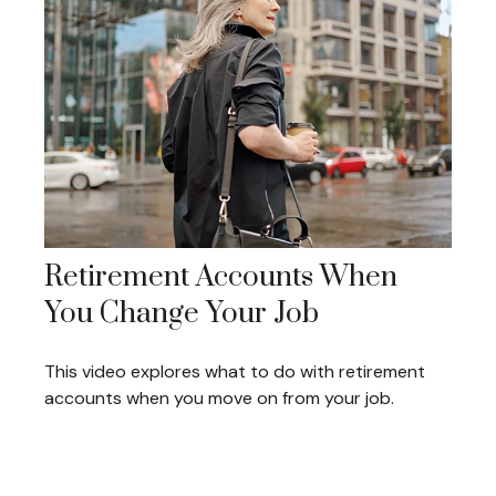
Retirement Accounts When
You Change Your Job
This video explores what to do with retirement
accounts when you move on from your job.