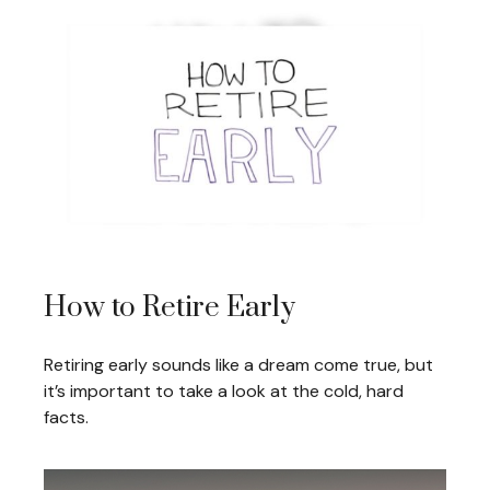
How to Retire Early
Retiring early sounds like a dream come true, but
it’s important to take a look at the cold, hard
facts.