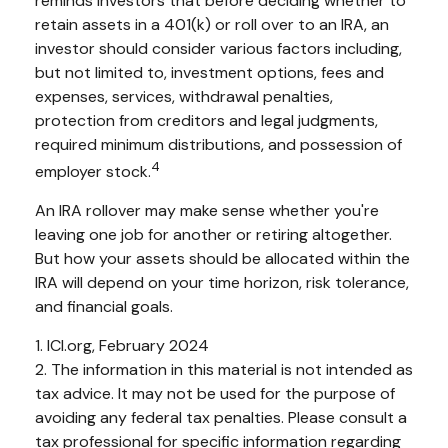
reminds investors that before deciding whether to
retain assets in a 401(k) or roll over to an IRA, an
investor should consider various factors including,
but not limited to, investment options, fees and
expenses, services, withdrawal penalties,
protection from creditors and legal judgments,
required minimum distributions, and possession of
4
employer stock.
An IRA rollover may make sense whether you're
leaving one job for another or retiring altogether.
But how your assets should be allocated within the
IRA will depend on your time horizon, risk tolerance,
and financial goals.
1. ICI.org, February 2024
2. The information in this material is not intended as
tax advice. It may not be used for the purpose of
avoiding any federal tax penalties. Please consult a
tax professional for specific information regarding