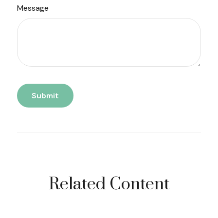
Message
Related Content