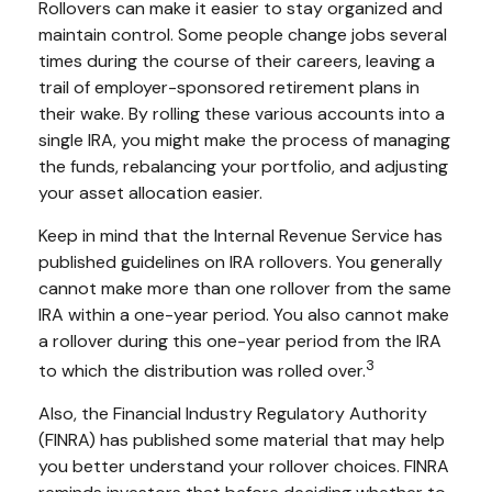
Rollovers can make it easier to stay organized and
maintain control. Some people change jobs several
times during the course of their careers, leaving a
trail of employer-sponsored retirement plans in
their wake. By rolling these various accounts into a
single IRA, you might make the process of managing
the funds, rebalancing your portfolio, and adjusting
your asset allocation easier.
Keep in mind that the Internal Revenue Service has
published guidelines on IRA rollovers. You generally
cannot make more than one rollover from the same
IRA within a one-year period. You also cannot make
a rollover during this one-year period from the IRA
3
to which the distribution was rolled over.
Also, the Financial Industry Regulatory Authority
(FINRA) has published some material that may help
you better understand your rollover choices. FINRA