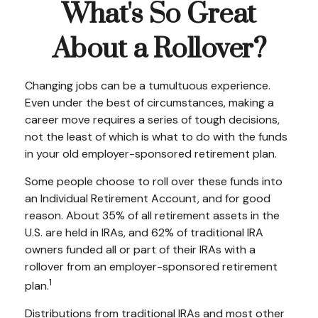
What's So Great
About a Rollover?
Changing jobs can be a tumultuous experience.
Even under the best of circumstances, making a
career move requires a series of tough decisions,
not the least of which is what to do with the funds
in your old employer-sponsored retirement plan.
Some people choose to roll over these funds into
an Individual Retirement Account, and for good
reason. About 35% of all retirement assets in the
U.S. are held in IRAs, and 62% of traditional IRA
owners funded all or part of their IRAs with a
rollover from an employer-sponsored retirement
1
plan.
Distributions from traditional IRAs and most other