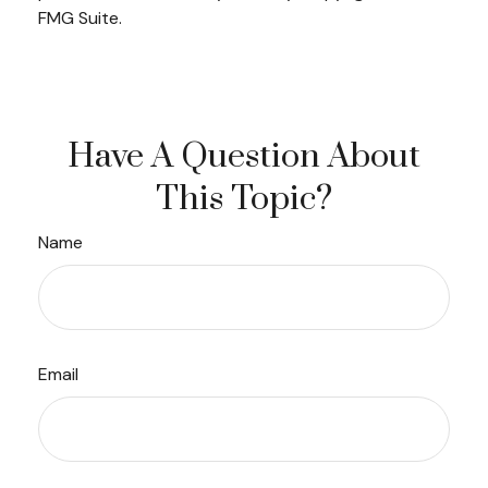
FMG Suite.
Have A Question About
This Topic?
Name
Email