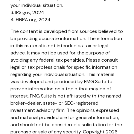
your individual situation.
3. IRS.gov, 2024
4. FINRA.org, 2024
The content is developed from sources believed to
be providing accurate information. The information
in this material is not intended as tax or legal
advice. It may not be used for the purpose of
avoiding any federal tax penalties. Please consult
legal or tax professionals for specific information
regarding your individual situation. This material
was developed and produced by FMG Suite to
provide information on a topic that may be of
interest. FMG Suite is not affiliated with the named
broker-dealer, state- or SEC-registered
investment advisory firm. The opinions expressed
and material provided are for general information,
and should not be considered a solicitation for the
purchase or sale of any security. Copyright
2026