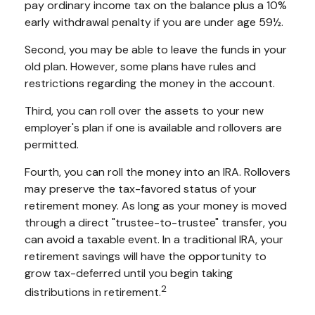
pay ordinary income tax on the balance plus a 10%
early withdrawal penalty if you are under age 59½.
Second, you may be able to leave the funds in your
old plan. However, some plans have rules and
restrictions regarding the money in the account.
Third, you can roll over the assets to your new
employer's plan if one is available and rollovers are
permitted.
Fourth, you can roll the money into an IRA. Rollovers
may preserve the tax-favored status of your
retirement money. As long as your money is moved
through a direct "trustee-to-trustee" transfer, you
can avoid a taxable event. In a traditional IRA, your
retirement savings will have the opportunity to
grow tax-deferred until you begin taking
2
distributions in retirement.