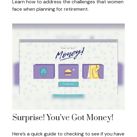
Learn how to address the challenges that women
face when planning for retirement.
Surprise! You’ve Got Money!
Here’s a quick guide to checking to see if you have