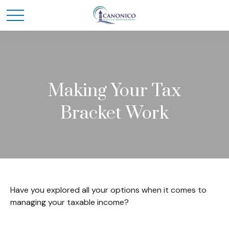
Making Your Tax
Bracket Work
Have you explored all your options when it comes to
managing your taxable income?