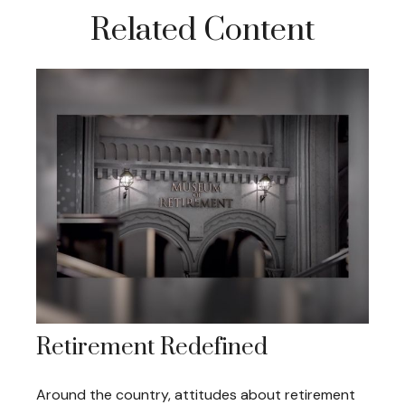
Related Content
Retirement Redefined
Around the country, attitudes about retirement