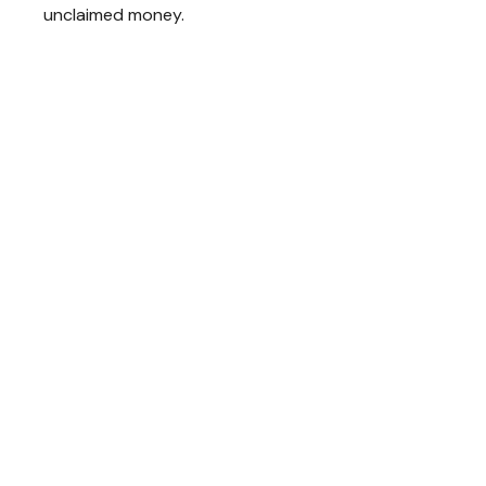
unclaimed money.