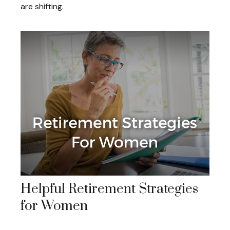
are shifting.
Helpful Retirement Strategies
for Women