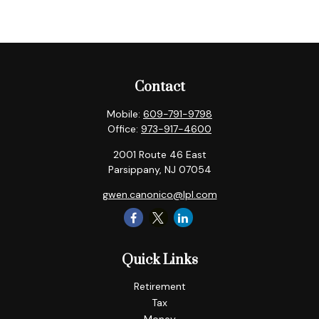
Contact
Mobile:
609-791-9798
Office:
973-917-4600
2001 Route 46 East
Parsippany,
NJ
07054
gwen.canonico@lpl.com
Quick Links
Retirement
Tax