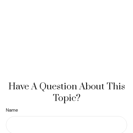
Have A Question About This
Topic?
Name