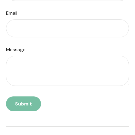
Email
Message