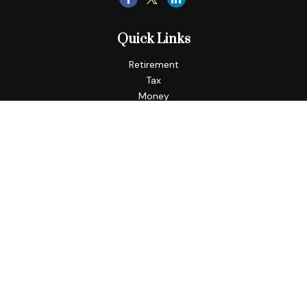
Quick Links
Retirement
Tax
Money
Lifestyle
Latest Articles
All Videos
All Calculators
LPL
Financial Form CRS
Check the background of your financial professional on
FINRA's
BrokerCheck
.
The content is developed from sources believed to be
providing accurate information. The information in this
material is not intended as tax or legal advice. Please consult
legal or tax professionals for specific information regarding