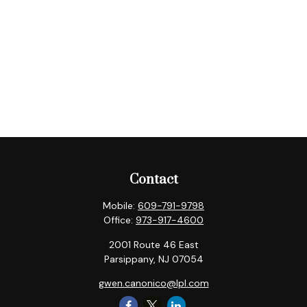
Contact
Mobile:
609-791-9798
Office:
973-917-4600
2001 Route 46 East
Parsippany,
NJ
07054
gwen.canonico@lpl.com