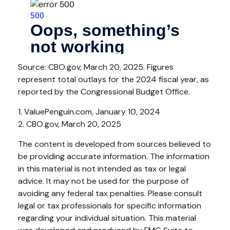
Source: CBO.gov, March 20, 2025. Figures
represent total outlays for the 2024 fiscal year, as
reported by the Congressional Budget Office.
1. ValuePenguin.com, January 10, 2024
2. CBO.gov, March 20, 2025
The content is developed from sources believed to
be providing accurate information. The information
in this material is not intended as tax or legal
advice. It may not be used for the purpose of
avoiding any federal tax penalties. Please consult
legal or tax professionals for specific information
regarding your individual situation. This material