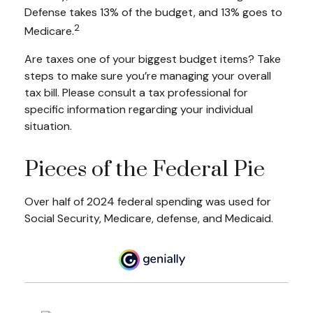
Defense takes 13% of the budget, and 13% goes to
2
Medicare.
Are taxes one of your biggest budget items? Take
steps to make sure you’re managing your overall
tax bill. Please consult a tax professional for
specific information regarding your individual
situation.
Pieces of the Federal Pie
Over half of 2024 federal spending was used for
Social Security, Medicare, defense, and Medicaid.