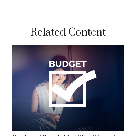
Related Content