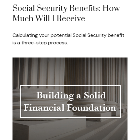
Social Security Benefits: How
Much Will I Receive
Calculating your potential Social Security benefit
is a three-step process.