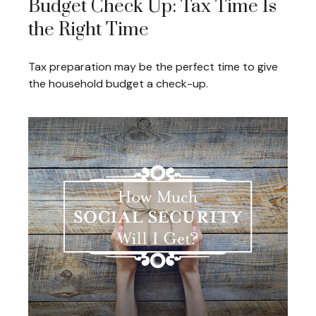
Budget Check Up: Tax Time Is
the Right Time
Tax preparation may be the perfect time to give
the household budget a check-up.