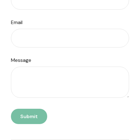
Email
Message