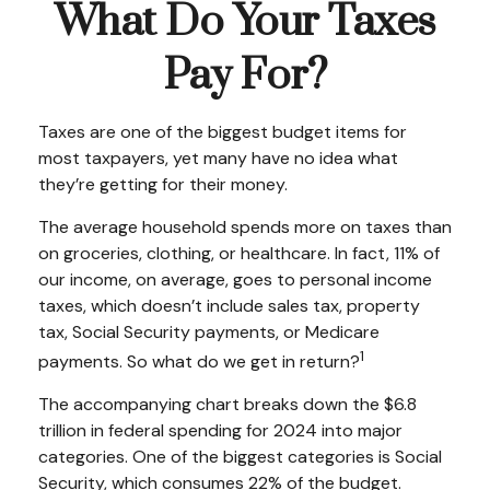
What Do Your Taxes
Pay For?
Taxes are one of the biggest budget items for
most taxpayers, yet many have no idea what
they’re getting for their money.
The average household spends more on taxes than
on groceries, clothing, or healthcare. In fact, 11% of
our income, on average, goes to personal income
taxes, which doesn’t include sales tax, property
tax, Social Security payments, or Medicare
1
payments. So what do we get in return?
The accompanying chart breaks down the $6.8
trillion in federal spending for 2024 into major
categories. One of the biggest categories is Social
Security, which consumes 22% of the budget.