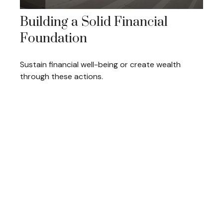
Building a Solid Financial
Foundation
Sustain financial well-being or create wealth
through these actions.