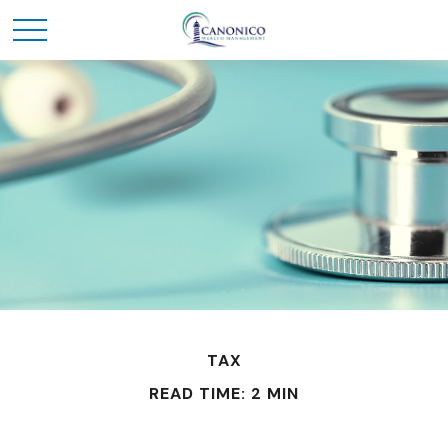
TAX
READ TIME: 2 MIN