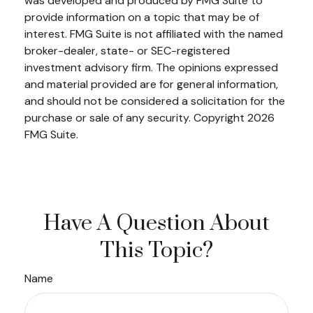
was developed and produced by FMG Suite to
provide information on a topic that may be of
interest. FMG Suite is not affiliated with the named
broker-dealer, state- or SEC-registered
investment advisory firm. The opinions expressed
and material provided are for general information,
and should not be considered a solicitation for the
purchase or sale of any security. Copyright
2026
FMG Suite.
Have A Question About
This Topic?
Name