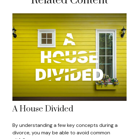
Related Content
A House Divided
By understanding a few key concepts during a
divorce, you may be able to avoid common