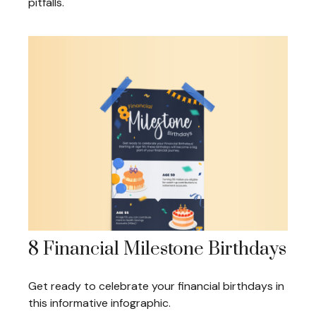
pitfalls.
8 Financial Milestone Birthdays
Get ready to celebrate your financial birthdays in
this informative infographic.