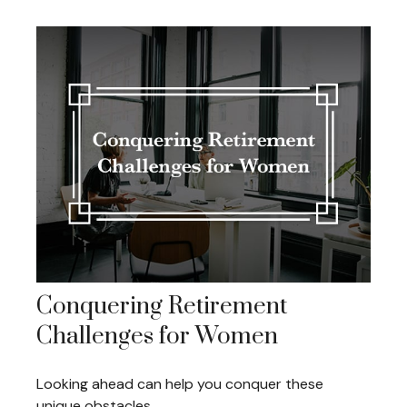
Conquering Retirement
Challenges for Women
Looking ahead can help you conquer these
unique obstacles.