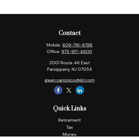
Contact
Mobile:
609-791-9798
Office:
973-917-4600
2001 Route 46 East
Parsippany,
NJ
07054
gwen.canonico@lpl.com
Quick Links
Retirement
Tax
Money