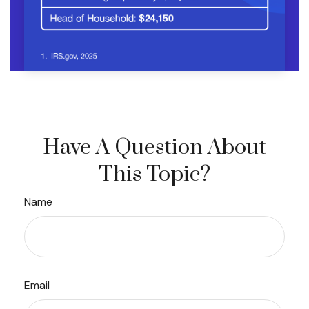
Have A Question About
This Topic?
Name
Email