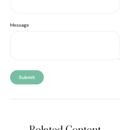
Message