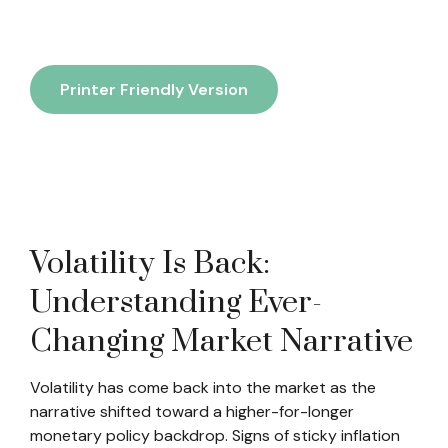
Printer Friendly Version
Volatility Is Back:
Understanding Ever-
Changing Market Narrative
Volatility has come back into the market as the
narrative shifted toward a higher-for-longer
monetary policy backdrop. Signs of sticky inflation