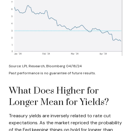
Source: LPL Research, Bloomberg 04/18/24
Past performance is no guarantee of future results.
What Does Higher for
Longer Mean for Yields?
Treasury yields are inversely related to rate cut
expectations. As the market repriced the probability
of the Fed keeping things on hold for longer than