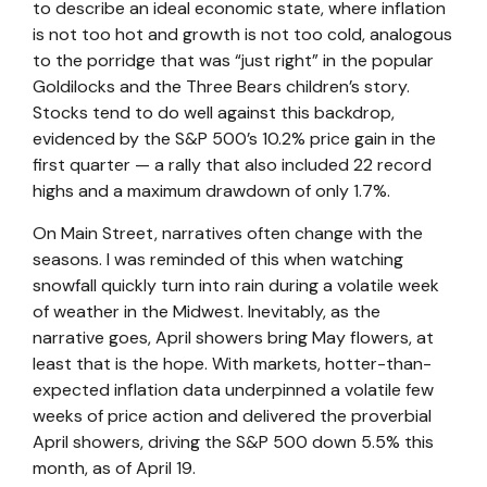
to describe an ideal economic state, where inflation
is not too hot and growth is not too cold, analogous
to the porridge that was “just right” in the popular
Goldilocks and the Three Bears children’s story.
Stocks tend to do well against this backdrop,
evidenced by the S&P 500’s 10.2% price gain in the
first quarter — a rally that also included 22 record
highs and a maximum drawdown of only 1.7%.
On Main Street, narratives often change with the
seasons. I was reminded of this when watching
snowfall quickly turn into rain during a volatile week
of weather in the Midwest. Inevitably, as the
narrative goes, April showers bring May flowers, at
least that is the hope. With markets, hotter-than-
expected inflation data underpinned a volatile few
weeks of price action and delivered the proverbial
April showers, driving the S&P 500 down 5.5% this
month, as of April 19.