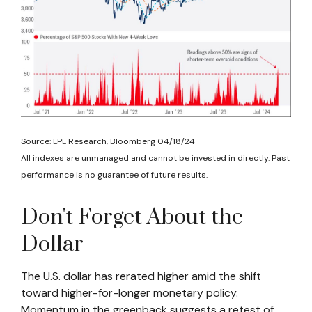
Source: LPL Research, Bloomberg 04/18/24
All indexes are unmanaged and cannot be invested in directly. Past
performance is no guarantee of future results.
Don't Forget About the
Dollar
The U.S. dollar has rerated higher amid the shift
toward higher-for-longer monetary policy.
Momentum in the greenback suggests a retest of