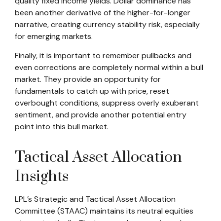
quality fixed income yields. Dollar dominance has
been another derivative of the higher-for-longer
narrative, creating currency stability risk, especially
for emerging markets.
Finally, it is important to remember pullbacks and
even corrections are completely normal within a bull
market. They provide an opportunity for
fundamentals to catch up with price, reset
overbought conditions, suppress overly exuberant
sentiment, and provide another potential entry
point into this bull market.
Tactical Asset Allocation
Insights
LPL’s Strategic and Tactical Asset Allocation
Committee (STAAC) maintains its neutral equities