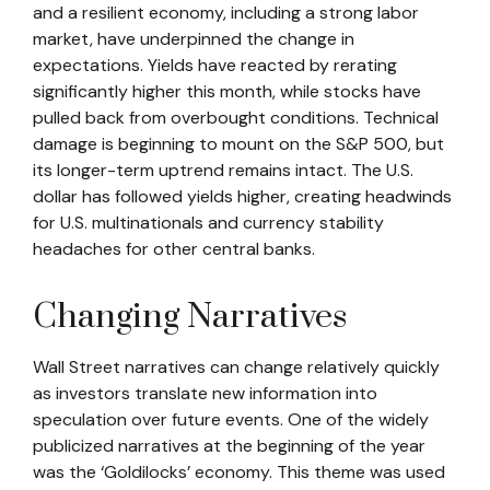
and a resilient economy, including a strong labor
market, have underpinned the change in
expectations. Yields have reacted by rerating
significantly higher this month, while stocks have
pulled back from overbought conditions. Technical
damage is beginning to mount on the S&P 500, but
its longer-term uptrend remains intact. The U.S.
dollar has followed yields higher, creating headwinds
for U.S. multinationals and currency stability
headaches for other central banks.
Changing Narratives
Wall Street narratives can change relatively quickly
as investors translate new information into
speculation over future events. One of the widely
publicized narratives at the beginning of the year
was the ‘Goldilocks’ economy. This theme was used