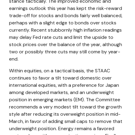
stance tactically. The improved economic and
earnings outlook this year has kept the risk-reward
trade-off for stocks and bonds fairly well balanced,
perhaps with a slight edge to bonds over stocks
currently. Recent stubbornly high inflation readings
may delay Fed rate cuts and limit the upside to
stock prices over the balance of the year, although
two or possibly three cuts may still come by year-
end.
Within equities, on a tactical basis, the STAAC
continues to favor a tilt toward domestic over
international equities, with a preference for Japan
among developed markets, and an underweight
position in emerging markets (EM). The Committee
recommends a very modest tilt toward the growth
style after reducing its overweight position in mid-
March, in favor of adding small caps to remove that
underweight position. Energy remains a favored