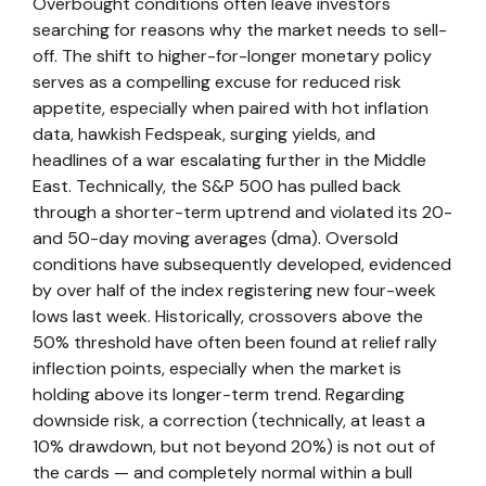
Overbought conditions often leave investors
searching for reasons why the market needs to sell-
off. The shift to higher-for-longer monetary policy
serves as a compelling excuse for reduced risk
appetite, especially when paired with hot inflation
data, hawkish Fedspeak, surging yields, and
headlines of a war escalating further in the Middle
East. Technically, the S&P 500 has pulled back
through a shorter-term uptrend and violated its 20-
and 50-day moving averages (dma). Oversold
conditions have subsequently developed, evidenced
by over half of the index registering new four-week
lows last week. Historically, crossovers above the
50% threshold have often been found at relief rally
inflection points, especially when the market is
holding above its longer-term trend. Regarding
downside risk, a correction (technically, at least a
10% drawdown, but not beyond 20%) is not out of
the cards — and completely normal within a bull