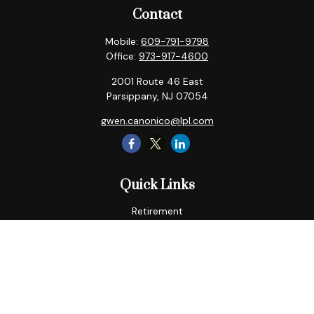
Contact
Mobile:
609-791-9798
Office:
973-917-4600
2001 Route 46 East
Parsippany,
NJ
07054
gwen.canonico@lpl.com
Quick Links
Retirement
Tax
Money
Lifestyle
Latest Articles
All Videos
All Calculators