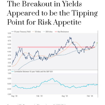
The Breakout in Yields
Appeared to be the Tipping
Point for Risk Appetite