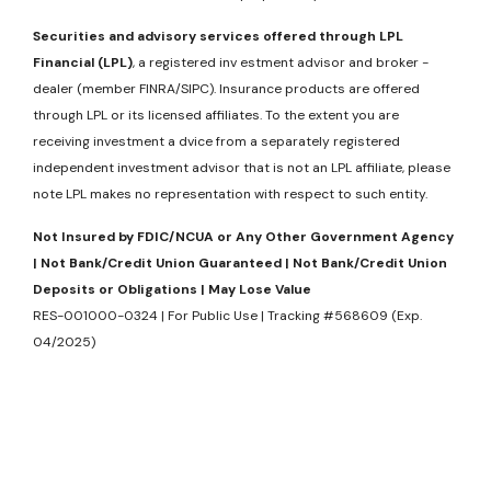
Securities and advisory services offered through LPL
Financial (LPL)
, a registered inv estment advisor and broker -
dealer (member FINRA/SIPC). Insurance products are offered
through LPL or its licensed affiliates. To the extent you are
receiving investment a dvice from a separately registered
independent investment advisor that is not an LPL affiliate, please
note LPL makes no representation with respect to such entity.
Not Insured by FDIC/NCUA or Any Other Government Agency
| Not Bank/Credit Union Guaranteed | Not Bank/Credit Union
Deposits or Obligations | May Lose Value
RES-001000-0324 | For Public Use | Tracking #568609 (Exp.
04/2025)