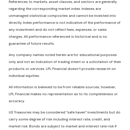
References to markets, asset classes, and sectors are generally
regarding the corresponding market index. Indexes are
unmanaged statistical composites and cannot be invested into
directly. Index performance is not indicative of the performance of
any investment and do not reflect fees, expenses, or sales
charges. All performance referenced is historical and is no
guarantee of future results.
Any company names noted herein are for educational purposes
only and not an indication of trading intent or a solicitation of their
products or services. LPL Financial doesn’t provide research on
individual equities.
All information is believed to be from reliable sources; however,
LPL Financial makes no representation as to its completeness or
accuracy.
US Treasuries may be considered “safe haven” investments but do
carry some degree of risk including interest rate, credit, and
market risk. Bonds are subject to market and interest rate risk if