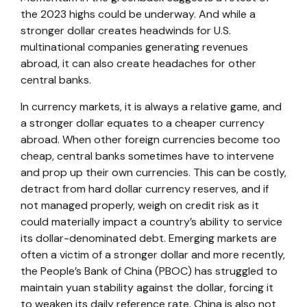
the 2023 highs could be underway. And while a
stronger dollar creates headwinds for U.S.
multinational companies generating revenues
abroad, it can also create headaches for other
central banks.
In currency markets, it is always a relative game, and
a stronger dollar equates to a cheaper currency
abroad. When other foreign currencies become too
cheap, central banks sometimes have to intervene
and prop up their own currencies. This can be costly,
detract from hard dollar currency reserves, and if
not managed properly, weigh on credit risk as it
could materially impact a country’s ability to service
its dollar-denominated debt. Emerging markets are
often a victim of a stronger dollar and more recently,
the People’s Bank of China (PBOC) has struggled to
maintain yuan stability against the dollar, forcing it
to weaken its daily reference rate. China is also not