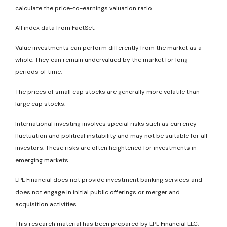
calculate the price-to-earnings valuation ratio.
All index data from FactSet.
Value investments can perform differently from the market as a
whole. They can remain undervalued by the market for long
periods of time.
The prices of small cap stocks are generally more volatile than
large cap stocks.
International investing involves special risks such as currency
fluctuation and political instability and may not be suitable for all
investors. These risks are often heightened for investments in
emerging markets.
LPL Financial does not provide investment banking services and
does not engage in initial public offerings or merger and
acquisition activities.
This research material has been prepared by LPL Financial LLC.