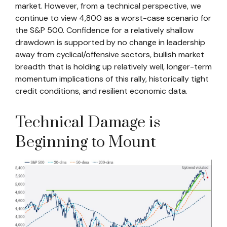
market. However, from a technical perspective, we
continue to view 4,800 as a worst-case scenario for
the S&P 500. Confidence for a relatively shallow
drawdown is supported by no change in leadership
away from cyclical/offensive sectors, bullish market
breadth that is holding up relatively well, longer-term
momentum implications of this rally, historically tight
credit conditions, and resilient economic data.
Technical Damage is
Beginning to Mount