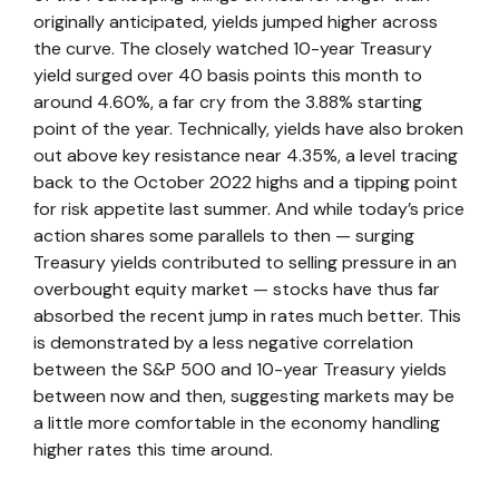
originally anticipated, yields jumped higher across
the curve. The closely watched 10-year Treasury
yield surged over 40 basis points this month to
around 4.60%, a far cry from the 3.88% starting
point of the year. Technically, yields have also broken
out above key resistance near 4.35%, a level tracing
back to the October 2022 highs and a tipping point
for risk appetite last summer. And while today’s price
action shares some parallels to then — surging
Treasury yields contributed to selling pressure in an
overbought equity market — stocks have thus far
absorbed the recent jump in rates much better. This
is demonstrated by a less negative correlation
between the S&P 500 and 10-year Treasury yields
between now and then, suggesting markets may be
a little more comfortable in the economy handling
higher rates this time around.