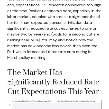
end, expectations LPL Research considered too high
at the time. Resilient economic data, especially in the
labor market, coupled with three straight months of
hotter-than-expected consumer inflation data
significantly reduced rate cut estimates to one or
maybe two by year-end (odds for a second cut are
running near 50%). You may also notice how the
market has now become less dovish than even the
Fed, which forecasted three rate cuts during its
March policy meeting.
The Market Has
Significantly Reduced Rate
Cut Expectations This Year