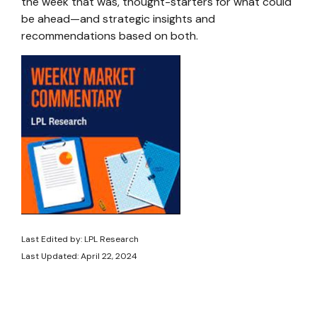
the week that was, thought-starters for what could
be ahead—and strategic insights and
recommendations based on both.
Last Edited by: LPL Research
Last Updated: April 22, 2024