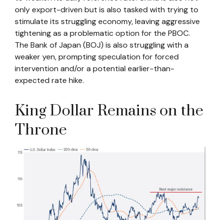
only export-driven but is also tasked with trying to
stimulate its struggling economy, leaving aggressive
tightening as a problematic option for the PBOC.
The Bank of Japan (BOJ) is also struggling with a
weaker yen, prompting speculation for forced
intervention and/or a potential earlier-than-
expected rate hike.
King Dollar Remains on the
Throne