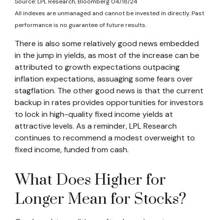
Source: LPL Research, Bloomberg 04/18/24
All indexes are unmanaged and cannot be invested in directly. Past
performance is no guarantee of future results.
There is also some relatively good news embedded
in the jump in yields, as most of the increase can be
attributed to growth expectations outpacing
inflation expectations, assuaging some fears over
stagflation. The other good news is that the current
backup in rates provides opportunities for investors
to lock in high-quality fixed income yields at
attractive levels. As a reminder, LPL Research
continues to recommend a modest overweight to
fixed income, funded from cash.
What Does Higher for
Longer Mean for Stocks?