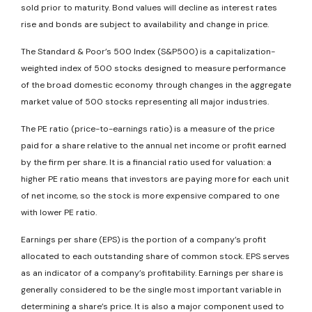
sold prior to maturity. Bond values will decline as interest rates
rise and bonds are subject to availability and change in price.
The Standard & Poor’s 500 Index (S&P500) is a capitalization-
weighted index of 500 stocks designed to measure performance
of the broad domestic economy through changes in the aggregate
market value of 500 stocks representing all major industries.
The PE ratio (price-to-earnings ratio) is a measure of the price
paid for a share relative to the annual net income or profit earned
by the firm per share. It is a financial ratio used for valuation: a
higher PE ratio means that investors are paying more for each unit
of net income, so the stock is more expensive compared to one
with lower PE ratio.
Earnings per share (EPS) is the portion of a company’s profit
allocated to each outstanding share of common stock. EPS serves
as an indicator of a company’s profitability. Earnings per share is
generally considered to be the single most important variable in
determining a share’s price. It is also a major component used to