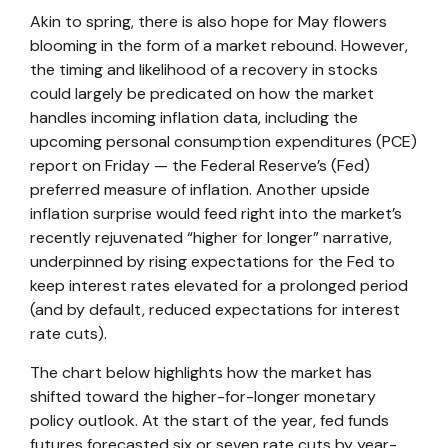
Akin to spring, there is also hope for May flowers
blooming in the form of a market rebound. However,
the timing and likelihood of a recovery in stocks
could largely be predicated on how the market
handles incoming inflation data, including the
upcoming personal consumption expenditures (PCE)
report on Friday — the Federal Reserve’s (Fed)
preferred measure of inflation. Another upside
inflation surprise would feed right into the market’s
recently rejuvenated “higher for longer” narrative,
underpinned by rising expectations for the Fed to
keep interest rates elevated for a prolonged period
(and by default, reduced expectations for interest
rate cuts).
The chart below highlights how the market has
shifted toward the higher-for-longer monetary
policy outlook. At the start of the year, fed funds
futures forecasted six or seven rate cuts by year-