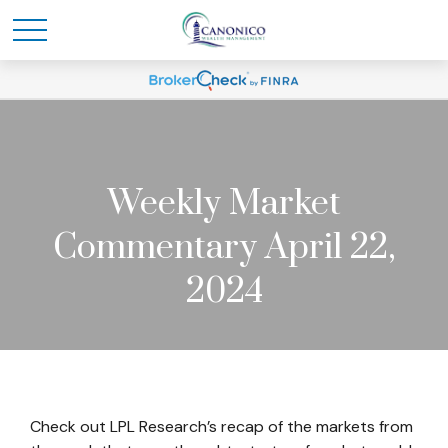
Weekly Market
Commentary April 22,
2024
Check out LPL Research’s recap of the markets from