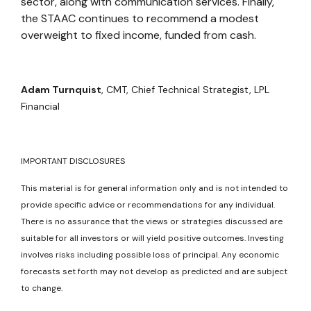
sector, along with communication services. Finally,
the STAAC continues to recommend a modest
overweight to fixed income, funded from cash.
Adam Turnquist
, CMT,
Chief Technical Strategist, LPL
Financial
IMPORTANT DISCLOSURES
This material is for general information only and is not intended to
provide specific advice or recommendations for any individual.
There is no assurance that the views or strategies discussed are
suitable for all investors or will yield positive outcomes. Investing
involves risks including possible loss of principal. Any economic
forecasts set forth may not develop as predicted and are subject
to change.