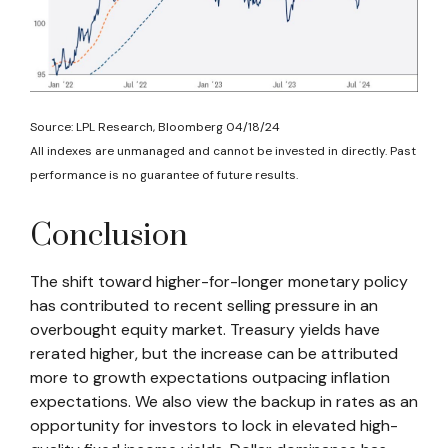
Source: LPL Research, Bloomberg 04/18/24
All indexes are unmanaged and cannot be invested in directly. Past
performance is no guarantee of future results.
Conclusion
The shift toward higher-for-longer monetary policy
has contributed to recent selling pressure in an
overbought equity market. Treasury yields have
rerated higher, but the increase can be attributed
more to growth expectations outpacing inflation
expectations. We also view the backup in rates as an
opportunity for investors to lock in elevated high-