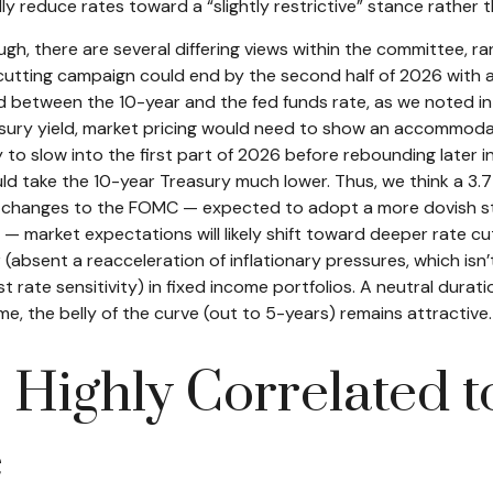
lly reduce rates toward a “slightly restrictive” stance rather 
ugh, there are several differing views within the committee, r
cutting campaign could end by the second half of 2026 with a t
 between the 10-year and the fed funds rate, as we noted in la
easury yield, market pricing would need to show an accommoda
 slow into the first part of 2026 before rebounding later in 
t would take the 10-year Treasury much lower. Thus, we think a 
ing changes to the FOMC — expected to adopt a more dovish s
 market expectations will likely shift toward deeper rate cut
 (absent a reacceleration of inflationary pressures, which isn’
ate sensitivity) in fixed income portfolios. A neutral duration
, the belly of the curve (out to 5-years) remains attractive.
s Highly Correlated 
e