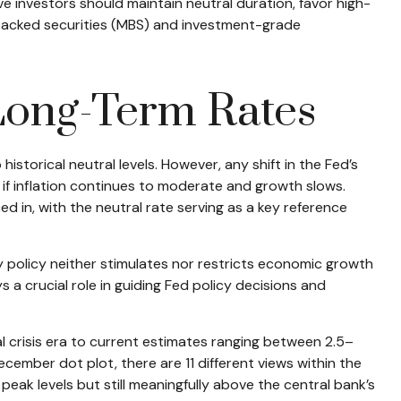
ve investors should maintain neutral duration, favor high-
-backed securities (MBS) and investment-grade
 Long-Term Rates
historical neutral levels. However, any shift in the Fed’s
 if inflation continues to moderate and growth slows.
d in, with the neutral rate serving as a key reference
ry policy neither stimulates nor restricts economic growth
 a crucial role in guiding Fed policy decisions and
al crisis era to current estimates ranging between 2.5–
ember dot plot, there are 11 different views within the
ak levels but still meaningfully above the central bank’s