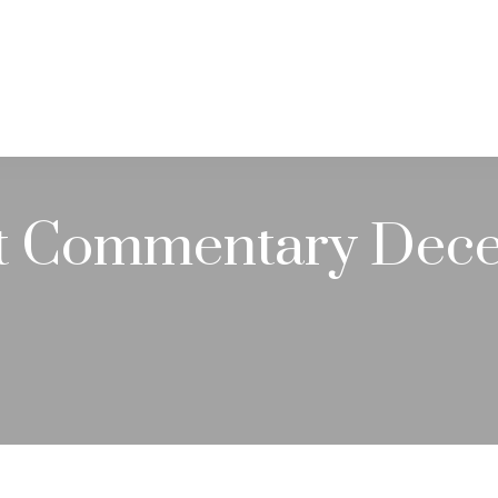
PRACTICE AREAS
SERVICES
RESOUR
t Commentary Dece