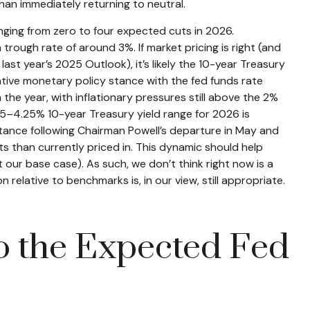
than immediately returning to neutral.
anging from zero to four expected cuts in 2026.
rough rate of around 3%. If market pricing is right (and
st year’s 2025 Outlook), it’s likely the 10-year Treasury
tive monetary policy stance with the fed funds rate
the year, with inflationary pressures still above the 2%
3.75–4.25% 10-year Treasury yield range for 2026 is
tance following Chairman Powell’s departure in May and
s than currently priced in. This dynamic should help
t our base case). As such, we don’t think right now is a
 relative to benchmarks is, in our view, still appropriate.
to the Expected Fed