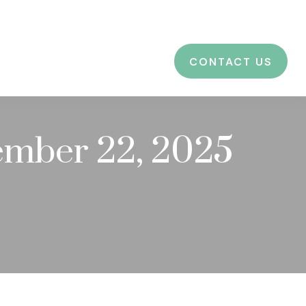
CES
EDUCATION
BLOG
LOGIN
CONTACT US
mber 22, 2025