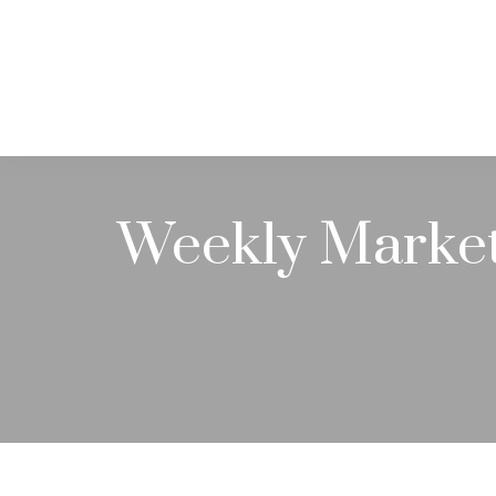
ABOUT
Weekly Marke