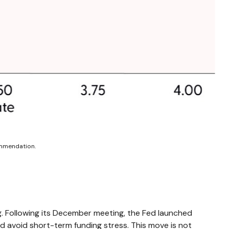
ommendation.
ng. Following its December meeting, the Fed launched
d avoid short-term funding stress. This move is not