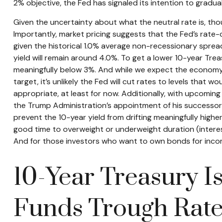
2% objective, the Fed has signaled its intention to gradua
Given the uncertainty about what the neutral rate is, tho
Importantly, market pricing suggests that the Fed’s rate-
given the historical 1.0% average non-recessionary spread
yield will remain around 4.0%. To get a lower 10-year Tr
meaningfully below 3%. And while we expect the economy to
target, it’s unlikely the Fed will cut rates to levels tha
appropriate, at least for now. Additionally, with upcom
the Trump Administration’s appointment of his successor —
prevent the 10-year yield from drifting meaningfully higher
good time to overweight or underweight duration (interest r
And for those investors who want to own bonds for income
10-Year Treasury I
Funds Trough Rat