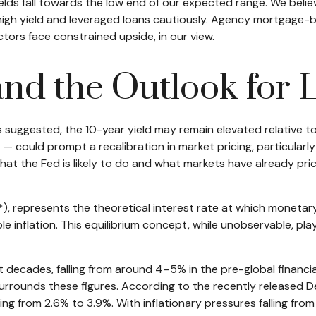
ields fall towards the low end of our expected range. We belie
 high yield and leveraged loans cautiously. Agency mortgage
tors face constrained upside, in our view.
, and the Outlook for
has suggested, the 10-year yield may remain elevated relative to 
could prompt a recalibration in market pricing, particularly
at the Fed is likely to do and what markets have already price
(r*), represents the theoretical interest rate at which moneta
nflation. This equilibrium concept, while unobservable, plays
nt decades, falling from around 4–5% in the pre-global financi
rrounds these figures. According to the recently released Dec
rom 2.6% to 3.9%. With inflationary pressures falling from pe