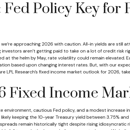
: Fed Policy Key for
’re approaching 2026 with caution. All-in yields are still at
nvestors aren’t getting paid to take on a lot of credit risk rig
d at the helm by May, rate volatility could remain elevated. 
ation based upon changing interest rates. But, with our expe
ature LPL Research’s fixed income market outlook for 2026, ta
6 Fixed Income Mar
e environment, cautious Fed policy, and a modest increase i
likely keeping the 10-year Treasury yield between 3.75% and 4
reads remain historically tight despite rising idiosyncratic ri