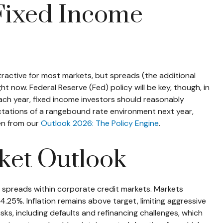
 Fixed Income
tractive for most markets, but spreads (the additional
ht now. Federal Reserve (Fed) policy will be key, though, in
Each year, fixed income investors should reasonably
ctations of a rangebound rate environment next year,
ken from our
Outlook 2026: The Policy Engine
.
ket Outlook
n spreads within corporate credit markets. Markets
.25%. Inflation remains above target, limiting aggressive
sks, including defaults and refinancing challenges, which