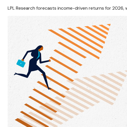
LPL Research forecasts income-driven returns for 2026, wi