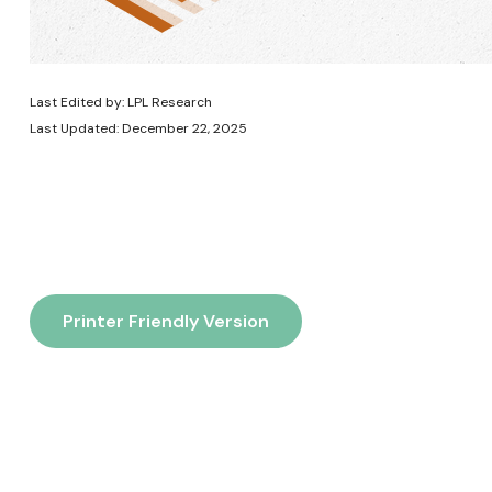
Last Edited by: LPL Research
Last Updated: December 22, 2025
Printer Friendly Version