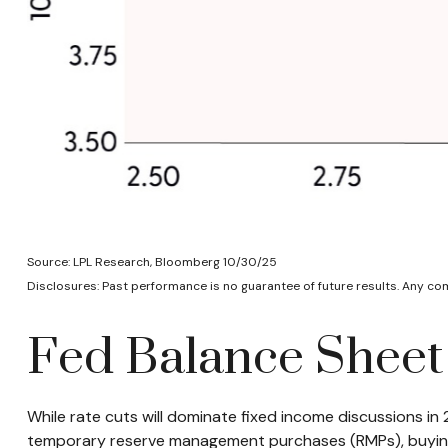
Source: LPL Research, Bloomberg 10/30/25
Disclosures: Past performance is no guarantee of future results. Any c
Fed Balance Sheet
While rate cuts will dominate fixed income discussions in
temporary reserve management purchases (RMPs), buying ro