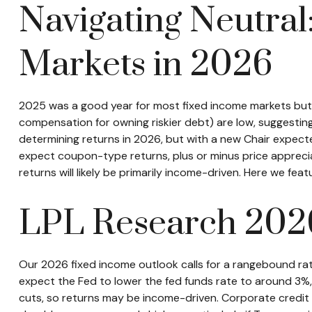
Navigating Neutral
Markets in 2026
2025 was a good year for most fixed income markets but we
compensation for owning riskier debt) are low, suggesting i
determining returns in 2026, but with a new Chair expecte
expect coupon-type returns, plus or minus price appreci
returns will likely be primarily income-driven. Here we fe
LPL Research 202
Our 2026 fixed income outlook calls for a rangebound rat
expect the Fed to lower the fed funds rate to around 3%, 
cuts, so returns may be income-driven. Corporate credit sp