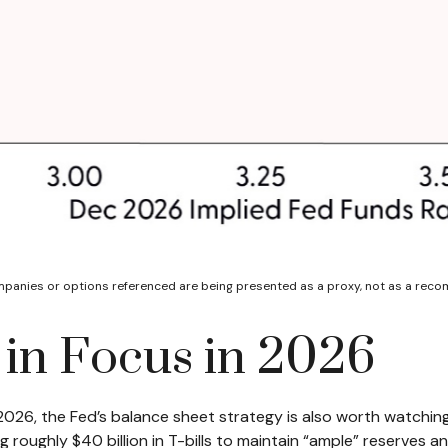
ompanies or options referenced are being presented as a proxy, not as a rec
 in Focus in 2026
 2026, the Fed’s balance sheet strategy is also worth watchi
ughly $40 billion in T-bills to maintain “ample” reserves an