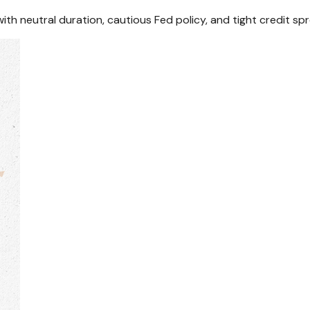
th neutral duration, cautious Fed policy, and tight credit sp