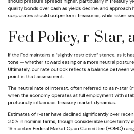
should pressure spreads higher, particularly if Treasury y
quality bonds over cash as yields decline, and approach
corporates should outperform Treasuries, while riskier sec
Fed Policy, r-Star
If the Fed maintains a “slightly restrictive” stance, as it 
tone — whether toward easing or a more neutral posture — 
Ultimately, our rate outlook reflects a balance between wh
point in that assessment.
The neutral rate of interest, often referred to as r-star 
when the economy operates at full employment with stable i
profoundly influences Treasury market dynamics.
Estimates of r-star have declined significantly over rece
3.5% in nominal terms, though considerable uncertainty su
19 member Federal Market Open Committee (FOMC) ranging f