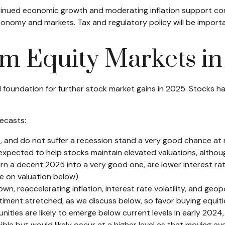
tinued economic growth and moderating inflation support corp
e economy and markets. Tax and regulatory policy will be import
om Equity Markets i
undation for further stock market gains in 2025. Stocks hav
ecasts:
s, and do not suffer a recession stand a very good chance at m
xpected to help stocks maintain elevated valuations, although
rn a decent 2025 into a very good one, are lower interest rat
e on valuation below).
 reaccelerating inflation, interest rate volatility, and geopo
ntiment stretched, as we discuss below, so favor buying equiti
nities are likely to emerge below current levels in early 2024
le but would likely occur at a higher level as that moving ave