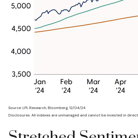
Source: LPL Research, Bloomberg, 12/04/24
Disclosures: All indexes are unmanaged and cannot be invested in directl
Stretched Sentimen