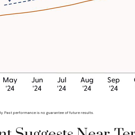
y. Past performance is no guarantee of future results.
t Suggests Near-Ter