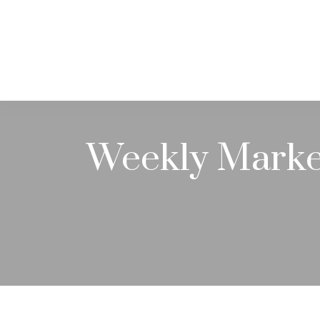
ABOUT
Weekly Marke