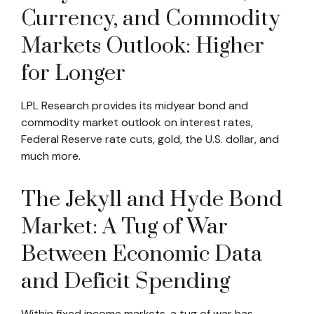
Currency, and Commodity
Markets Outlook: Higher
for Longer
LPL Research provides its midyear bond and
commodity market outlook on interest rates,
Federal Reserve rate cuts, gold, the U.S. dollar, and
much more.
The Jekyll and Hyde Bond
Market: A Tug of War
Between Economic Data
and Deficit Spending
Within fixed income markets, a tug of war has