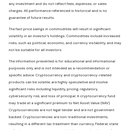
any investment and do not reflect fees, expenses, or sales
charges. All performance referenced is historical and is no
guarantee of future results.
The fast price swings in commodities will result in significant
volatility in an investor’s holdings. Commodities include increased
risks, such as political, economic, and currency instability, and may
not be suitable for all investors.
The information presented is for educational and informational
purposes only and is not intended as a recommendation or
specific advice. Cryptocurrency and cryptocurrency-related
products can be volatile, are highly speculative and involve
significant risks including liquidity, pricing, regulatory,
cybersecurity risk, and loss of principal. A cryptocurrency fund
may trade at a significant premium to Net Asset Value (NAV).
Cryptocurrencies are not legal tender and are not government
backed. Cryptocurrencies are non-traditional investments,
resulting in a different tax treatment than currency. Federal, state