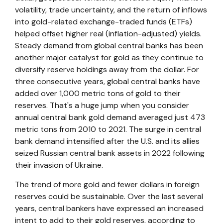
volatility, trade uncertainty, and the return of inflows
into gold-related exchange-traded funds (ETFs)
helped offset higher real (inflation-adjusted) yields.
Steady demand from global central banks has been
another major catalyst for gold as they continue to
diversify reserve holdings away from the dollar. For
three consecutive years, global central banks have
added over 1,000 metric tons of gold to their
reserves. That's a huge jump when you consider
annual central bank gold demand averaged just 473
metric tons from 2010 to 2021. The surge in central
bank demand intensified after the U.S. and its allies
seized Russian central bank assets in 2022 following
their invasion of Ukraine.
The trend of more gold and fewer dollars in foreign
reserves could be sustainable. Over the last several
years, central bankers have expressed an increased
intent to add to their gold reserves, according to