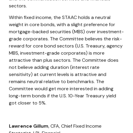
sectors.
Within fixed income, the STAAC holds a neutral
weight in core bonds, with a slight preference for
mortgage-backed securities (MBS) over investment-
grade corporates. The Committee believes the risk-
reward for core bond sectors (U.S. Treasury, agency
MBS, investment-grade corporates) is more
attractive than plus sectors. The Committee does
not believe adding duration (interest rate
sensitivity) at current levels is attractive and
remains neutral relative to benchmarks. The
Committee would get more interested in adding
long-term bonds if the U.S. 10-Year Treasury yield
got closer to 5%.
Lawrence Gillum
, CFA, Chief Fixed Income