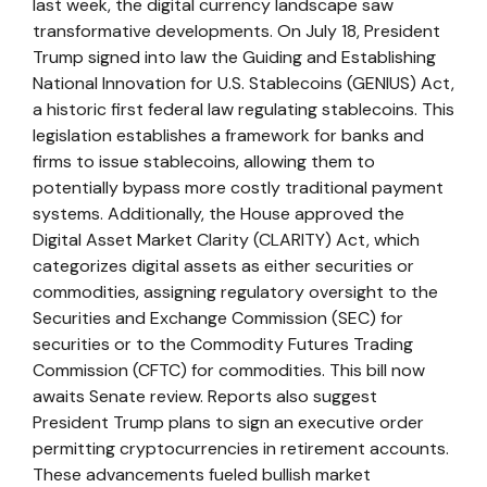
last week, the digital currency landscape saw
transformative developments. On July 18, President
Trump signed into law the Guiding and Establishing
National Innovation for U.S. Stablecoins (GENIUS) Act,
a historic first federal law regulating stablecoins. This
legislation establishes a framework for banks and
firms to issue stablecoins, allowing them to
potentially bypass more costly traditional payment
systems. Additionally, the House approved the
Digital Asset Market Clarity (CLARITY) Act, which
categorizes digital assets as either securities or
commodities, assigning regulatory oversight to the
Securities and Exchange Commission (SEC) for
securities or to the Commodity Futures Trading
Commission (CFTC) for commodities. This bill now
awaits Senate review. Reports also suggest
President Trump plans to sign an executive order
permitting cryptocurrencies in retirement accounts.
These advancements fueled bullish market