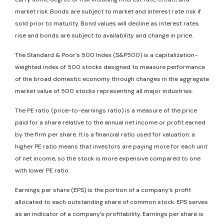
market risk. Bonds are subject to market and interest rate risk if
sold prior to maturity. Bond values will decline as interest rates
rise and bonds are subject to availability and change in price.
The Standard & Poor’s 500 Index (S&P500) is a capitalization-
weighted index of 500 stocks designed to measure performance
of the broad domestic economy through changes in the aggregate
market value of 500 stocks representing all major industries.
The PE ratio (price-to-earnings ratio) is a measure of the price
paid for a share relative to the annual net income or profit earned
by the firm per share. It is a financial ratio used for valuation: a
higher PE ratio means that investors are paying more for each unit
of net income, so the stock is more expensive compared to one
with lower PE ratio.
Earnings per share (EPS) is the portion of a company’s profit
allocated to each outstanding share of common stock. EPS serves
as an indicator of a company’s profitability. Earnings per share is