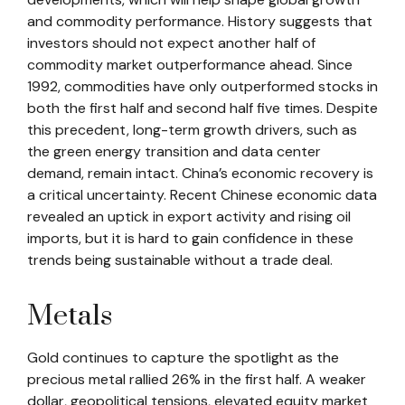
and commodity performance. History suggests that
investors should not expect another half of
commodity market outperformance ahead. Since
1992, commodities have only outperformed stocks in
both the first half and second half five times. Despite
this precedent, long-term growth drivers, such as
the green energy transition and data center
demand, remain intact. China’s economic recovery is
a critical uncertainty. Recent Chinese economic data
revealed an uptick in export activity and rising oil
imports, but it is hard to gain confidence in these
trends being sustainable without a trade deal.
Metals
Gold continues to capture the spotlight as the
precious metal rallied 26% in the first half. A weaker
dollar, geopolitical tensions, elevated equity market