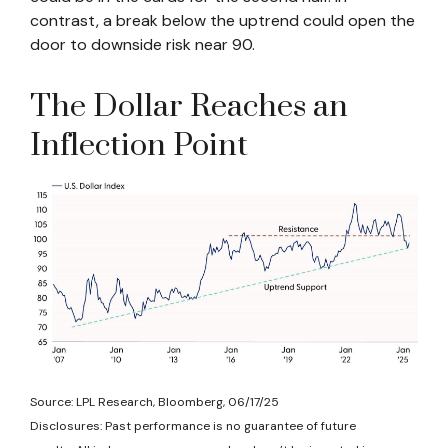
contrast, a break below the uptrend could open the
door to downside risk near 90.
The Dollar Reaches an
Inflection Point
Source: LPL Research, Bloomberg, 06/17/25
Disclosures: Past performance is no guarantee of future