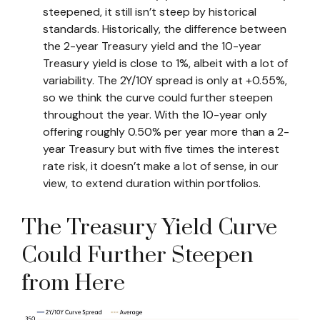
steepened, it still isn’t steep by historical
standards. Historically, the difference between
the 2-year Treasury yield and the 10-year
Treasury yield is close to 1%, albeit with a lot of
variability. The 2Y/10Y spread is only at +0.55%,
so we think the curve could further steepen
throughout the year. With the 10-year only
offering roughly 0.50% per year more than a 2-
year Treasury but with five times the interest
rate risk, it doesn’t make a lot of sense, in our
view, to extend duration within portfolios.
The Treasury Yield Curve
Could Further Steepen
from Here