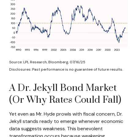
Source: LPL Research, Bloomberg, 07/16/25
Disclosures: Past performance is no guarantee of future results.
A Dr. Jekyll Bond Market
(Or Why Rates Could Fall)
Yet even as Mr. Hyde prowls with fiscal concern, Dr.
Jekyll stands ready to emerge whenever economic
data suggests weakness. This benevolent
transformation occurs because weakening