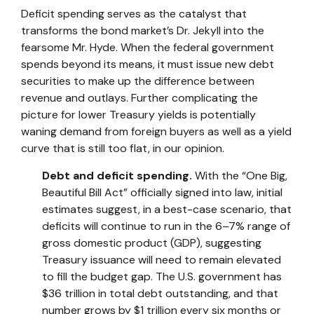
Deficit spending serves as the catalyst that
transforms the bond market’s Dr. Jekyll into the
fearsome Mr. Hyde. When the federal government
spends beyond its means, it must issue new debt
securities to make up the difference between
revenue and outlays. Further complicating the
picture for lower Treasury yields is potentially
waning demand from foreign buyers as well as a yield
curve that is still too flat, in our opinion.
Debt and deficit spending.
With the “One Big,
Beautiful Bill Act” officially signed into law, initial
estimates suggest, in a best-case scenario, that
deficits will continue to run in the 6–7% range of
gross domestic product (GDP), suggesting
Treasury issuance will need to remain elevated
to fill the budget gap. The U.S. government has
$36 trillion in total debt outstanding, and that
number grows by $1 trillion every six months or