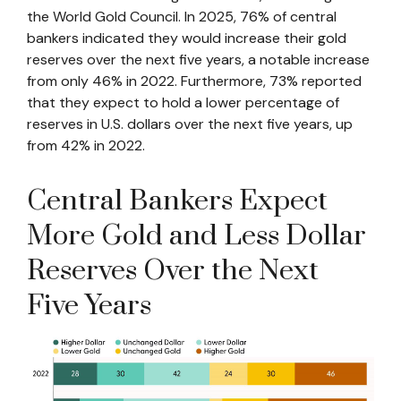
the World Gold Council. In 2025, 76% of central
bankers indicated they would increase their gold
reserves over the next five years, a notable increase
from only 46% in 2022. Furthermore, 73% reported
that they expect to hold a lower percentage of
reserves in U.S. dollars over the next five years, up
from 42% in 2022.
Central Bankers Expect
More Gold and Less Dollar
Reserves Over the Next
Five Years