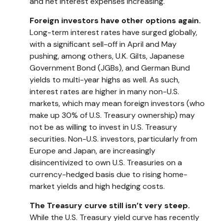
and net interest expenses increasing.
Foreign investors have other options again.
Long-term interest rates have surged globally,
with a significant sell-off in April and May
pushing, among others, U.K. Gilts, Japanese
Government Bond (JGBs), and German Bund
yields to multi-year highs as well. As such,
interest rates are higher in many non-U.S.
markets, which may mean foreign investors (who
make up 30% of U.S. Treasury ownership) may
not be as willing to invest in U.S. Treasury
securities. Non-U.S. investors, particularly from
Europe and Japan, are increasingly
disincentivized to own U.S. Treasuries on a
currency-hedged basis due to rising home-
market yields and high hedging costs.
The Treasury curve still isn’t very steep.
While the U.S. Treasury yield curve has recently