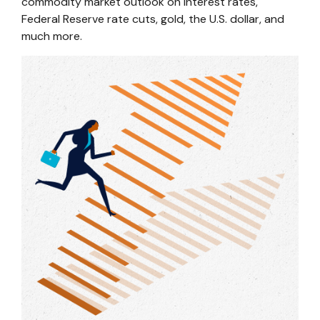
commodity market outlook on interest rates,
Federal Reserve rate cuts, gold, the U.S. dollar, and
much more.