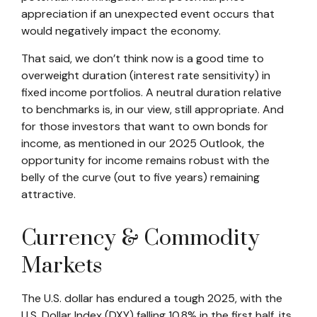
appreciation if an unexpected event occurs that
would negatively impact the economy.
That said, we don’t think now is a good time to
overweight duration (interest rate sensitivity) in
fixed income portfolios. A neutral duration relative
to benchmarks is, in our view, still appropriate. And
for those investors that want to own bonds for
income, as mentioned in our 2025 Outlook, the
opportunity for income remains robust with the
belly of the curve (out to five years) remaining
attractive.
Currency & Commodity
Markets
The U.S. dollar has endured a tough 2025, with the
U.S. Dollar Index (DXY) falling 10.8% in the first half, its