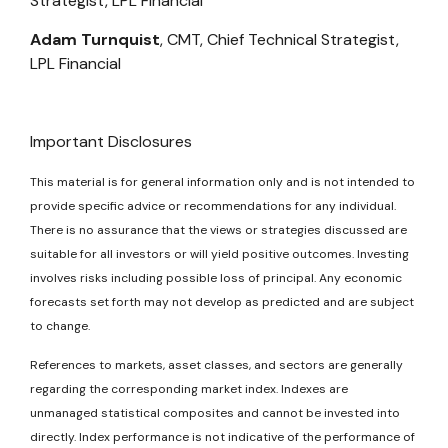
Strategist, LPL Financial
Adam Turnquist
, CMT, Chief Technical Strategist,
LPL Financial
Important Disclosures
This material is for general information only and is not intended to
provide specific advice or recommendations for any individual.
There is no assurance that the views or strategies discussed are
suitable for all investors or will yield positive outcomes. Investing
involves risks including possible loss of principal. Any economic
forecasts set forth may not develop as predicted and are subject
to change.
References to markets, asset classes, and sectors are generally
regarding the corresponding market index. Indexes are
unmanaged statistical composites and cannot be invested into
directly. Index performance is not indicative of the performance of