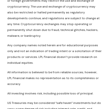
or foreign governments may restrict the use and exchange of
cryptocurrency. The use and exchange of cryptocurrency may
also be restricted or halted permanently as regulatory
developments continue, and regulations are subject to change at
any time. Cryptocurrency exchanges may stop operating or
permanently shut down due to fraud, technical glitches, hackers,
malware, or bankruptcy.
Any company names noted herein are for educational purposes
only and not an indication of trading intent or a solicitation of their
products or services. LPL Financial doesn’t provide research on
individual equities.
All information is believed to be from reliable sources; however,
LPL Financial makes no representation as to its completeness or
accuracy.
All investing involves risk, including possible loss of principal.
US Treasuries may be considered “safe haven” investments but do
carry some degree of risk including interest rate, credit, and