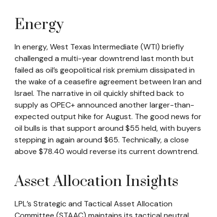
Energy
In energy, West Texas Intermediate (WTI) briefly
challenged a multi-year downtrend last month but
failed as oil’s geopolitical risk premium dissipated in
the wake of a ceasefire agreement between Iran and
Israel. The narrative in oil quickly shifted back to
supply as OPEC+ announced another larger-than-
expected output hike for August. The good news for
oil bulls is that support around $55 held, with buyers
stepping in again around $65. Technically, a close
above $78.40 would reverse its current downtrend.
Asset Allocation Insights
LPL’s Strategic and Tactical Asset Allocation
Committee (STAAC) maintains its tactical neutral