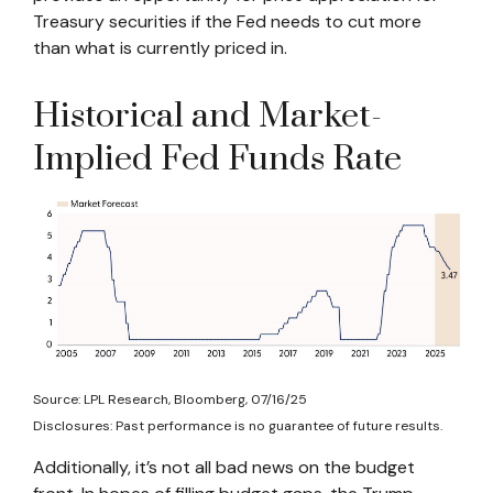
Treasury securities if the Fed needs to cut more
than what is currently priced in.
Historical and Market-
Implied Fed Funds Rate
Source: LPL Research, Bloomberg, 07/16/25
Disclosures: Past performance is no guarantee of future results.
Additionally, it’s not all bad news on the budget