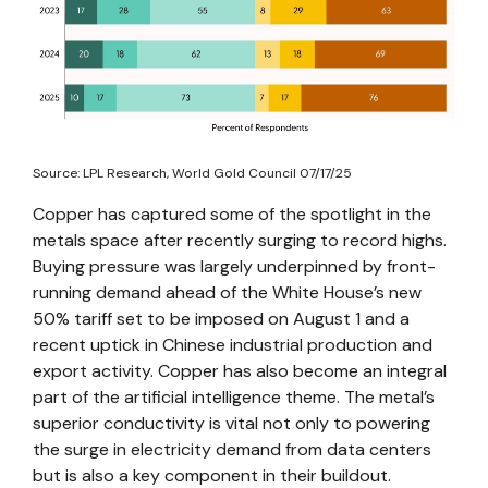
Source: LPL Research, World Gold Council 07/17/25
Copper has captured some of the spotlight in the
metals space after recently surging to record highs.
Buying pressure was largely underpinned by front-
running demand ahead of the White House’s new
50% tariff set to be imposed on August 1 and a
recent uptick in Chinese industrial production and
export activity. Copper has also become an integral
part of the artificial intelligence theme. The metal’s
superior conductivity is vital not only to powering
the surge in electricity demand from data centers
but is also a key component in their buildout.