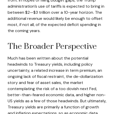
front. In hopes of filling budget gaps, the Trump
administration’s use of tariffs is expected to bring in
between $2—$3 trillion over a 10-year horizon. The
additional revenue would likely be enough to offset
most, if not all, of the expected deficit spending in
the coming years.
The Broader Perspective
Much has been written about the potential
headwinds to Treasury yields, including policy
uncertainty, a related increase in term premium, an
ongoing lack of fiscal restraint, the de-dollarization
story and fear of asset sales, the market
contemplating the risk of a too dovish next Fed,
better-than-feared economic data, and higher non-
US yields as a few of those headwinds. But ultimately,
Treasury yields are primarily a function of growth
and inflation expectations, so as economic data