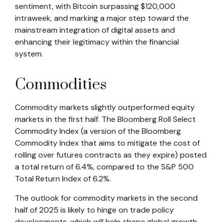
sentiment, with Bitcoin surpassing $120,000
intraweek, and marking a major step toward the
mainstream integration of digital assets and
enhancing their legitimacy within the financial
system.
Commodities
Commodity markets slightly outperformed equity
markets in the first half. The Bloomberg Roll Select
Commodity Index (a version of the Bloomberg
Commodity Index that aims to mitigate the cost of
rolling over futures contracts as they expire) posted
a total return of 6.4%, compared to the S&P 500
Total Return Index of 6.2%.
The outlook for commodity markets in the second
half of 2025 is likely to hinge on trade policy
developments, which will help shape global growth