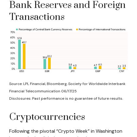
Bank Reserves and Foreign
Transactions
Source: LPL Financial, Bloomberg, Society for Worldwide Interbank
Financial Telecommunication 06/17/25
Disclosures: Past performance is no guarantee of future results.
Cryptocurrencies
Following the pivotal “Crypto Week” in Washington