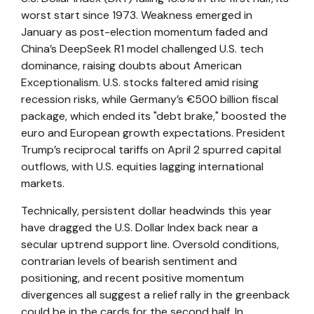
worst start since 1973. Weakness emerged in
January as post-election momentum faded and
China’s DeepSeek R1 model challenged U.S. tech
dominance, raising doubts about American
Exceptionalism. U.S. stocks faltered amid rising
recession risks, while Germany’s €500 billion fiscal
package, which ended its "debt brake," boosted the
euro and European growth expectations. President
Trump’s reciprocal tariffs on April 2 spurred capital
outflows, with U.S. equities lagging international
markets.
Technically, persistent dollar headwinds this year
have dragged the U.S. Dollar Index back near a
secular uptrend support line. Oversold conditions,
contrarian levels of bearish sentiment and
positioning, and recent positive momentum
divergences all suggest a relief rally in the greenback
could be in the cards for the second half. In