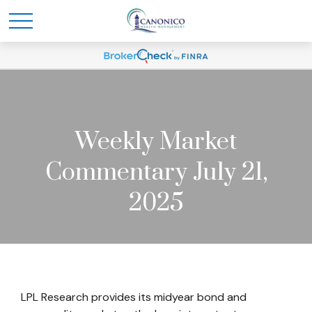
Weekly Market
Commentary July 21,
2025
LPL Research provides its midyear bond and