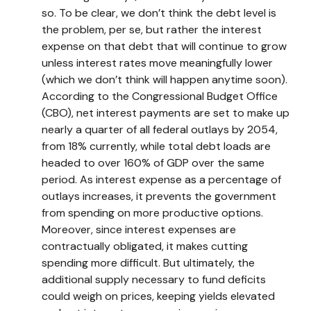
so. To be clear, we don’t think the debt level is
the problem, per se, but rather the interest
expense on that debt that will continue to grow
unless interest rates move meaningfully lower
(which we don’t think will happen anytime soon).
According to the Congressional Budget Office
(CBO), net interest payments are set to make up
nearly a quarter of all federal outlays by 2054,
from 18% currently, while total debt loads are
headed to over 160% of GDP over the same
period. As interest expense as a percentage of
outlays increases, it prevents the government
from spending on more productive options.
Moreover, since interest expenses are
contractually obligated, it makes cutting
spending more difficult. But ultimately, the
additional supply necessary to fund deficits
could weigh on prices, keeping yields elevated