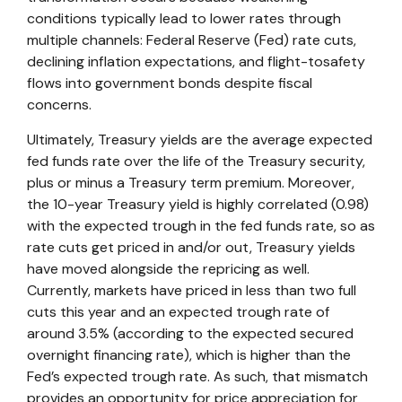
conditions typically lead to lower rates through
multiple channels: Federal Reserve (Fed) rate cuts,
declining inflation expectations, and flight-tosafety
flows into government bonds despite fiscal
concerns.
Ultimately, Treasury yields are the average expected
fed funds rate over the life of the Treasury security,
plus or minus a Treasury term premium. Moreover,
the 10-year Treasury yield is highly correlated (0.98)
with the expected trough in the fed funds rate, so as
rate cuts get priced in and/or out, Treasury yields
have moved alongside the repricing as well.
Currently, markets have priced in less than two full
cuts this year and an expected trough rate of
around 3.5% (according to the expected secured
overnight financing rate), which is higher than the
Fed’s expected trough rate. As such, that mismatch
provides an opportunity for price appreciation for