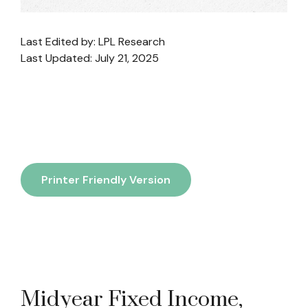
Last Edited by: LPL Research
Last Updated: July 21, 2025
Printer Friendly Version
Midyear Fixed Income,