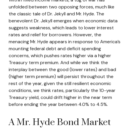
unfolded between two opposing forces, much like
the classic tale of Dr. Jekyll and Mr. Hyde. The
benevolent Dr. Jekyll emerges when economic data
suggests weakness, which leads to lower interest
rates and relief for borrowers. However, the
menacing Mr. Hyde appears in response to America’s
mounting federal debt and deficit spending
concerns, which pushes rates higher via a higher
Treasury term premium. And while we think the
interplay between the good (lower rates) and bad
(higher term premium) will persist throughout the
rest of the year, given the still resilient economic
conditions, we think rates, particularly the 10-year
Treasury yield, could drift higher in the near term
before ending the year between 4.0% to 4.5%.
A Mr. Hyde Bond Market