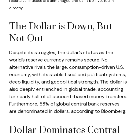
results. All indexes are unmanaged and can’t be invested in
directly.
The Dollar is Down, But
Not Out
Despite its struggles, the dollar’s status as the
world’s reserve currency remains secure. No
alternative rivals the large, consumption-driven U.S.
economy, with its stable fiscal and political systems,
deep liquidity, and geopolitical strength. The dollar is
also deeply entrenched in global trade, accounting
for nearly half of all account-based money transfers.
Furthermore, 58% of global central bank reserves
are denominated in dollars, according to Bloomberg.
Dollar Dominates Central