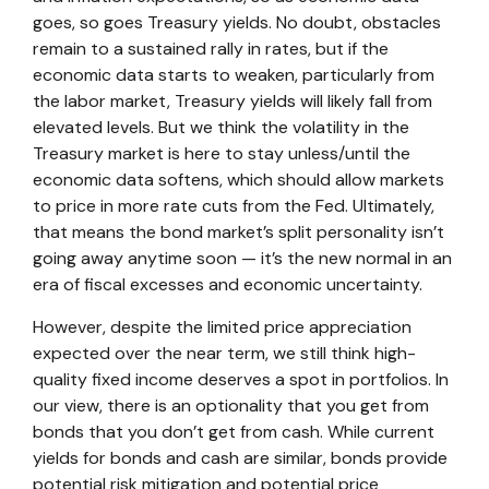
goes, so goes Treasury yields. No doubt, obstacles
remain to a sustained rally in rates, but if the
economic data starts to weaken, particularly from
the labor market, Treasury yields will likely fall from
elevated levels. But we think the volatility in the
Treasury market is here to stay unless/until the
economic data softens, which should allow markets
to price in more rate cuts from the Fed. Ultimately,
that means the bond market’s split personality isn’t
going away anytime soon — it’s the new normal in an
era of fiscal excesses and economic uncertainty.
However, despite the limited price appreciation
expected over the near term, we still think high-
quality fixed income deserves a spot in portfolios. In
our view, there is an optionality that you get from
bonds that you don’t get from cash. While current
yields for bonds and cash are similar, bonds provide
potential risk mitigation and potential price