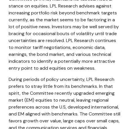
stance on equities. LPL Research advises against
increasing portfolio risk beyond benchmark targets
currently, as the market seems to be factoring in a
lot of positive news. Investors may be well served by
bracing for occasional bouts of volatility until trade
uncertainties are resolved. LPL Research continues
to monitor tariff negotiations, economic data,
earnings, the bond market, and various technical
indicators to identify a potentially more attractive
entry point to add equities on weakness.
During periods of policy uncertainty, LPL Research
prefers to stray little from its benchmarks. In that
spirit, the Committee recently upgraded emerging
market (EM) equities to neutral, leaving regional
preferences across the U.S, developed international,
and EM aligned with benchmarks. The Committee still
favors growth over value, large caps over small caps,
and the communication services and financials