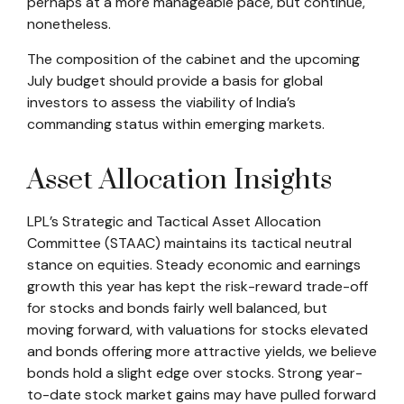
perhaps at a more manageable pace, but continue,
nonetheless.
The composition of the cabinet and the upcoming
July budget should provide a basis for global
investors to assess the viability of India’s
commanding status within emerging markets.
Asset Allocation Insights
LPL’s Strategic and Tactical Asset Allocation
Committee (STAAC) maintains its tactical neutral
stance on equities. Steady economic and earnings
growth this year has kept the risk-reward trade-off
for stocks and bonds fairly well balanced, but
moving forward, with valuations for stocks elevated
and bonds offering more attractive yields, we believe
bonds hold a slight edge over stocks. Strong year-
to-date stock market gains may have pulled forward