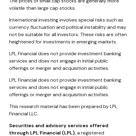
The prices of small cap stocks are generally more
volatile than large cap stocks.
International investing involves special risks such as
currency fluctuation and political instability and may
not be suitable for all investors. These risks are often
heightened for investments in emerging markets.
LPL Financial does not provide investment banking
services and does not engage in initial public
offerings or merger and acquisition activities.
LPL Financial does not provide investment banking
services and does not engage in initial public
offerings or merger and acquisition activities.
This research material has been prepared by LPL
Financial LLC.
Securities and advisory services offered
through LPL Financial (LPL),
a registered