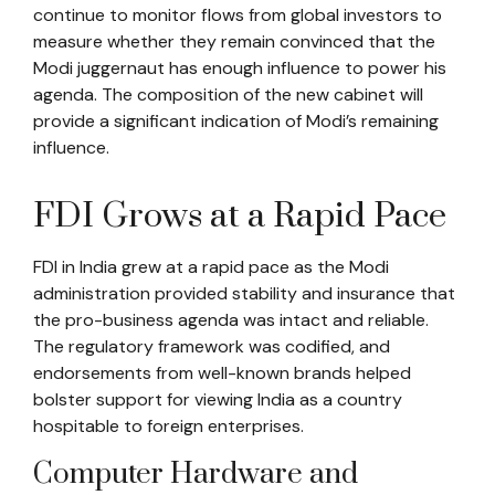
continue to monitor flows from global investors to
measure whether they remain convinced that the
Modi juggernaut has enough influence to power his
agenda. The composition of the new cabinet will
provide a significant indication of Modi’s remaining
influence.
FDI Grows at a Rapid Pace
FDI in India grew at a rapid pace as the Modi
administration provided stability and insurance that
the pro-business agenda was intact and reliable.
The regulatory framework was codified, and
endorsements from well-known brands helped
bolster support for viewing India as a country
hospitable to foreign enterprises.
Computer Hardware and