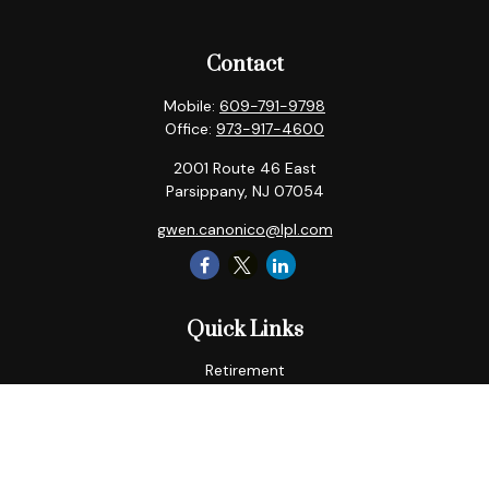
Contact
Mobile:
609-791-9798
Office:
973-917-4600
2001 Route 46 East
Parsippany,
NJ
07054
gwen.canonico@lpl.com
Quick Links
Retirement
Tax
Money
Lifestyle
Latest Articles