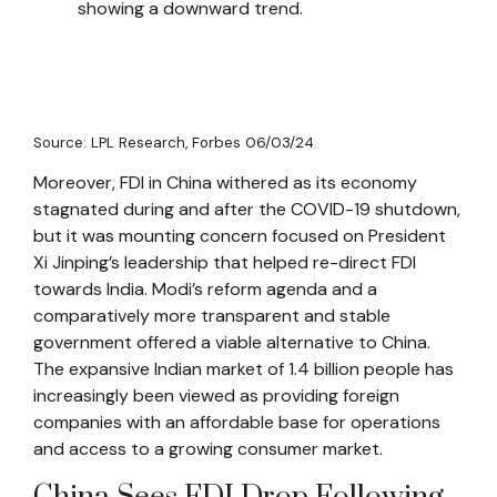
Source: LPL Research, Forbes 06/03/24
Moreover, FDI in China withered as its economy
stagnated during and after the COVID-19 shutdown,
but it was mounting concern focused on President
Xi Jinping’s leadership that helped re-direct FDI
towards India. Modi’s reform agenda and a
comparatively more transparent and stable
government offered a viable alternative to China.
The expansive Indian market of 1.4 billion people has
increasingly been viewed as providing foreign
companies with an affordable base for operations
and access to a growing consumer market.