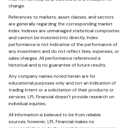
change.
References to markets, asset classes, and sectors
are generally regarding the corresponding market
index. Indexes are unmanaged statistical composites
and cannot be invested into directly. Index
performance is not indicative of the performance of
any investment and do not reflect fees, expenses, or
sales charges. All performance referenced is
historical and is no guarantee of future results.
Any company names noted herein are for
educational purposes only and not an indication of
trading intent or a solicitation of their products or
services. LPL Financial doesn’t provide research on
individual equities.
All information is believed to be from reliable
sources; however, LPL Financial makes no