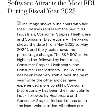
Software Attracts the Most FDI
During Fiscal Year 2023