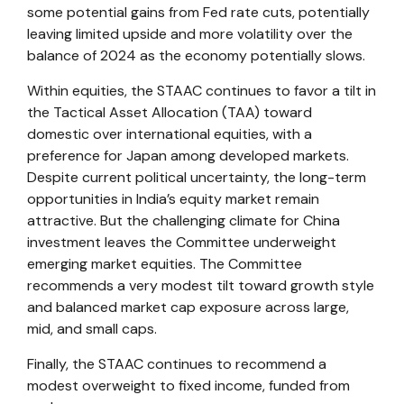
some potential gains from Fed rate cuts, potentially
leaving limited upside and more volatility over the
balance of 2024 as the economy potentially slows.
Within equities, the STAAC continues to favor a tilt in
the Tactical Asset Allocation (TAA) toward
domestic over international equities, with a
preference for Japan among developed markets.
Despite current political uncertainty, the long-term
opportunities in India’s equity market remain
attractive. But the challenging climate for China
investment leaves the Committee underweight
emerging market equities. The Committee
recommends a very modest tilt toward growth style
and balanced market cap exposure across large,
mid, and small caps.
Finally, the STAAC continues to recommend a
modest overweight to fixed income, funded from