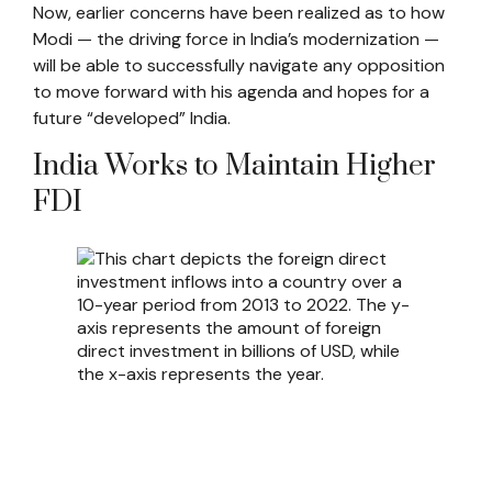
Now, earlier concerns have been realized as to how
Modi — the driving force in India’s modernization —
will be able to successfully navigate any opposition
to move forward with his agenda and hopes for a
future “developed” India.
India Works to Maintain Higher
FDI