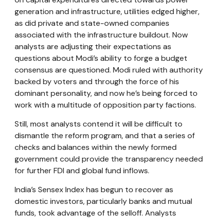
generation and infrastructure, utilities edged higher,
as did private and state-owned companies
associated with the infrastructure buildout. Now
analysts are adjusting their expectations as
questions about Modi’s ability to forge a budget
consensus are questioned. Modi ruled with authority
backed by voters and through the force of his
dominant personality, and now he’s being forced to
work with a multitude of opposition party factions.
Still, most analysts contend it will be difficult to
dismantle the reform program, and that a series of
checks and balances within the newly formed
government could provide the transparency needed
for further FDI and global fund inflows.
India’s Sensex Index has begun to recover as
domestic investors, particularly banks and mutual
funds, took advantage of the selloff. Analysts