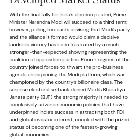
Developed Market Status
With the final tally for India’s election posted, Prime
Minister Narendra Modi will succeed to a third term;
however, polling forecasts advising that Modi’s party
and the alliance it formed would claim a decisive
landslide victory has been frustrated by a much
stronger-than-expected showing representing the
coalition of opposition parties. Poorer regions of the
country joined forces to thwart the pro-business
agenda underpinning the Modi platform, which was
championed by the country’s billionaire class. The
surprise electoral setback denied Modi’s Bharatiya
Janata party (BJP) the strong majority it needed to
conclusively advance economic policies that have
underpinned India’s success in attracting both FDI
and global investor interest, coupled with the prized
status of becoming one of the fastest-growing
global economies.