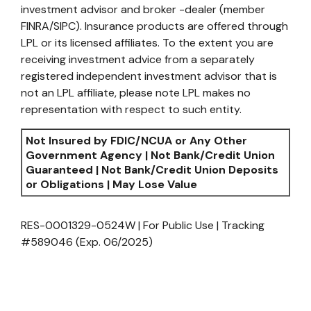
investment advisor and broker -dealer (member
FINRA/SIPC). Insurance products are offered through
LPL or its licensed affiliates. To the extent you are
receiving investment advice from a separately
registered independent investment advisor that is
not an LPL affiliate, please note LPL makes no
representation with respect to such entity.
Not Insured by FDIC/NCUA or Any Other
Government Agency | Not Bank/Credit Union
Guaranteed | Not Bank/Credit Union Deposits
or Obligations | May Lose Value
RES-0001329-0524W | For Public Use | Tracking
#589046
(Exp. 06/2025)