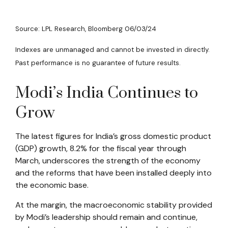
Source: LPL Research, Bloomberg 06/03/24
Indexes are unmanaged and cannot be invested in directly.
Past performance is no guarantee of future results.
Modi’s India
C
ontinues to
Grow
The latest figures for India’s gross domestic product
(GDP) growth, 8.2% for the fiscal year through
March, underscores the strength of the economy
and the reforms that have been installed deeply into
the economic base.
At the margin, the macroeconomic stability provided
by Modi’s leadership should remain and continue,