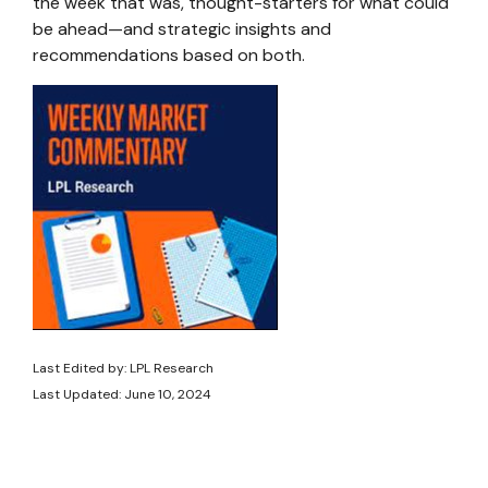
the week that was, thought-starters for what could
be ahead—and strategic insights and
recommendations based on both.
Last Edited by: LPL Research
Last Updated: June 10, 2024