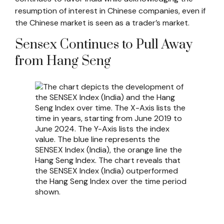
resumption of interest in Chinese companies, even if
the Chinese market is seen as a trader’s market.
Sensex Continues to Pull Away
from Hang Seng