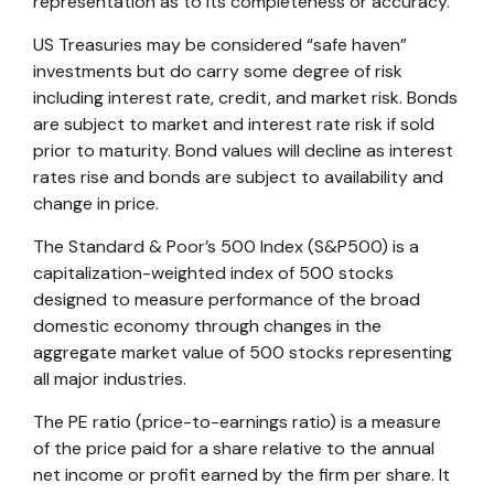
representation as to its completeness or accuracy.
US Treasuries may be considered “safe haven”
investments but do carry some degree of risk
including interest rate, credit, and market risk. Bonds
are subject to market and interest rate risk if sold
prior to maturity. Bond values will decline as interest
rates rise and bonds are subject to availability and
change in price.
The Standard & Poor’s 500 Index (S&P500) is a
capitalization-weighted index of 500 stocks
designed to measure performance of the broad
domestic economy through changes in the
aggregate market value of 500 stocks representing
all major industries.
The PE ratio (price-to-earnings ratio) is a measure
of the price paid for a share relative to the annual
net income or profit earned by the firm per share. It