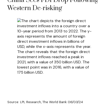
China Sees FDI Drop Following
Western De-risking
Source: LPL Research, The World Bank 06/03/24