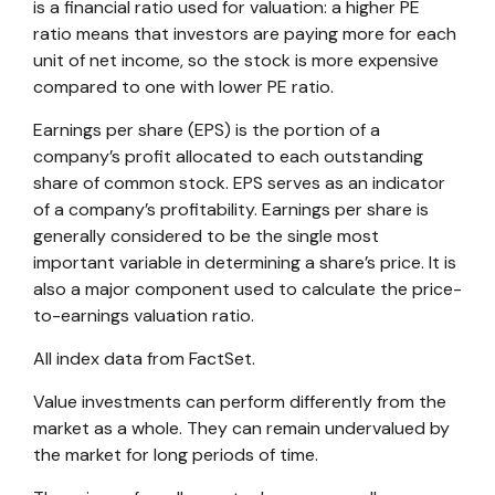
is a financial ratio used for valuation: a higher PE
ratio means that investors are paying more for each
unit of net income, so the stock is more expensive
compared to one with lower PE ratio.
Earnings per share (EPS) is the portion of a
company’s profit allocated to each outstanding
share of common stock. EPS serves as an indicator
of a company’s profitability. Earnings per share is
generally considered to be the single most
important variable in determining a share’s price. It is
also a major component used to calculate the price-
to-earnings valuation ratio.
All index data from FactSet.
Value investments can perform differently from the
market as a whole. They can remain undervalued by
the market for long periods of time.