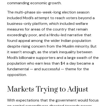
commanding economic growth.
The multi-phase six-week-long election season
included Modi’s attempt to reach voters beyond a
business-only platform, which included welfare
measures for areas of the country that remain
exceedingly poor, and a Hindu-led narrative that
found appeal among the wider Indian population
despite rising concern from the Muslim minority. But
it wasn’t enough, as the stark inequality between
Modi’s billionaire supporters and a large swath of the
population who earn less than $4 a day became a
fundamental — and successful — theme for the
opposition.
Markets Trying to Adjust
With expectations that the government would focus
on capital expenditures directed towards power