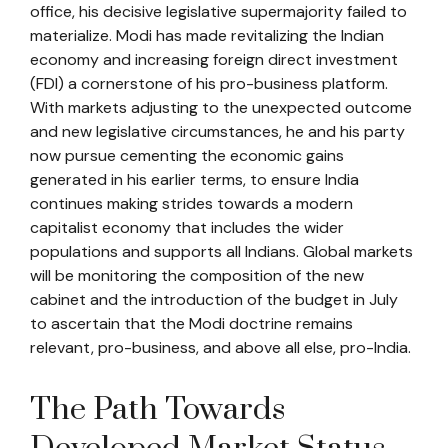
office, his decisive legislative supermajority failed to
materialize. Modi has made revitalizing the Indian
economy and increasing foreign direct investment
(FDI) a cornerstone of his pro-business platform.
With markets adjusting to the unexpected outcome
and new legislative circumstances, he and his party
now pursue cementing the economic gains
generated in his earlier terms, to ensure India
continues making strides towards a modern
capitalist economy that includes the wider
populations and supports all Indians. Global markets
will be monitoring the composition of the new
cabinet and the introduction of the budget in July
to ascertain that the Modi doctrine remains
relevant, pro-business, and above all else, pro-India.
The Path Towards