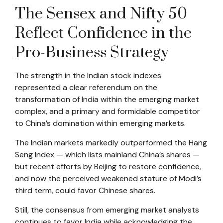
The Sensex and Nifty 50
Reflect Confidence in the
Pro-Business Strategy
The strength in the Indian stock indexes
represented a clear referendum on the
transformation of India within the emerging market
complex, and a primary and formidable competitor
to China’s domination within emerging markets.
The Indian markets markedly outperformed the Hang
Seng Index — which lists mainland China’s shares —
but recent efforts by Beijing to restore confidence,
and now the perceived weakened stature of Modi’s
third term, could favor Chinese shares.
Still, the consensus from emerging market analysts
continues to favor India while acknowledging the