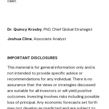
cash.
Dr. Quincy Krosby
, PhD,
Chief Global Strategist
Joshua Cline
,
Associate Analyst
IMPORTANT DISCLOSURES
This material is for general information only and is
not intended to provide specific advice or
recommendations for any individual. There is no
assurance that the views or strategies discussed
are suitable for all investors or will yield positive
outcomes. Investing involves risks including possible
loss of principal. Any economic forecasts set forth
may not develop as predicted and are subject to