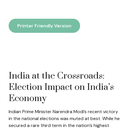
Printer Friendly Version
India at the Crossroads:
Election Impact on India’s
Economy
Indian Prime Minister Narendra Modi’s recent victory
in the national elections was muted at best. While he
secured a rare third term in the nation’s highest