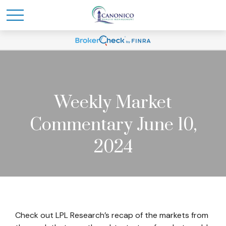
Weekly Market
Commentary June 10,
2024
Check out LPL Research’s recap of the markets from