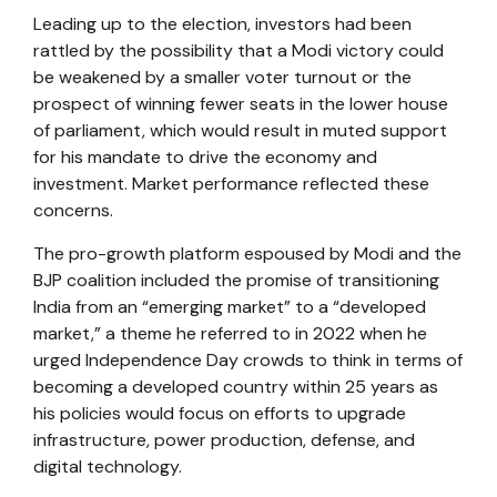
Leading up to the election, investors had been
rattled by the possibility that a Modi victory could
be weakened by a smaller voter turnout or the
prospect of winning fewer seats in the lower house
of parliament, which would result in muted support
for his mandate to drive the economy and
investment. Market performance reflected these
concerns.
The pro-growth platform espoused by Modi and the
BJP coalition included the promise of transitioning
India from an “emerging market” to a “developed
market,” a theme he referred to in 2022 when he
urged Independence Day crowds to think in terms of
becoming a developed country within 25 years as
his policies would focus on efforts to upgrade
infrastructure, power production, defense, and
digital technology.