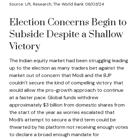
Source: LPL Research, The World Bank 06/03/24
Election Concerns Begin to
Subside Despite a Shallow
Victory
The Indian equity market had been struggling leading
up to the election as many traders bet against the
market out of concern that Modi and the BJP
couldn’t secure the kind of compelling victory that
would allow the pro-growth approach to continue
at a faster pace. Global funds withdrew
approximately $3 billion from domestic shares from
the start of the year as worries escalated that
Modi’s attempt to secure a third term could be
thwarted by his platform not receiving enough votes
to declare a broad enough mandate for