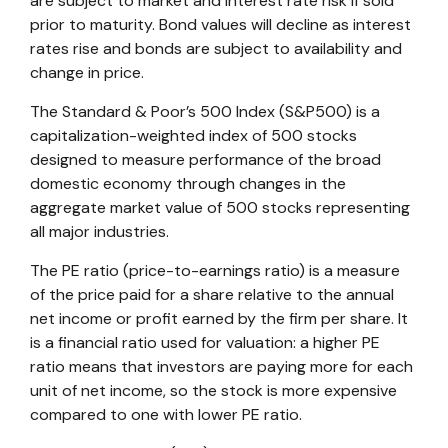
are subject to market and interest rate risk if sold
prior to maturity. Bond values will decline as interest
rates rise and bonds are subject to availability and
change in price.
The Standard & Poor’s 500 Index (S&P500) is a
capitalization-weighted index of 500 stocks
designed to measure performance of the broad
domestic economy through changes in the
aggregate market value of 500 stocks representing
all major industries.
The PE ratio (price-to-earnings ratio) is a measure
of the price paid for a share relative to the annual
net income or profit earned by the firm per share. It
is a financial ratio used for valuation: a higher PE
ratio means that investors are paying more for each
unit of net income, so the stock is more expensive
compared to one with lower PE ratio.