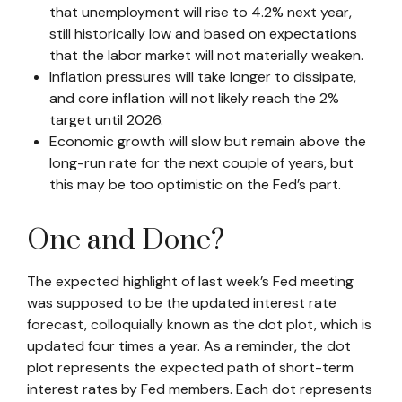
that unemployment will rise to 4.2% next year,
still historically low and based on expectations
that the labor market will not materially weaken.
Inflation pressures will take longer to dissipate,
and core inflation will not likely reach the 2%
target until 2026.
Economic growth will slow but remain above the
long-run rate for the next couple of years, but
this may be too optimistic on the Fed’s part.
One and Done?
The expected highlight of last week’s Fed meeting
was supposed to be the updated interest rate
forecast, colloquially known as the dot plot, which is
updated four times a year. As a reminder, the dot
plot represents the expected path of short-term
interest rates by Fed members. Each dot represents