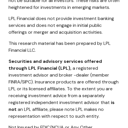
not be suitable for all investors. These risks are often
heightened for investments in emerging markets.
LPL Financial does not provide investment banking
services and does not engage in initial public
offerings or merger and acquisition activities.
This research material has been prepared by LPL
Financial LLC.
Securities and advisory services offered
through LPL Financial (LPL),
a registered
investment advisor and broker -dealer (member
FINRA/SIPC). Insurance products are offered through
LPL or its licensed affiliates. To the extent you are
receiving investment advice from a separately
registered independent investment advisor that
is
not
an LPL affiliate, please note LPL makes no
representation with respect to such entity.
Not Insured by FDIC/NCUA or Any Other