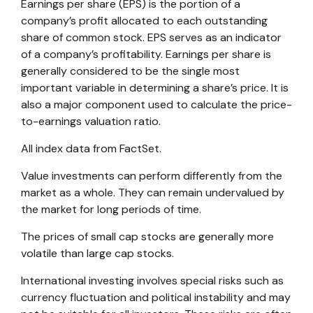
Earnings per share (EPS) is the portion of a
company’s profit allocated to each outstanding
share of common stock. EPS serves as an indicator
of a company’s profitability. Earnings per share is
generally considered to be the single most
important variable in determining a share’s price. It is
also a major component used to calculate the price-
to-earnings valuation ratio.
All index data from FactSet.
Value investments can perform differently from the
market as a whole. They can remain undervalued by
the market for long periods of time.
The prices of small cap stocks are generally more
volatile than large cap stocks.
International investing involves special risks such as
currency fluctuation and political instability and may