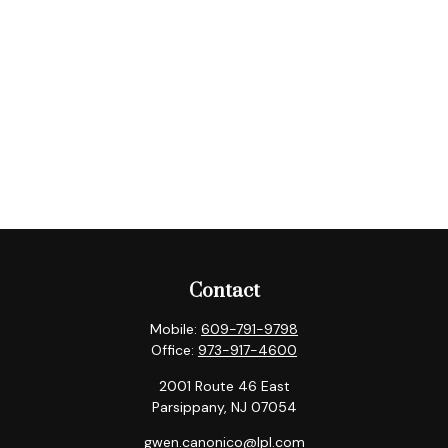
Contact
Mobile:
609-791-9798
Office:
973-917-4600
2001 Route 46 East
Parsippany,
NJ
07054
gwen.canonico@lpl.com