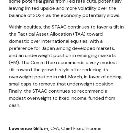
some potential gains from Fed rate cuts, potentially
leaving limited upside and more volatility over the
balance of 2024 as the economy potentially slows.
Within equities, the STAAC continues to favor a tilt in
the Tactical Asset Allocation (TAA) toward
domestic over international equities, with a
preference for Japan among developed markets,
and an underweight position in emerging markets
(EM). The Committee recommends a very modest
tilt toward the growth style after reducing its
overweight position in mid-March, in favor of adding
small caps to remove that underweight position.
Finally, the STAAC continues to recommend a
modest overweight to fixed income, funded from
cash.
Lawrence Gillum
, CFA,
Chief Fixed Income