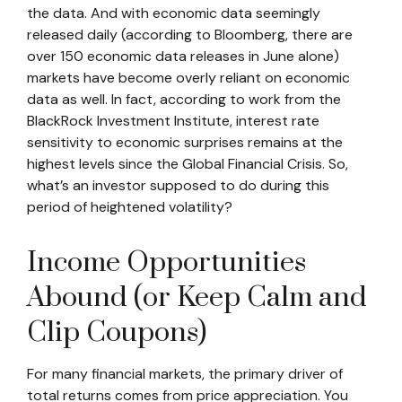
the data. And with economic data seemingly
released daily (according to Bloomberg, there are
over 150 economic data releases in June alone)
markets have become overly reliant on economic
data as well. In fact, according to work from the
BlackRock Investment Institute, interest rate
sensitivity to economic surprises remains at the
highest levels since the Global Financial Crisis. So,
what’s an investor supposed to do during this
period of heightened volatility?
Income Opportunities
Abound (or Keep Calm and
Clip Coupons)
For many financial markets, the primary driver of
total returns comes from price appreciation. You