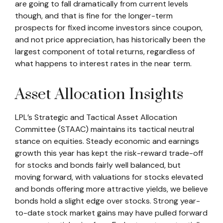
are going to fall dramatically from current levels
though, and that is fine for the longer-term
prospects for fixed income investors since coupon,
and not price appreciation, has historically been the
largest component of total returns, regardless of
what happens to interest rates in the near term.
Asset Allocation Insights
LPL’s Strategic and Tactical Asset Allocation
Committee (STAAC) maintains its tactical neutral
stance on equities. Steady economic and earnings
growth this year has kept the risk-reward trade-off
for stocks and bonds fairly well balanced, but
moving forward, with valuations for stocks elevated
and bonds offering more attractive yields, we believe
bonds hold a slight edge over stocks. Strong year-
to-date stock market gains may have pulled forward