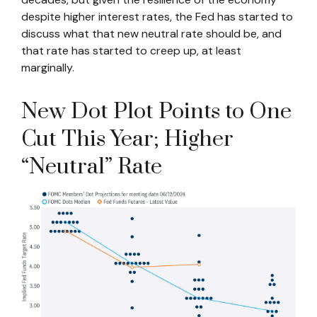
despite higher interest rates, the Fed has started to
discuss what that new neutral rate should be, and
that rate has started to creep up, at least
marginally.
New Dot Plot Points to One
Cut This Year; Higher
“Neutral” Rate