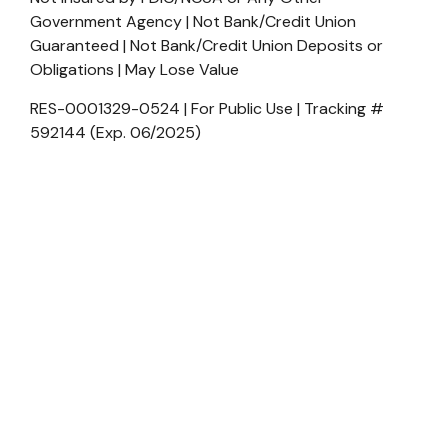
Government Agency | Not Bank/Credit Union
Guaranteed | Not Bank/Credit Union Deposits or
Obligations | May Lose Value
RES-0001329-0524 | For Public Use | Tracking #
592144 (Exp. 06/2025)