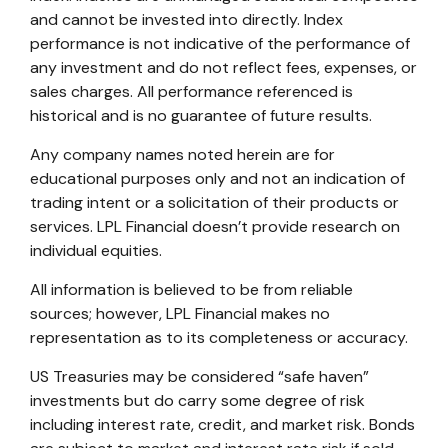
and cannot be invested into directly. Index
performance is not indicative of the performance of
any investment and do not reflect fees, expenses, or
sales charges. All performance referenced is
historical and is no guarantee of future results.
Any company names noted herein are for
educational purposes only and not an indication of
trading intent or a solicitation of their products or
services. LPL Financial doesn’t provide research on
individual equities.
All information is believed to be from reliable
sources; however, LPL Financial makes no
representation as to its completeness or accuracy.
US Treasuries may be considered “safe haven”
investments but do carry some degree of risk
including interest rate, credit, and market risk. Bonds