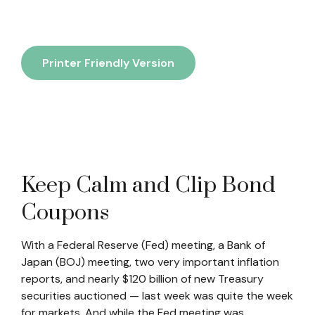
Printer Friendly Version
Keep Calm and Clip Bond
Coupons
With a Federal Reserve (Fed) meeting, a Bank of
Japan (BOJ) meeting, two very important inflation
reports, and nearly $120 billion of new Treasury
securities auctioned — last week was quite the week
for markets. And while the Fed meeting was