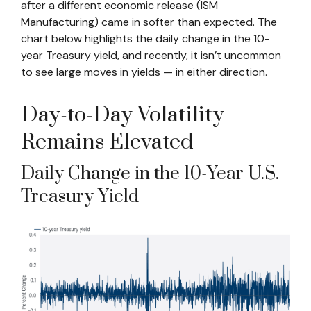
after a different economic release (ISM
Manufacturing) came in softer than expected. The
chart below highlights the daily change in the 10-
year Treasury yield, and recently, it isn’t uncommon
to see large moves in yields — in either direction.
Day-to-Day Volatility
Remains Elevated
Daily Change in the 10-Year U.S.
Treasury Yield