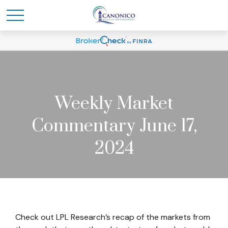
Weekly Market
Commentary June 17,
2024
Check out LPL Research’s recap of the markets from