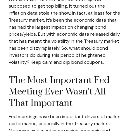
supposed to get top billing, it turned out the
inflation data stole the show. In fact, at least for the
Treasury market, it’s been the economic data that
has had the largest impact on changing bond
prices/yields. But with economic data released daily,
that has meant the volatility in the Treasury market
has been dizzying lately. So, what should bond
investors do during this period of heightened
volatility? Keep calm and clip bond coupons.
The Most Important Fed
Meeting Ever Wasn’t All
That Important
Fed meetings have been important drivers of market
performance, especially in the Treasury market.
Moreover, Fed meetings in which economic and