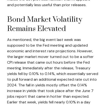
and potentially less useful than prior releases.
Bond Market Volatility
Remains Elevated
As mentioned, the big event last week was
supposed to be the Fed meeting and updated
economic and interest rate projections. However,
the larger market mover turned out to be a softer
CPI release that came out hours before the Fed
meeting. Immediately after the release, Treasury
yields fell by 0.10% to 0.14%, which essentially served
to pull forward an additional expected rate cut into
2024. The fall in yields mostly offset the 0.14%
increase in yields that took place after the June 7
jobs report that came in hotter than expected.
Earlier that week, yields fell nearly 0.10% in a day