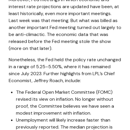
interest rate projections are updated have been, at
least historically, even more important meetings.
Last week was that meeting. But what was billed as
another important Fed meeting turned out largely to
be anti-climactic. The economic data that was
released before the Fed meeting stole the show
(more on that later).
Nonetheless, the Fed held the policy rate unchanged
in a range of 5.25–5.50%, where it has remained
since July 2023. Further highlights from LPL’s Chief
Economist, Jeffrey Roach, include:
The Federal Open Market Committee (FOMC)
revised its view on inflation. No longer without
proof, the Committee believes we have seen a
modest improvement with inflation.
Unemployment will likely increase faster than
previously reported. The median projection is