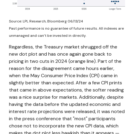
Source: LPL Research, Bloomberg 06/13/24
Past performance is no guarantee of future results. All indexes are
unmanaged and can’t be invested in directly.
Regardless, the Treasury market shrugged off the
new dot plot and has once again gone back to
pricing in two cuts in 2024 (orange line). Part of the
reason for the disagreement came hours earlier,
when the May Consumer Price Index (CPI) came in
slightly better than expected. After a few CPI prints
that came in above expectations, the softer reading
was a nice surprise for markets. Additionally, despite
having the data before the updated economic and
interest rate projections were released, it was noted
in the press conference that "most" participants
chose not to incorporate the new CPI data, which
makes the dot plot less hawkish than it appears —