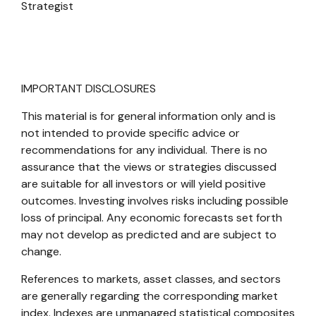
Strategist
IMPORTANT DISCLOSURES
This material is for general information only and is
not intended to provide specific advice or
recommendations for any individual. There is no
assurance that the views or strategies discussed
are suitable for all investors or will yield positive
outcomes. Investing involves risks including possible
loss of principal. Any economic forecasts set forth
may not develop as predicted and are subject to
change.
References to markets, asset classes, and sectors
are generally regarding the corresponding market
index. Indexes are unmanaged statistical composites