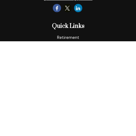
Quick Links
Retirement
Tax
Money
Lifestyle
Latest Articles
All Videos
All Calculators
LPL
Financial Form CRS
Check the background of your financial professional on
FINRA's
BrokerCheck
.
The content is developed from sources believed to be
providing accurate information. The information in this
material is not intended as tax or legal advice. Please consult