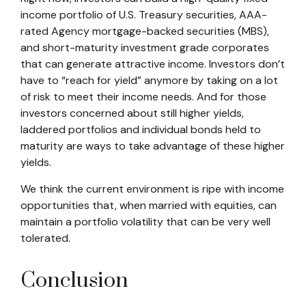
income portfolio of U.S. Treasury securities, AAA-
rated Agency mortgage-backed securities (MBS),
and short-maturity investment grade corporates
that can generate attractive income. Investors don’t
have to “reach for yield” anymore by taking on a lot
of risk to meet their income needs. And for those
investors concerned about still higher yields,
laddered portfolios and individual bonds held to
maturity are ways to take advantage of these higher
yields.
We think the current environment is ripe with income
opportunities that, when married with equities, can
maintain a portfolio volatility that can be very well
tolerated.
Conclusion