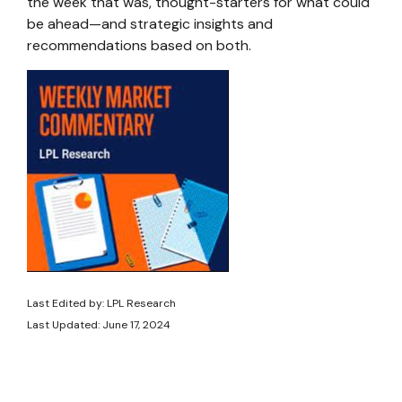
the week that was, thought-starters for what could
be ahead—and strategic insights and
recommendations based on both.
Last Edited by: LPL Research
Last Updated: June 17, 2024