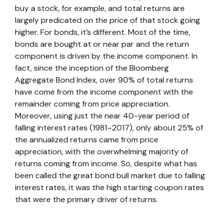
buy a stock, for example, and total returns are
largely predicated on the price of that stock going
higher. For bonds, it’s different. Most of the time,
bonds are bought at or near par and the return
component is driven by the income component. In
fact, since the inception of the Bloomberg
Aggregate Bond Index, over 90% of total returns
have come from the income component with the
remainder coming from price appreciation.
Moreover, using just the near 40-year period of
falling interest rates (1981–2017), only about 25% of
the annualized returns came from price
appreciation, with the overwhelming majority of
returns coming from income. So, despite what has
been called the great bond bull market due to falling
interest rates, it was the high starting coupon rates
that were the primary driver of returns.