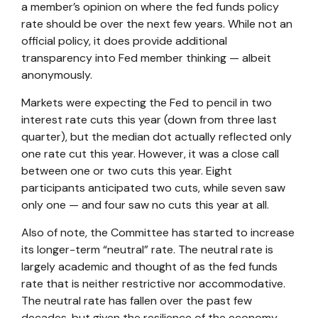
a member’s opinion on where the fed funds policy
rate should be over the next few years. While not an
official policy, it does provide additional
transparency into Fed member thinking — albeit
anonymously.
Markets were expecting the Fed to pencil in two
interest rate cuts this year (down from three last
quarter), but the median dot actually reflected only
one rate cut this year. However, it was a close call
between one or two cuts this year. Eight
participants anticipated two cuts, while seven saw
only one — and four saw no cuts this year at all.
Also of note, the Committee has started to increase
its longer-term “neutral” rate. The neutral rate is
largely academic and thought of as the fed funds
rate that is neither restrictive nor accommodative.
The neutral rate has fallen over the past few
decades, but given the resilience of the economy