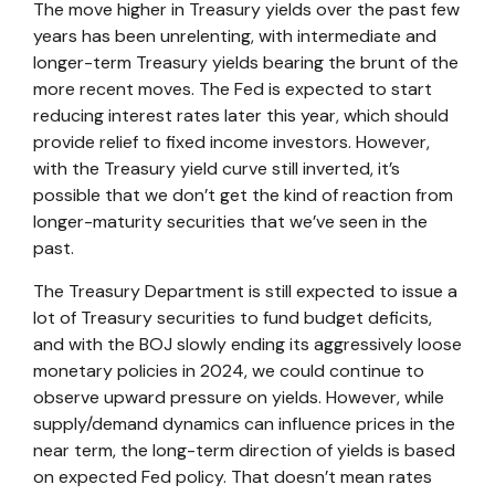
The move higher in Treasury yields over the past few
years has been unrelenting, with intermediate and
longer-term Treasury yields bearing the brunt of the
more recent moves. The Fed is expected to start
reducing interest rates later this year, which should
provide relief to fixed income investors. However,
with the Treasury yield curve still inverted, it’s
possible that we don’t get the kind of reaction from
longer-maturity securities that we’ve seen in the
past.
The Treasury Department is still expected to issue a
lot of Treasury securities to fund budget deficits,
and with the BOJ slowly ending its aggressively loose
monetary policies in 2024, we could continue to
observe upward pressure on yields. However, while
supply/demand dynamics can influence prices in the
near term, the long-term direction of yields is based
on expected Fed policy. That doesn’t mean rates