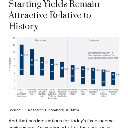
Starting Yields Remain
Attractive Relative to
History
Source: LPL Research, Bloomberg 06/13/24
And that has implications for today’s fixed income
environment. As mentioned, after the back-up in