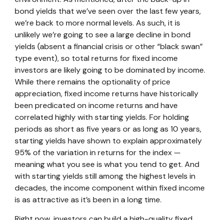
bond yields that we’ve seen over the last few years,
we’re back to more normal levels. As such, it is
unlikely we’re going to see a large decline in bond
yields (absent a financial crisis or other “black swan”
type event), so total returns for fixed income
investors are likely going to be dominated by income.
While there remains the optionality of price
appreciation, fixed income returns have historically
been predicated on income returns and have
correlated highly with starting yields. For holding
periods as short as five years or as long as 10 years,
starting yields have shown to explain approximately
95% of the variation in returns for the index —
meaning what you see is what you tend to get. And
with starting yields still among the highest levels in
decades, the income component within fixed income
is as attractive as it’s been in a long time.
Right now, investors can build a high-quality fixed