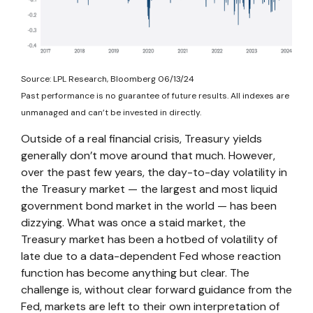
Source: LPL Research, Bloomberg 06/13/24
Past performance is no guarantee of future results. All indexes are
unmanaged and can’t be invested in directly.
Outside of a real financial crisis, Treasury yields
generally don’t move around that much. However,
over the past few years, the day-to-day volatility in
the Treasury market — the largest and most liquid
government bond market in the world — has been
dizzying. What was once a staid market, the
Treasury market has been a hotbed of volatility of
late due to a data-dependent Fed whose reaction
function has become anything but clear. The
challenge is, without clear forward guidance from the
Fed, markets are left to their own interpretation of