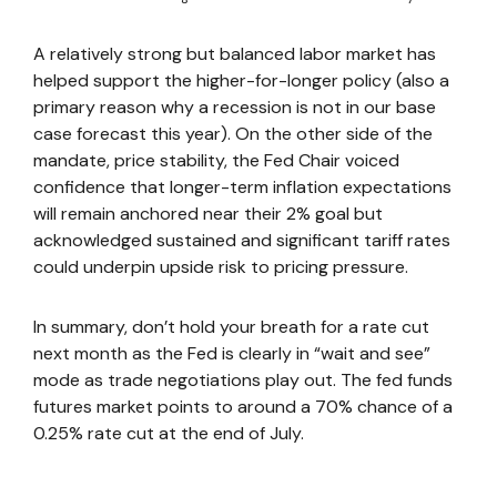
A relatively strong but balanced labor market has
helped support the higher-for-longer policy (also a
primary reason why a recession is not in our base
case forecast this year). On the other side of the
mandate, price stability, the Fed Chair voiced
confidence that longer-term inflation expectations
will remain anchored near their 2% goal but
acknowledged sustained and significant tariff rates
could underpin upside risk to pricing pressure.
In summary, don’t hold your breath for a rate cut
next month as the Fed is clearly in “wait and see”
mode as trade negotiations play out. The fed funds
futures market points to around a 70% chance of a
0.25% rate cut at the end of July.