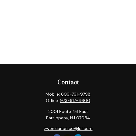
Contact
Mobile:
609-791-9798
Office:
973-917-4600
2001 Route 46 East
Parsippany,
NJ
07054
gwen.canonico@lpl.com