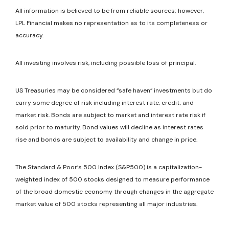
All information is believed to be from reliable sources; however,
LPL Financial makes no representation as to its completeness or
accuracy.
All investing involves risk, including possible loss of principal.
US Treasuries may be considered “safe haven” investments but do
carry some degree of risk including interest rate, credit, and
market risk. Bonds are subject to market and interest rate risk if
sold prior to maturity. Bond values will decline as interest rates
rise and bonds are subject to availability and change in price.
The Standard & Poor’s 500 Index (S&P500) is a capitalization-
weighted index of 500 stocks designed to measure performance
of the broad domestic economy through changes in the aggregate
market value of 500 stocks representing all major industries.