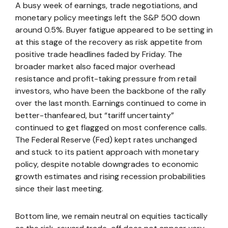
A busy week of earnings, trade negotiations, and
monetary policy meetings left the S&P 500 down
around 0.5%. Buyer fatigue appeared to be setting in
at this stage of the recovery as risk appetite from
positive trade headlines faded by Friday. The
broader market also faced major overhead
resistance and profit-taking pressure from retail
investors, who have been the backbone of the rally
over the last month. Earnings continued to come in
better-thanfeared, but “tariff uncertainty”
continued to get flagged on most conference calls.
The Federal Reserve (Fed) kept rates unchanged
and stuck to its patient approach with monetary
policy, despite notable downgrades to economic
growth estimates and rising recession probabilities
since their last meeting.
Bottom line, we remain neutral on equities tactically