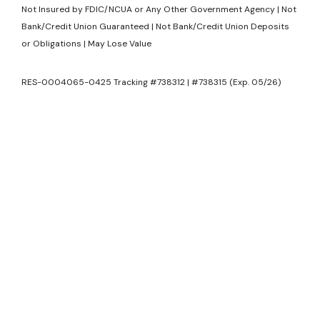
Not Insured by FDIC/NCUA or Any Other Government Agency | Not
Bank/Credit Union Guaranteed | Not Bank/Credit Union Deposits
or Obligations | May Lose Value
RES-0004065-0425 Tracking #738312 | #738315 (Exp. 05/26)