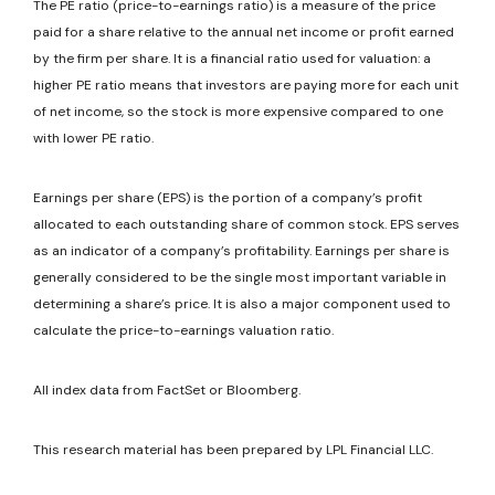
The PE ratio (price-to-earnings ratio) is a measure of the price
paid for a share relative to the annual net income or profit earned
by the firm per share. It is a financial ratio used for valuation: a
higher PE ratio means that investors are paying more for each unit
of net income, so the stock is more expensive compared to one
with lower PE ratio.
Earnings per share (EPS) is the portion of a company’s profit
allocated to each outstanding share of common stock. EPS serves
as an indicator of a company’s profitability. Earnings per share is
generally considered to be the single most important variable in
determining a share’s price. It is also a major component used to
calculate the price-to-earnings valuation ratio.
All index data from FactSet or Bloomberg.
This research material has been prepared by LPL Financial LLC.