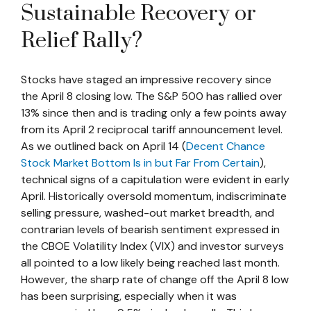
Sustainable Recovery or
Relief Rally?
Stocks have staged an impressive recovery since
the April 8 closing low. The S&P 500 has rallied over
13% since then and is trading only a few points away
from its April 2 reciprocal tariff announcement level.
As we outlined back on April 14 (
Decent Chance
Stock Market Bottom Is in but Far From Certain
),
technical signs of a capitulation were evident in early
April. Historically oversold momentum, indiscriminate
selling pressure, washed-out market breadth, and
contrarian levels of bearish sentiment expressed in
the CBOE Volatility Index (VIX) and investor surveys
all pointed to a low likely being reached last month.
However, the sharp rate of change off the April 8 low
has been surprising, especially when it was