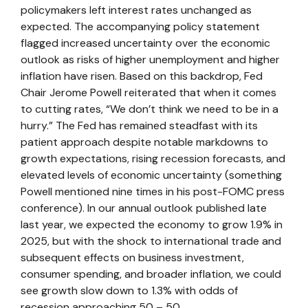
policymakers left interest rates unchanged as
expected. The accompanying policy statement
flagged increased uncertainty over the economic
outlook as risks of higher unemployment and higher
inflation have risen. Based on this backdrop, Fed
Chair Jerome Powell reiterated that when it comes
to cutting rates, “We don’t think we need to be in a
hurry.” The Fed has remained steadfast with its
patient approach despite notable markdowns to
growth expectations, rising recession forecasts, and
elevated levels of economic uncertainty (something
Powell mentioned nine times in his post-FOMC press
conference). In our annual outlook published late
last year, we expected the economy to grow 1.9% in
2025, but with the shock to international trade and
subsequent effects on business investment,
consumer spending, and broader inflation, we could
see growth slow down to 1.3% with odds of
recession approaching 50 – 50.