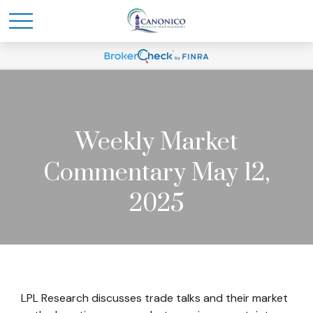
Weekly Market
Commentary May 12,
2025
LPL Research discusses trade talks and their market