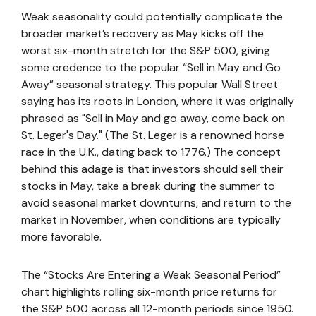
Weak seasonality could potentially complicate the
broader market’s recovery as May kicks off the
worst six-month stretch for the S&P 500, giving
some credence to the popular “Sell in May and Go
Away” seasonal strategy. This popular Wall Street
saying has its roots in London, where it was originally
phrased as "Sell in May and go away, come back on
St. Leger's Day." (The St. Leger is a renowned horse
race in the U.K., dating back to 1776.) The concept
behind this adage is that investors should sell their
stocks in May, take a break during the summer to
avoid seasonal market downturns, and return to the
market in November, when conditions are typically
more favorable.
The “Stocks Are Entering a Weak Seasonal Period”
chart highlights rolling six-month price returns for
the S&P 500 across all 12-month periods since 1950.