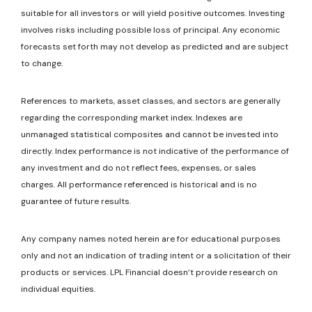
suitable for all investors or will yield positive outcomes. Investing
involves risks including possible loss of principal. Any economic
forecasts set forth may not develop as predicted and are subject
to change.
References to markets, asset classes, and sectors are generally
regarding the corresponding market index. Indexes are
unmanaged statistical composites and cannot be invested into
directly. Index performance is not indicative of the performance of
any investment and do not reflect fees, expenses, or sales
charges. All performance referenced is historical and is no
guarantee of future results.
Any company names noted herein are for educational purposes
only and not an indication of trading intent or a solicitation of their
products or services. LPL Financial doesn’t provide research on
individual equities.