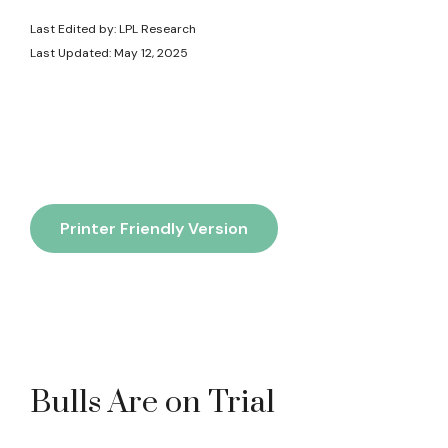
Last Edited by: LPL Research
Last Updated: May 12, 2025
Printer Friendly Version
Bulls Are on Trial