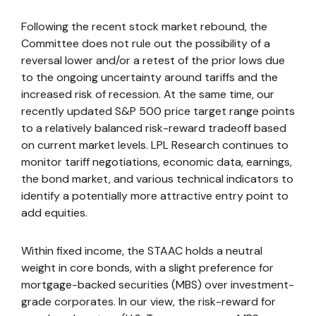
Following the recent stock market rebound, the
Committee does not rule out the possibility of a
reversal lower and/or a retest of the prior lows due
to the ongoing uncertainty around tariffs and the
increased risk of recession. At the same time, our
recently updated S&P 500 price target range points
to a relatively balanced risk-reward tradeoff based
on current market levels. LPL Research continues to
monitor tariff negotiations, economic data, earnings,
the bond market, and various technical indicators to
identify a potentially more attractive entry point to
add equities.
Within fixed income, the STAAC holds a neutral
weight in core bonds, with a slight preference for
mortgage-backed securities (MBS) over investment-
grade corporates. In our view, the risk-reward for