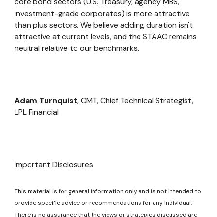
core bond sectors (U.S. Treasury, agency MBS,
investment-grade corporates) is more attractive
than plus sectors. We believe adding duration isn't
attractive at current levels, and the STAAC remains
neutral relative to our benchmarks.
Adam Turnquist
, CMT, Chief Technical Strategist,
LPL Financial
Important Disclosures
This material is for general information only and is not intended to
provide specific advice or recommendations for any individual.
There is no assurance that the views or strategies discussed are