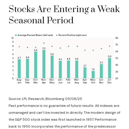
Stocks Are Entering a Weak
Seasonal Period
Source: LPL Research, Bloomberg 05/08/25
Past performance is no guarantee of future results. All indexes are
unmanaged and can’t be invested in directly. The modern design of
the S&P 500 stock index was first launched in 1957. Performance
back to 1950 incorporates the performance of the predecessor