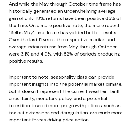
And while the May through October time frame has
historically generated an underwhelming average
gain of only 1.8%, returns have been positive 65% of
the time. On a more positive note, the more recent
“Sell in May” time frame has yielded better results.
Over the last 11 years, the respective median and
average index returns from May through October
were 3.1% and 4.9%, with 82% of periods producing
positive results.
Important to note, seasonality data can provide
important insights into the potential market climate,
but it doesn’t represent the current weather. Tariff
uncertainty, monetary policy, and a potential
transition toward more progrowth policies, such as
tax cut extensions and deregulation, are much more
important forces driving price action.