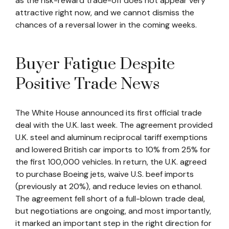
as the risk-reward trade-off does not appear very
attractive right now, and we cannot dismiss the
chances of a reversal lower in the coming weeks.
Buyer Fatigue Despite
Positive Trade News
The White House announced its first official trade
deal with the U.K. last week. The agreement provided
U.K. steel and aluminum reciprocal tariff exemptions
and lowered British car imports to 10% from 25% for
the first 100,000 vehicles. In return, the U.K. agreed
to purchase Boeing jets, waive U.S. beef imports
(previously at 20%), and reduce levies on ethanol.
The agreement fell short of a full-blown trade deal,
but negotiations are ongoing, and most importantly,
it marked an important step in the right direction for