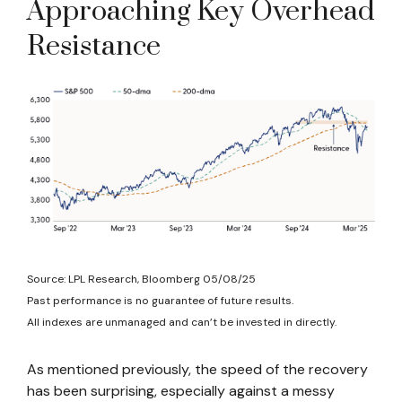
Approaching Key Overhead
Resistance
Source: LPL Research, Bloomberg 05/08/25
Past performance is no guarantee of future results.
All indexes are unmanaged and can’t be invested in directly.
As mentioned previously, the speed of the recovery
has been surprising, especially against a messy