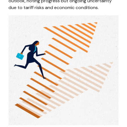
outlook, noting progress but ongoing uncertainty
due to tariff risks and economic conditions.