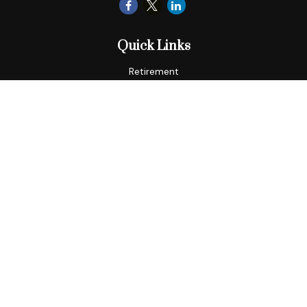
Quick Links
Retirement
Tax
Money
Lifestyle
Latest Articles
All Videos
All Calculators
LPL
Financial Form CRS
Check the background of your financial professional on
FINRA's
BrokerCheck
.
The content is developed from sources believed to be
providing accurate information. The information in this
material is not intended as tax or legal advice. Please consult
legal or tax professionals for specific information regarding