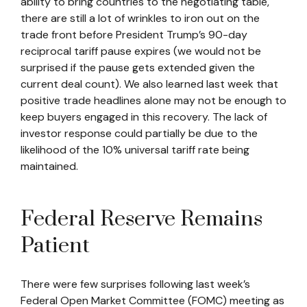
ability to bring countries to the negotiating table,
there are still a lot of wrinkles to iron out on the
trade front before President Trump’s 90-day
reciprocal tariff pause expires (we would not be
surprised if the pause gets extended given the
current deal count). We also learned last week that
positive trade headlines alone may not be enough to
keep buyers engaged in this recovery. The lack of
investor response could partially be due to the
likelihood of the 10% universal tariff rate being
maintained.
Federal Reserve Remains
Patient
There were few surprises following last week’s
Federal Open Market Committee (FOMC) meeting as