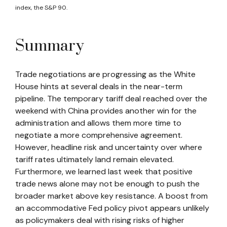
index, the S&P 90.
Summary
Trade negotiations are progressing as the White
House hints at several deals in the near-term
pipeline. The temporary tariff deal reached over the
weekend with China provides another win for the
administration and allows them more time to
negotiate a more comprehensive agreement.
However, headline risk and uncertainty over where
tariff rates ultimately land remain elevated.
Furthermore, we learned last week that positive
trade news alone may not be enough to push the
broader market above key resistance. A boost from
an accommodative Fed policy pivot appears unlikely
as policymakers deal with rising risks of higher