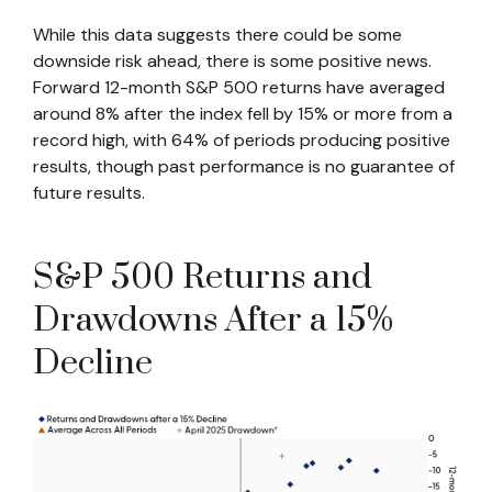
While this data suggests there could be some
downside risk ahead, there is some positive news.
Forward 12-month S&P 500 returns have averaged
around 8% after the index fell by 15% or more from a
record high, with 64% of periods producing positive
results, though past performance is no guarantee of
future results.
S&P 500 Returns and
Drawdowns After a 15%
Decline