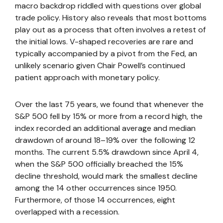
macro backdrop riddled with questions over global
trade policy. History also reveals that most bottoms
play out as a process that often involves a retest of
the initial lows. V-shaped recoveries are rare and
typically accompanied by a pivot from the Fed, an
unlikely scenario given Chair Powell’s continued
patient approach with monetary policy.
Over the last 75 years, we found that whenever the
S&P 500 fell by 15% or more from a record high, the
index recorded an additional average and median
drawdown of around 18–19% over the following 12
months. The current 5.5% drawdown since April 4,
when the S&P 500 officially breached the 15%
decline threshold, would mark the smallest decline
among the 14 other occurrences since 1950.
Furthermore, of those 14 occurrences, eight
overlapped with a recession.