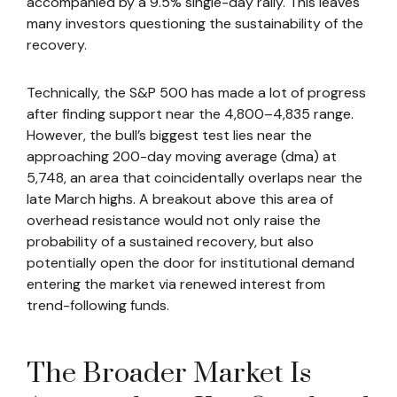
accompanied by a 9.5% single-day rally. This leaves
many investors questioning the sustainability of the
recovery.
Technically, the S&P 500 has made a lot of progress
after finding support near the 4,800–4,835 range.
However, the bull’s biggest test lies near the
approaching 200-day moving average (dma) at
5,748, an area that coincidentally overlaps near the
late March highs. A breakout above this area of
overhead resistance would not only raise the
probability of a sustained recovery, but also
potentially open the door for institutional demand
entering the market via renewed interest from
trend-following funds.
The Broader Market Is