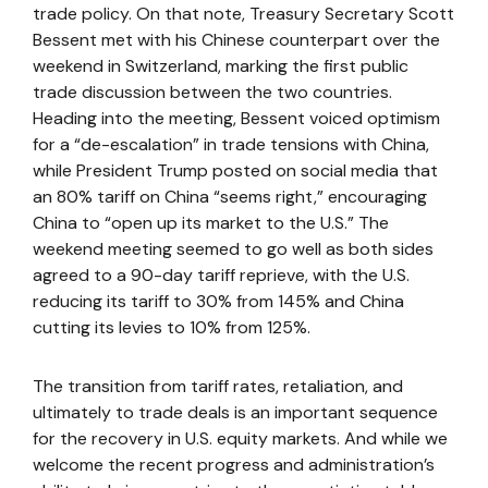
trade policy. On that note, Treasury Secretary Scott
Bessent met with his Chinese counterpart over the
weekend in Switzerland, marking the first public
trade discussion between the two countries.
Heading into the meeting, Bessent voiced optimism
for a “de-escalation” in trade tensions with China,
while President Trump posted on social media that
an 80% tariff on China “seems right,” encouraging
China to “open up its market to the U.S.” The
weekend meeting seemed to go well as both sides
agreed to a 90-day tariff reprieve, with the U.S.
reducing its tariff to 30% from 145% and China
cutting its levies to 10% from 125%.
The transition from tariff rates, retaliation, and
ultimately to trade deals is an important sequence
for the recovery in U.S. equity markets. And while we
welcome the recent progress and administration’s