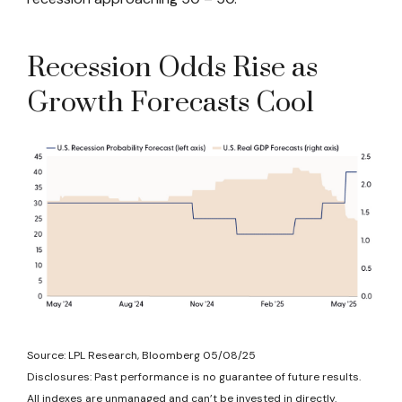
Recession Odds Rise as
Growth Forecasts Cool
Source: LPL Research, Bloomberg 05/08/25
Disclosures: Past performance is no guarantee of future results.
All indexes are unmanaged and can’t be invested in directly.