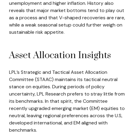
unemployment and higher inflation. History also
reveals that major market bottoms tend to play out
as a process and that V-shaped recoveries are rare,
while a weak seasonal setup could further weigh on
sustainable risk appetite.
Asset Allocation Insights
LPL’s Strategic and Tactical Asset Allocation
Committee (STAAC) maintains its tactical neutral
stance on equities. During periods of policy
uncertainty, LPL Research prefers to stray little from
its benchmarks. In that spirit, the Committee
recently upgraded emerging market (EM) equities to
neutral, leaving regional preferences across the U.S,
developed international, and EM aligned with
benchmarks.