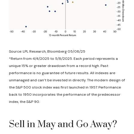
Source: LPL Research, Bloomberg 05/08/25
*Return from 4/4/2025 to 5/8/2025. Each period represents a
unique 15% or greater drawdown from a record high. Past
performance is no guarantee of future results. All indexes are
unmanaged and can’t be invested in directly. The modern design of
the S&P 500 stock index was first launched in 1957. Performance
back to 1950 incorporates the performance of the predecessor
index, the S&P 90.
Sell in May and Go Away?