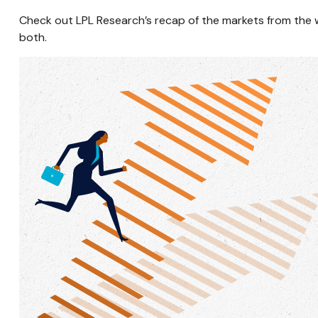
Check out LPL Research’s recap of the markets from the
both.