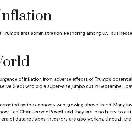
Inflation
t Trump’s first administration. Reshoring among U.S. busines
World
surgence of inflation from adverse effects of Trump’s potentia
Reserve (Fed) who did a super-size jumbo cut in September, p
 unwarranted as the economy was growing above trend. Many in
now, Fed Chair Jerome Powell said they are in no hurry to cut
era of data revisions, investors are also working through the po