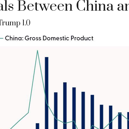
ls Between China an
Trump 1.0