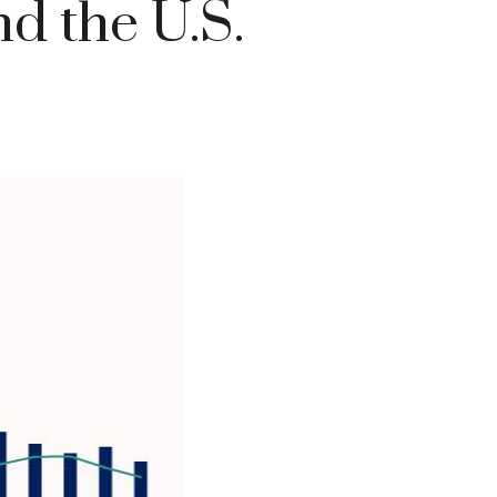
d the U.S.