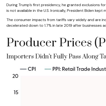
During Trump’s first presidency, he granted exclusions f
is not available in the U.S. Ironically, President Biden kept 
The consumer impacts from tariffs vary widely and are ind
decelerated down to 1.7% in late 2019 after businesses ad
Producer Prices (P
Importers Didn’t Fully Pass Along Ta