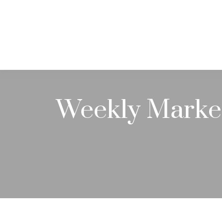
ABOUT
Weekly Marke