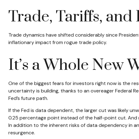
Trade, Tariffs, and 
Trade dynamics have shifted considerably since Presiden
inflationary impact from rogue trade policy.
It’s a Whole New 
One of the biggest fears for investors right now is the re
uncertainty is building, thanks to an overeager Federal 
Fed’s future path.
If the Fed is data dependent, the larger cut was likely
0.25 percentage point instead of the half-point cut. And 
In addition to the inherent risks of data dependency in an 
resurgence.