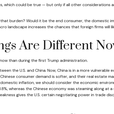
s, which could be true — but only if all other consideration
t of that burden? Would it be the end consumer, the domestic im
acro landscape increases the chances that foreign firms will l
ngs Are Different N
 now than during the first Trump administration.
tween the U.S. and China. Now, China is in a more vulnerable 
Chinese consumer demand is softer, and their real estate mar
domestic inflation, we should consider the economic environ
.8%, whereas the Chinese economy was steaming along at a st
akness gives the U.S. certain negotiating power in trade dis