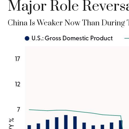
Major Role Reversa
China Is Weaker Now Than During 