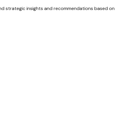
and strategic insights and recommendations based on