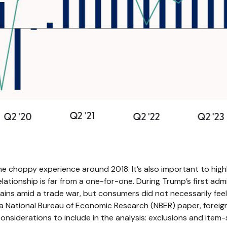
the choppy experience around 2018. It’s also important to hig
lationship is far from a one-for-one. During Trump’s first adm
ns amid a trade war, but consumers did not necessarily feel t
 National Bureau of Economic Research (NBER) paper, foreign 
considerations to include in the analysis: exclusions and item-