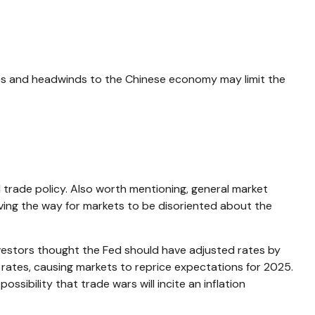
ses and headwinds to the Chinese economy may limit the
l trade policy. Also worth mentioning, general market
aving the way for markets to be disoriented about the
vestors thought the Fed should have adjusted rates by
 rates, causing markets to reprice expectations for 2025.
ssibility that trade wars will incite an inflation