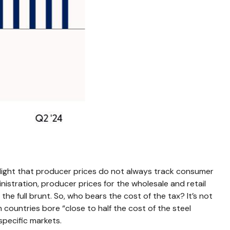
hlight that producer prices do not always track consumer
inistration, producer prices for the wholesale and retail
he full brunt. So, who bears the cost of the tax? It’s not
countries bore “close to half the cost of the steel
specific markets.