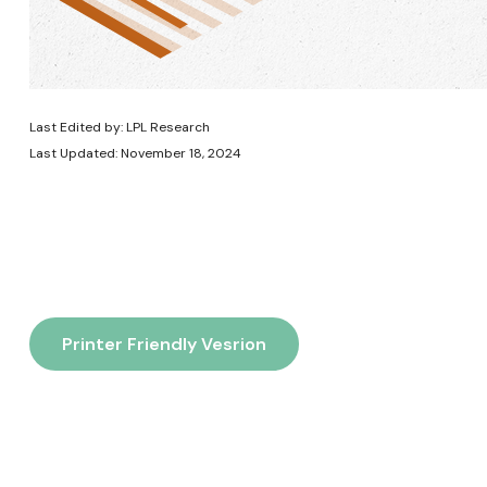
Last Edited by: LPL Research
Last Updated: November 18, 2024
Printer Friendly Vesrion