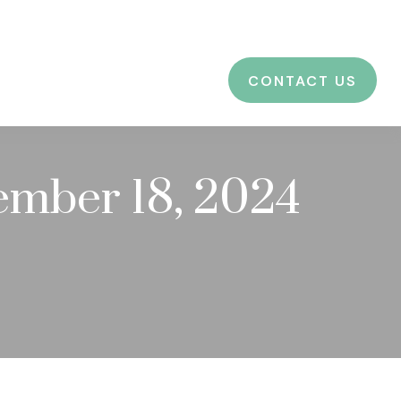
CES
EDUCATION
BLOG
LOGIN
CONTACT US
mber 18, 2024