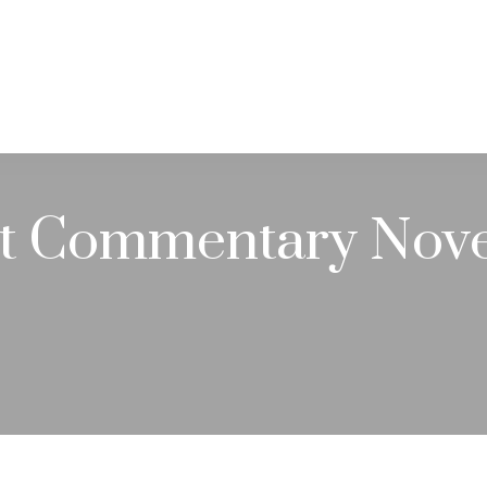
PRACTICE AREAS
SERVICES
RESOUR
t Commentary Nove