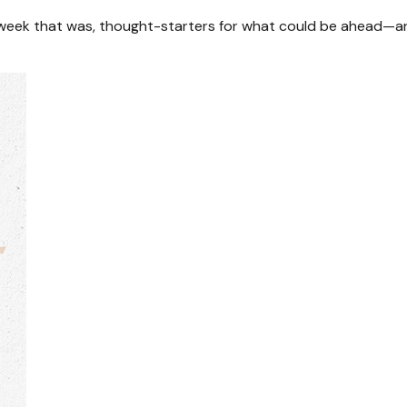
 week that was, thought-starters for what could be ahead—