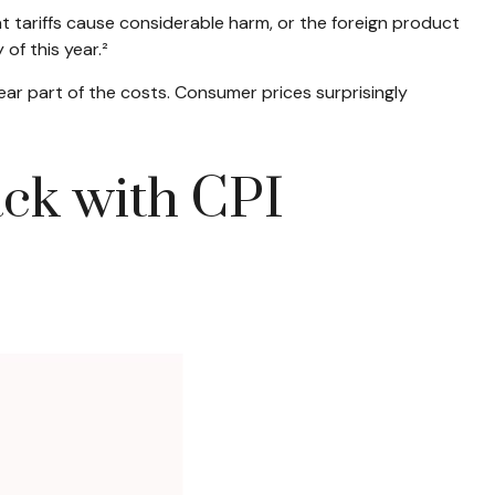
 tariffs cause considerable harm, or the foreign product
 of this year.²
ear part of the costs. Consumer prices surprisingly
ack with CPI