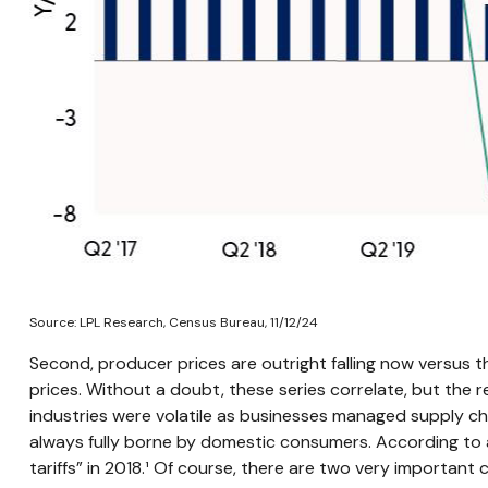
Source: LPL Research, Census Bureau, 11/12/24
Second, producer prices are outright falling now versus 
prices. Without a doubt, these series correlate, but the re
industries were volatile as businesses managed supply chai
always fully borne by domestic consumers. According to a
tariffs” in 2018.¹ Of course, there are two very important 