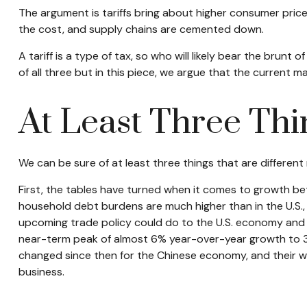
The argument is tariffs bring about higher consumer price
the cost, and supply chains are cemented down.
A tariff is a type of tax, so who will likely bear the brun
of all three but in this piece, we argue that the current m
At Least Three Thi
We can be sure of at least three things that are different
First, the tables have turned when it comes to growth be
household debt burdens are much higher than in the U.S., 
upcoming trade policy could do to the U.S. economy and 
near-term peak of almost 6% year-over-year growth to 3
changed since then for the Chinese economy, and their we
business.