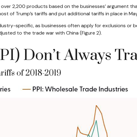
or over 2,200 products based on the businesses’ argument that
most of Trump’s tariffs and put additional tariffs in place in May
ustry-specific, as businesses often apply for exclusions or b
justed to the trade war with China (Figure 2).
PI) Don’t Always Tr
riffs of 2018-2019