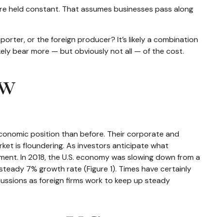
s are held constant. That assumes businesses pass along
porter, or the foreign producer? It’s likely a combination
ikely bear more — but obviously not all — of the cost.
ow
economic position than before. Their corporate and
ket is floundering. As investors anticipate what
ment. In 2018, the U.S. economy was slowing down from a
eady 7% growth rate (Figure 1). Times have certainly
cussions as foreign firms work to keep up steady