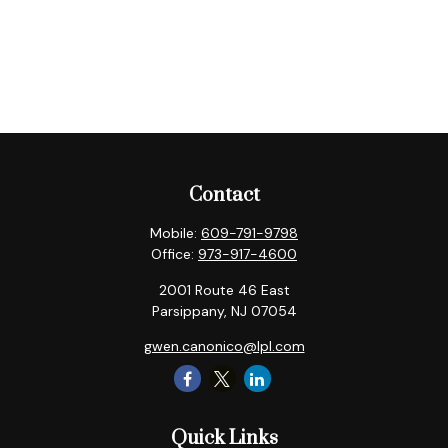
Contact
Mobile:
609-791-9798
Office:
973-917-4600
2001 Route 46 East
Parsippany,
NJ
07054
gwen.canonico@lpl.com
Quick Links