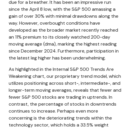
due for a breather. It has been an impressive run
since the April 8 low, with the S&P 500 amassing a
gain of over 30% with minimal drawdowns along the
way. However, overbought conditions have
developed as the broader market recently reached
an 11% premium to its closely watched 200-day
moving average (dma), marking the highest reading
since December 2024. Furthermore, participation in
the latest leg higher has been underwhelming.
As highlighted in the
Internal S&P 500 Trends Are
Weakening
chart, our proprietary trend model, which
utilizes positioning across short-, intermediate-, and
longer-term moving averages, reveals that fewer and
fewer S&P 500 stocks are trading in uptrends. In
contrast, the percentage of stocks in downtrends
continues to increase. Perhaps even more
concerning is the deteriorating trends within the
technology sector, which holds a 33.5% weight