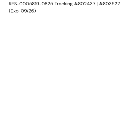
RES-0005819-0825 Tracking #802437 | #803527
(Exp. 09/26)