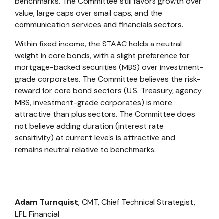
benchmarks. The Committee still favors growth over
value, large caps over small caps, and the
communication services and financials sectors.
Within fixed income, the STAAC holds a neutral
weight in core bonds, with a slight preference for
mortgage-backed securities (MBS) over investment-
grade corporates. The Committee believes the risk-
reward for core bond sectors (U.S. Treasury, agency
MBS, investment-grade corporates) is more
attractive than plus sectors. The Committee does
not believe adding duration (interest rate
sensitivity) at current levels is attractive and
remains neutral relative to benchmarks.
Adam Turnquist
, CMT, Chief Technical Strategist,
LPL Financial