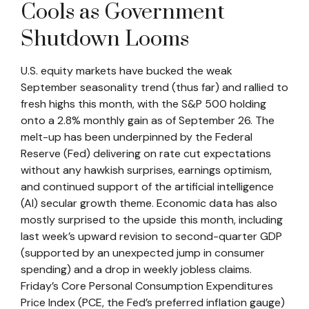
Cools as Government
Shutdown Looms
U.S. equity markets have bucked the weak
September seasonality trend (thus far) and rallied to
fresh highs this month, with the S&P 500 holding
onto a 2.8% monthly gain as of September 26. The
melt-up has been underpinned by the Federal
Reserve (Fed) delivering on rate cut expectations
without any hawkish surprises, earnings optimism,
and continued support of the artificial intelligence
(AI) secular growth theme. Economic data has also
mostly surprised to the upside this month, including
last week’s upward revision to second-quarter GDP
(supported by an unexpected jump in consumer
spending) and a drop in weekly jobless claims.
Friday’s Core Personal Consumption Expenditures
Price Index (PCE, the Fed’s preferred inflation gauge)