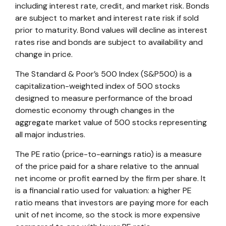
including interest rate, credit, and market risk. Bonds
are subject to market and interest rate risk if sold
prior to maturity. Bond values will decline as interest
rates rise and bonds are subject to availability and
change in price.
The Standard & Poor’s 500 Index (S&P500) is a
capitalization-weighted index of 500 stocks
designed to measure performance of the broad
domestic economy through changes in the
aggregate market value of 500 stocks representing
all major industries.
The PE ratio (price-to-earnings ratio) is a measure
of the price paid for a share relative to the annual
net income or profit earned by the firm per share. It
is a financial ratio used for valuation: a higher PE
ratio means that investors are paying more for each
unit of net income, so the stock is more expensive