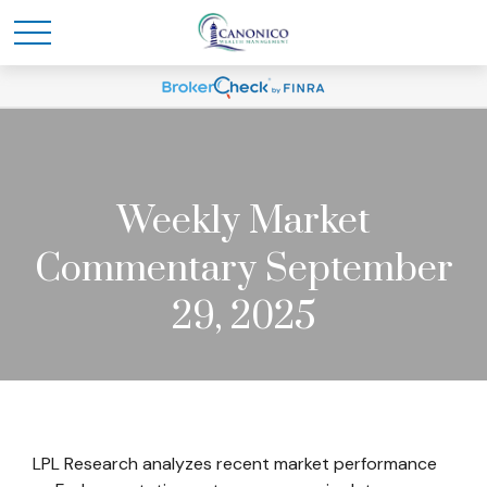
Weekly Market
Commentary September
29, 2025
LPL Research analyzes recent market performance