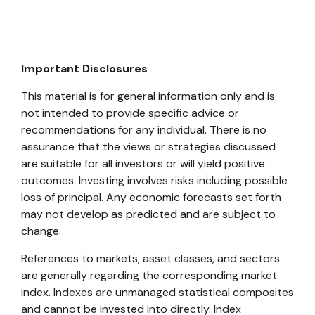
Important Disclosures
This material is for general information only and is
not intended to provide specific advice or
recommendations for any individual. There is no
assurance that the views or strategies discussed
are suitable for all investors or will yield positive
outcomes. Investing involves risks including possible
loss of principal. Any economic forecasts set forth
may not develop as predicted and are subject to
change.
References to markets, asset classes, and sectors
are generally regarding the corresponding market
index. Indexes are unmanaged statistical composites
and cannot be invested into directly. Index