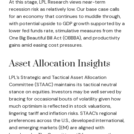
At this stage, LPL Research views near-term
recession risk as relatively low. Our base case calls
for an economy that continues to muddle through,
with potential upside to GDP growth supported by a
lower fed funds rate, stimulative measures from the
One Big Beautiful Bill Act (OBBBA), and productivity
gains amid easing cost pressures.
Asset Allocation Insights
LPL’s Strategic and Tactical Asset Allocation
Committee (STAAC) maintains its tactical neutral
stance on equities. Investors may be well served by
bracing for occasional bouts of volatility given how
much optimism is reflected in stock valuations,
lingering tariff and inflation risks. STAAC’s regional
preferences across the U.S., developed international,
and emerging markets (EM) are aligned with