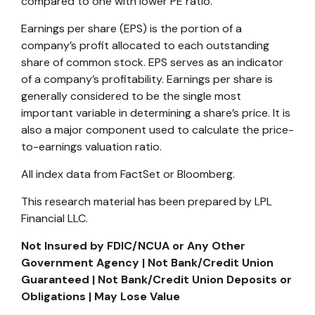
compared to one with lower PE ratio.
Earnings per share (EPS) is the portion of a
company’s profit allocated to each outstanding
share of common stock. EPS serves as an indicator
of a company’s profitability. Earnings per share is
generally considered to be the single most
important variable in determining a share’s price. It is
also a major component used to calculate the price-
to-earnings valuation ratio.
All index data from FactSet or Bloomberg.
This research material has been prepared by LPL
Financial LLC.
Not Insured by FDIC/NCUA or Any Other
Government Agency | Not Bank/Credit Union
Guaranteed | Not Bank/Credit Union Deposits or
Obligations | May Lose Value