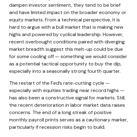
dampen investor sentiment, they tend to be brief
and have limited impact on the broader economy or
equity markets. From a technical perspective, it is
hard to argue with a bull market that is making new
highs and powered by cyclical leadership. However,
recent overbought conditions paired with diverging
market breadth suggest this melt-up could be due
for some cooling off — something we would consider
as a potential tactical opportunity to buy the dip,
especially into a seasonally strong fourth quarter.
The restart of the Fed’s rate-cutting cycle —
especially with equities trading near record highs —
has also been a constructive signal for markets. Still,
the recent deterioration in labor market data raises
concerns. The end of a long streak of positive
monthly payroll prints serves as a cautionary marker,
particularly if recession risks begin to build.