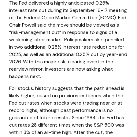
The Fed delivered a highly anticipated 0.25%
interest rate cut during its September 16-17 meeting
of the Federal Open Market Committee (FOMC). Fed
Chair Powell said the move should be viewed as a
“risk-management cut” in response to signs of a
weakening labor market. Policymakers also penciled
in two additional 0.25% interest rate reductions for
2025, as well as an additional 0.25% cut by year-end
2026. With this major risk-clearing event in the
rearview mirror, investors are now asking what
happens next.
For stocks, history suggests that the path ahead is
likely higher, based on previous instances when the
Fed cut rates when stocks were trading near or at
record highs, although past performance is no
guarantee of future results. Since 1984, the Fed has
cut rates 28 different times when the S&P 500 was
within 3% of an all-time high. After the cut, the