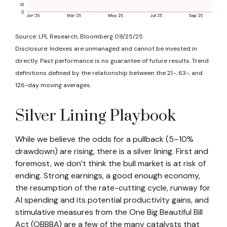
Source: LPL Research, Bloomberg 09/25/25
Disclosure: Indexes are unmanaged and cannot be invested in
directly. Past performance is no guarantee of future results. Trend
definitions defined by the relationship between the 21-, 63-, and
126-day moving averages.
Silver Lining Playbook
While we believe the odds for a pullback (5–10%
drawdown) are rising, there is a silver lining. First and
foremost, we don’t think the bull market is at risk of
ending. Strong earnings, a good enough economy,
the resumption of the rate-cutting cycle, runway for
AI spending and its potential productivity gains, and
stimulative measures from the One Big Beautiful Bill
Act (OBBBA) are a few of the many catalysts that