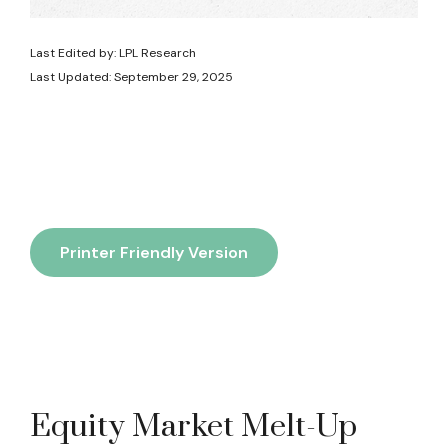
Last Edited by: LPL Research
Last Updated: September 29, 2025
Printer Friendly Version
Equity Market Melt-Up