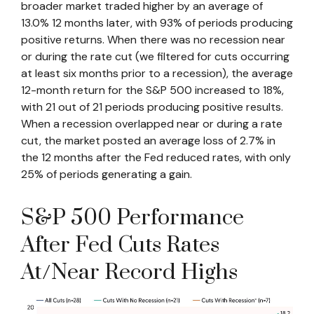
broader market traded higher by an average of
13.0% 12 months later, with 93% of periods producing
positive returns. When there was no recession near
or during the rate cut (we filtered for cuts occurring
at least six months prior to a recession), the average
12-month return for the S&P 500 increased to 18%,
with 21 out of 21 periods producing positive results.
When a recession overlapped near or during a rate
cut, the market posted an average loss of 2.7% in
the 12 months after the Fed reduced rates, with only
25% of periods generating a gain.
S&P 500 Performance
After Fed Cuts Rates
At/Near Record Highs