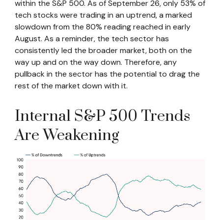
within the S&P 500. As of September 26, only 53% of
tech stocks were trading in an uptrend, a marked
slowdown from the 80% reading reached in early
August. As a reminder, the tech sector has
consistently led the broader market, both on the
way up and on the way down. Therefore, any
pullback in the sector has the potential to drag the
rest of the market down with it.
Internal S&P 500 Trends
Are Weakening