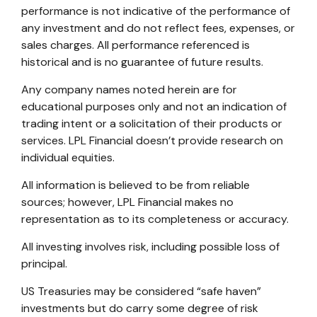
performance is not indicative of the performance of
any investment and do not reflect fees, expenses, or
sales charges. All performance referenced is
historical and is no guarantee of future results.
Any company names noted herein are for
educational purposes only and not an indication of
trading intent or a solicitation of their products or
services. LPL Financial doesn’t provide research on
individual equities.
All information is believed to be from reliable
sources; however, LPL Financial makes no
representation as to its completeness or accuracy.
All investing involves risk, including possible loss of
principal.
US Treasuries may be considered “safe haven”
investments but do carry some degree of risk