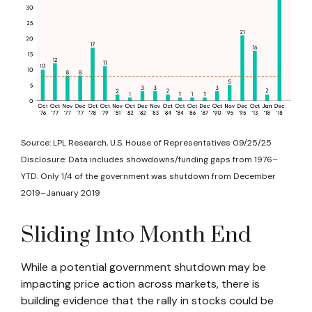
Source: LPL Research, U.S. House of Representatives 09/25/25
Disclosure: Data includes showdowns/funding gaps from 1976–
YTD. Only 1/4 of the government was shutdown from December
2019–January 2019
Sliding Into Month End
While a potential government shutdown may be
impacting price action across markets, there is
building evidence that the rally in stocks could be