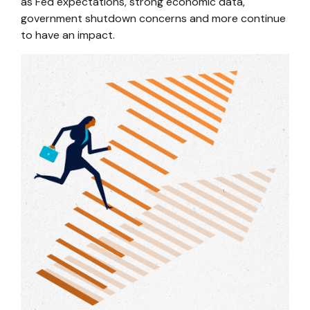
as Fed expectations, strong economic data,
government shutdown concerns and more continue
to have an impact.