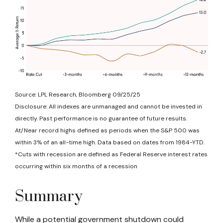
Source: LPL Research, Bloomberg 09/25/25
Disclosure: All indexes are unmanaged and cannot be invested in
directly. Past performance is no guarantee of future results.
At/Near record highs defined as periods when the S&P 500 was
within 3% of an all-time high. Data based on dates from 1984-YTD.
*Cuts with recession are defined as Federal Reserve interest rates
occurring within six months of a recession
Summary
While a potential government shutdown could