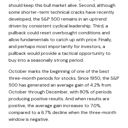
should keep this bull market alive. Second, although
some shorter-term technical cracks have recently
developed, the S&P 500 remains in an uptrend
driven by consistent cyclical leadership. Third, a
pullback could reset overbought conditions and
allow fundamentals to catch up with price. Finally,
and perhaps most importantly for investors, a
pullback would provide a tactical opportunity to
buy into a seasonally strong period.
October marks the beginning of one of the best
three-month periods for stocks. Since 1950, the S&P
500 has generated an average gain of 4.2% from
October through December, with 80% of periods
producing positive results. And when results are
positive, the average gain increases to 7.0%,
compared to a 6.7% decline when the three-month
window is negative.