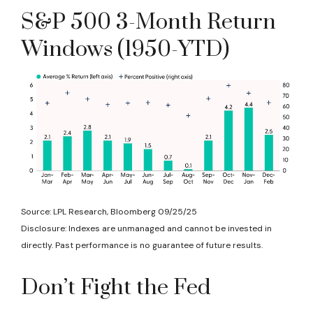
S&P 500 3-Month Return
Windows (1950-YTD)
Source: LPL Research, Bloomberg 09/25/25
Disclosure: Indexes are unmanaged and cannot be invested in
directly. Past performance is no guarantee of future results.
Don’t Fight the Fed