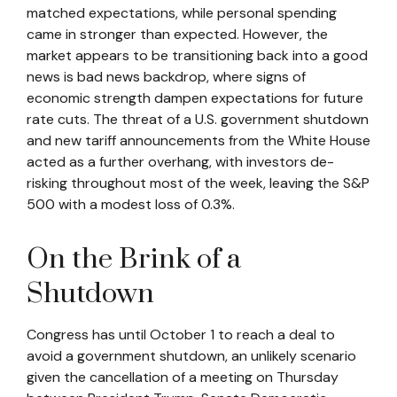
matched expectations, while personal spending
came in stronger than expected. However, the
market appears to be transitioning back into a good
news is bad news backdrop, where signs of
economic strength dampen expectations for future
rate cuts. The threat of a U.S. government shutdown
and new tariff announcements from the White House
acted as a further overhang, with investors de-
risking throughout most of the week, leaving the S&P
500 with a modest loss of 0.3%.
On the Brink of a
Shutdown
Congress has until October 1 to reach a deal to
avoid a government shutdown, an unlikely scenario
given the cancellation of a meeting on Thursday