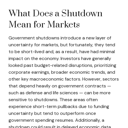
What Does a Shutdown
Mean for Markets
Government shutdowns introduce a new layer of
uncertainty for markets, but fortunately, they tend
to be short-lived and, as a result, have had minimal
impact on the economy. Investors have generally
looked past budget-related disruptions, prioritizing
corporate earnings, broader economic trends, and
other key macroeconomic factors. However, sectors
that depend heavily on government contracts —
such as defense and life sciences — can be more
sensitive to shutdowns. These areas often
experience short-term pullbacks due to funding
uncertainty but tend to outperform once
government spending resumes. Additionally, a
shutdown could result in delayed economic data