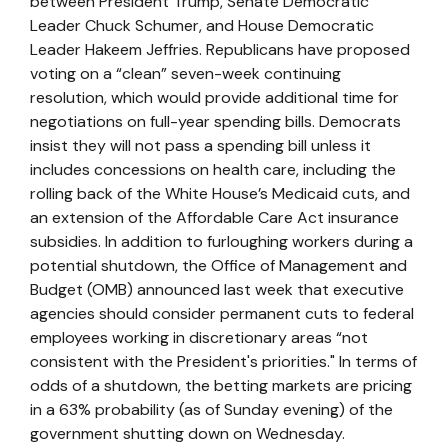
between President Trump, Senate Democratic
Leader Chuck Schumer, and House Democratic
Leader Hakeem Jeffries. Republicans have proposed
voting on a “clean” seven-week continuing
resolution, which would provide additional time for
negotiations on full-year spending bills. Democrats
insist they will not pass a spending bill unless it
includes concessions on health care, including the
rolling back of the White House’s Medicaid cuts, and
an extension of the Affordable Care Act insurance
subsidies. In addition to furloughing workers during a
potential shutdown, the Office of Management and
Budget (OMB) announced last week that executive
agencies should consider permanent cuts to federal
employees working in discretionary areas “not
consistent with the President's priorities." In terms of
odds of a shutdown, the betting markets are pricing
in a 63% probability (as of Sunday evening) of the
government shutting down on Wednesday.