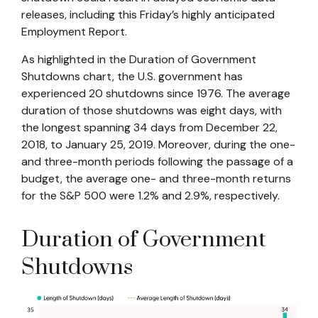
releases, including this Friday’s highly anticipated
Employment Report.
As highlighted in the
Duration of Government
Shutdowns
chart, the U.S. government has
experienced 20 shutdowns since 1976. The average
duration of those shutdowns was eight days, with
the longest spanning 34 days from December 22,
2018, to January 25, 2019. Moreover, during the one-
and three-month periods following the passage of a
budget, the average one- and three-month returns
for the S&P 500 were 1.2% and 2.9%, respectively.
Duration of Government
Shutdowns