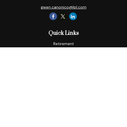
gwen.canonico@lpl.com
Quick Links
Retirement
Tax
Money
Lifestyle
Latest Articles
All Videos
All Calculators
LPL
Financial Form CRS
Check the background of your financial professional on
FINRA's
BrokerCheck
.
The content is developed from sources believed to be
providing accurate information. The information in this