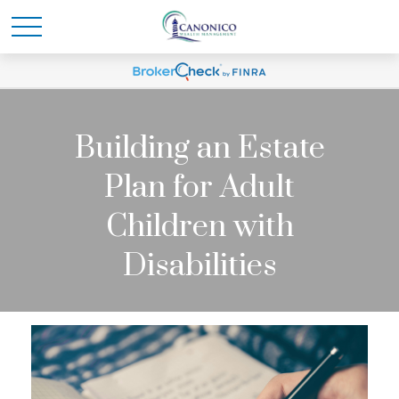
Building an Estate
Plan for Adult
Children with
Disabilities