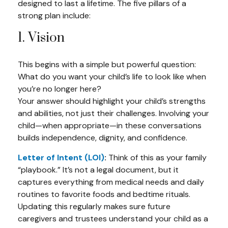
designed to last a lifetime. The five pillars of a
strong plan include:
1. Vision
This begins with a simple but powerful question:
What do you want your child’s life to look like when
you’re no longer here?
Your answer should highlight your child’s strengths
and abilities, not just their challenges. Involving your
child—when appropriate—in these conversations
builds independence, dignity, and confidence.
Letter of Intent (LOI)
:
Think of this as your family
“playbook.” It’s not a legal document, but it
captures everything from medical needs and daily
routines to favorite foods and bedtime rituals.
Updating this regularly makes sure future
caregivers and trustees understand your child as a