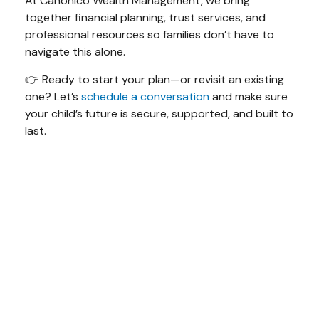
At Canonico Wealth Management, we bring
together financial planning, trust services, and
professional resources so families don’t have to
navigate this alone.
👉 Ready to start your plan—or revisit an existing
one? Let’s
schedule a conversation
and make sure
your child’s future is secure, supported, and built to
last.