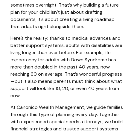
sometimes overnight. That’s why building a future
plan for your child isn’t just about drafting
documents; it’s about creating a living roadmap
that adapts right alongside them.
Here’s the reality: thanks to medical advances and
better support systems, adults with disabilities are
living longer than ever before. For example, life
expectancy for adults with Down Syndrome has
more than doubled in the past 40 years, now
reaching 60 on average. That’s wonderful progress
—but it also means parents must think about what
support will look like 10, 20, or even 40 years from
now.
At Canonico Wealth Management, we guide families
through this type of planning every day. Together
with experienced special needs attorneys, we build
financial strategies and trustee support systems