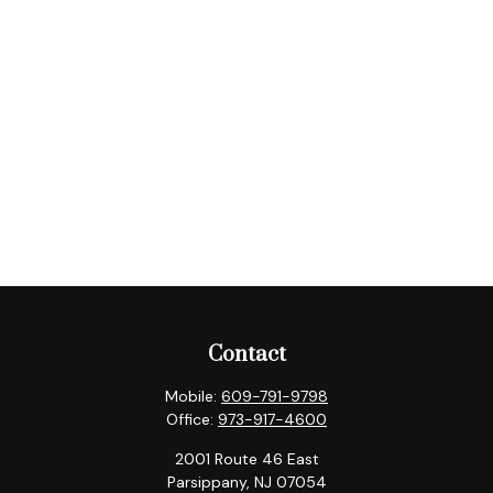
Contact
Mobile:
609-791-9798
Office:
973-917-4600
2001 Route 46 East
Parsippany,
NJ
07054