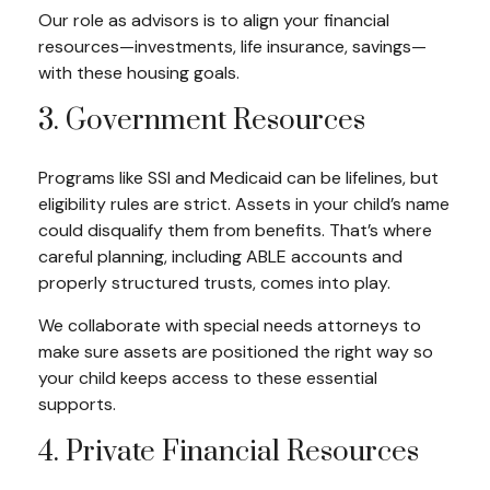
Our role as advisors is to align your financial
resources—investments, life insurance, savings—
with these housing goals.
3. Government Resources
Programs like SSI and Medicaid can be lifelines, but
eligibility rules are strict. Assets in your child’s name
could disqualify them from benefits. That’s where
careful planning, including ABLE accounts and
properly structured trusts, comes into play.
We collaborate with special needs attorneys to
make sure assets are positioned the right way so
your child keeps access to these essential
supports.
4. Private Financial Resources