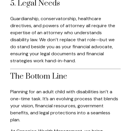
5. Legal Needs
Guardianship, conservatorship, healthcare
directives, and powers of attorney all require the
expertise of an attorney who understands
disability law. We don’t replace that role—but we
do stand beside you as your financial advocate,
ensuring your legal documents and financial
strategies work hand-in-hand.
The Bottom Line
Planning for an adult child with disabilities isn’t a
one-time task. It’s an evolving process that blends
your vision, financial resources, government
benefits, and legal protections into a seamless
plan.