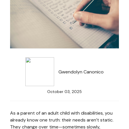
Gwendolyn Canonico
October 03, 2025
As a parent of an adult child with disabilities, you
already know one truth: their needs aren’t static.
They change over time—sometimes slowly,