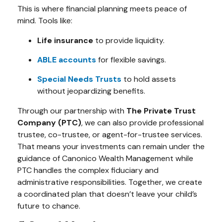
This is where financial planning meets peace of
mind. Tools like:
Life insurance
to provide liquidity.
ABLE accounts
for flexible savings.
Special Needs Trusts
to hold assets
without jeopardizing benefits.
Through our partnership with
The Private Trust
Company (PTC)
, we can also provide professional
trustee, co-trustee, or agent-for-trustee services.
That means your investments can remain under the
guidance of Canonico Wealth Management while
PTC handles the complex fiduciary and
administrative responsibilities. Together, we create
a coordinated plan that doesn’t leave your child’s
future to chance.