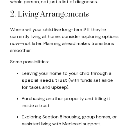
whole person
, not just a list of diagnoses.
2. Living Arrangements
Where will your child live long-term? If they’re
currently living at home, consider exploring options
now—not later. Planning ahead makes transitions
smoother.
Some possibilities:
Leaving your home to your child through a
special needs trust
(with funds set aside
for taxes and upkeep).
Purchasing another property and titling it
inside a trust.
Exploring Section 8 housing, group homes, or
assisted living with Medicaid support.