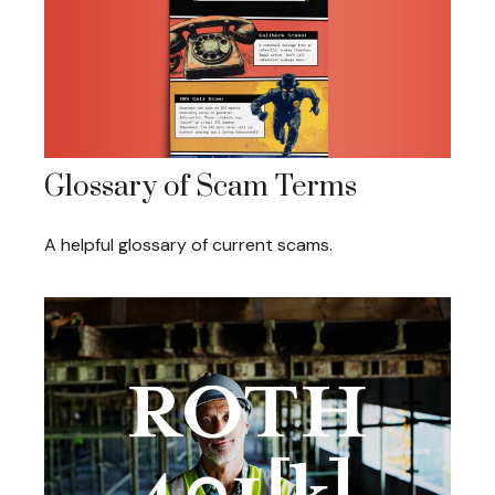
Glossary of Scam Terms
A helpful glossary of current scams.