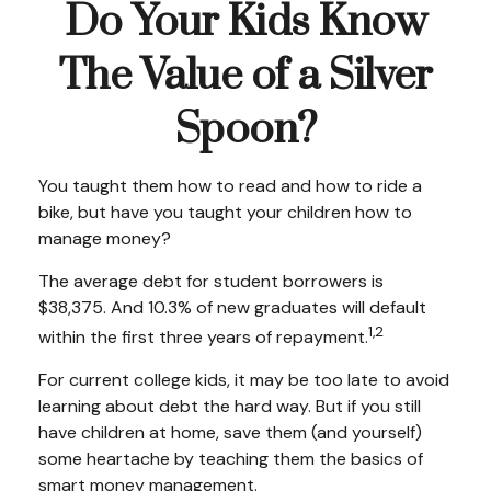
Do Your Kids Know
The Value of a Silver
Spoon?
You taught them how to read and how to ride a
bike, but have you taught your children how to
manage money?
The average debt for student borrowers is
$38,375. And 10.3% of new graduates will default
1,2
within the first three years of repayment.
For current college kids, it may be too late to avoid
learning about debt the hard way. But if you still
have children at home, save them (and yourself)
some heartache by teaching them the basics of
smart money management.