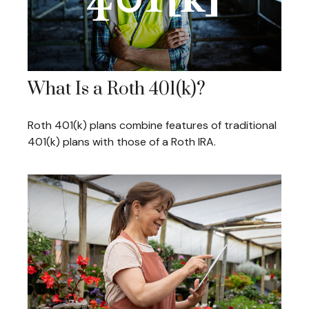
What Is a Roth 401(k)?
Roth 401(k) plans combine features of traditional
401(k) plans with those of a Roth IRA.