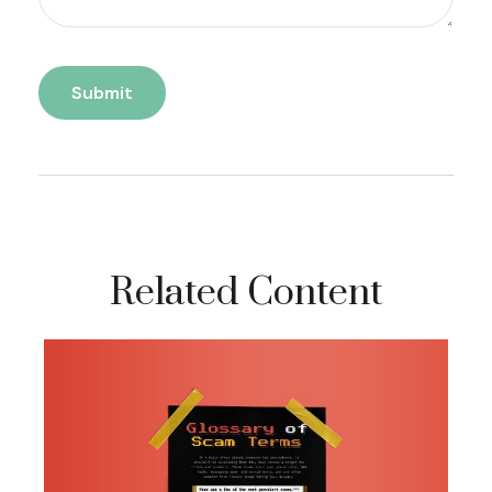
Related Content