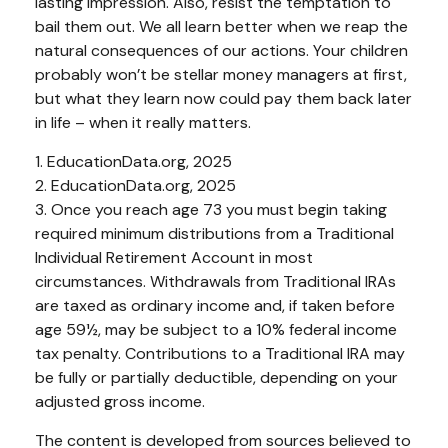
lasting impression. Also, resist the temptation to
bail them out. We all learn better when we reap the
natural consequences of our actions. Your children
probably won’t be stellar money managers at first,
but what they learn now could pay them back later
in life – when it really matters.
1. EducationData.org, 2025
2. EducationData.org, 2025
3. Once you reach age 73 you must begin taking
required minimum distributions from a Traditional
Individual Retirement Account in most
circumstances. Withdrawals from Traditional IRAs
are taxed as ordinary income and, if taken before
age 59½, may be subject to a 10% federal income
tax penalty. Contributions to a Traditional IRA may
be fully or partially deductible, depending on your
adjusted gross income.
The content is developed from sources believed to