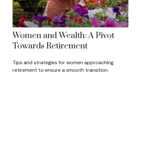
Women and Wealth: A Pivot
Towards Retirement
Tips and strategies for women approaching
retirement to ensure a smooth transition.