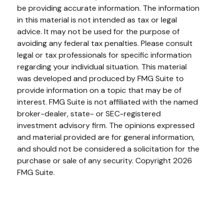
be providing accurate information. The information
in this material is not intended as tax or legal
advice. It may not be used for the purpose of
avoiding any federal tax penalties. Please consult
legal or tax professionals for specific information
regarding your individual situation. This material
was developed and produced by FMG Suite to
provide information on a topic that may be of
interest. FMG Suite is not affiliated with the named
broker-dealer, state- or SEC-registered
investment advisory firm. The opinions expressed
and material provided are for general information,
and should not be considered a solicitation for the
purchase or sale of any security. Copyright
2026
FMG Suite.