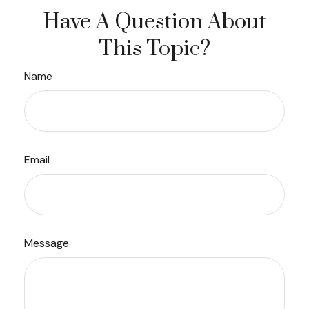
Have A Question About
This Topic?
Name
Email
Message