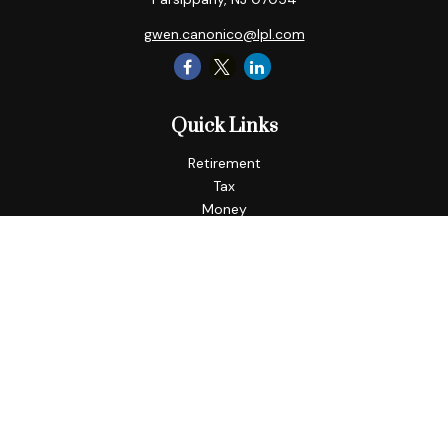
gwen.canonico@lpl.com
Quick Links
Retirement
Tax
Money
Lifestyle
Latest Articles
All Videos
All Calculators
LPL
Financial Form CRS
Check the background of your financial professional on
FINRA's
BrokerCheck
.
The content is developed from sources believed to be