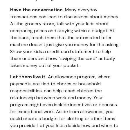
Have the conversation.
Many everyday
transactions can lead to discussions about money.
At the grocery store, talk with your kids about
comparing prices and staying within a budget. At
the bank, teach them that the automated teller
machine doesn’t just give you money for the asking.
Show your kids a credit card statement to help
them understand how “swiping the card” actually
takes money out of your pocket.
Let them live it.
An allowance program, where
payments are tied to chores or household
responsibilities, can help teach children the
relationship between work and money. Your
program might even include incentives or bonuses
for exceptional work. Aside from allowances, you
could create a budget for clothing or other items
you provide. Let your kids decide how and when to