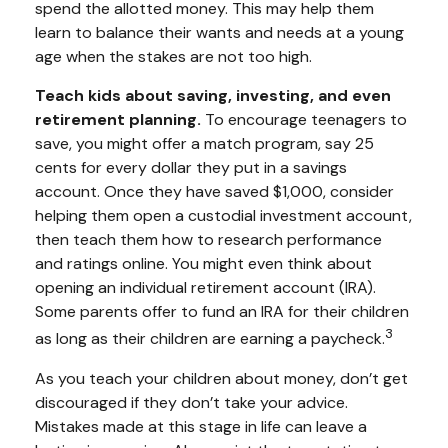
spend the allotted money. This may help them
learn to balance their wants and needs at a young
age when the stakes are not too high.
Teach kids about saving, investing, and even
retirement planning.
To encourage teenagers to
save, you might offer a match program, say 25
cents for every dollar they put in a savings
account. Once they have saved $1,000, consider
helping them open a custodial investment account,
then teach them how to research performance
and ratings online. You might even think about
opening an individual retirement account (IRA).
Some parents offer to fund an IRA for their children
3
as long as their children are earning a paycheck.
As you teach your children about money, don’t get
discouraged if they don’t take your advice.
Mistakes made at this stage in life can leave a