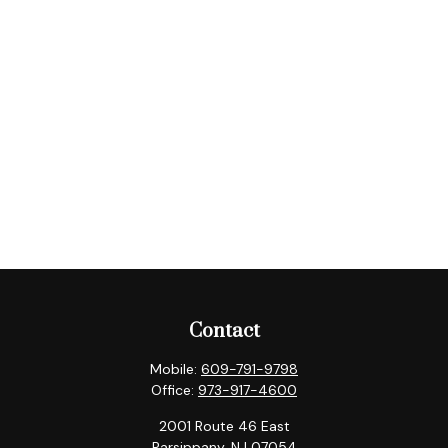
Contact
Mobile:
609-791-9798
Office:
973-917-4600
2001 Route 46 East
Parsippany,
NJ
07054