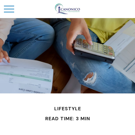
LIFESTYLE
READ TIME: 3 MIN