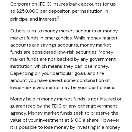
Corporation (FDIC) insures bank accounts for up
to $250,000 per depositor, per institution, in
3
principal and interest.
Others turn to money market accounts or money
market funds in emergencies. While money market
accounts are savings accounts, money market
funds are considered low-risk securities. Money
market funds are not backed by any government
institution, which means they can lose money.
Depending on your particular goals and the
amount you have saved, some combination of
lower-risk investments may be your best choice.
Money held in money market funds is not insured or
guaranteed by the FDIC or any other government
agency. Money market funds seek to preserve the
value of your investment at $1.00 a share. However,
it is possible to lose money by investing in a money