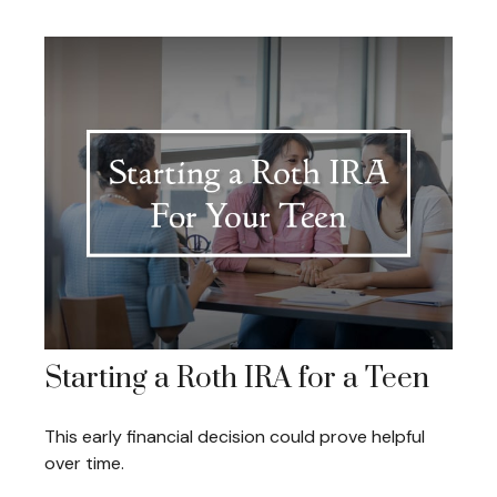
Starting a Roth IRA for a Teen
This early financial decision could prove helpful
over time.