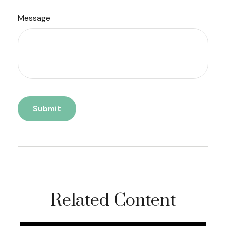
Message
Related Content