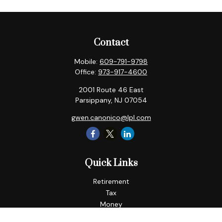
Contact
Mobile:
609-791-9798
Office:
973-917-4600
2001 Route 46 East
Parsippany,
NJ
07054
gwen.canonico@lpl.com
Quick Links
Retirement
Tax
Money
Lifestyle