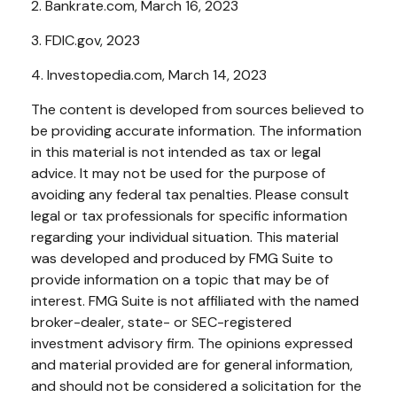
2. Bankrate.com, March 16, 2023
3. FDIC.gov, 2023
4. Investopedia.com, March 14, 2023
The content is developed from sources believed to
be providing accurate information. The information
in this material is not intended as tax or legal
advice. It may not be used for the purpose of
avoiding any federal tax penalties. Please consult
legal or tax professionals for specific information
regarding your individual situation. This material
was developed and produced by FMG Suite to
provide information on a topic that may be of
interest. FMG Suite is not affiliated with the named
broker-dealer, state- or SEC-registered
investment advisory firm. The opinions expressed
and material provided are for general information,
and should not be considered a solicitation for the