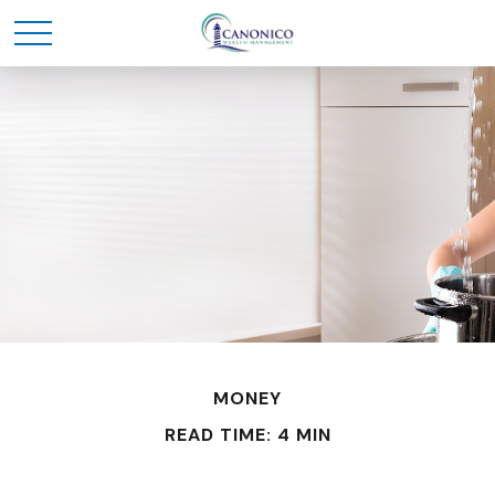
MONEY
READ TIME: 4 MIN