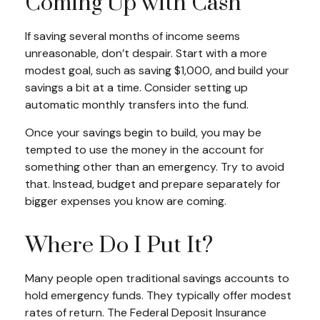
Coming Up with Cash
If saving several months of income seems
unreasonable, don’t despair. Start with a more
modest goal, such as saving $1,000, and build your
savings a bit at a time. Consider setting up
automatic monthly transfers into the fund.
Once your savings begin to build, you may be
tempted to use the money in the account for
something other than an emergency. Try to avoid
that. Instead, budget and prepare separately for
bigger expenses you know are coming.
Where Do I Put It?
Many people open traditional savings accounts to
hold emergency funds. They typically offer modest
rates of return. The Federal Deposit Insurance