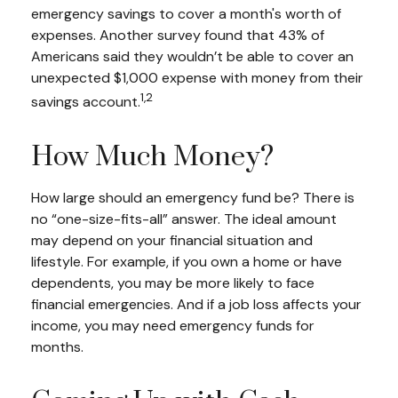
emergency savings to cover a month's worth of
expenses. Another survey found that 43% of
Americans said they wouldn’t be able to cover an
unexpected $1,000 expense with money from their
1,2
savings account.
How Much Money?
How large should an emergency fund be? There is
no “one-size-fits-all” answer. The ideal amount
may depend on your financial situation and
lifestyle. For example, if you own a home or have
dependents, you may be more likely to face
financial emergencies. And if a job loss affects your
income, you may need emergency funds for
months.