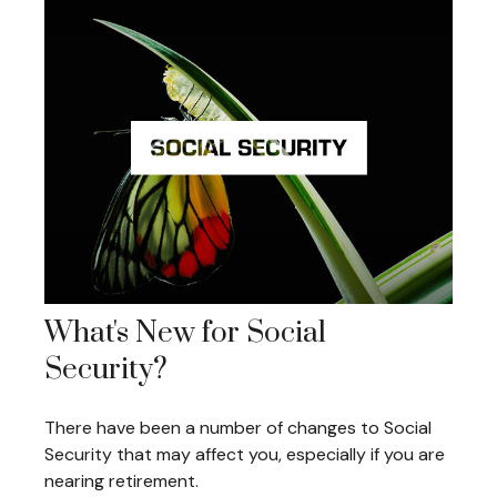
What's New for Social
Security?
There have been a number of changes to Social
Security that may affect you, especially if you are
nearing retirement.