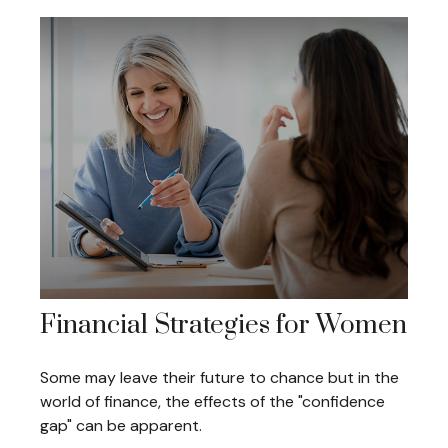
Financial Strategies for Women
Some may leave their future to chance but in the
world of finance, the effects of the "confidence
gap" can be apparent.