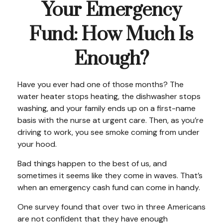
Your Emergency
Fund: How Much Is
Enough?
Have you ever had one of those months? The
water heater stops heating, the dishwasher stops
washing, and your family ends up on a first-name
basis with the nurse at urgent care. Then, as you’re
driving to work, you see smoke coming from under
your hood.
Bad things happen to the best of us, and
sometimes it seems like they come in waves. That’s
when an emergency cash fund can come in handy.
One survey found that over two in three Americans
are not confident that they have enough