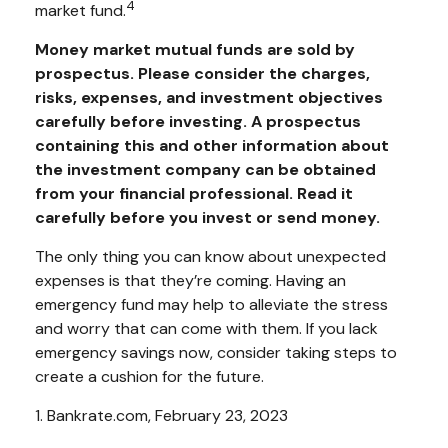
4
market fund.
Money market mutual funds are sold by
prospectus. Please consider the charges,
risks, expenses, and investment objectives
carefully before investing. A prospectus
containing this and other information about
the investment company can be obtained
from your financial professional. Read it
carefully before you invest or send money.
The only thing you can know about unexpected
expenses is that they’re coming. Having an
emergency fund may help to alleviate the stress
and worry that can come with them. If you lack
emergency savings now, consider taking steps to
create a cushion for the future.
1. Bankrate.com, February 23, 2023