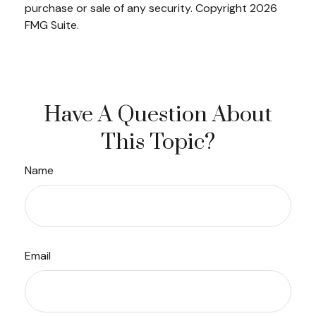
purchase or sale of any security. Copyright
2026
FMG Suite.
Have A Question About
This Topic?
Name
Email