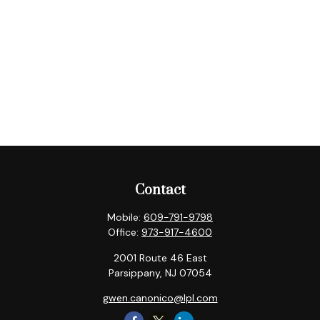
Contact
Mobile:
609-791-9798
Office:
973-917-4600
2001 Route 46 East
Parsippany,
NJ
07054
gwen.canonico@lpl.com