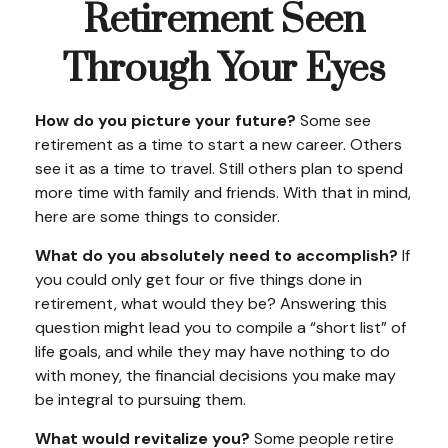
Retirement Seen
Through Your Eyes
How do you picture your future?
Some see
retirement as a time to start a new career. Others
see it as a time to travel. Still others plan to spend
more time with family and friends. With that in mind,
here are some things to consider.
What do you absolutely need to accomplish?
If
you could only get four or five things done in
retirement, what would they be? Answering this
question might lead you to compile a “short list” of
life goals, and while they may have nothing to do
with money, the financial decisions you make may
be integral to pursuing them.
What would revitalize you?
Some people retire