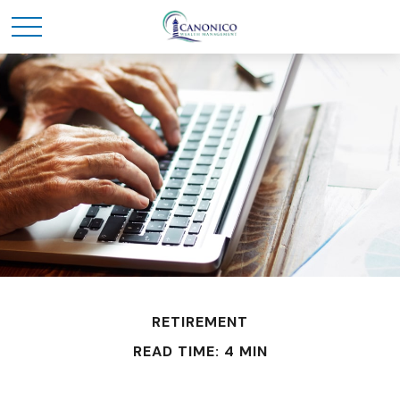
RETIREMENT
READ TIME: 4 MIN