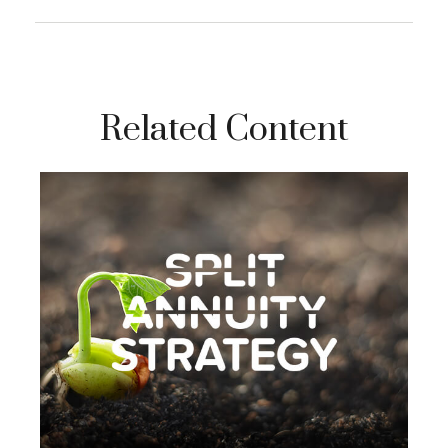
Related Content