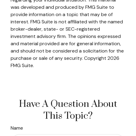
was developed and produced by FMG Suite to
provide information on a topic that may be of
interest. FMG Suite is not affiliated with the named
broker-dealer, state- or SEC-registered
investment advisory firm. The opinions expressed
and material provided are for general information,
and should not be considered a solicitation for the
purchase or sale of any security. Copyright
2026
FMG Suite.
Have A Question About
This Topic?
Name