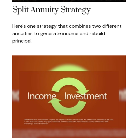
Split Annuity Strategy
Here's one strategy that combines two different
annuities to generate income and rebuild
principal.