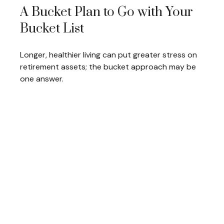
A Bucket Plan to Go with Your
Bucket List
Longer, healthier living can put greater stress on
retirement assets; the bucket approach may be
one answer.