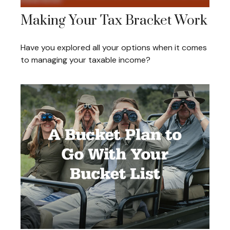
Making Your Tax Bracket Work
Have you explored all your options when it comes
to managing your taxable income?