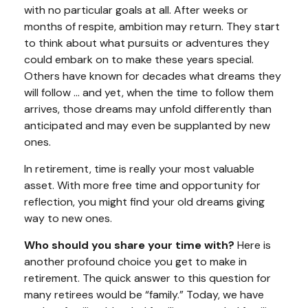
with no particular goals at all. After weeks or
months of respite, ambition may return. They start
to think about what pursuits or adventures they
could embark on to make these years special.
Others have known for decades what dreams they
will follow ... and yet, when the time to follow them
arrives, those dreams may unfold differently than
anticipated and may even be supplanted by new
ones.
In retirement, time is really your most valuable
asset. With more free time and opportunity for
reflection, you might find your old dreams giving
way to new ones.
Who should you share your time with?
Here is
another profound choice you get to make in
retirement. The quick answer to this question for
many retirees would be “family.” Today, we have