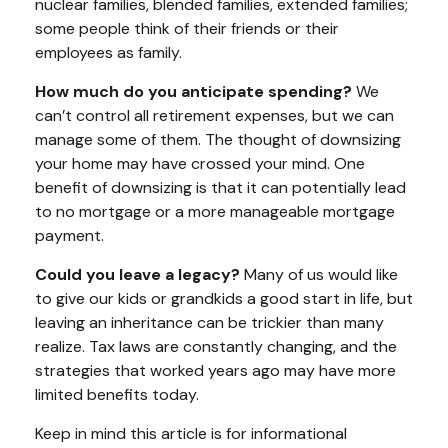
nuclear families, blended families, extended families;
some people think of their friends or their
employees as family.
How much do you anticipate spending?
We
can’t control all retirement expenses, but we can
manage some of them. The thought of downsizing
your home may have crossed your mind. One
benefit of downsizing is that it can potentially lead
to no mortgage or a more manageable mortgage
payment.
Could you leave a legacy?
Many of us would like
to give our kids or grandkids a good start in life, but
leaving an inheritance can be trickier than many
realize. Tax laws are constantly changing, and the
strategies that worked years ago may have more
limited benefits today.
Keep in mind this article is for informational