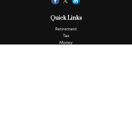
Quick Links
Retirement
Tax
Money
Lifestyle
Latest Articles
All Videos
All Calculators
LPL
Financial Form CRS
Check the background of your financial professional on
FINRA's
BrokerCheck
.
The content is developed from sources believed to be
providing accurate information. The information in this
material is not intended as tax or legal advice. Please consult
legal or tax professionals for specific information regarding