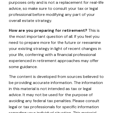
purposes only and is not a replacement for real-life
advice, so make sure to consult your tax or legal
professional before modifying any part of your
overall estate strategy.
How are you preparing for retirement?
This is
the most important question of all. If you feel you
need to prepare more for the future or reexamine
your existing strategy in light of recent changes in
your life, conferring with a financial professional
experienced in retirement approaches may offer
some guidance.
The content is developed from sources believed to
be providing accurate information. The information
in this material is not intended as tax or legal
advice. It may not be used for the purpose of
avoiding any federal tax penalties. Please consult
legal or tax professionals for specific information
regarding your individual situation. This material