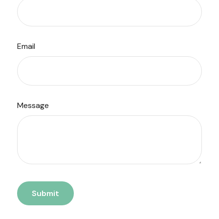
Email
Message