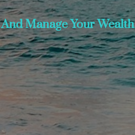
, And Manage Your Wealth