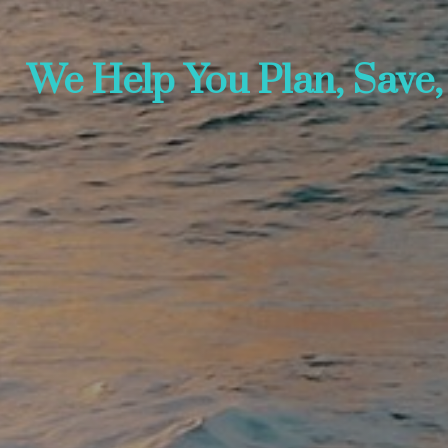
We Help You Plan, Save