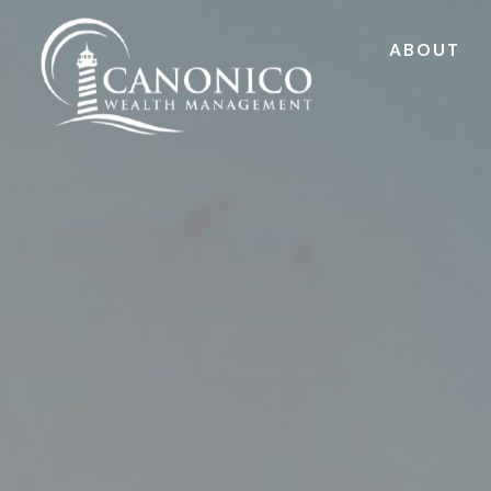
ABOUT