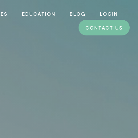
CES
EDUCATION
BLOG
LOGIN
CONTACT US