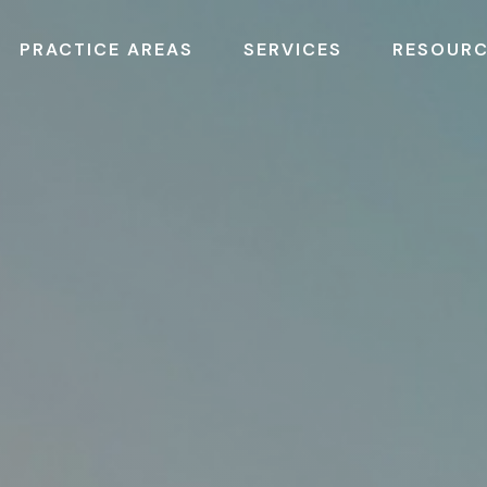
PRACTICE AREAS
SERVICES
RESOUR